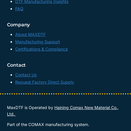
DTF Manufacturing Insights
FAQ
Company
About MAXDTF
Manufacturing Support
Certifications & Compliance
Contact
Contact Us
Request Factory Direct Supply
MaxDTF is Operated by
Haining Comax New Material Co.,
Ltd.
Part of the COMAX manufacturing system.