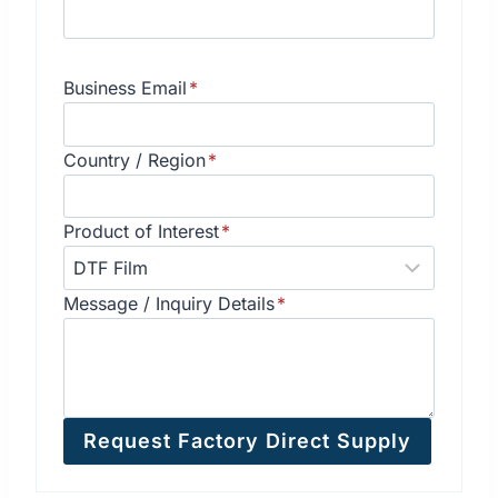
Business Email
*
Country / Region
*
Product of Interest
*
Message / Inquiry Details
*
Request Factory Direct Supply