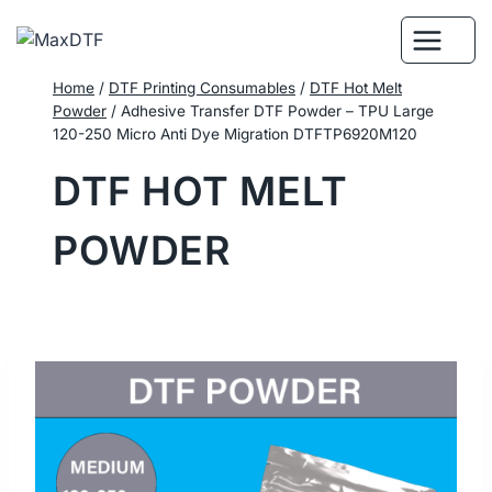
Skip
to
content
Home
/
DTF Printing Consumables
/
DTF Hot Melt
Powder
/
Adhesive Transfer DTF Powder – TPU Large
120-250 Micro Anti Dye Migration DTFTP6920M120
DTF HOT MELT
POWDER