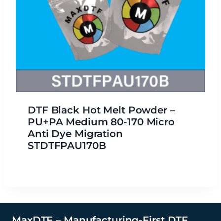
DTF Black Hot Melt Powder –
PU+PA Medium 80-170 Micro
Anti Dye Migration
STDTFPAU170B
MaxDTF – Manufacturing-First DTF