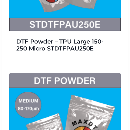
DTF Powder – TPU Large 150-
250 Micro STDTFPAU250E