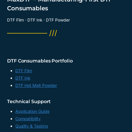
Consumables
DTF Film · DTF Ink · DTF Powder
──────── ///
DTF Consumables Portfolio
DTF Film
DTF Ink
DTF Hot Melt Powder
Technical Support
Application Guide
Compatibility
Quality & Testing