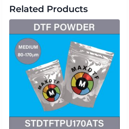
Related Products