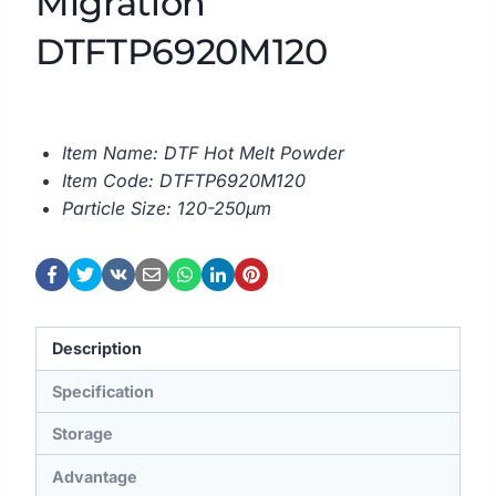
Migration
DTFTP6920M120
Item Name: DTF Hot Melt Powder
Item Code: DTFTP6920M120
Particle Size: 120-250μm
Description
Specification
Storage
Advantage