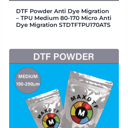
DTF Powder Anti Dye Migration
– TPU Medium 80-170 Micro Anti
Dye Migration STDTFTPU170ATS