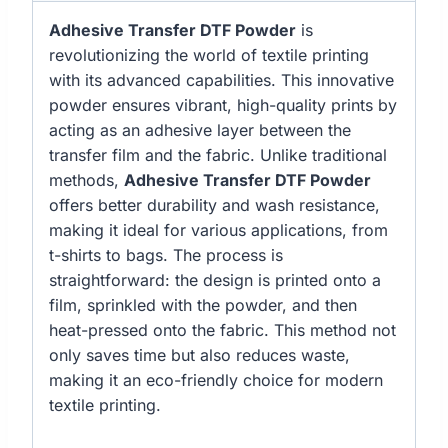
Adhesive Transfer DTF Powder
is
revolutionizing the world of textile printing
with its advanced capabilities. This innovative
powder ensures vibrant, high-quality prints by
acting as an adhesive layer between the
transfer film and the fabric. Unlike traditional
methods,
Adhesive Transfer DTF Powder
offers better durability and wash resistance,
making it ideal for various applications, from
t-shirts to bags. The process is
straightforward: the design is printed onto a
film, sprinkled with the powder, and then
heat-pressed onto the fabric. This method not
only saves time but also reduces waste,
making it an eco-friendly choice for modern
textile printing.