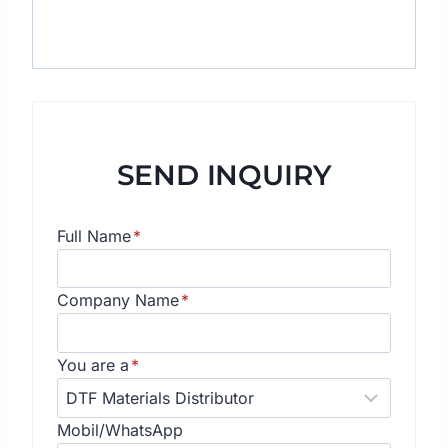
SEND INQUIRY
Full Name
*
Company Name
*
You are a
*
Mobil/WhatsApp