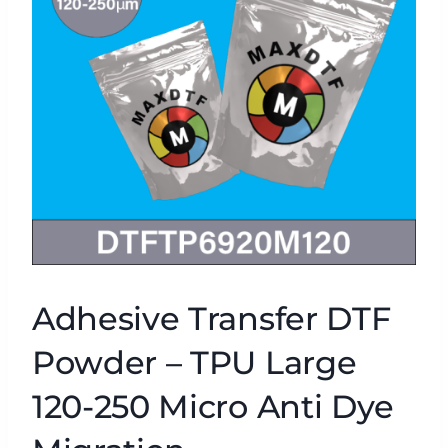
Adhesive Transfer DTF
Powder – TPU Large
120-250 Micro Anti Dye