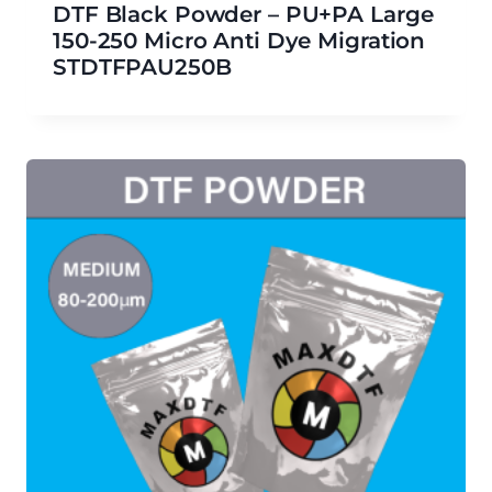
DTF Black Powder – PU+PA Large
150-250 Micro Anti Dye Migration
STDTFPAU250B