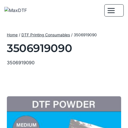
Skip
to
content
Home
/
DTF Printing Consumables
/
3506919090
3506919090
3506919090