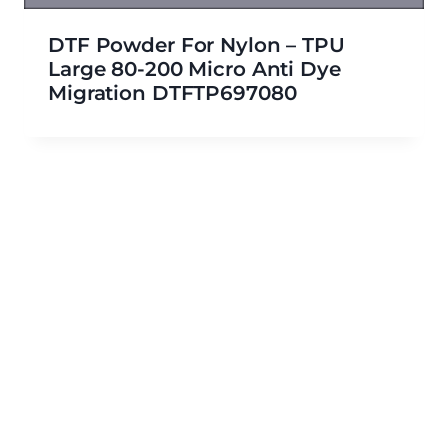
DTF Powder For Nylon – TPU
Large 80-200 Micro Anti Dye
Migration DTFTP697080