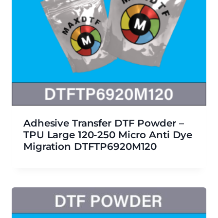
Adhesive Transfer DTF Powder –
TPU Large 120-250 Micro Anti Dye
Migration DTFTP6920M120