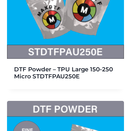
DTF Powder – TPU Large 150-250
Micro STDTFPAU250E