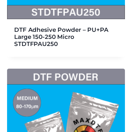
DTF Adhesive Powder – PU+PA
Large 150-250 Micro
STDTFPAU250