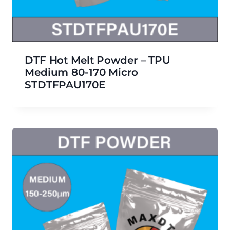
DTF Hot Melt Powder – TPU
Medium 80-170 Micro
STDTFPAU170E