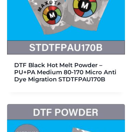
DTF Black Hot Melt Powder –
PU+PA Medium 80-170 Micro Anti
Dye Migration STDTFPAU170B