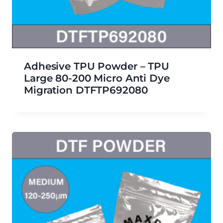
Adhesive TPU Powder – TPU
Large 80-200 Micro Anti Dye
Migration DTFTP692080