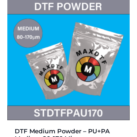
DTF Medium Powder – PU+PA