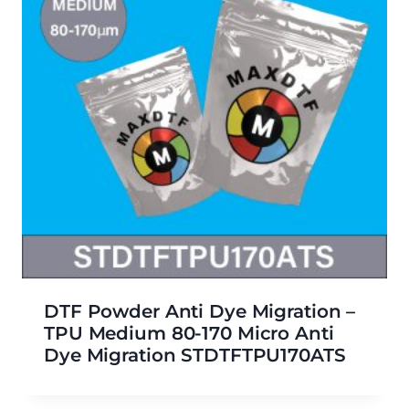
DTF Powder Anti Dye Migration –
TPU Medium 80-170 Micro Anti
Dye Migration STDTFTPU170ATS