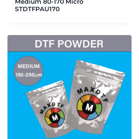
Medium 80-170 Micro
STDTFPAU170