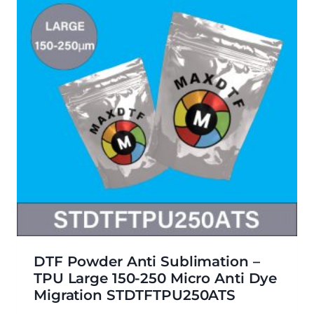
DTF Powder Anti Sublimation –
TPU Large 150-250 Micro Anti Dye
Migration STDTFTPU250ATS