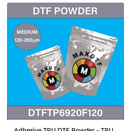
Adhesive TPU DTF Powder – TPU