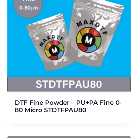
DTF Fine Powder – PU+PA Fine 0-
80 Micro STDTFPAU80