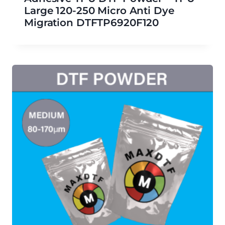
Large 120-250 Micro Anti Dye
Migration DTFTP6920F120