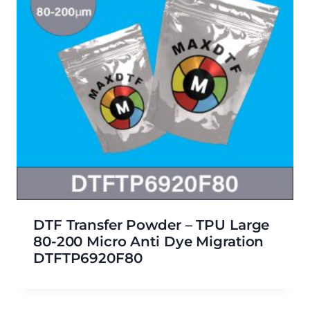
DTF Transfer Powder – TPU Large
80-200 Micro Anti Dye Migration
DTFTP6920F80