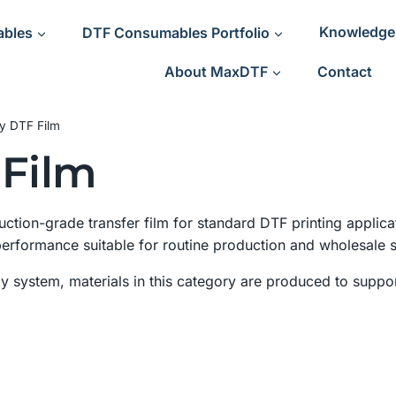
ables
DTF Consumables Portfolio
Knowledge
About MaxDTF
Contact
ty DTF Film
 Film
uction-grade transfer film for standard DTF printing applica
 performance suitable for routine production and wholesale 
 system, materials in this category are produced to suppor