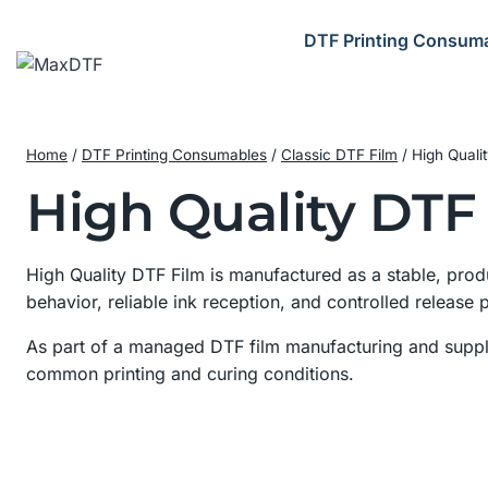
Skip
to
DTF Printing Consum
content
Home
/
DTF Printing Consumables
/
Classic DTF Film
/
High Quali
High Quality DTF
High Quality DTF Film is manufactured as a stable, prod
behavior, reliable ink reception, and controlled release
As part of a managed DTF film manufacturing and supply
common printing and curing conditions.