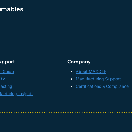
umables
upport
Company
n Guide
About MAXDTF
ity
Manufacturing Support
Testing
Certifications & Compliance
acturing Insights