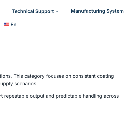
Technical Support
Manufacturing System
En
tions. This category focuses on consistent coating
supply scenarios.
t repeatable output and predictable handling across