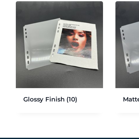
Glossy Finish
(10)
Matt