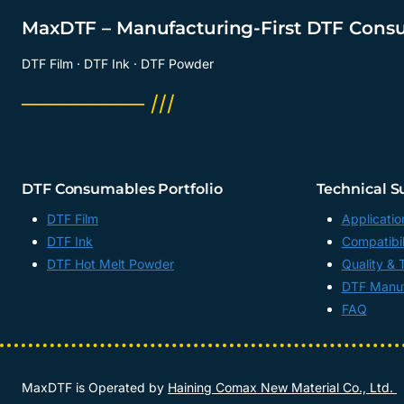
MaxDTF – Manufacturing-First DTF Cons
DTF Film · DTF Ink · DTF Powder
──────── ///
DTF Consumables Portfolio
Technical S
DTF Film
Applicatio
DTF Ink
Compatibil
DTF Hot Melt Powder
Quality & 
DTF Manuf
FAQ
MaxDTF is Operated by
Haining Comax New Material Co., Ltd.