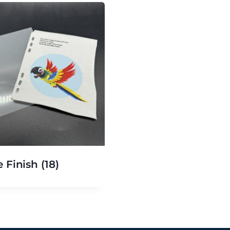
e Finish
(18)