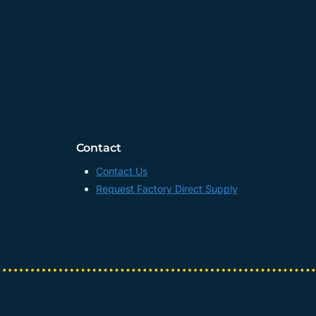
Contact
Contact Us
Request Factory Direct Supply