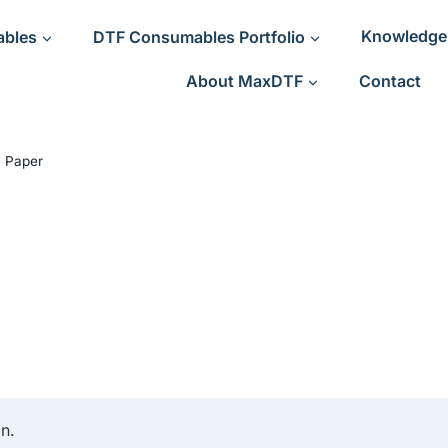
ables
DTF Consumables Portfolio
Knowledge
About MaxDTF
Contact
 Paper
n.