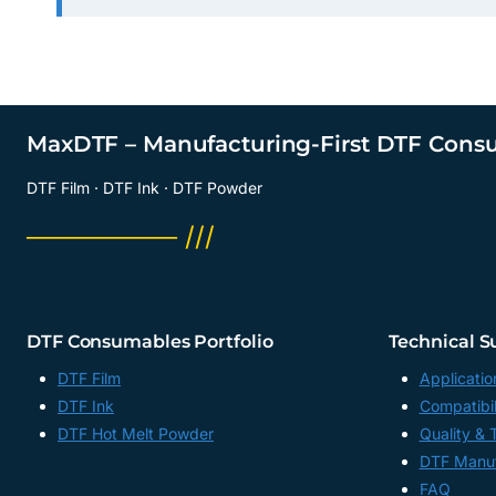
MaxDTF – Manufacturing-First DTF Cons
DTF Film · DTF Ink · DTF Powder
──────── ///
DTF Consumables Portfolio
Technical S
DTF Film
Applicatio
DTF Ink
Compatibil
DTF Hot Melt Powder
Quality & 
DTF Manuf
FAQ