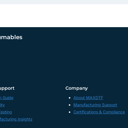
umables
upport
Company
n Guide
About MAXDTF
ity
Manufacturing Support
Testing
Certifications & Compliance
acturing Insights