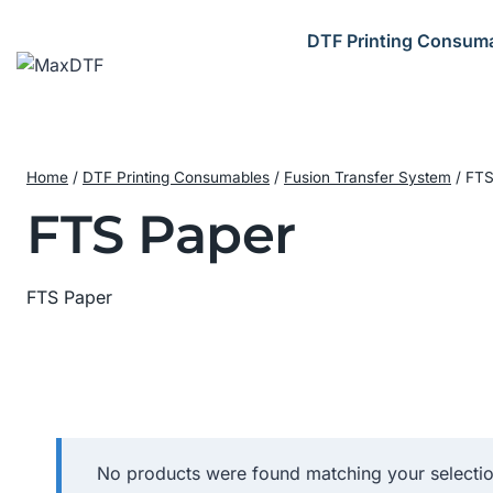
Skip
to
DTF Printing Consum
content
Home
/
DTF Printing Consumables
/
Fusion Transfer System
/
FTS
FTS Paper
FTS Paper
No products were found matching your selectio