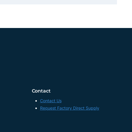
Contact
Contact Us
Request Factory Direct Supply