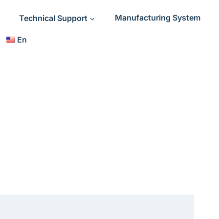
Technical Support
Manufacturing System
En