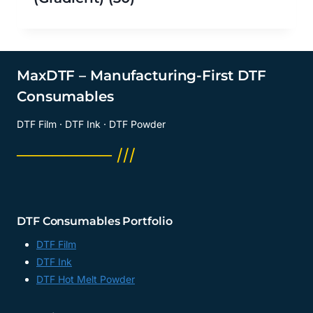
MaxDTF – Manufacturing-First DTF
Consumables
DTF Film · DTF Ink · DTF Powder
──────── ///
DTF Consumables Portfolio
DTF Film
DTF Ink
DTF Hot Melt Powder