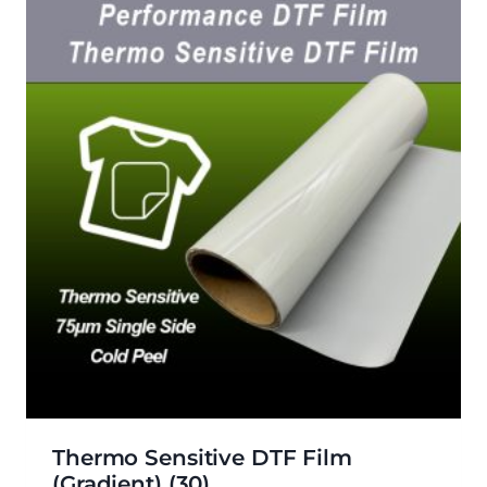
Thermo Sensitive DTF Film
(gradient)
(30)