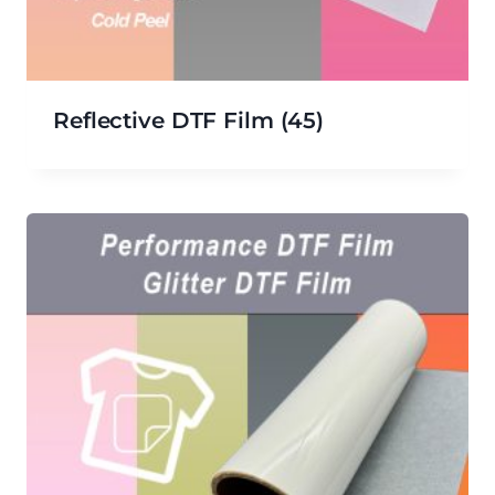
Reflective DTF Film
(45)