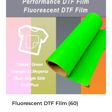
Fluorescent DTF Film
(60)