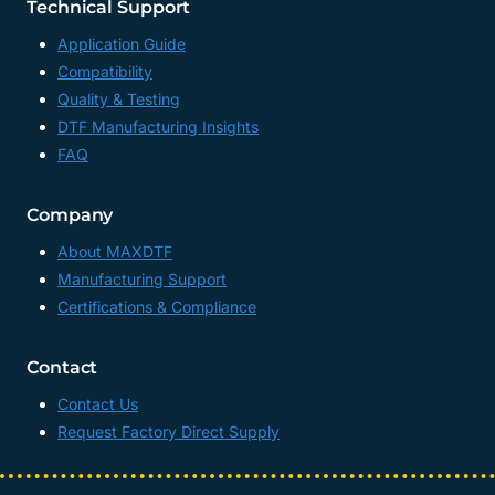
Technical Support
Application Guide
Compatibility
Quality & Testing
DTF Manufacturing Insights
FAQ
Company
About MAXDTF
Manufacturing Support
Certifications & Compliance
Contact
Contact Us
Request Factory Direct Supply