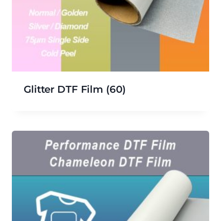
Glitter DTF Film
(60)