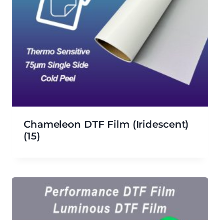
Chameleon DTF Film (iridescent)
(15)