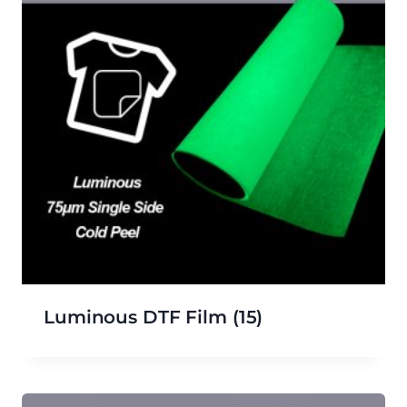
Luminous DTF Film
(15)