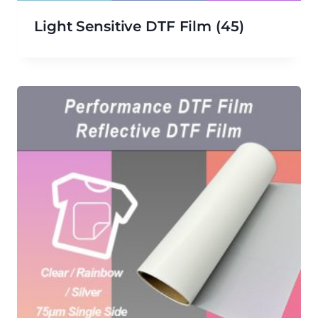
Light Sensitive DTF Film
(45)