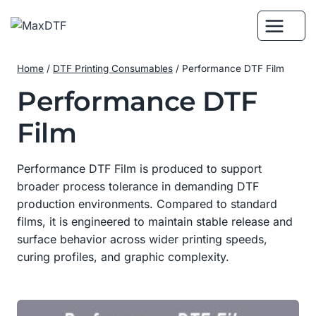
Skip
to
content
Home
/
DTF Printing Consumables
/
Performance DTF Film
Performance DTF
Film
Performance DTF Film is produced to support
broader process tolerance in demanding DTF
production environments. Compared to standard
films, it is engineered to maintain stable release and
surface behavior across wider printing speeds,
curing profiles, and graphic complexity.