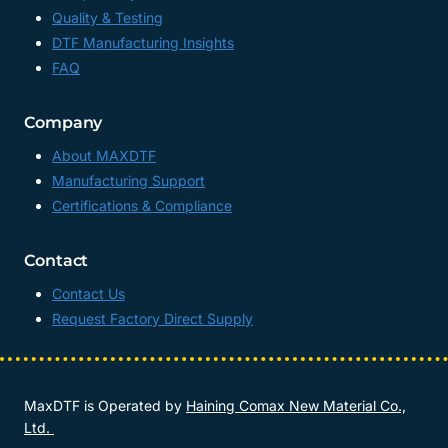
Quality & Testing
DTF Manufacturing Insights
FAQ
Company
About MAXDTF
Manufacturing Support
Certifications & Compliance
Contact
Contact Us
Request Factory Direct Supply
MaxDTF is Operated by
Haining Comax New Material Co.,
Ltd.