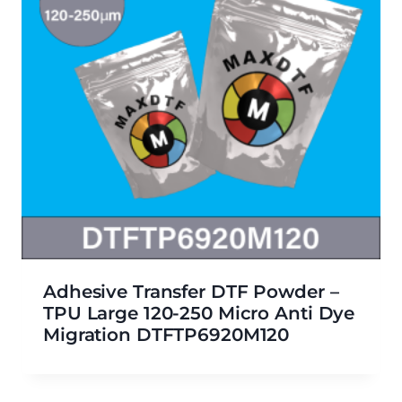
Adhesive Transfer DTF Powder –
TPU Large 120-250 Micro Anti Dye
Migration DTFTP6920M120