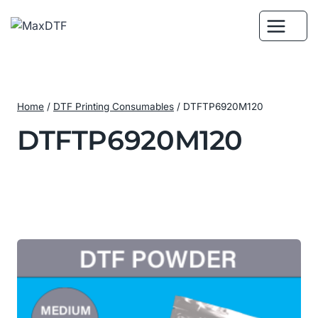
Skip
to
content
Home
/
DTF Printing Consumables
/
DTFTP6920M120
DTFTP6920M120