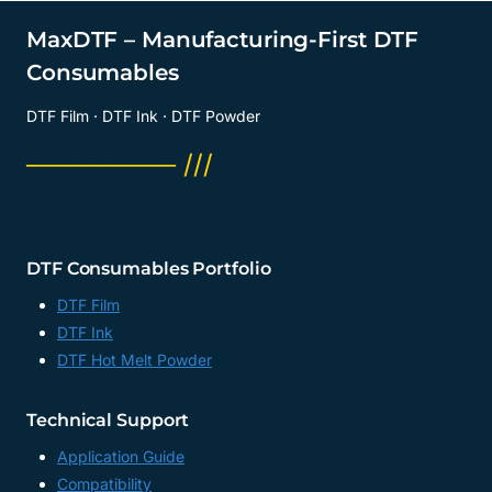
MaxDTF – Manufacturing-First DTF
Consumables
DTF Film · DTF Ink · DTF Powder
──────── ///
DTF Consumables Portfolio
DTF Film
DTF Ink
DTF Hot Melt Powder
Technical Support
Application Guide
Compatibility