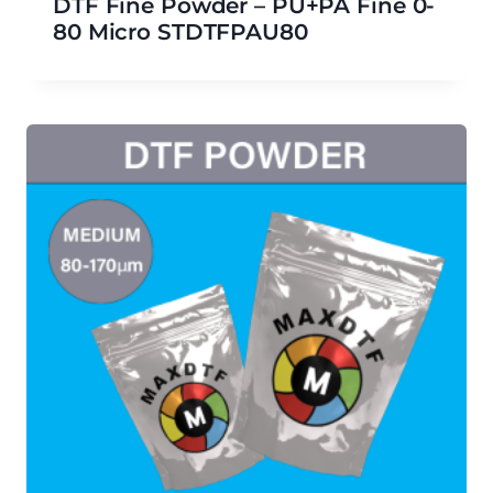
DTF Fine Powder – PU+PA Fine 0-
80 Micro STDTFPAU80