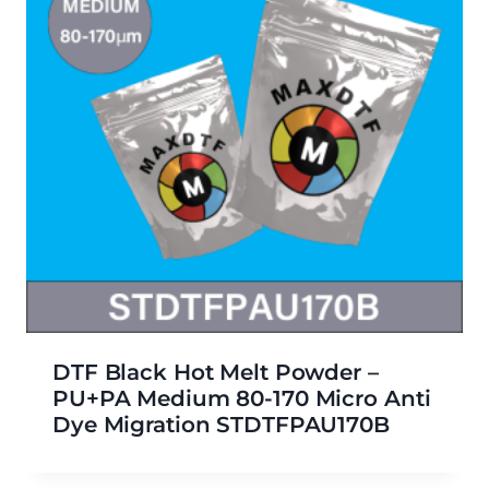
DTF Black Hot Melt Powder –
PU+PA Medium 80-170 Micro Anti
Dye Migration STDTFPAU170B