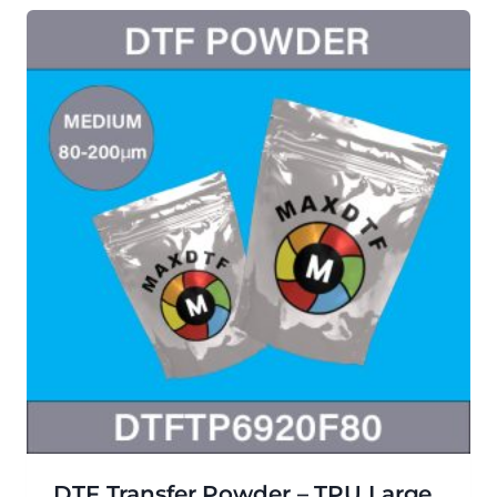
DTF Transfer Powder – TPU Large