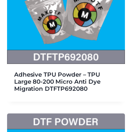
Adhesive TPU Powder – TPU
Large 80-200 Micro Anti Dye
Migration DTFTP692080