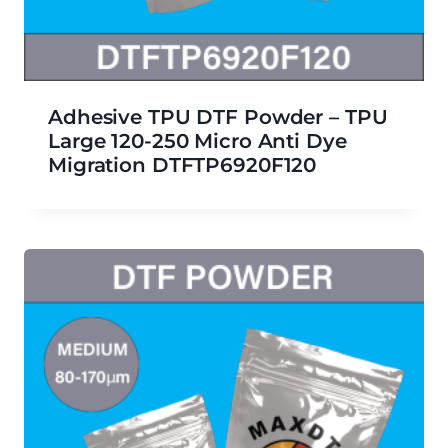
Adhesive TPU DTF Powder – TPU
Large 120-250 Micro Anti Dye
Migration DTFTP6920F120