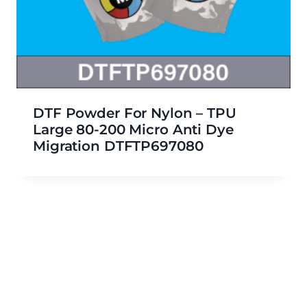
DTF Powder For Nylon – TPU
Large 80-200 Micro Anti Dye
Migration DTFTP697080