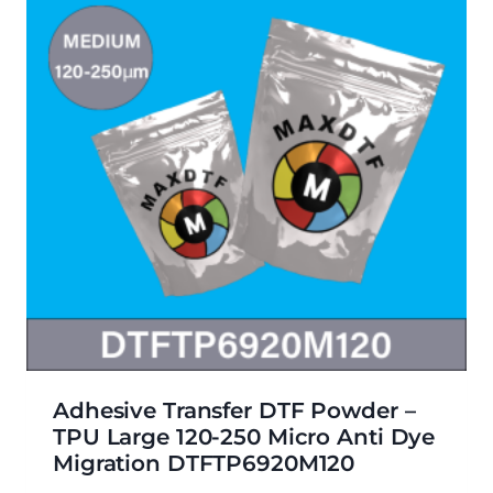
Adhesive Transfer DTF Powder –
TPU Large 120-250 Micro Anti Dye
Migration DTFTP6920M120