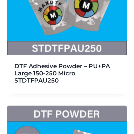
DTF Adhesive Powder – PU+PA
Large 150-250 Micro
STDTFPAU250