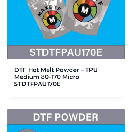
DTF Hot Melt Powder – TPU
Medium 80-170 Micro
STDTFPAU170E