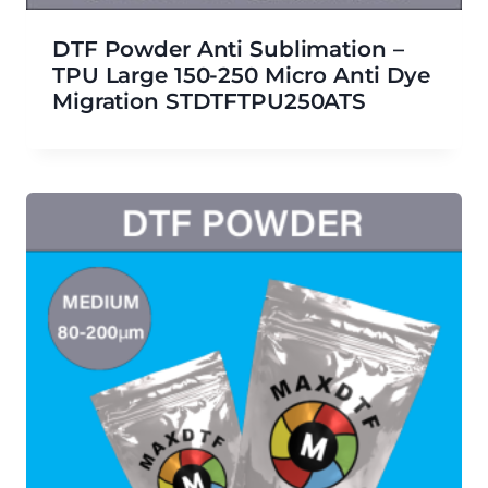
DTF Powder Anti Sublimation –
TPU Large 150-250 Micro Anti Dye
Migration STDTFTPU250ATS