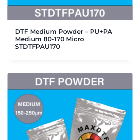
DTF Medium Powder – PU+PA
Medium 80-170 Micro
STDTFPAU170