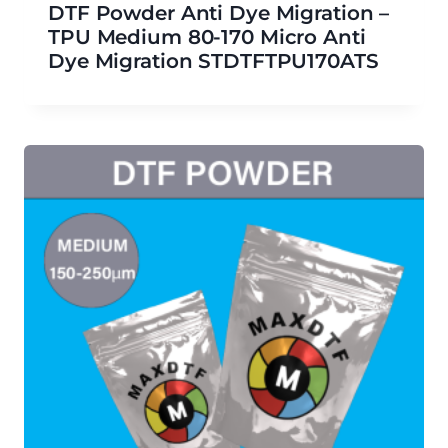
DTF Powder Anti Dye Migration –
TPU Medium 80-170 Micro Anti
Dye Migration STDTFTPU170ATS