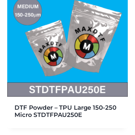
DTF Powder – TPU Large 150-250
Micro STDTFPAU250E