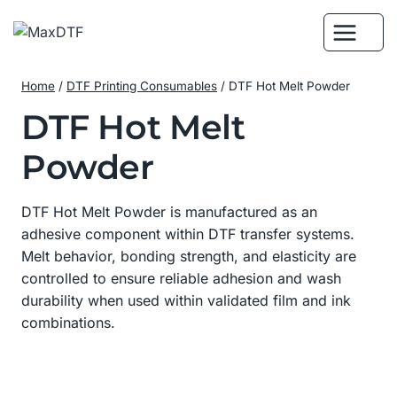
Skip
to
content
Home
/
DTF Printing Consumables
/
DTF Hot Melt Powder
DTF Hot Melt
Powder
DTF Hot Melt Powder is manufactured as an
adhesive component within DTF transfer systems.
Melt behavior, bonding strength, and elasticity are
controlled to ensure reliable adhesion and wash
durability when used within validated film and ink
combinations.