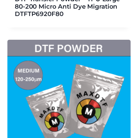
80-200 Micro Anti Dye Migration
DTFTP6920F80