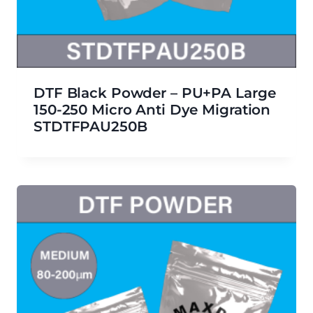
DTF Black Powder – PU+PA Large
150-250 Micro Anti Dye Migration
STDTFPAU250B