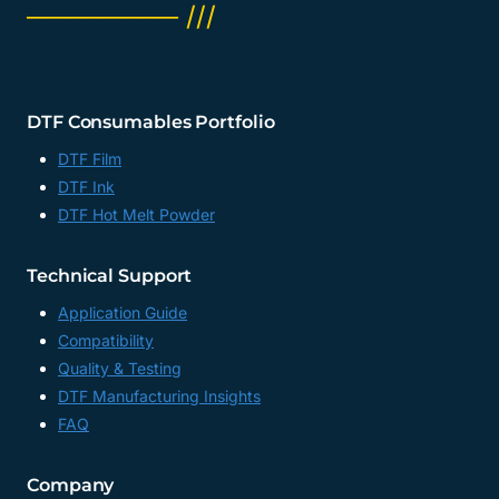
──────── ///
DTF Consumables Portfolio
DTF Film
DTF Ink
DTF Hot Melt Powder
Technical Support
Application Guide
Compatibility
Quality & Testing
DTF Manufacturing Insights
FAQ
Company