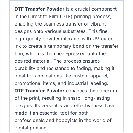
DTF Transfer Powder
is a crucial component
in the Direct to Film (DTF) printing process,
enabling the seamless transfer of vibrant
designs onto various substrates. This fine,
high-quality powder interacts with UV-cured
ink to create a temporary bond on the transfer
film, which is then heat-pressed onto the
desired material. The process ensures
durability and resistance to fading, making it
ideal for applications like custom apparel,
promotional items, and industrial labeling.
DTF Transfer Powder
enhances the adhesion
of the print, resulting in sharp, long-lasting
designs. Its versatility and effectiveness have
made it an essential tool for both
professionals and hobbyists in the world of
digital printing.