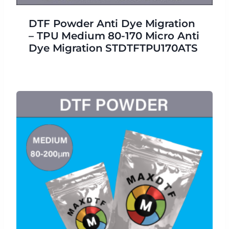
DTF Powder Anti Dye Migration
– TPU Medium 80-170 Micro Anti
Dye Migration STDTFTPU170ATS