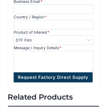
Business Email
*
Country / Region
*
Product of Interest
*
Message / Inquiry Details
*
Request Factory Direct Supply
Related Products