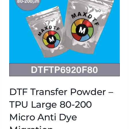
DTF Transfer Powder –
TPU Large 80-200
Micro Anti Dye