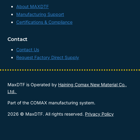
About MAXDTF
Manufacturing Support
Certifications & Compliance
Contact
Contact Us
Request Factory Direct Supply
MaxDTF is Operated by
Haining Comax New Material Co.,
Ltd.
Part of the COMAX manufacturing system.
2026 © MaxDTF. All rights reserved.
Privacy Policy