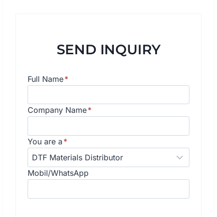
SEND INQUIRY
Full Name
*
Company Name
*
You are a
*
Mobil/WhatsApp