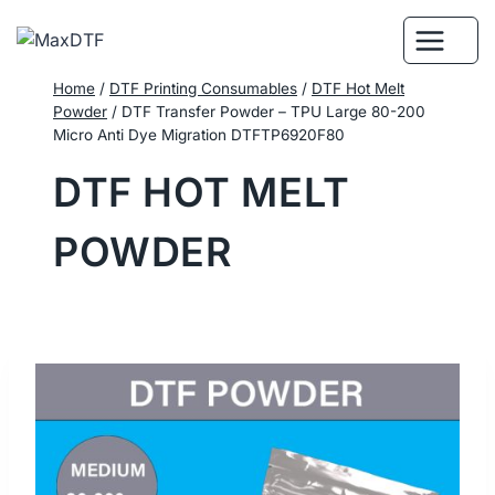
Skip
to
content
Home
/
DTF Printing Consumables
/
DTF Hot Melt
Powder
/
DTF Transfer Powder – TPU Large 80-200
Micro Anti Dye Migration DTFTP6920F80
DTF HOT MELT
POWDER