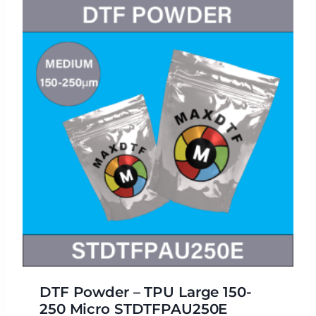
DTF Powder – TPU Large 150-
250 Micro STDTFPAU250E