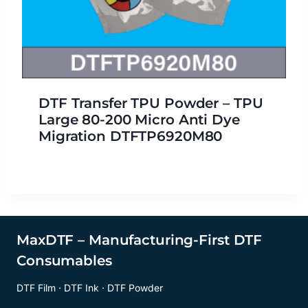
DTF Transfer TPU Powder – TPU
Large 80-200 Micro Anti Dye
Migration DTFTP6920M80
MaxDTF – Manufacturing-First DTF
Consumables
DTF Film · DTF Ink · DTF Powder