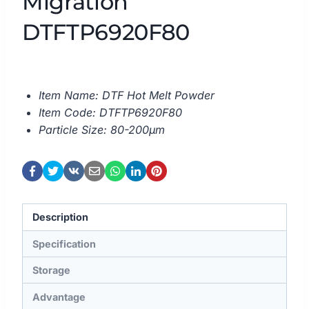
Migration
DTFTP6920F80
Item Name: DTF Hot Melt Powder
Item Code: DTFTP6920F80
Particle Size: 80-200μm
Description
Specification
Storage
Advantage