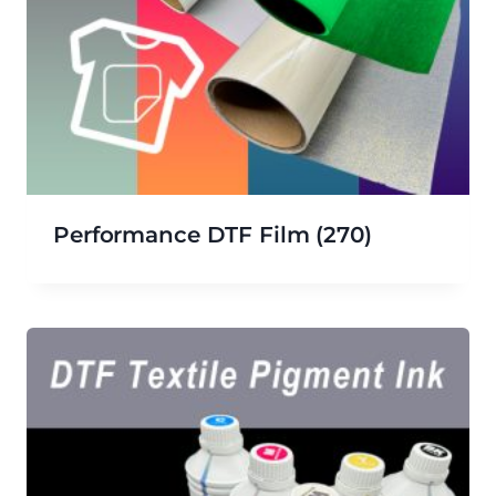
Performance DTF Film
(270)