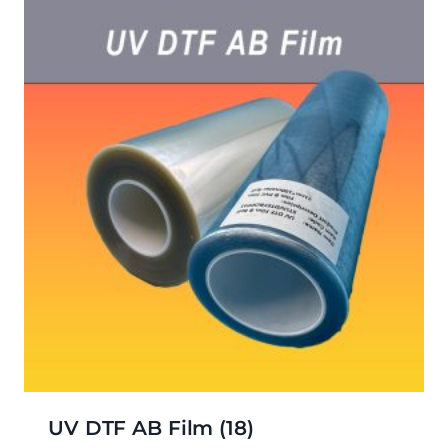
UV DTF AB Film
(18)