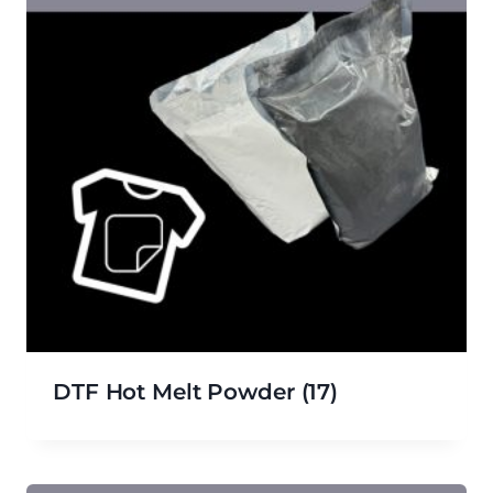
DTF Hot Melt Powder
(17)