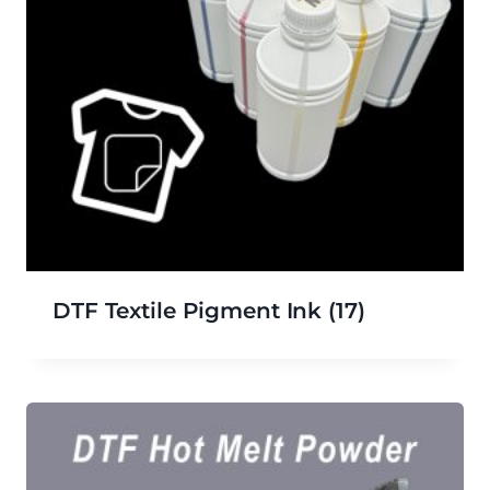
DTF Textile Pigment Ink
(17)