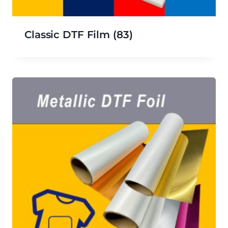
Classic DTF Film
(83)