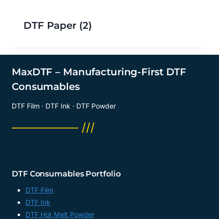
DTF Paper
(2)
MaxDTF – Manufacturing-First DTF
Consumables
DTF Film · DTF Ink · DTF Powder
──────── ///
DTF Consumables Portfolio
DTF Film
DTF Ink
DTF Hot Melt Powder