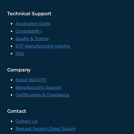
Technical Support
Application Guide
Compatibility
Quality & Testing
DTF Manufacturing Insights
FAQ
Company
About MAXDTF
Manufacturing Support
Certifications & Compliance
Contact
Contact Us
Request Factory Direct Supply