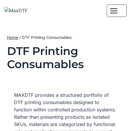
Skip
to
content
Home
/
DTF Printing Consumables
DTF Printing
Consumables
MAXDTF provides a structured portfolio of
DTF printing consumables designed to
function within controlled production systems.
Rather than presenting products as isolated
SKUs, materials are categorized by functional