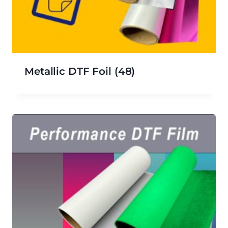
Metallic DTF Foil
(48)