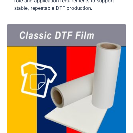
role and application requirements to support
stable, repeatable DTF production.