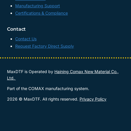
Manufacturing Support
Certifications & Compliance
Contact
Contact Us
Request Factory Direct Supply
MaxDTF is Operated by
Haining Comax New Material Co.,
Ltd.
Part of the COMAX manufacturing system.
2026 © MaxDTF. All rights reserved.
Privacy Policy