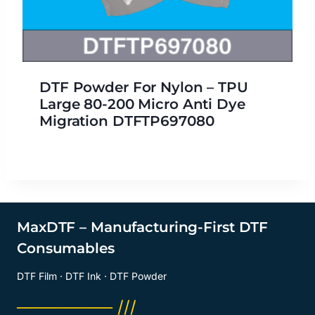
DTF Powder For Nylon – TPU
Large 80-200 Micro Anti Dye
Migration DTFTP697080
MaxDTF – Manufacturing-First DTF
Consumables
DTF Film · DTF Ink · DTF Powder
──────── ///