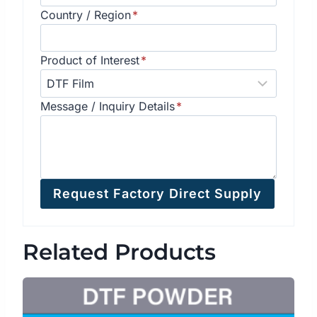
Country / Region
*
Product of Interest
*
Message / Inquiry Details
*
Request Factory Direct Supply
Related Products