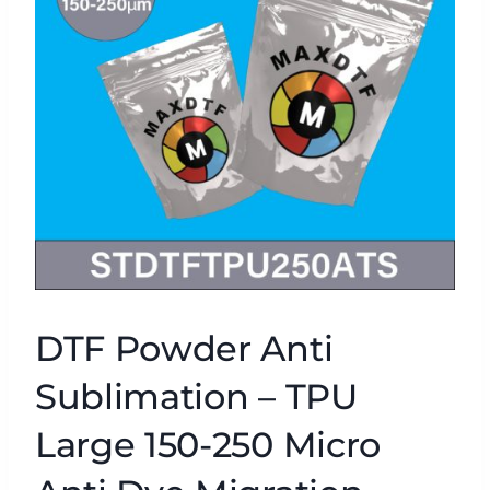
DTF Powder Anti
Sublimation – TPU
Large 150-250 Micro