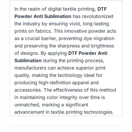
In the realm of digital textile printing,
DTF
Powder Anti Sublimation
has revolutionized
the industry by ensuring vivid, long-lasting
prints on fabrics. This innovative powder acts
as a crucial barrier, preventing dye migration
and preserving the sharpness and brightness
of designs. By applying
DTF Powder Anti
Sublimation
during the printing process,
manufacturers can achieve superior print
quality, making the technology ideal for
producing high-definition apparel and
accessories. The effectiveness of this method
in maintaining color integrity over time is
unmatched, marking a significant
advancement in textile printing technologies.