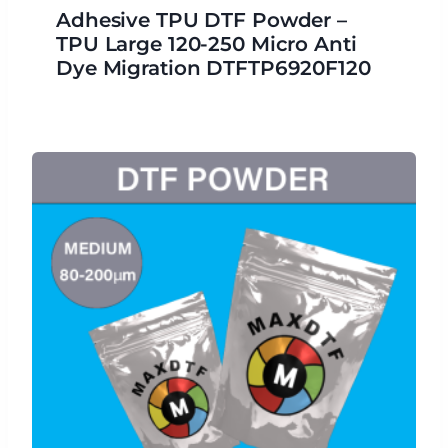
Adhesive TPU DTF Powder –
TPU Large 120-250 Micro Anti
Dye Migration DTFTP6920F120