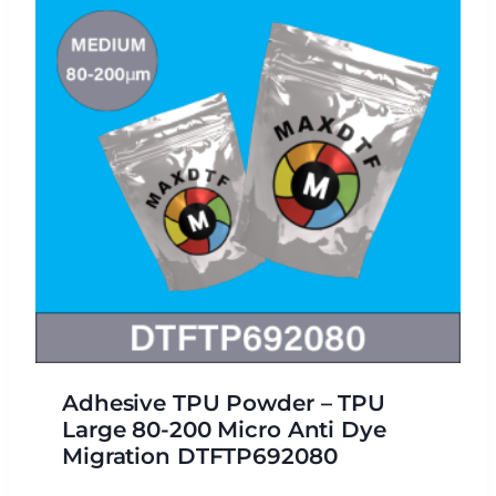
Adhesive TPU Powder – TPU
Large 80-200 Micro Anti Dye
Migration DTFTP692080