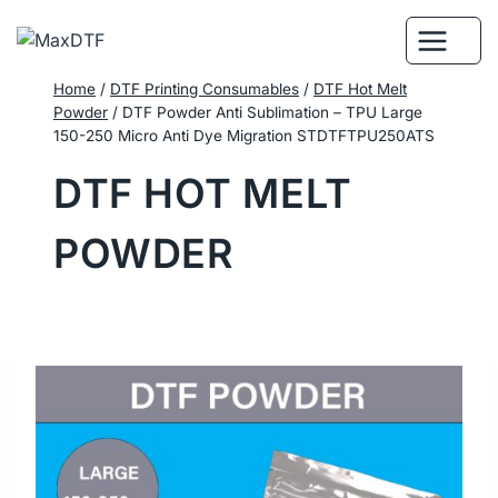
Skip
to
content
Home
/
DTF Printing Consumables
/
DTF Hot Melt
Powder
/
DTF Powder Anti Sublimation – TPU Large
150-250 Micro Anti Dye Migration STDTFTPU250ATS
DTF HOT MELT
POWDER