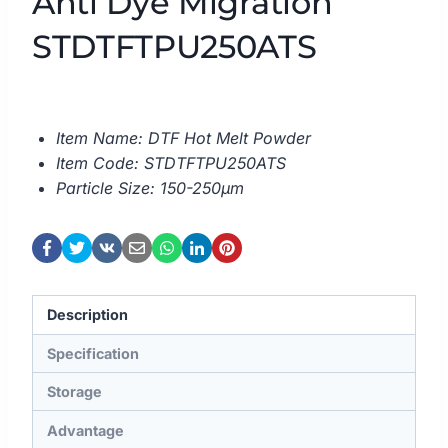
Anti Dye Migration
STDTFTPU250ATS
Item Name: DTF Hot Melt Powder
Item Code: STDTFTPU250ATS
Particle Size: 150-250μm
Description
Specification
Storage
Advantage