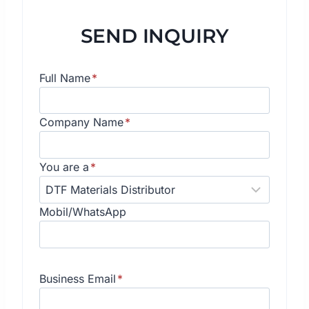
SEND INQUIRY
Full Name
*
Company Name
*
You are a
*
Mobil/WhatsApp
Business Email
*