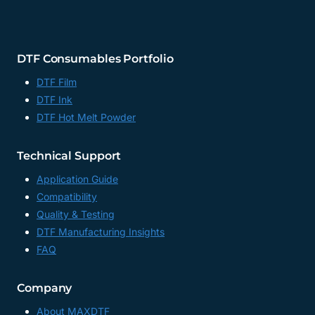
DTF Consumables Portfolio
DTF Film
DTF Ink
DTF Hot Melt Powder
Technical Support
Application Guide
Compatibility
Quality & Testing
DTF Manufacturing Insights
FAQ
Company
About MAXDTF