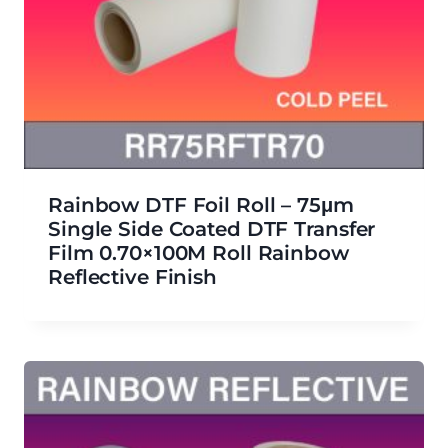
Rainbow DTF Foil Roll – 75μm
Single Side Coated DTF Transfer
Film 0.70×100M Roll Rainbow
Reflective Finish