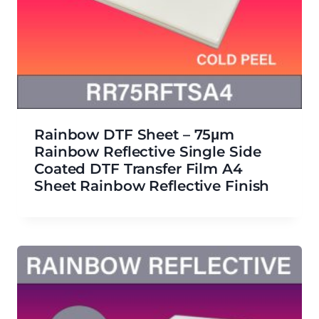
Rainbow DTF Sheet – 75μm
Rainbow Reflective Single Side
Coated DTF Transfer Film A4
Sheet Rainbow Reflective Finish