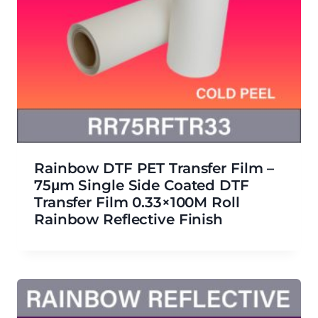
Rainbow DTF PET Transfer Film –
75μm Single Side Coated DTF
Transfer Film 0.33×100M Roll
Rainbow Reflective Finish