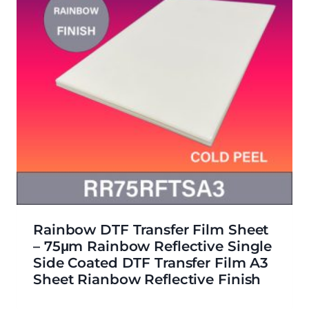
Rainbow DTF Transfer Film Sheet
– 75μm Rainbow Reflective Single
Side Coated DTF Transfer Film A3
Sheet Rianbow Reflective Finish