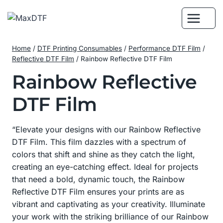
Skip
to
content
Home
/
DTF Printing Consumables
/
Performance DTF Film
/
Reflective DTF Film
/
Rainbow Reflective DTF Film
Rainbow Reflective
DTF Film
“Elevate your designs with our Rainbow Reflective
DTF Film. This film dazzles with a spectrum of
colors that shift and shine as they catch the light,
creating an eye-catching effect. Ideal for projects
that need a bold, dynamic touch, the Rainbow
Reflective DTF Film ensures your prints are as
vibrant and captivating as your creativity. Illuminate
your work with the striking brilliance of our Rainbow