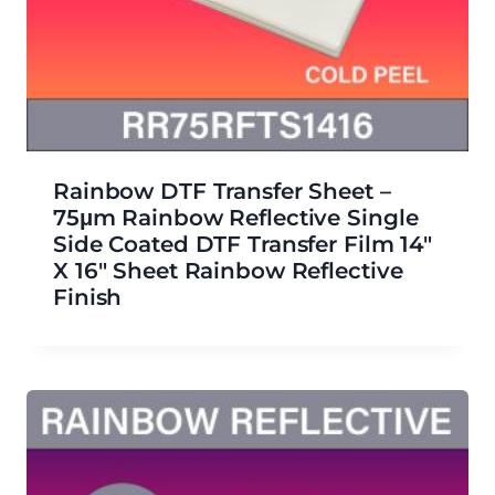
Rainbow DTF Transfer Sheet –
75μm Rainbow Reflective Single
Side Coated DTF Transfer Film 14″
X 16″ Sheet Rainbow Reflective
Finish