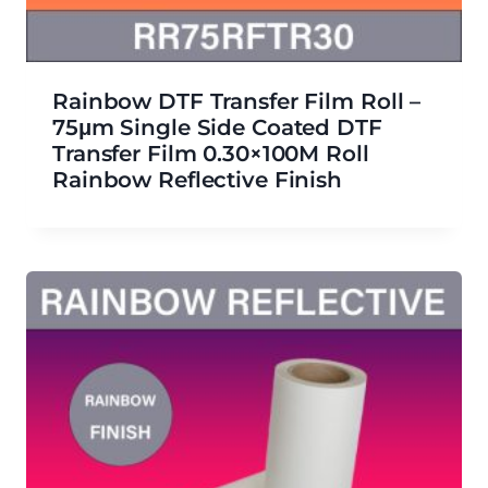
Rainbow DTF Transfer Film Roll –
75μm Single Side Coated DTF
Transfer Film 0.30×100M Roll
Rainbow Reflective Finish