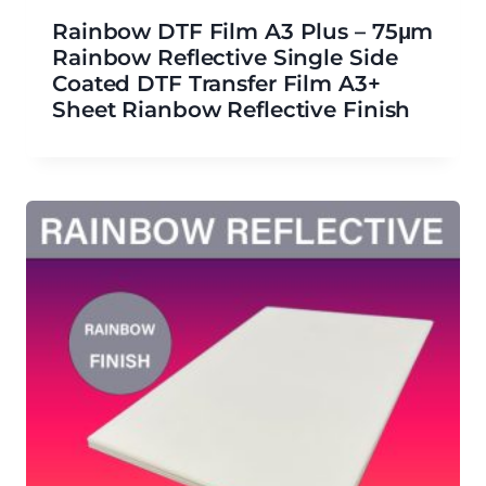
Rainbow DTF Film A3 Plus – 75μm
Rainbow Reflective Single Side
Coated DTF Transfer Film A3+
Sheet Rianbow Reflective Finish