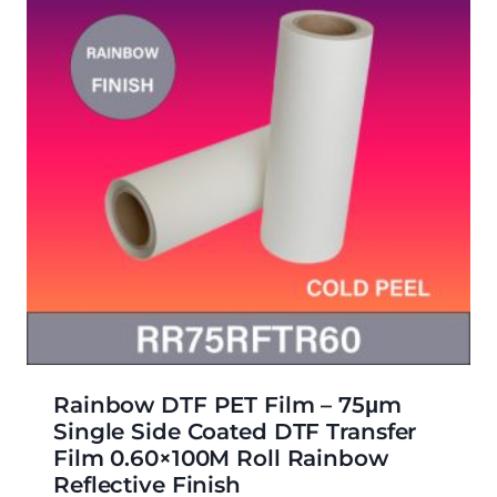
Rainbow DTF PET Film – 75μm
Single Side Coated DTF Transfer
Film 0.60×100M Roll Rainbow
Reflective Finish