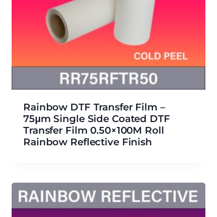
Rainbow DTF Transfer Film –
75μm Single Side Coated DTF
Transfer Film 0.50×100M Roll
Rainbow Reflective Finish