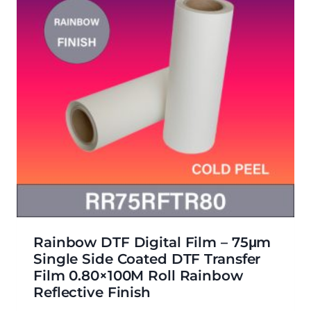
Rainbow DTF Digital Film – 75μm
Single Side Coated DTF Transfer
Film 0.80×100M Roll Rainbow
Reflective Finish