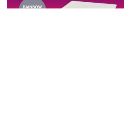
Rainbow DTF Foil Sheet – 75μm
Rainbow Reflective Single Side
Coated DTF Transfer Film 16″ X 20″
Sheet Rainbow Reflective Finish