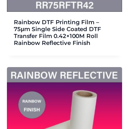
Rainbow DTF Printing Film –
75μm Single Side Coated DTF
Transfer Film 0.42×100M Roll
Rainbow Reflective Finish