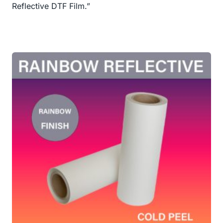
Reflective DTF Film.”