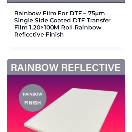
Rainbow Film For DTF – 75μm
Single Side Coated DTF Transfer
Film 1.20×100M Roll Rainbow
Reflective Finish