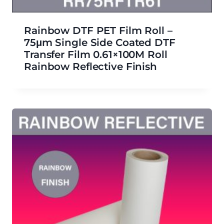
Rainbow DTF PET Film Roll –
75μm Single Side Coated DTF
Transfer Film 0.61×100M Roll
Rainbow Reflective Finish