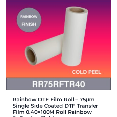
Rainbow DTF Film Roll – 75μm
Single Side Coated DTF Transfer
Film 0.40×100M Roll Rainbow