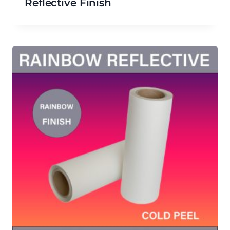
Reflective Finish