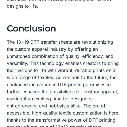
designs to life.
Conclusion
The 13×19 DTF transfer sheets are revolutionizing
the custom apparel industry by offering an
unmatched combination of quality, efficiency, and
versatility. This technology enables creators to bring
their visions to life with vibrant, durable prints on a
wide range of textiles. As we look to the future, the
continued innovation in DTF printing promises to
further enhance the possibilities for custom apparel,
making it an exciting time for designers,
entrepreneurs, and hobbyists alike. The era of
accessible, high-quality textile customization is here,
thanks to the transformative power of DTF printing
and the pivotal role of 13×19 transfer sheets.