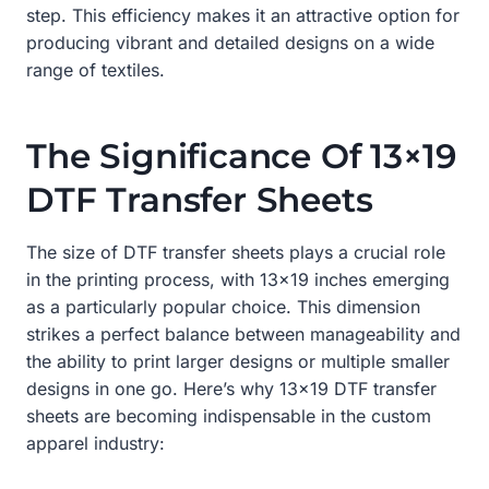
step. This efficiency makes it an attractive option for
producing vibrant and detailed designs on a wide
range of textiles.
The Significance Of 13×19
DTF Transfer Sheets
The size of DTF transfer sheets plays a crucial role
in the printing process, with 13×19 inches emerging
as a particularly popular choice. This dimension
strikes a perfect balance between manageability and
the ability to print larger designs or multiple smaller
designs in one go. Here’s why 13×19 DTF transfer
sheets are becoming indispensable in the custom
apparel industry: