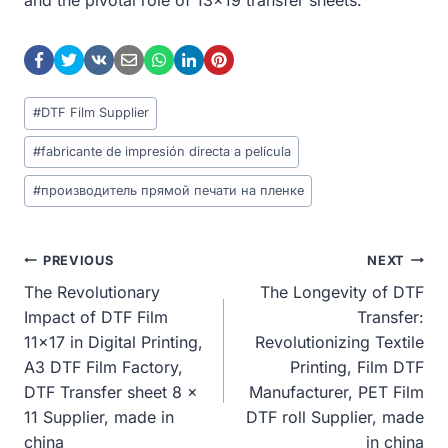
Post
#
DTF Film Supplier
Tags:
#
fabricante de impresión directa a película
#
производитель прямой печати на пленке
Post
PREVIOUS
NEXT
The Revolutionary
The Longevity of DTF
Navigation
Impact of DTF Film
Transfer:
11×17 in Digital Printing,
Revolutionizing Textile
A3 DTF Film Factory,
Printing, Film DTF
DTF Transfer sheet 8 x
Manufacturer, PET Film
11 Supplier, made in
DTF roll Supplier, made
china
in china