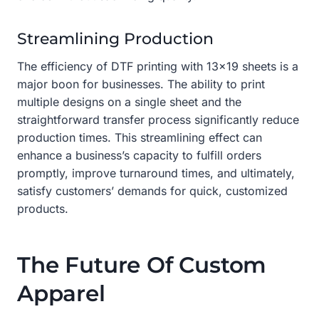
Streamlining Production
The efficiency of DTF printing with 13×19 sheets is a
major boon for businesses. The ability to print
multiple designs on a single sheet and the
straightforward transfer process significantly reduce
production times. This streamlining effect can
enhance a business’s capacity to fulfill orders
promptly, improve turnaround times, and ultimately,
satisfy customers’ demands for quick, customized
products.
The Future Of Custom
Apparel