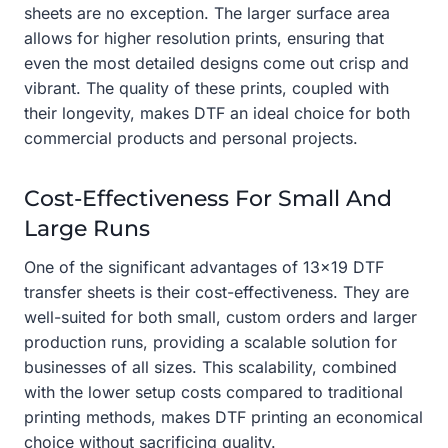
sheets are no exception. The larger surface area
allows for higher resolution prints, ensuring that
even the most detailed designs come out crisp and
vibrant. The quality of these prints, coupled with
their longevity, makes DTF an ideal choice for both
commercial products and personal projects.
Cost-Effectiveness For Small And
Large Runs
One of the significant advantages of 13×19 DTF
transfer sheets is their cost-effectiveness. They are
well-suited for both small, custom orders and larger
production runs, providing a scalable solution for
businesses of all sizes. This scalability, combined
with the lower setup costs compared to traditional
printing methods, makes DTF printing an economical
choice without sacrificing quality.