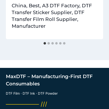
China, Best, A3 DTF Factory, DTF
Transfer Sticker Supplier, DTF
Transfer Film Roll Supplier,
Manufacturer
MaxDTF – Manufacturing-First DTF
Consumables
DTF Film · DTF Ink · DTF Powder
──────── ///