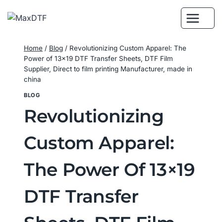
Skip
to
content
Home
/
Blog
/
Revolutionizing Custom Apparel: The
Power of 13×19 DTF Transfer Sheets, DTF Film
Supplier, Direct to film printing Manufacturer, made in
china
BLOG
Revolutionizing
Custom Apparel:
The Power Of 13×19
DTF Transfer