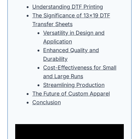
Understanding DTF Printing
The Significance of 13×19 DTF
Transfer Sheets
Versatility in Design and
Application
Enhanced Quality and
Durability
Cost-Effectiveness for Small
and Large Runs
Streamlining Production
The Future of Custom Apparel
Conclusion