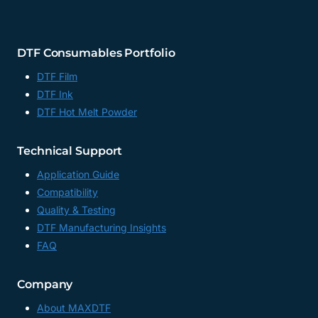
DTF Consumables Portfolio
DTF Film
DTF Ink
DTF Hot Melt Powder
Technical Support
Application Guide
Compatibility
Quality & Testing
DTF Manufacturing Insights
FAQ
Company
About MAXDTF