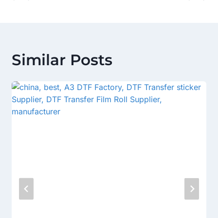
Similar Posts