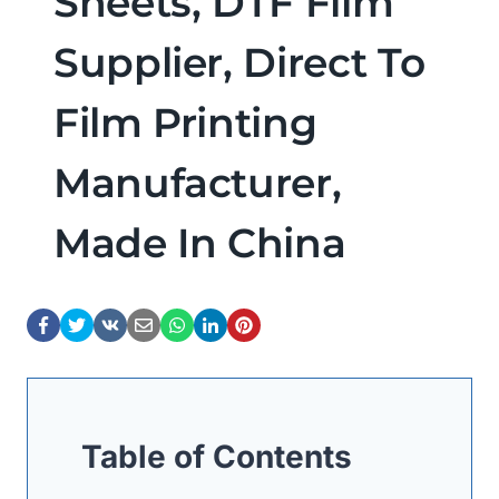
Sheets, DTF Film
Supplier, Direct To
Film Printing
Manufacturer,
Made In China
Table of Contents