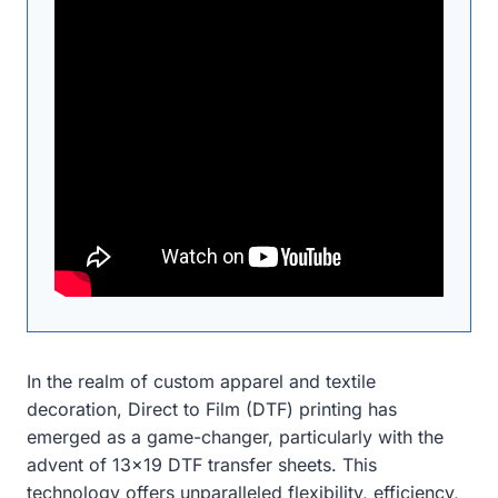
In the realm of custom apparel and textile
decoration, Direct to Film (DTF) printing has
emerged as a game-changer, particularly with the
advent of 13×19 DTF transfer sheets. This
technology offers unparalleled flexibility, efficiency,