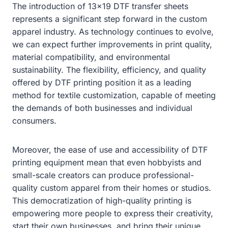
The introduction of 13×19 DTF transfer sheets
represents a significant step forward in the custom
apparel industry. As technology continues to evolve,
we can expect further improvements in print quality,
material compatibility, and environmental
sustainability. The flexibility, efficiency, and quality
offered by DTF printing position it as a leading
method for textile customization, capable of meeting
the demands of both businesses and individual
consumers.
Moreover, the ease of use and accessibility of DTF
printing equipment mean that even hobbyists and
small-scale creators can produce professional-
quality custom apparel from their homes or studios.
This democratization of high-quality printing is
empowering more people to express their creativity,
start their own businesses, and bring their unique