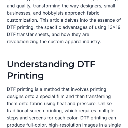
and quality, transforming the way designers, small
businesses, and hobbyists approach fabric
customization. This article delves into the essence of
DTF printing, the specific advantages of using 13×19
DTF transfer sheets, and how they are
revolutionizing the custom apparel industry.
Understanding DTF
Printing
DTF printing is a method that involves printing
designs onto a special film and then transferring
them onto fabric using heat and pressure. Unlike
traditional screen printing, which requires multiple
steps and screens for each color, DTF printing can
produce full-color, high-resolution images in a single