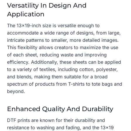
Versatility In Design And
Application
The 13×19-inch size is versatile enough to
accommodate a wide range of designs, from large,
intricate patterns to smaller, more detailed images.
This flexibility allows creators to maximize the use
of each sheet, reducing waste and improving
efficiency. Additionally, these sheets can be applied
to a variety of textiles, including cotton, polyester,
and blends, making them suitable for a broad
spectrum of products from T-shirts to tote bags and
beyond.
Enhanced Quality And Durability
DTF prints are known for their durability and
resistance to washing and fading, and the 13×19