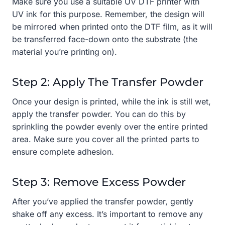
Make sure you use a suitable UV DTF printer with
UV ink for this purpose. Remember, the design will
be mirrored when printed onto the DTF film, as it will
be transferred face-down onto the substrate (the
material you’re printing on).
Step 2: Apply The Transfer Powder
Once your design is printed, while the ink is still wet,
apply the transfer powder. You can do this by
sprinkling the powder evenly over the entire printed
area. Make sure you cover all the printed parts to
ensure complete adhesion.
Step 3: Remove Excess Powder
After you’ve applied the transfer powder, gently
shake off any excess. It’s important to remove any