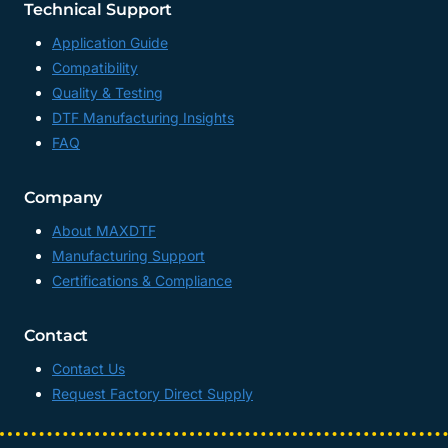
Technical Support
Application Guide
Compatibility
Quality & Testing
DTF Manufacturing Insights
FAQ
Company
About MAXDTF
Manufacturing Support
Certifications & Compliance
Contact
Contact Us
Request Factory Direct Supply