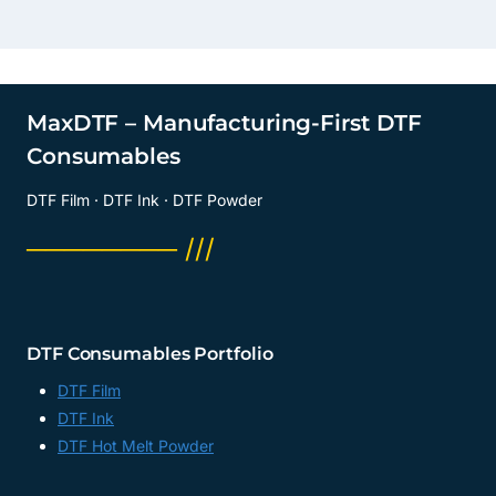
MaxDTF – Manufacturing-First DTF
Consumables
DTF Film · DTF Ink · DTF Powder
──────── ///
DTF Consumables Portfolio
DTF Film
DTF Ink
DTF Hot Melt Powder