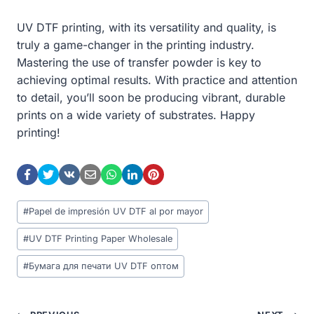
UV DTF printing, with its versatility and quality, is
truly a game-changer in the printing industry.
Mastering the use of transfer powder is key to
achieving optimal results. With practice and attention
to detail, you’ll soon be producing vibrant, durable
prints on a wide variety of substrates. Happy
printing!
Post
#
Papel de impresión UV DTF al por mayor
Tags:
#
UV DTF Printing Paper Wholesale
#
Бумага для печати UV DTF оптом