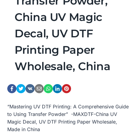
Transfer Powder,
China UV Magic
Decal, UV DTF
Printing Paper
Wholesale, China
“Mastering UV DTF Printing: A Comprehensive Guide
to Using Transfer Powder” -MAXDTF-China UV
Magic Decal, UV DTF Printing Paper Wholesale,
Made in China