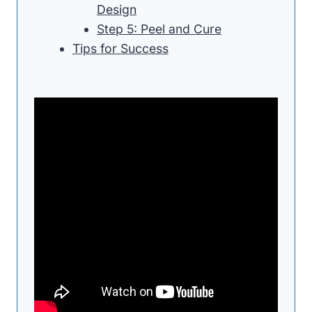
Design
Step 5: Peel and Cure
Tips for Success