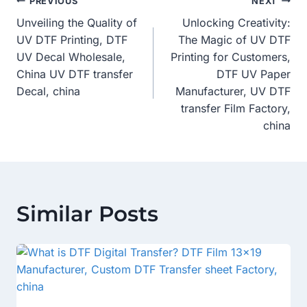
Post
PREVIOUS
NEXT
Unveiling the Quality of
Unlocking Creativity:
Navigation
UV DTF Printing, DTF
The Magic of UV DTF
UV Decal Wholesale,
Printing for Customers,
China UV DTF transfer
DTF UV Paper
Decal, china
Manufacturer, UV DTF
transfer Film Factory,
china
Similar Posts