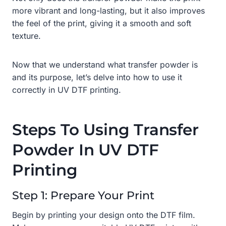
more vibrant and long-lasting, but it also improves
the feel of the print, giving it a smooth and soft
texture.
Now that we understand what transfer powder is
and its purpose, let’s delve into how to use it
correctly in UV DTF printing.
Steps To Using Transfer
Powder In UV DTF
Printing
Step 1: Prepare Your Print
Begin by printing your design onto the DTF film.