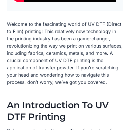
Welcome to the fascinating world of UV DTF (Direct
to Film) printing! This relatively new technology in
the printing industry has been a game-changer,
revolutionizing the way we print on various surfaces,
including fabrics, ceramics, metals, and more. A
crucial component of UV DTF printing is the
application of transfer powder. If you’re scratching
your head and wondering how to navigate this
process, don’t worry, we’ve got you covered.
An Introduction To UV
DTF Printing