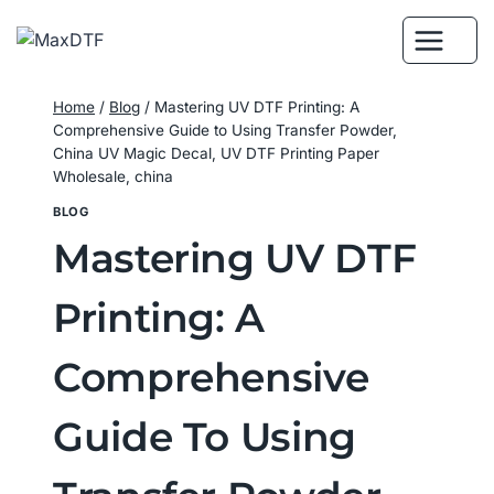
Skip
to
content
Home
/
Blog
/
Mastering UV DTF Printing: A
Comprehensive Guide to Using Transfer Powder,
China UV Magic Decal, UV DTF Printing Paper
Wholesale, china
BLOG
Mastering UV DTF
Printing: A
Comprehensive
Guide To Using