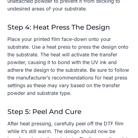
unattached powder to prevent it from sticking to
undesired areas of your substrate.
Step 4: Heat Press The Design
Place your printed film face-down onto your
substrate. Use a heat press to press the design onto
the substrate. The heat will activate the transfer
powder, causing it to bond with the UV ink and
adhere the design to the substrate. Be sure to follow
the manufacturer’s recommendations for heat press
settings as these may vary based on the transfer
powder and substrate type.
Step 5: Peel And Cure
After heat pressing, carefully peel off the DTF film
while it’s still warm. The design should now be