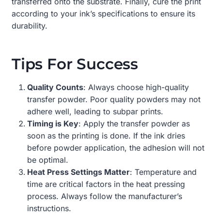
transferred onto the substrate. Finally, cure the print
according to your ink’s specifications to ensure its
durability.
Tips For Success
Quality Counts
: Always choose high-quality
transfer powder. Poor quality powders may not
adhere well, leading to subpar prints.
Timing is Key
: Apply the transfer powder as
soon as the printing is done. If the ink dries
before powder application, the adhesion will not
be optimal.
Heat Press Settings Matter
: Temperature and
time are critical factors in the heat pressing
process. Always follow the manufacturer’s
instructions.