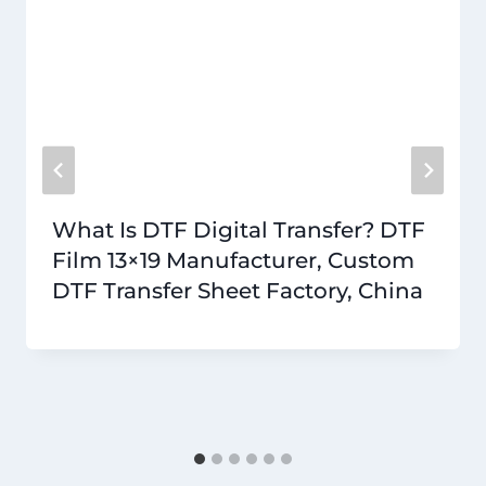
What Is DTF Digital Transfer? DTF
Film 13×19 Manufacturer, Custom
DTF Transfer Sheet Factory, China