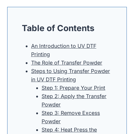
Table of Contents
An Introduction to UV DTF
Printing
The Role of Transfer Powder
Steps to Using Transfer Powder
in UV DTF Printing
Step 1: Prepare Your Print
Step 2: Apply the Transfer
Powder
Step 3: Remove Excess
Powder
Step 4: Heat Press the