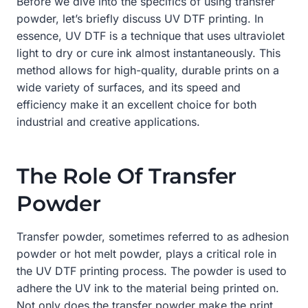
Before we dive into the specifics of using transfer
powder, let’s briefly discuss UV DTF printing. In
essence, UV DTF is a technique that uses ultraviolet
light to dry or cure ink almost instantaneously. This
method allows for high-quality, durable prints on a
wide variety of surfaces, and its speed and
efficiency make it an excellent choice for both
industrial and creative applications.
The Role Of Transfer
Powder
Transfer powder, sometimes referred to as adhesion
powder or hot melt powder, plays a critical role in
the UV DTF printing process. The powder is used to
adhere the UV ink to the material being printed on.
Not only does the transfer powder make the print