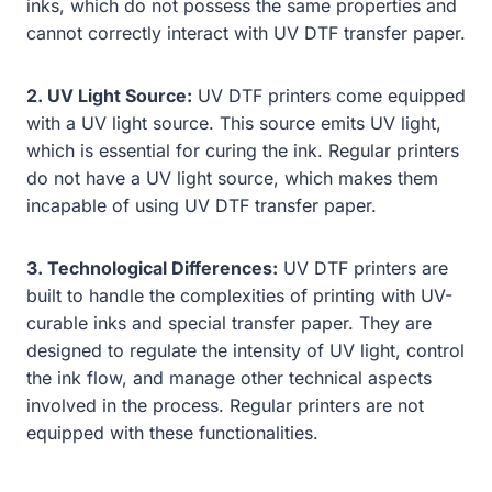
inks, which do not possess the same properties and
cannot correctly interact with UV DTF transfer paper.
2. UV Light Source:
UV DTF printers come equipped
with a UV light source. This source emits UV light,
which is essential for curing the ink. Regular printers
do not have a UV light source, which makes them
incapable of using UV DTF transfer paper.
3. Technological Differences:
UV DTF printers are
built to handle the complexities of printing with UV-
curable inks and special transfer paper. They are
designed to regulate the intensity of UV light, control
the ink flow, and manage other technical aspects
involved in the process. Regular printers are not
equipped with these functionalities.