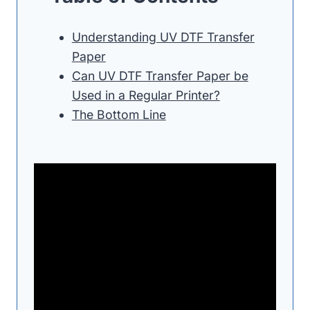
Understanding UV DTF Transfer
Paper
Can UV DTF Transfer Paper be
Used in a Regular Printer?
The Bottom Line