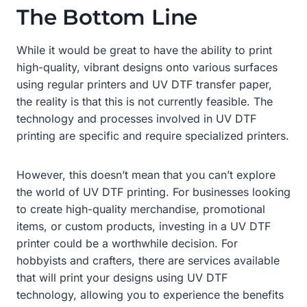
The Bottom Line
While it would be great to have the ability to print
high-quality, vibrant designs onto various surfaces
using regular printers and UV DTF transfer paper,
the reality is that this is not currently feasible. The
technology and processes involved in UV DTF
printing are specific and require specialized printers.
However, this doesn’t mean that you can’t explore
the world of UV DTF printing. For businesses looking
to create high-quality merchandise, promotional
items, or custom products, investing in a UV DTF
printer could be a worthwhile decision. For
hobbyists and crafters, there are services available
that will print your designs using UV DTF
technology, allowing you to experience the benefits