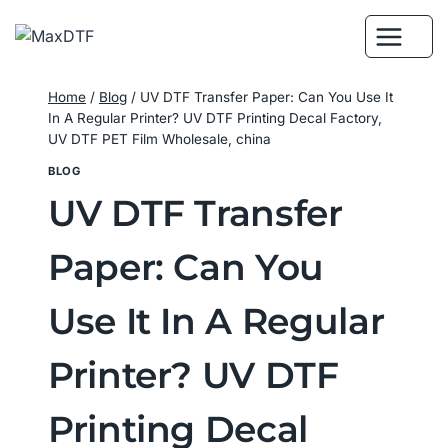
Skip
to
content
Home
/
Blog
/
UV DTF Transfer Paper: Can You Use It
In A Regular Printer? UV DTF Printing Decal Factory,
UV DTF PET Film Wholesale, china
BLOG
UV DTF Transfer
Paper: Can You
Use It In A Regular
Printer? UV DTF
Printing Decal