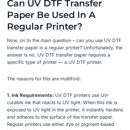
Can UV DTF Transfer
Paper Be Used In A
Regular Printer?
Now, on to the main question – can you use UV DTF
transfer paper in a regular printer? Unfortunately, the
answer is no. UV DTF transfer paper requires a
specific type of printer — a UV DTF printer.
The reasons for this are multifold:
1. Ink Requirements:
UV DTF printers use UV-
curable ink that reacts to UV light. When this ink is
exposed to UV light in the printer, it instantly hardens
and adheres to the surface of the transfer paper.
Regular printers use either dye or pigment-based