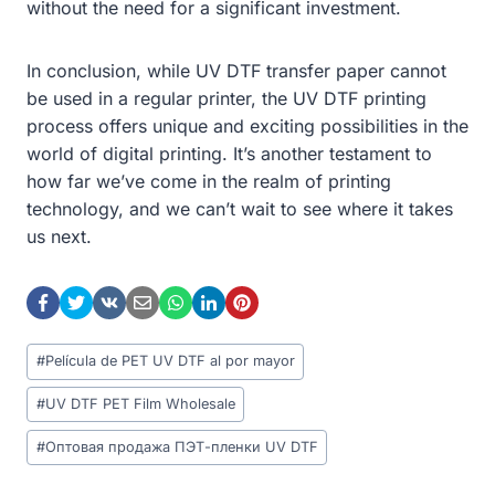
without the need for a significant investment.
In conclusion, while UV DTF transfer paper cannot
be used in a regular printer, the UV DTF printing
process offers unique and exciting possibilities in the
world of digital printing. It’s another testament to
how far we’ve come in the realm of printing
technology, and we can’t wait to see where it takes
us next.
Post
#
Película de PET UV DTF al por mayor
Tags:
#
UV DTF PET Film Wholesale
#
Оптовая продажа ПЭТ-пленки UV DTF