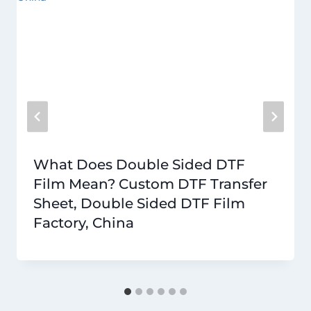
What Does Double Sided DTF
Film Mean? Custom DTF Transfer
Sheet, Double Sided DTF Film
Factory, China