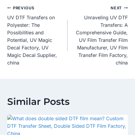
Post
PREVIOUS
NEXT
UV DTF Transfers on
Unraveling UV DTF
Navigation
Polyester: The
Transfers: A
Possibilities and
Comprehensive Guide,
Potential, UV Magic
UV Film Transfer Film
Decal Factory, UV
Manufacturer, UV Film
Magic Decal Supplier,
Transfer Film Factory,
china
china
Similar Posts