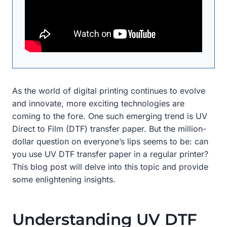
As the world of digital printing continues to evolve
and innovate, more exciting technologies are
coming to the fore. One such emerging trend is UV
Direct to Film (DTF) transfer paper. But the million-
dollar question on everyone’s lips seems to be: can
you use UV DTF transfer paper in a regular printer?
This blog post will delve into this topic and provide
some enlightening insights.
Understanding UV DTF