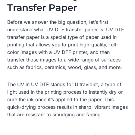
Transfer Paper
Before we answer the big question, let’s first
understand what UV DTF transfer paper is. UV DTF
transfer paper is a special type of paper used in
printing that allows you to print high-quality, full-
color images with a UV DTF printer, and then
transfer those images to a wide range of surfaces
such as fabrics, ceramics, wood, glass, and more.
The UV in UV DTF stands for Ultraviolet, a type of
light used in the printing process to instantly dry or
cure the ink once it’s applied to the paper. This
quick-drying process results in sharp, vibrant images
that are resistant to smudging and fading.