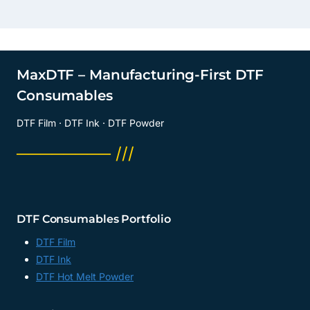
MaxDTF – Manufacturing-First DTF
Consumables
DTF Film · DTF Ink · DTF Powder
──────── ///
DTF Consumables Portfolio
DTF Film
DTF Ink
DTF Hot Melt Powder