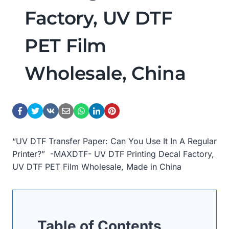
Factory, UV DTF
PET Film
Wholesale, China
“UV DTF Transfer Paper: Can You Use It In A Regular
Printer?” -MAXDTF- UV DTF Printing Decal Factory,
UV DTF PET Film Wholesale, Made in China
Table of Contents