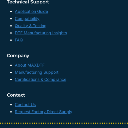
Technical Support
Application Guide
Compatibility
Quality & Testing
DTF Manufacturing Insights
FAQ
Company
About MAXDTF
Manufacturing Support
Certifications & Compliance
Contact
Contact Us
Request Factory Direct Supply