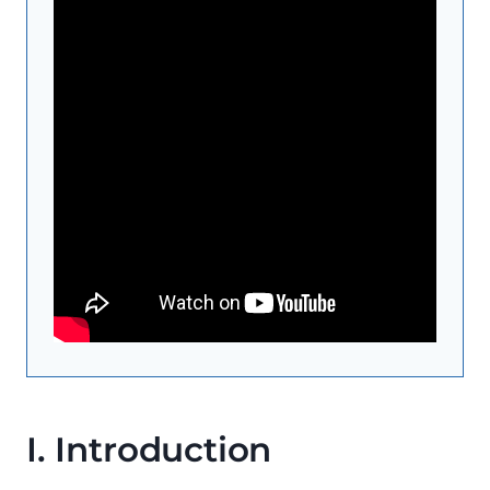
I. Introduction