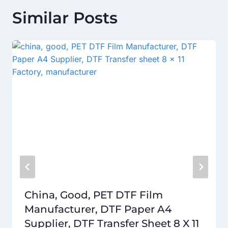
Similar Posts
China, Good, PET DTF Film
Manufacturer, DTF Paper A4
Supplier, DTF Transfer Sheet 8 X 11