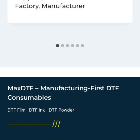
Factory, Manufacturer
MaxDTF – Manufacturing-First DTF
Consumables
DTF Film · DTF Ink · DTF Powder
──────── ///