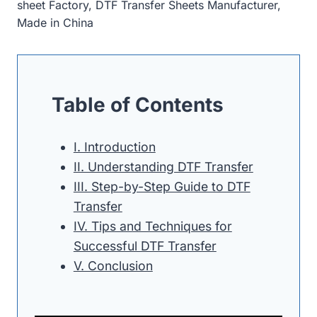
sheet Factory, DTF Transfer Sheets Manufacturer,
Made in China
Table of Contents
I. Introduction
II. Understanding DTF Transfer
III. Step-by-Step Guide to DTF
Transfer
IV. Tips and Techniques for
Successful DTF Transfer
V. Conclusion