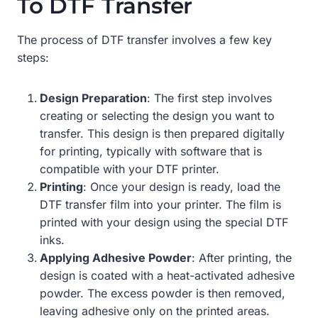
To DTF Transfer
The process of DTF transfer involves a few key
steps:
Design Preparation
: The first step involves
creating or selecting the design you want to
transfer. This design is then prepared digitally
for printing, typically with software that is
compatible with your DTF printer.
Printing
: Once your design is ready, load the
DTF transfer film into your printer. The film is
printed with your design using the special DTF
inks.
Applying Adhesive Powder
: After printing, the
design is coated with a heat-activated adhesive
powder. The excess powder is then removed,
leaving adhesive only on the printed areas.