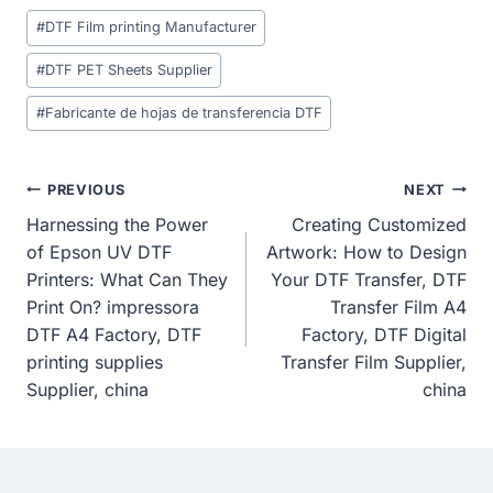
Post
#
DTF Film printing Manufacturer
Tags:
#
DTF PET Sheets Supplier
#
Fabricante de hojas de transferencia DTF
Post
PREVIOUS
NEXT
Harnessing the Power
Creating Customized
Navigation
of Epson UV DTF
Artwork: How to Design
Printers: What Can They
Your DTF Transfer, DTF
Print On? impressora
Transfer Film A4
DTF A4 Factory, DTF
Factory, DTF Digital
printing supplies
Transfer Film Supplier,
Supplier, china
china