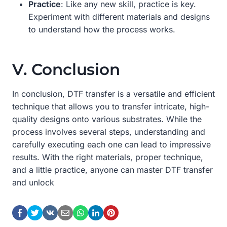
Practice
: Like any new skill, practice is key.
Experiment with different materials and designs
to understand how the process works.
V. Conclusion
In conclusion, DTF transfer is a versatile and efficient
technique that allows you to transfer intricate, high-
quality designs onto various substrates. While the
process involves several steps, understanding and
carefully executing each one can lead to impressive
results. With the right materials, proper technique,
and a little practice, anyone can master DTF transfer
and unlock