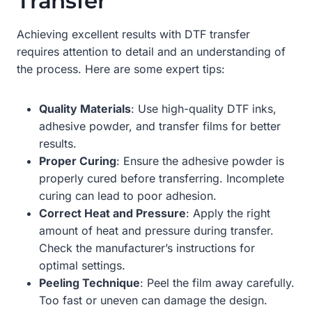
Transfer
Achieving excellent results with DTF transfer
requires attention to detail and an understanding of
the process. Here are some expert tips:
Quality Materials
: Use high-quality DTF inks,
adhesive powder, and transfer films for better
results.
Proper Curing
: Ensure the adhesive powder is
properly cured before transferring. Incomplete
curing can lead to poor adhesion.
Correct Heat and Pressure
: Apply the right
amount of heat and pressure during transfer.
Check the manufacturer’s instructions for
optimal settings.
Peeling Technique
: Peel the film away carefully.
Too fast or uneven can damage the design.