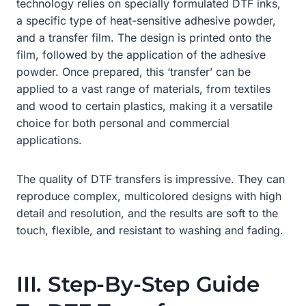
technology relies on specially formulated DTF inks,
a specific type of heat-sensitive adhesive powder,
and a transfer film. The design is printed onto the
film, followed by the application of the adhesive
powder. Once prepared, this ‘transfer’ can be
applied to a vast range of materials, from textiles
and wood to certain plastics, making it a versatile
choice for both personal and commercial
applications.
The quality of DTF transfers is impressive. They can
reproduce complex, multicolored designs with high
detail and resolution, and the results are soft to the
touch, flexible, and resistant to washing and fading.
III. Step-By-Step Guide