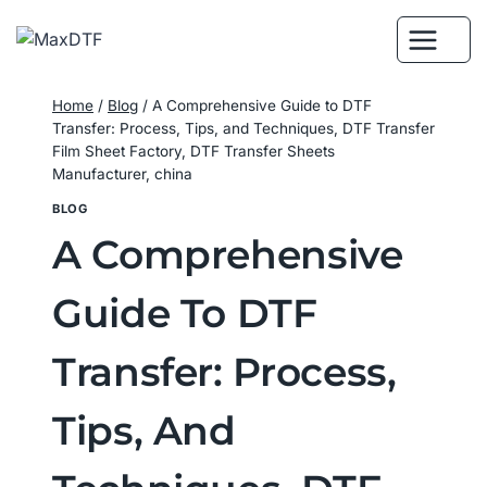
Skip
to
content
Home
/
Blog
/
A Comprehensive Guide to DTF
Transfer: Process, Tips, and Techniques, DTF Transfer
Film Sheet Factory, DTF Transfer Sheets
Manufacturer, china
BLOG
A Comprehensive
Guide To DTF
Transfer: Process,
Tips, And