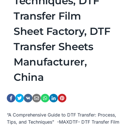
Techniques, DTF
Transfer Film
Sheet Factory, DTF
Transfer Sheets
Manufacturer,
China
“A Comprehensive Guide to DTF Transfer: Process,
Tips, and Techniques” -MAXDTF- DTF Transfer Film