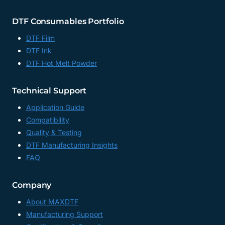
DTF Consumables Portfolio
DTF Film
DTF Ink
DTF Hot Melt Powder
Technical Support
Application Guide
Compatibility
Quality & Testing
DTF Manufacturing Insights
FAQ
Company
About MAXDTF
Manufacturing Support