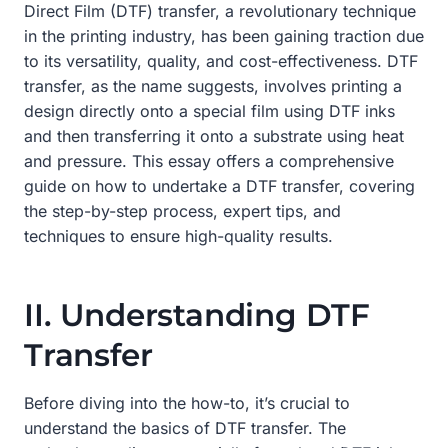
Direct Film (DTF) transfer, a revolutionary technique
in the printing industry, has been gaining traction due
to its versatility, quality, and cost-effectiveness. DTF
transfer, as the name suggests, involves printing a
design directly onto a special film using DTF inks
and then transferring it onto a substrate using heat
and pressure. This essay offers a comprehensive
guide on how to undertake a DTF transfer, covering
the step-by-step process, expert tips, and
techniques to ensure high-quality results.
II. Understanding DTF
Transfer
Before diving into the how-to, it’s crucial to
understand the basics of DTF transfer. The