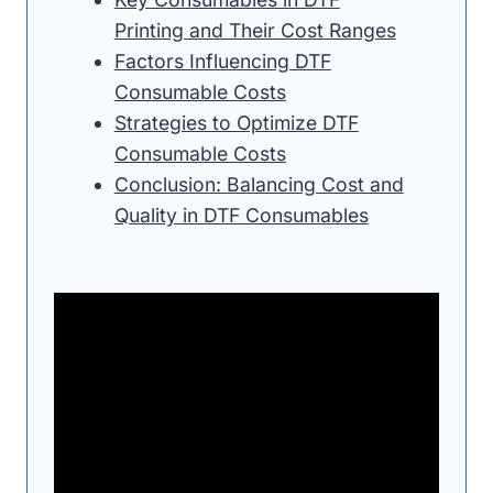
Printing and Their Cost Ranges
Factors Influencing DTF
Consumable Costs
Strategies to Optimize DTF
Consumable Costs
Conclusion: Balancing Cost and
Quality in DTF Consumables