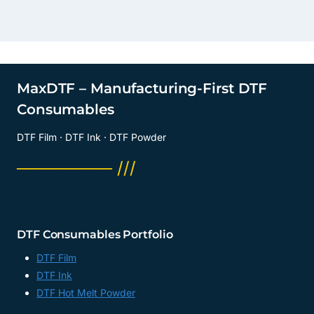
MaxDTF – Manufacturing-First DTF
Consumables
DTF Film · DTF Ink · DTF Powder
──────── ///
DTF Consumables Portfolio
DTF Film
DTF Ink
DTF Hot Melt Powder