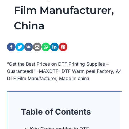
Film Manufacturer,
China
“Get the Best Prices on DTF Printing Supplies –
Guaranteed!” -MAXDTF- DTF Warm peel Factory, A4
DTF Film Manufacturer, Made in china
Table of Contents
Key Consumables in DTF