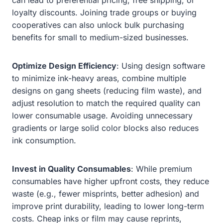
loyalty discounts. Joining trade groups or buying
cooperatives can also unlock bulk purchasing
benefits for small to medium-sized businesses.
Optimize Design Efficiency
: Using design software
to minimize ink-heavy areas, combine multiple
designs on gang sheets (reducing film waste), and
adjust resolution to match the required quality can
lower consumable usage. Avoiding unnecessary
gradients or large solid color blocks also reduces
ink consumption.
Invest in Quality Consumables
: While premium
consumables have higher upfront costs, they reduce
waste (e.g., fewer misprints, better adhesion) and
improve print durability, leading to lower long-term
costs. Cheap inks or film may cause reprints,