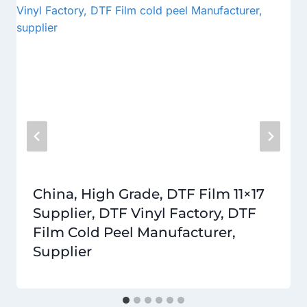
China, High Grade, DTF Film 11×17
Supplier, DTF Vinyl Factory, DTF
Film Cold Peel Manufacturer,
Supplier