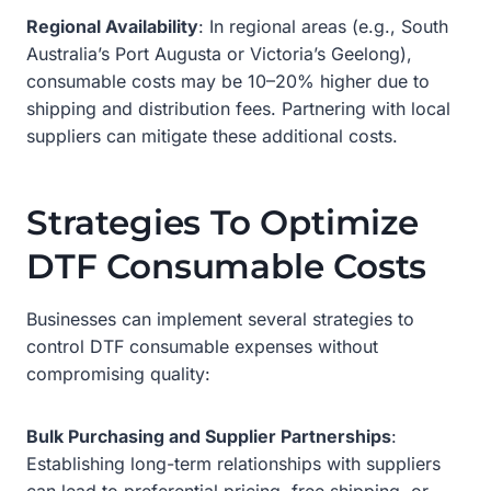
Regional Availability
: In regional areas (e.g., South
Australia’s Port Augusta or Victoria’s Geelong),
consumable costs may be 10–20% higher due to
shipping and distribution fees. Partnering with local
suppliers can mitigate these additional costs.
Strategies To Optimize
DTF Consumable Costs
Businesses can implement several strategies to
control DTF consumable expenses without
compromising quality:
Bulk Purchasing and Supplier Partnerships
:
Establishing long-term relationships with suppliers
can lead to preferential pricing, free shipping, or