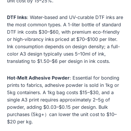
unit cost by 15–25%.
DTF Inks
: Water-based and UV-curable DTF inks are
the most common types. A 1-liter bottle of standard
DTF ink costs $30–$60, with premium eco-friendly
or high-vibrancy inks priced at $70–$100 per liter.
Ink consumption depends on design density; a full-
color A3 design typically uses 5–10ml of ink,
translating to $1.50–$6 per design in ink costs.
Hot-Melt Adhesive Powder
: Essential for bonding
prints to fabrics, adhesive powder is sold in 1kg or
5kg containers. A 1kg bag costs $15–$30, and a
single A3 print requires approximately 2–5g of
powder, adding $0.03–$0.15 per design. Bulk
purchases (5kg+）can lower the unit cost to $10–
$20 per kg.