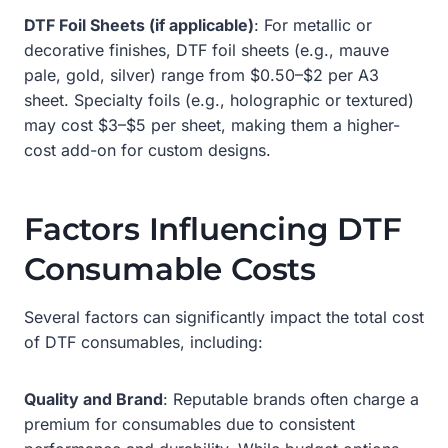
DTF Foil Sheets (if applicable)
: For metallic or
decorative finishes, DTF foil sheets (e.g., mauve
pale, gold, silver) range from $0.50–$2 per A3
sheet. Specialty foils (e.g., holographic or textured)
may cost $3–$5 per sheet, making them a higher-
cost add-on for custom designs.
Factors Influencing DTF
Consumable Costs
Several factors can significantly impact the total cost
of DTF consumables, including:
Quality and Brand
: Reputable brands often charge a
premium for consumables due to consistent