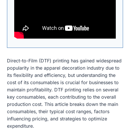
Direct-to-Film (DTF) printing has gained widespread
popularity in the apparel decoration industry due to
its flexibility and efficiency, but understanding the
cost of its consumables is crucial for businesses to
maintain profitability. DTF printing relies on several
key consumables, each contributing to the overall
production cost. This article breaks down the main
consumables, their typical cost ranges, factors
influencing pricing, and strategies to optimize
expenditure.