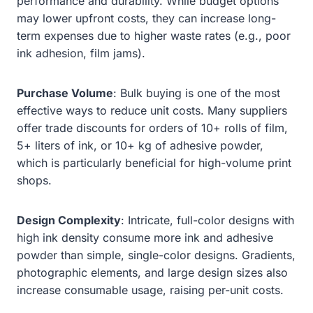
performance and durability. While budget options
may lower upfront costs, they can increase long-
term expenses due to higher waste rates (e.g., poor
ink adhesion, film jams).
Purchase Volume
: Bulk buying is one of the most
effective ways to reduce unit costs. Many suppliers
offer trade discounts for orders of 10+ rolls of film,
5+ liters of ink, or 10+ kg of adhesive powder,
which is particularly beneficial for high-volume print
shops.
Design Complexity
: Intricate, full-color designs with
high ink density consume more ink and adhesive
powder than simple, single-color designs. Gradients,
photographic elements, and large design sizes also
increase consumable usage, raising per-unit costs.