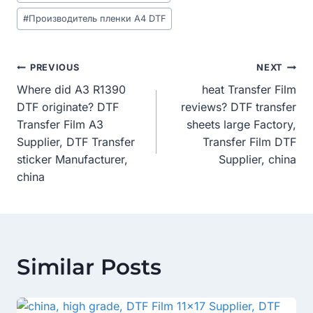
#
Производитель пленки A4 DTF
Post
PREVIOUS
NEXT
Where did A3 R1390
heat Transfer Film
Navigation
DTF originate? DTF
reviews? DTF transfer
Transfer Film A3
sheets large Factory,
Supplier, DTF Transfer
Transfer Film DTF
sticker Manufacturer,
Supplier, china
china
Similar Posts