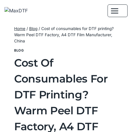
Skip
to
content
Home
/
Blog
/
Cost of consumables for DTF printing?
Warm Peel DTF Factory, A4 DTF Film Manufacturer,
China
BLOG
Cost Of
Consumables For
DTF Printing?
Warm Peel DTF
Factory, A4 DTF