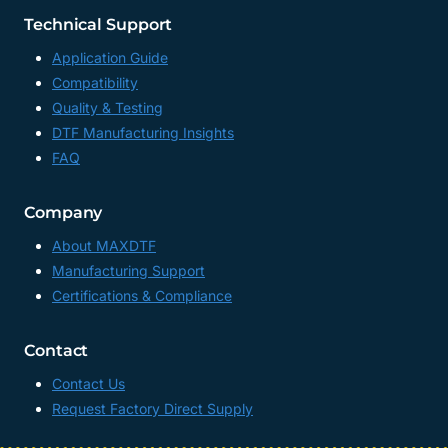
Technical Support
Application Guide
Compatibility
Quality & Testing
DTF Manufacturing Insights
FAQ
Company
About MAXDTF
Manufacturing Support
Certifications & Compliance
Contact
Contact Us
Request Factory Direct Supply