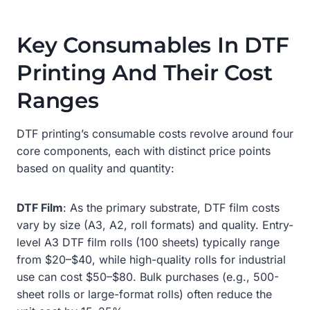
Key Consumables In DTF
Printing And Their Cost
Ranges
DTF printing’s consumable costs revolve around four
core components, each with distinct price points
based on quality and quantity:
DTF Film
: As the primary substrate, DTF film costs
vary by size (A3, A2, roll formats) and quality. Entry-
level A3 DTF film rolls (100 sheets) typically range
from $20–$40, while high-quality rolls for industrial
use can cost $50–$80. Bulk purchases (e.g., 500-
sheet rolls or large-format rolls) often reduce the