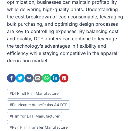
optimization, businesses can maintain profitability
while delivering high-quality prints. Understanding
the cost breakdown of each consumable, leveraging
bulk purchasing, and optimizing design processes
are key to controlling expenses. By balancing cost
and quality, DTF printers can continue to leverage
the technology’s advantages in flexibility and
efficiency while staying competitive in the apparel
decoration market.
Post
#
DTF roll Film Manufacturer
Tags:
#
Fabricante de películas A4 DTF
#
Film for DTF Manufacturer
#
PET Film Transfer Manufacturer