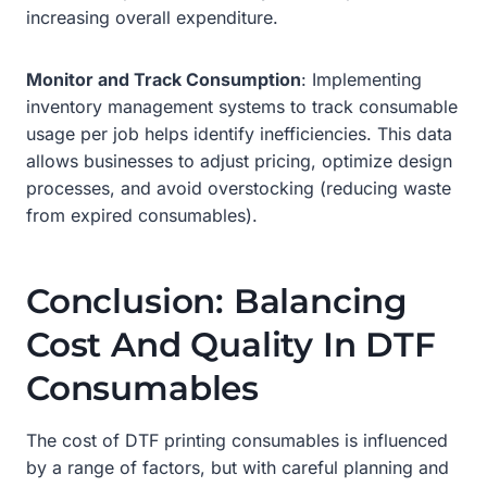
increasing overall expenditure.
Monitor and Track Consumption
: Implementing
inventory management systems to track consumable
usage per job helps identify inefficiencies. This data
allows businesses to adjust pricing, optimize design
processes, and avoid overstocking (reducing waste
from expired consumables).
Conclusion: Balancing
Cost And Quality In DTF
Consumables
The cost of DTF printing consumables is influenced
by a range of factors, but with careful planning and