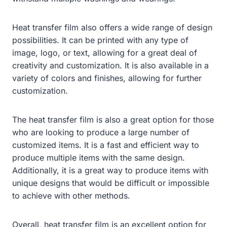
Heat transfer film also offers a wide range of design
possibilities. It can be printed with any type of
image, logo, or text, allowing for a great deal of
creativity and customization. It is also available in a
variety of colors and finishes, allowing for further
customization.
The heat transfer film is also a great option for those
who are looking to produce a large number of
customized items. It is a fast and efficient way to
produce multiple items with the same design.
Additionally, it is a great way to produce items with
unique designs that would be difficult or impossible
to achieve with other methods.
Overall, heat transfer film is an excellent option for