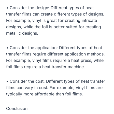
• Consider the design: Different types of heat
transfer films can create different types of designs.
For example, vinyl is great for creating intricate
designs, while the foil is better suited for creating
metallic designs.
• Consider the application: Different types of heat
transfer films require different application methods.
For example, vinyl films require a heat press, while
foil films require a heat transfer machine.
• Consider the cost: Different types of heat transfer
films can vary in cost. For example, vinyl films are
typically more affordable than foil films.
Conclusion