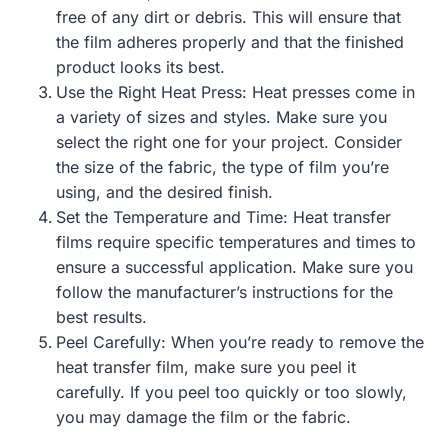
free of any dirt or debris. This will ensure that
the film adheres properly and that the finished
product looks its best.
Use the Right Heat Press: Heat presses come in
a variety of sizes and styles. Make sure you
select the right one for your project. Consider
the size of the fabric, the type of film you’re
using, and the desired finish.
Set the Temperature and Time: Heat transfer
films require specific temperatures and times to
ensure a successful application. Make sure you
follow the manufacturer’s instructions for the
best results.
Peel Carefully: When you’re ready to remove the
heat transfer film, make sure you peel it
carefully. If you peel too quickly or too slowly,
you may damage the film or the fabric.