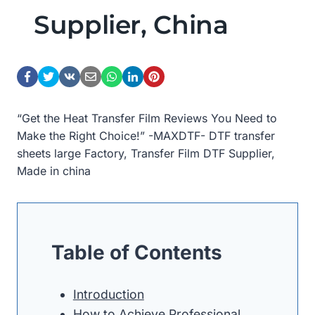
Supplier, China
“Get the Heat Transfer Film Reviews You Need to
Make the Right Choice!” -MAXDTF- DTF transfer
sheets large Factory, Transfer Film DTF Supplier,
Made in china
Table of Contents
Introduction
How to Achieve Professional