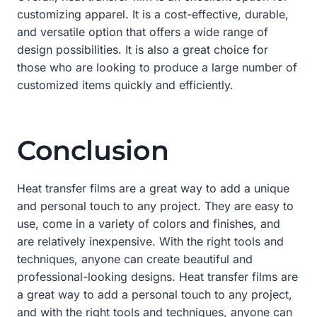
customizing apparel. It is a cost-effective, durable,
and versatile option that offers a wide range of
design possibilities. It is also a great choice for
those who are looking to produce a large number of
customized items quickly and efficiently.
Conclusion
Heat transfer films are a great way to add a unique
and personal touch to any project. They are easy to
use, come in a variety of colors and finishes, and
are relatively inexpensive. With the right tools and
techniques, anyone can create beautiful and
professional-looking designs. Heat transfer films are
a great way to add a personal touch to any project,
and with the right tools and techniques, anyone can