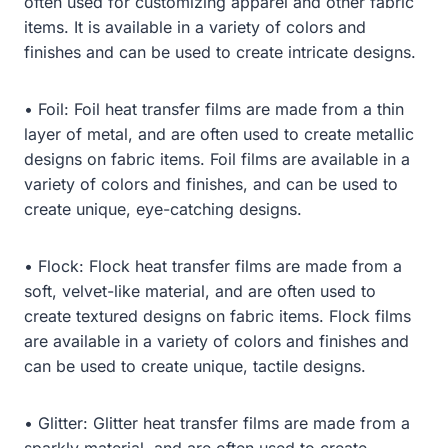
often used for customizing apparel and other fabric
items. It is available in a variety of colors and
finishes and can be used to create intricate designs.
• Foil: Foil heat transfer films are made from a thin
layer of metal, and are often used to create metallic
designs on fabric items. Foil films are available in a
variety of colors and finishes, and can be used to
create unique, eye-catching designs.
• Flock: Flock heat transfer films are made from a
soft, velvet-like material, and are often used to
create textured designs on fabric items. Flock films
are available in a variety of colors and finishes and
can be used to create unique, tactile designs.
• Glitter: Glitter heat transfer films are made from a
sparkly material, and are often used to create