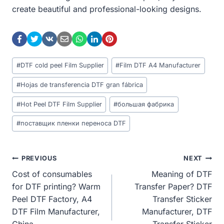
create beautiful and professional-looking designs.
Post
#
DTF cold peel Film Supplier
#
Film DTF A4 Manufacturer
Tags:
#
Hojas de transferencia DTF gran fábrica
#
Hot Peel DTF Film Supplier
#
большая фабрика
#
поставщик пленки переноса DTF
Post
PREVIOUS
NEXT
Cost of consumables
Meaning of DTF
Navigation
for DTF printing? Warm
Transfer Paper? DTF
Peel DTF Factory, A4
Transfer Sticker
DTF Film Manufacturer,
Manufacturer, DTF