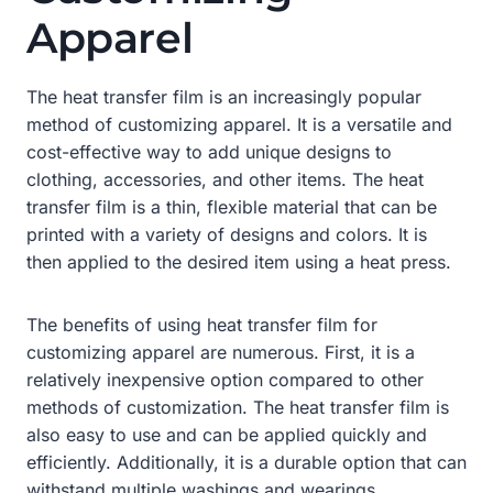
Apparel
The heat transfer film is an increasingly popular
method of customizing apparel. It is a versatile and
cost-effective way to add unique designs to
clothing, accessories, and other items. The heat
transfer film is a thin, flexible material that can be
printed with a variety of designs and colors. It is
then applied to the desired item using a heat press.
The benefits of using heat transfer film for
customizing apparel are numerous. First, it is a
relatively inexpensive option compared to other
methods of customization. The heat transfer film is
also easy to use and can be applied quickly and
efficiently. Additionally, it is a durable option that can
withstand multiple washings and wearings.