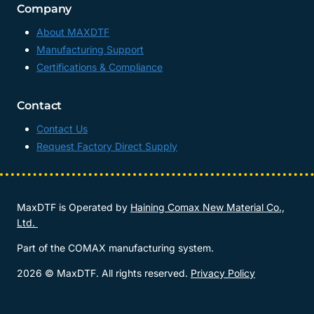
Company
About MAXDTF
Manufacturing Support
Certifications & Compliance
Contact
Contact Us
Request Factory Direct Supply
MaxDTF is Operated by
Haining Comax New Material Co.,
Ltd.
Part of the COMAX manufacturing system.
2026 © MaxDTF. All rights reserved.
Privacy Policy