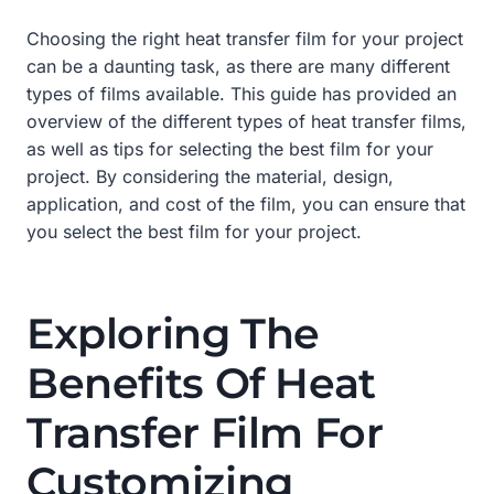
Choosing the right heat transfer film for your project
can be a daunting task, as there are many different
types of films available. This guide has provided an
overview of the different types of heat transfer films,
as well as tips for selecting the best film for your
project. By considering the material, design,
application, and cost of the film, you can ensure that
you select the best film for your project.
Exploring The
Benefits Of Heat
Transfer Film For
Customizing