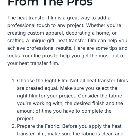
From The Pros
The heat transfer film is a great way to add a
professional touch to any project. Whether you’re
creating custom apparel, decorating a home, or
crafting a unique gift, heat transfer film can help you
achieve professional results. Here are some tips and
tricks from the pros to help you get the most out of
your heat transfer film.
Choose the Right Film: Not all heat transfer films
are created equal. Make sure you select the
right film for your project. Consider the fabric
you’re working with, the desired finish and the
amount of time you have to complete the
project.
Prepare the Fabric: Before you apply the heat
transfer film, make sure the fabric is clean and