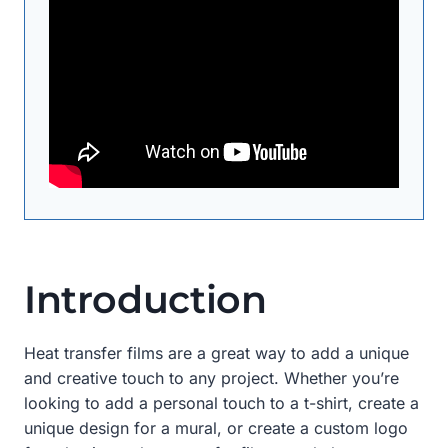
Introduction
Heat transfer films are a great way to add a unique
and creative touch to any project. Whether you’re
looking to add a personal touch to a t-shirt, create a
unique design for a mural, or create a custom logo