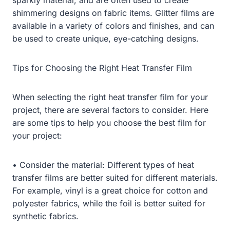
shimmering designs on fabric items. Glitter films are
available in a variety of colors and finishes, and can
be used to create unique, eye-catching designs.
Tips for Choosing the Right Heat Transfer Film
When selecting the right heat transfer film for your
project, there are several factors to consider. Here
are some tips to help you choose the best film for
your project:
• Consider the material: Different types of heat
transfer films are better suited for different materials.
For example, vinyl is a great choice for cotton and
polyester fabrics, while the foil is better suited for
synthetic fabrics.