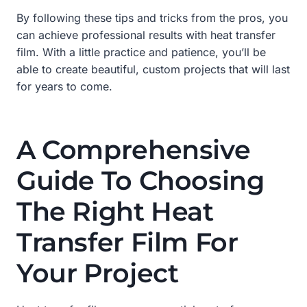
By following these tips and tricks from the pros, you
can achieve professional results with heat transfer
film. With a little practice and patience, you’ll be
able to create beautiful, custom projects that will last
for years to come.
A Comprehensive
Guide To Choosing
The Right Heat
Transfer Film For
Your Project