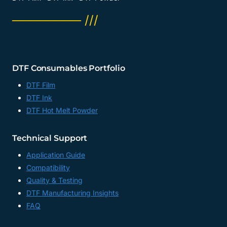
──────── ///
DTF Consumables Portfolio
DTF Film
DTF Ink
DTF Hot Melt Powder
Technical Support
Application Guide
Compatibility
Quality & Testing
DTF Manufacturing Insights
FAQ