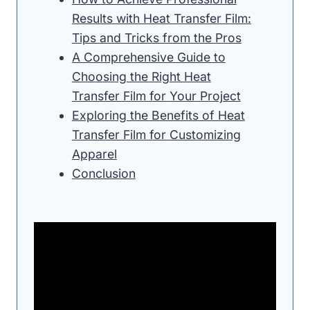
Results with Heat Transfer Film:
Tips and Tricks from the Pros
A Comprehensive Guide to
Choosing the Right Heat
Transfer Film for Your Project
Exploring the Benefits of Heat
Transfer Film for Customizing
Apparel
Conclusion