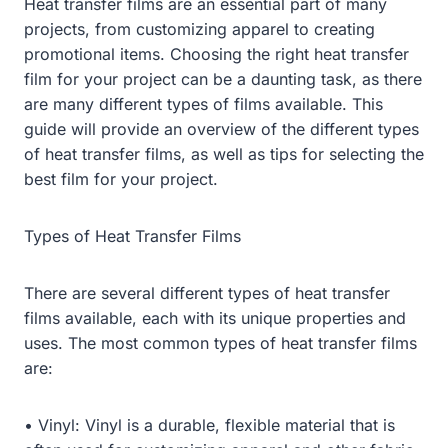
Heat transfer films are an essential part of many
projects, from customizing apparel to creating
promotional items. Choosing the right heat transfer
film for your project can be a daunting task, as there
are many different types of films available. This
guide will provide an overview of the different types
of heat transfer films, as well as tips for selecting the
best film for your project.
Types of Heat Transfer Films
There are several different types of heat transfer
films available, each with its unique properties and
uses. The most common types of heat transfer films
are:
• Vinyl: Vinyl is a durable, flexible material that is