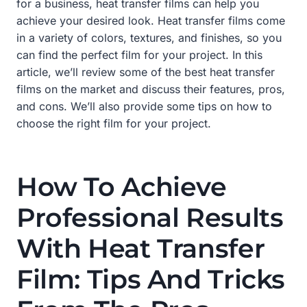
for a business, heat transfer films can help you
achieve your desired look. Heat transfer films come
in a variety of colors, textures, and finishes, so you
can find the perfect film for your project. In this
article, we’ll review some of the best heat transfer
films on the market and discuss their features, pros,
and cons. We’ll also provide some tips on how to
choose the right film for your project.
How To Achieve
Professional Results
With Heat Transfer
Film: Tips And Tricks