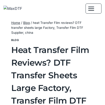
Skip
to
content
Home
/
Blog
/
heat Transfer Film reviews? DTF
transfer sheets large Factory, Transfer Film DTF
Supplier, china
BLOG
Heat Transfer Film
Reviews? DTF
Transfer Sheets
Large Factory,
Transfer Film DTF