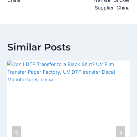
China
Transfer Sticker
Supplier, China
Similar Posts