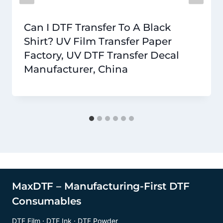
Can I DTF Transfer To A Black
Shirt? UV Film Transfer Paper
Factory, UV DTF Transfer Decal
Manufacturer, China
MaxDTF – Manufacturing-First DTF
Consumables
DTF Film · DTF Ink · DTF Powder