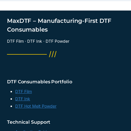
MaxDTF – Manufacturing-First DTF
Consumables
DTF Film · DTF Ink · DTF Powder
──────── ///
DTF Consumables Portfolio
DTF Film
DTF Ink
DTF Hot Melt Powder
Technical Support