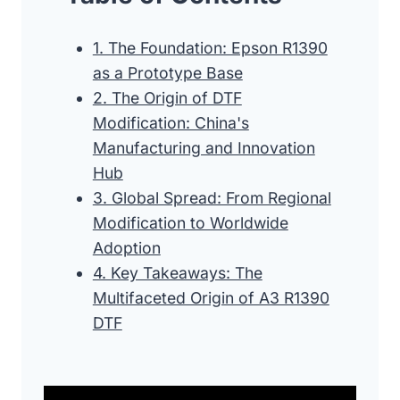
1. The Foundation: Epson R1390
as a Prototype Base
2. The Origin of DTF
Modification: China's
Manufacturing and Innovation
Hub
3. Global Spread: From Regional
Modification to Worldwide
Adoption
4. Key Takeaways: The
Multifaceted Origin of A3 R1390
DTF