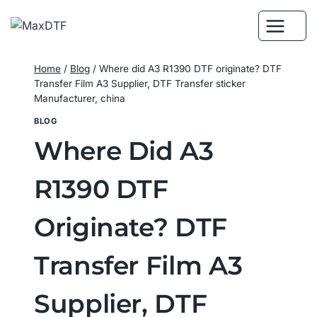
Skip
to
content
Home
/
Blog
/
Where did A3 R1390 DTF originate? DTF
Transfer Film A3 Supplier, DTF Transfer sticker
Manufacturer, china
BLOG
Where Did A3
R1390 DTF
Originate? DTF
Transfer Film A3
Supplier, DTF