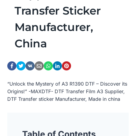
Transfer Sticker
Manufacturer,
China
“Unlock the Mystery of A3 R1390 DTF – Discover its
Origins!” -MAXDTF- DTF Transfer Film A3 Supplier,
DTF Transfer sticker Manufacturer, Made in china
Table of Contents