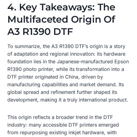
4. Key Takeaways: The
Multifaceted Origin Of
A3 R1390 DTF
To summarize, the A3 R1390 DTF’s origin is a story
of adaptation and regional innovation: its hardware
foundation lies in the Japanese-manufactured Epson
R1390 photo printer, while its transformation into a
DTF printer originated in China, driven by
manufacturing capabilities and market demand. Its
global spread and refinement further shaped its
development, making it a truly international product.
This origin reflects a broader trend in the DTF
industry: many accessible DTF printers emerged
from repurposing existing inkjet hardware, with