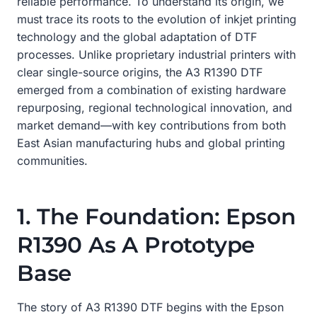
reliable performance. To understand its origin, we
must trace its roots to the evolution of inkjet printing
technology and the global adaptation of DTF
processes. Unlike proprietary industrial printers with
clear single-source origins, the A3 R1390 DTF
emerged from a combination of existing hardware
repurposing, regional technological innovation, and
market demand—with key contributions from both
East Asian manufacturing hubs and global printing
communities.
1. The Foundation: Epson
R1390 As A Prototype
Base
The story of A3 R1390 DTF begins with the Epson