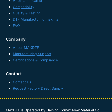
Application Guide
Compatibility
Quality & Testing
DTF Manufacturing Insights
FAQ
Company
About MAXDTF
Manufacturing Support
Certifications & Compliance
Contact
Contact Us
Request Factory Direct Supply
MaxDTF is Operated by
Haining Comax New Material Co.,