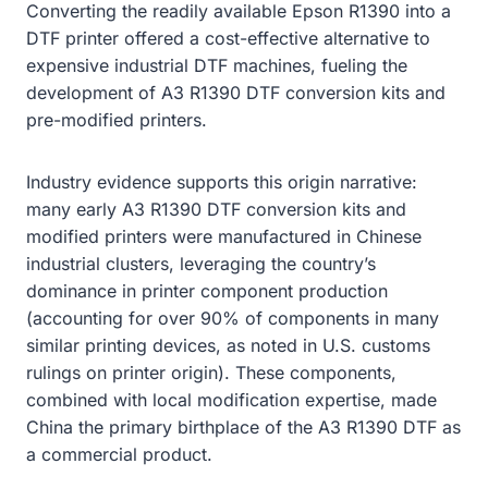
Converting the readily available Epson R1390 into a
DTF printer offered a cost-effective alternative to
expensive industrial DTF machines, fueling the
development of A3 R1390 DTF conversion kits and
pre-modified printers.
Industry evidence supports this origin narrative:
many early A3 R1390 DTF conversion kits and
modified printers were manufactured in Chinese
industrial clusters, leveraging the country’s
dominance in printer component production
(accounting for over 90% of components in many
similar printing devices, as noted in U.S. customs
rulings on printer origin). These components,
combined with local modification expertise, made
China the primary birthplace of the A3 R1390 DTF as
a commercial product.