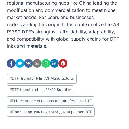
regional manufacturing hubs like China leading the
modification and commercialization to meet niche
market needs. For users and businesses,
understanding this origin helps contextualize the A3
R1390 DTF’s strengths—affordability, adaptability,
and compatibility with global supply chains for DTF
inks and materials.
Post
#
DTF Transfer Film A3 Manufacturer
Tags:
#
DTF transfer sheet 13x19 Supplier
#
Fabricante de pegatinas de transferencia DTF
#
Производитель наклейки для переноса DTF