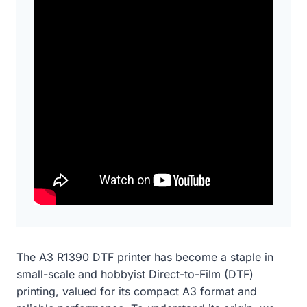
The A3 R1390 DTF printer has become a staple in
small-scale and hobbyist Direct-to-Film (DTF)
printing, valued for its compact A3 format and