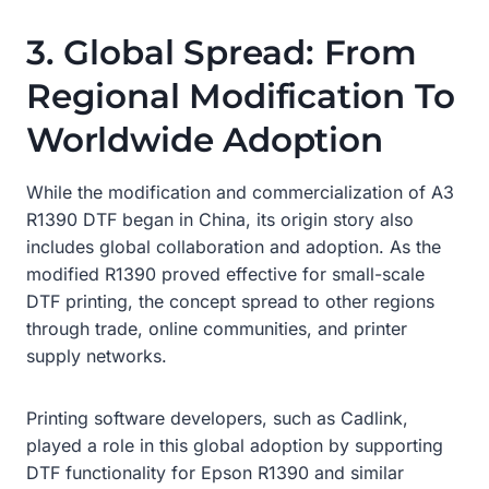
3. Global Spread: From
Regional Modification To
Worldwide Adoption
While the modification and commercialization of A3
R1390 DTF began in China, its origin story also
includes global collaboration and adoption. As the
modified R1390 proved effective for small-scale
DTF printing, the concept spread to other regions
through trade, online communities, and printer
supply networks.
Printing software developers, such as Cadlink,
played a role in this global adoption by supporting
DTF functionality for Epson R1390 and similar