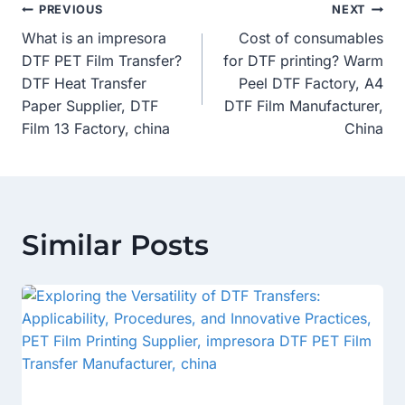
Post
PREVIOUS
NEXT
What is an impresora
Cost of consumables
Navigation
DTF PET Film Transfer?
for DTF printing? Warm
DTF Heat Transfer
Peel DTF Factory, A4
Paper Supplier, DTF
DTF Film Manufacturer,
Film 13 Factory, china
China
Similar Posts