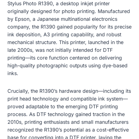
Stylus Photo R1390, a desktop inkjet printer
originally designed for photo printing. Manufactured
by Epson, a Japanese multinational electronics
company, the R1390 gained popularity for its precise
ink deposition, A3 printing capability, and robust
mechanical structure. This printer, launched in the
late 2000s, was not initially intended for DTF
printing—its core function centered on delivering
high-quality photographic outputs using dye-based
inks.
Crucially, the R1390’s hardware design—including its
print head technology and compatible ink system—
proved adaptable to the emerging DTF printing
process. As DTF technology gained traction in the
2010s, printing enthusiasts and small manufacturers
recognized the R1390’s potential as a cost-effective
base for converting into a DTF printer, laying the