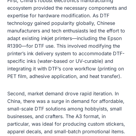
First, China’s robust electronics manufacturing
ecosystem provided the necessary components and
expertise for hardware modification. As DTF
technology gained popularity globally, Chinese
manufacturers and tech enthusiasts led the effort to
adapt existing inkjet printers—including the Epson
R1390—for DTF use. This involved modifying the
printer’s ink delivery system to accommodate DTF-
specific inks (water-based or UV-curable) and
integrating it with DTF’s core workflow (printing on
PET film, adhesive application, and heat transfer).
Second, market demand drove rapid iteration. In
China, there was a surge in demand for affordable,
small-scale DTF solutions among hobbyists, small
businesses, and crafters. The A3 format, in
particular, was ideal for producing custom stickers,
apparel decals, and small-batch promotional items.