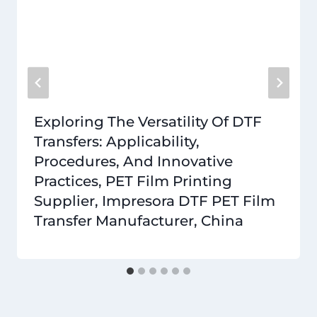
Exploring The Versatility Of DTF
Transfers: Applicability,
Procedures, And Innovative
Practices, PET Film Printing
Supplier, Impresora DTF PET Film
Transfer Manufacturer, China