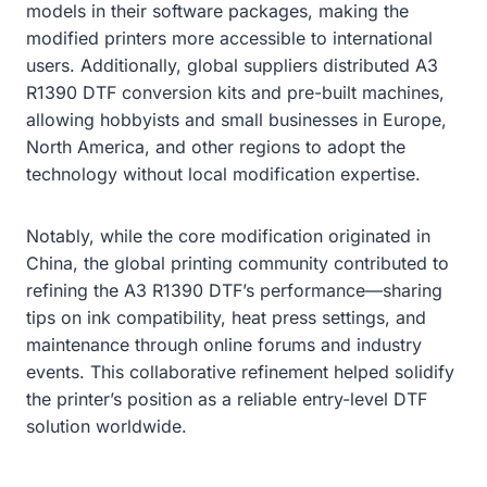
models in their software packages, making the
modified printers more accessible to international
users. Additionally, global suppliers distributed A3
R1390 DTF conversion kits and pre-built machines,
allowing hobbyists and small businesses in Europe,
North America, and other regions to adopt the
technology without local modification expertise.
Notably, while the core modification originated in
China, the global printing community contributed to
refining the A3 R1390 DTF’s performance—sharing
tips on ink compatibility, heat press settings, and
maintenance through online forums and industry
events. This collaborative refinement helped solidify
the printer’s position as a reliable entry-level DTF
solution worldwide.