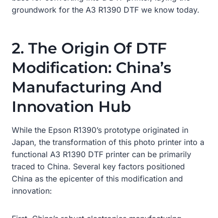
groundwork for the A3 R1390 DTF we know today.
2. The Origin Of DTF
Modification: China’s
Manufacturing And
Innovation Hub
While the Epson R1390’s prototype originated in
Japan, the transformation of this photo printer into a
functional A3 R1390 DTF printer can be primarily
traced to China. Several key factors positioned
China as the epicenter of this modification and
innovation: