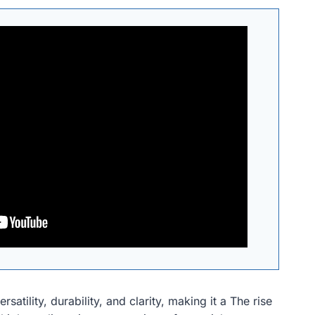
satility, durability, and clarity, making it a The rise