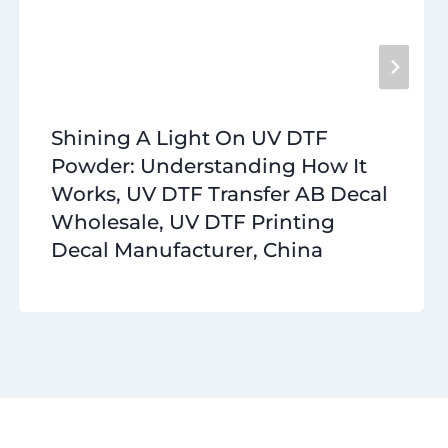
Shining A Light On UV DTF
Powder: Understanding How It
Works, UV DTF Transfer AB Decal
Wholesale, UV DTF Printing
Decal Manufacturer, China