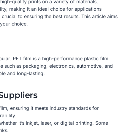
igh-quality prints on a variety of materials,
ity, making it an ideal choice for applications
 crucial to ensuring the best results. This article aims
 your choice.
pular. PET film is a high-performance plastic film
ries such as packaging, electronics, automotive, and
ble and long-lasting.
Suppliers
ilm, ensuring it meets industry standards for
ability.
ether it’s inkjet, laser, or digital printing. Some
nks.