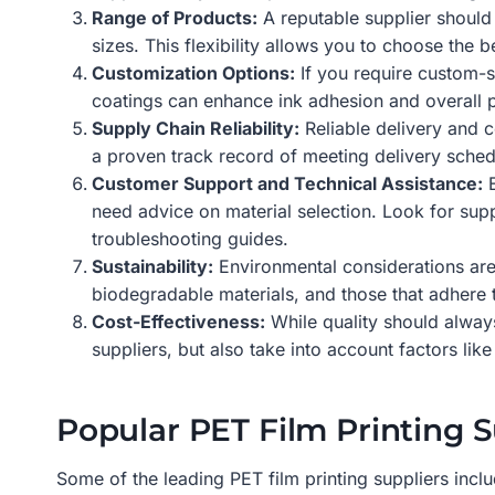
Range of Products:
A reputable supplier should o
sizes. This flexibility allows you to choose the b
Customization Options:
If you require custom-si
coatings can enhance ink adhesion and overall pr
Supply Chain Reliability:
Reliable delivery and c
a proven track record of meeting delivery sched
Customer Support and Technical Assistance:
E
need advice on material selection. Look for sup
troubleshooting guides.
Sustainability:
Environmental considerations are 
biodegradable materials, and those that adhere 
Cost-Effectiveness:
While quality should always
suppliers, but also take into account factors like
Popular PET Film Printing S
Some of the leading PET film printing suppliers inclu