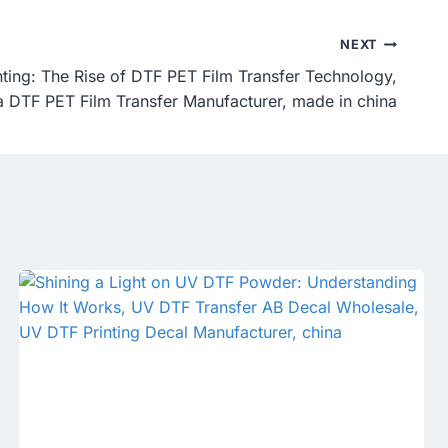
NEXT
inting: The Rise of DTF PET Film Transfer Technology,
 DTF PET Film Transfer Manufacturer, made in china