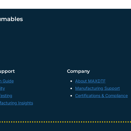
umables
upport
Company
n Guide
About MAXDTF
ity
Manufacturing Support
Testing
Certifications & Compliance
acturing Insights