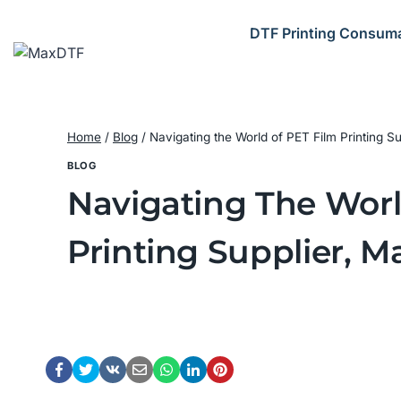
Skip
to
DTF Printing Consum
content
Home
/
Blog
/
Navigating the World of PET Film Printing Su
BLOG
Navigating The World
Printing Supplier, M