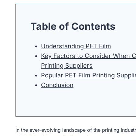
Table of Contents
Understanding PET Film
Key Factors to Consider When 
Printing Suppliers
Popular PET Film Printing Suppli
Conclusion
In the ever-evolving landscape of the printing industry