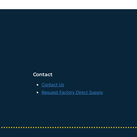
Contact
Contact Us
Request Factory Direct Supply