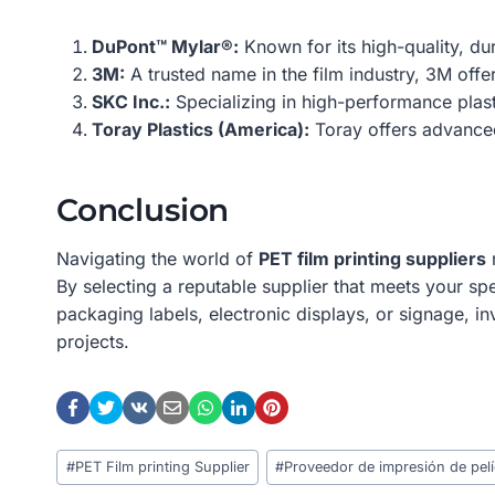
DuPont™ Mylar®:
Known for its high-quality, dur
3M:
A trusted name in the film industry, 3M offer
SKC Inc.:
Specializing in high-performance plast
Toray Plastics (America):
Toray offers advanced 
Conclusion
Navigating the world of
PET film printing suppliers
r
By selecting a reputable supplier that meets your sp
packaging labels, electronic displays, or signage, in
projects.
Post
#
PET Film printing Supplier
#
Proveedor de impresión de pel
Tags: