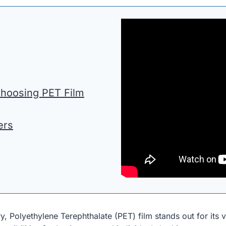
Choosing PET Film
ers
, Polyethylene Terephthalate (PET) film stands out for its ver