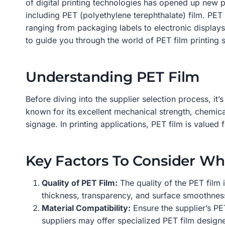
of digital printing technologies has opened up new pos
including PET (polyethylene terephthalate) film. PET f
ranging from packaging labels to electronic displays
to guide you through the world of PET film printing 
Understanding PET Film
Before diving into the supplier selection process, it’
known for its excellent mechanical strength, chemical
signage. In printing applications, PET film is valued 
Key Factors To Consider Wh
Quality of PET Film:
The quality of the PET film 
thickness, transparency, and surface smoothness. 
Material Compatibility:
Ensure the supplier’s PET
suppliers may offer specialized PET film designe