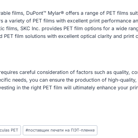
able films, DuPont™ Mylar® offers a range of PET films suita
s a variety of PET films with excellent print performance an
ic films, SKC Inc. provides PET film options for a wide rang
PET film solutions with excellent optical clarity and print c
equires careful consideration of factors such as quality, com
ecific needs, you can ensure the production of high-quality,
vesting in the right PET film will ultimately enhance your p
ículas PET
#
поставщик печати на ПЭТ-пленке