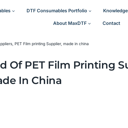
ables
DTF Consumables Portfolio
Knowledge
About MaxDTF
Contact
ppliers, PET Film printing Supplier, made in china
 Of PET Film Printing Su
ade In China