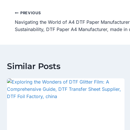
Post
PREVIOUS
Navigating the World of A4 DTF Paper Manufacturers:
Navigation
Sustainability, DTF Paper A4 Manufacturer, made in 
Similar Posts