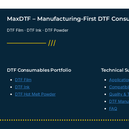
MaxDTF – Manufacturing-First DTF Cons
DTF Film · DTF Ink · DTF Powder
──────── ///
DTF Consumables Portfolio
Technical S
DTF Film
Applicatio
DTF Ink
Compatibil
DTF Hot Melt Powder
Quality & 
DTF Manuf
FAQ