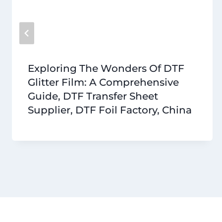
Exploring The Wonders Of DTF
Glitter Film: A Comprehensive
Guide, DTF Transfer Sheet
Supplier, DTF Foil Factory, China