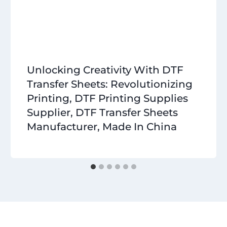
Unlocking Creativity With DTF
Transfer Sheets: Revolutionizing
Printing, DTF Printing Supplies
Supplier, DTF Transfer Sheets
Manufacturer, Made In China