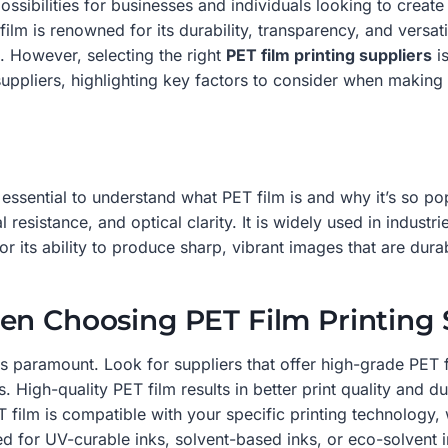
sibilities for businesses and individuals looking to create h
ilm is renowned for its durability, transparency, and versatil
. However, selecting the right
PET film printing suppliers
is
suppliers, highlighting key factors to consider when making
s essential to understand what PET film is and why it’s so po
 resistance, and optical clarity. It is widely used in indust
for its ability to produce sharp, vibrant images that are dura
en Choosing PET Film Printing 
is paramount. Look for suppliers that offer high-grade PET f
High-quality PET film results in better print quality and dur
 film is compatible with your specific printing technology, wh
d for UV-curable inks, solvent-based inks, or eco-solvent i