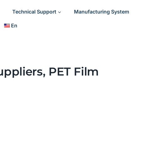
Technical Support
Manufacturing System
En
ppliers, PET Film