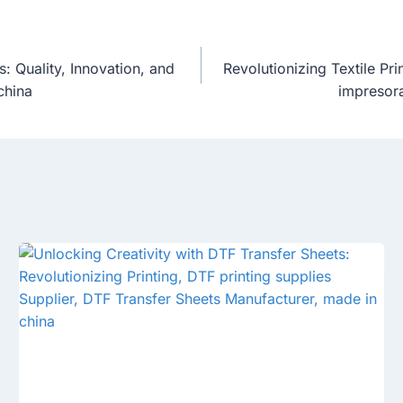
 Quality, Innovation, and
Revolutionizing Textile Pr
china
impresora