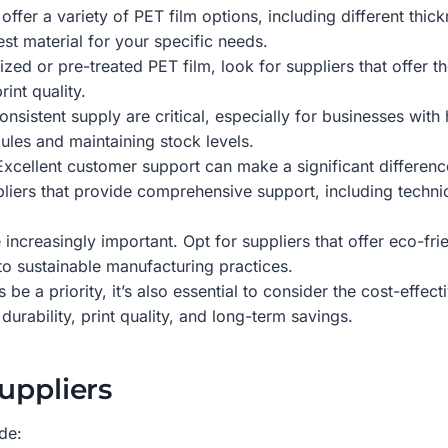
ffer a variety of PET film options, including different thick
est material for your specific needs.
zed or pre-treated PET film, look for suppliers that offer th
int quality.
onsistent supply are critical, especially for businesses wit
ules and maintaining stock levels.
xcellent customer support can make a significant difference,
pliers that provide comprehensive support, including techn
increasingly important. Opt for suppliers that offer eco-fri
to sustainable manufacturing practices.
 be a priority, it’s also essential to consider the cost-eff
 durability, print quality, and long-term savings.
uppliers
de: