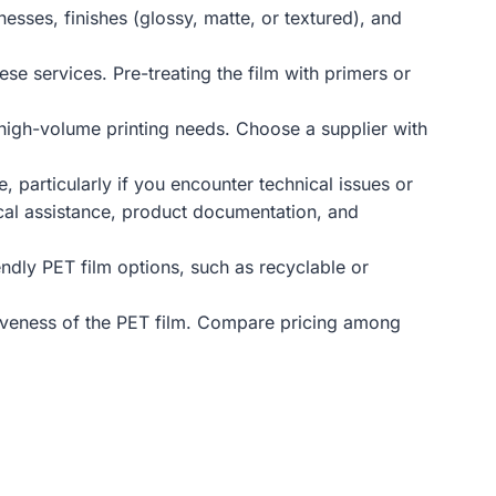
nesses, finishes (glossy, matte, or textured), and
ese services. Pre-treating the film with primers or
h high-volume printing needs. Choose a supplier with
 particularly if you encounter technical issues or
ical assistance, product documentation, and
endly PET film options, such as recyclable or
ectiveness of the PET film. Compare pricing among