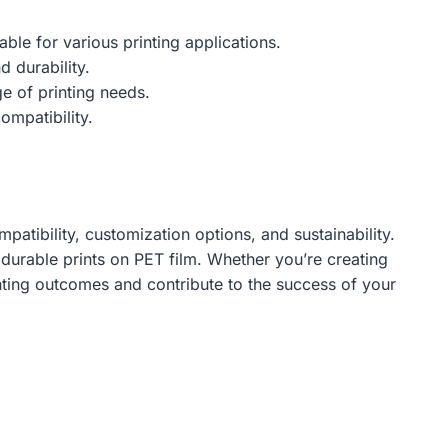
ble for various printing applications.
d durability.
e of printing needs.
ompatibility.
patibility, customization options, and sustainability.
 durable prints on PET film. Whether you’re creating
rinting outcomes and contribute to the success of your