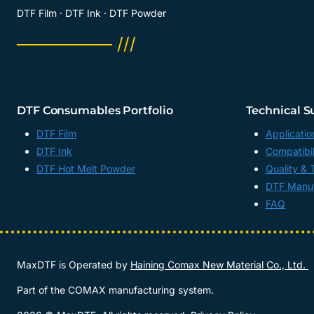
DTF Film · DTF Ink · DTF Powder
──────── ///
DTF Consumables Portfolio
Technical S
DTF Film
Applicatio
DTF Ink
Compatibil
DTF Hot Melt Powder
Quality & 
DTF Manuf
FAQ
MaxDTF is Operated by
Haining Comax New Material Co., Ltd.
Part of the COMAX manufacturing system.