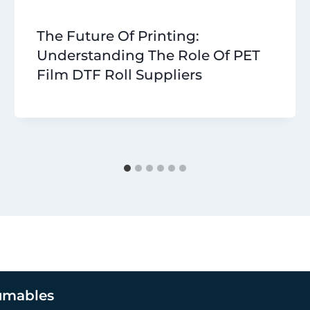
The Future Of Printing:
Understanding The Role Of PET
Film DTF Roll Suppliers
umables