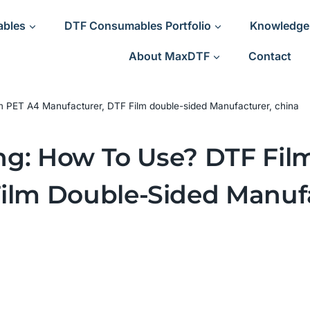
ables
DTF Consumables Portfolio
Knowledge
About MaxDTF
Contact
ilm PET A4 Manufacturer, DTF Film double-sided Manufacturer, china
ting: How To Use? DTF Fi
ilm Double-Sided Manufa