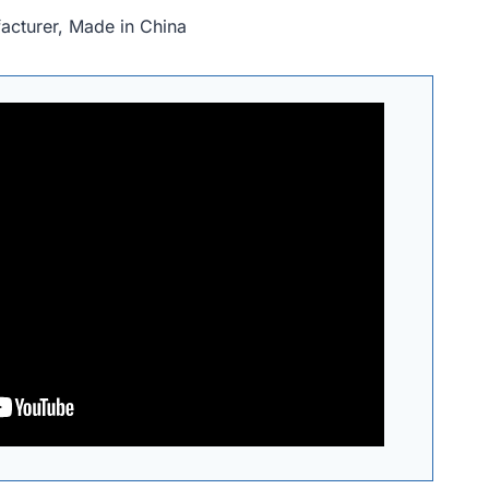
acturer, Made in China