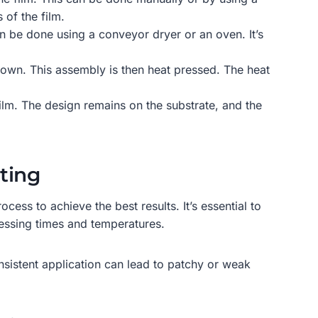
of the film.
an be done using a conveyor dryer or an oven. It’s
g down. This assembly is then heat pressed. The heat
film. The design remains on the substrate, and the
nting
cess to achieve the best results. It’s essential to
ressing times and temperatures.
sistent application can lead to patchy or weak