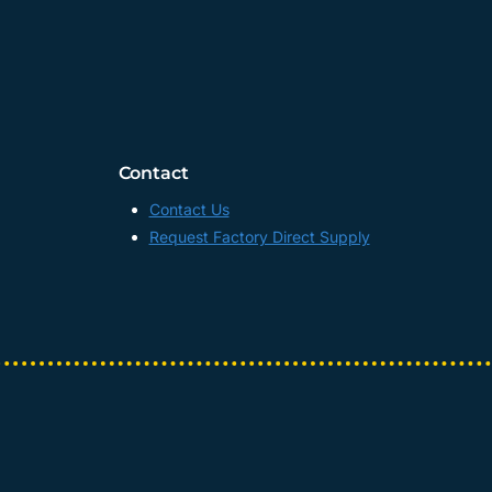
Contact
Contact Us
Request Factory Direct Supply