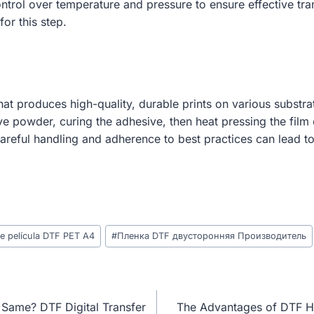
control over temperature and pressure to ensure effective tr
for this step.
 that produces high-quality, durable prints on various substr
e powder, curing the adhesive, then heat pressing the film o
 careful handling and adherence to best practices can lead t
de película DTF PET A4
#
Пленка DTF двусторонняя Производитель
 Same? DTF Digital Transfer
The Advantages of DTF Hea