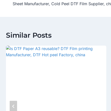
Sheet Manufacturer, Cold Peel DTF Film Supplier, ch
Similar Posts