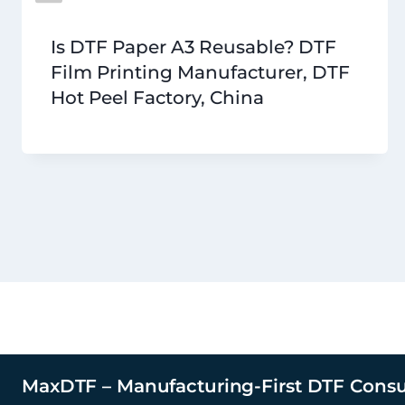
Is DTF Paper A3 Reusable? DTF
Film Printing Manufacturer, DTF
Hot Peel Factory, China
MaxDTF – Manufacturing-First DTF Cons