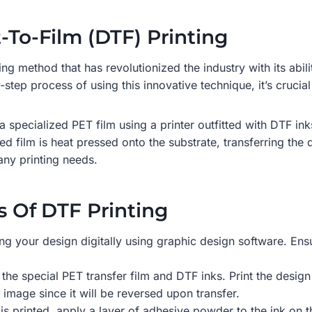
t-To-Film (DTF) Printing
ting method that has revolutionized the industry with its abil
-step process of using this innovative technique, it’s crucia
a specialized PET film using a printer outfitted with DTF ink
d film is heat pressed onto the substrate, transferring the d
any printing needs.
s Of DTF Printing
ing your design digitally using graphic design software. Ensu
the special PET transfer film and DTF inks. Print the design
r image since it will be reversed upon transfer.
n is printed, apply a layer of adhesive powder to the ink on 