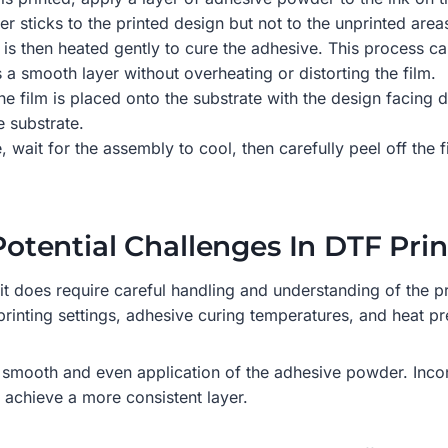
ticks to the printed design but not to the unprinted areas 
 is then heated gently to cure the adhesive. This process c
 a smooth layer without overheating or distorting the film.
 the film is placed onto the substrate with the design facin
e substrate.
, wait for the assembly to cool, then carefully peel off the 
 Potential Challenges In DTF Pri
t does require careful handling and understanding of the pro
 printing settings, adhesive curing temperatures, and heat p
smooth and even application of the adhesive powder. Incon
p achieve a more consistent layer.