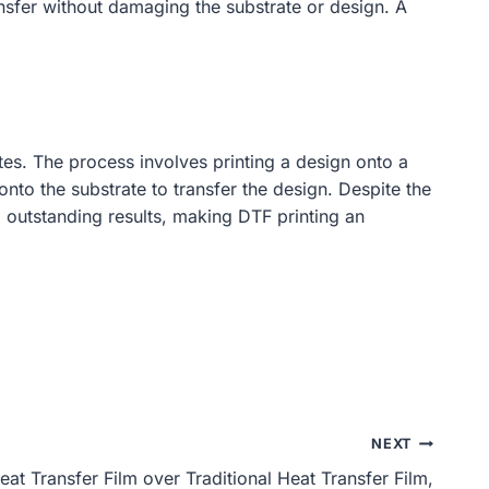
ansfer without damaging the substrate or design. A
ates. The process involves printing a design onto a
nto the substrate to transfer the design. Despite the
o outstanding results, making DTF printing an
NEXT
t Transfer Film over Traditional Heat Transfer Film,