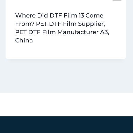
Where Did DTF Film 13 Come
From? PET DTF Film Supplier,
PET DTF Film Manufacturer A3,
China