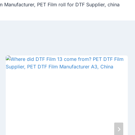
m Manufacturer, PET Film roll for DTF Supplier, china