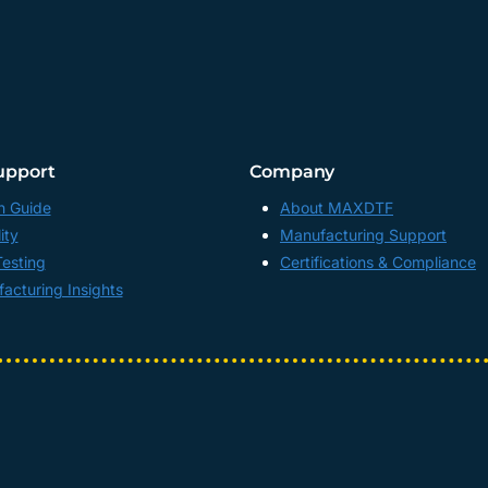
upport
Company
n Guide
About MAXDTF
ity
Manufacturing Support
Testing
Certifications & Compliance
acturing Insights