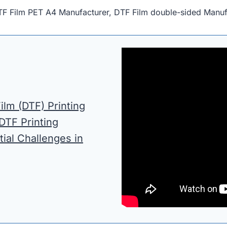
TF Film PET A4 Manufacturer, DTF Film double-sided Manuf
ilm (DTF) Printing
 DTF Printing
tial Challenges in