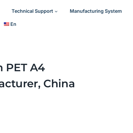
Technical Support
Manufacturing System
En
lm PET A4
cturer, China