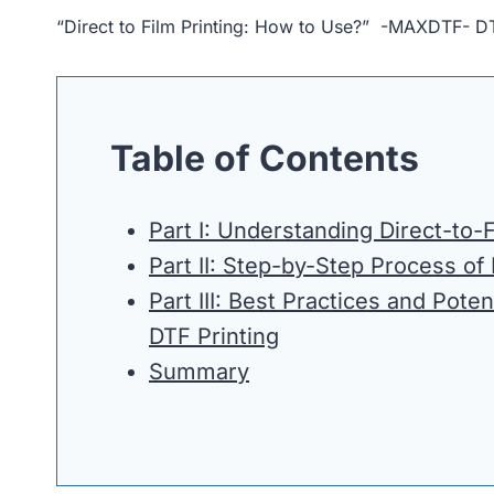
“Direct to Film Printing: How to Use?” -MAXDTF- D
Table of Contents
Part I: Understanding Direct-to-F
Part II: Step-by-Step Process of
Part III: Best Practices and Poten
DTF Printing
Summary