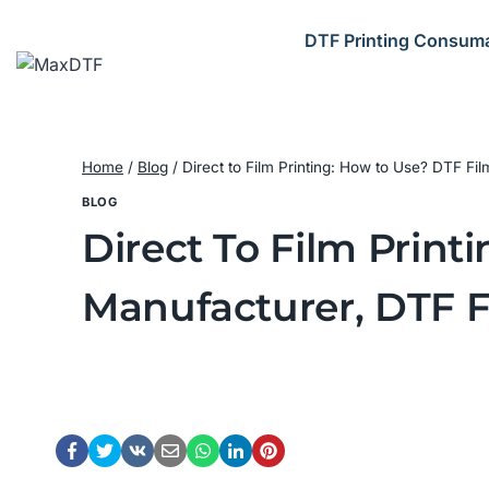
Skip
to
DTF Printing Consum
content
Home
/
Blog
/
Direct to Film Printing: How to Use? DTF F
BLOG
Direct To Film Prin
Manufacturer, DTF F