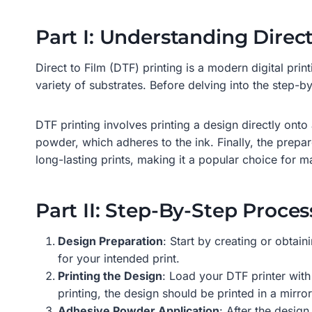
Part I: Understanding Direc
Direct to Film (DTF) printing is a modern digital prin
variety of substrates. Before delving into the step-by
DTF printing involves printing a design directly onto 
powder, which adheres to the ink. Finally, the prepare
long-lasting prints, making it a popular choice for m
Part II: Step-By-Step Proces
Design Preparation
: Start by creating or obtain
for your intended print.
Printing the Design
: Load your DTF printer with 
printing, the design should be printed in a mirro
Adhesive Powder Application
: After the desig