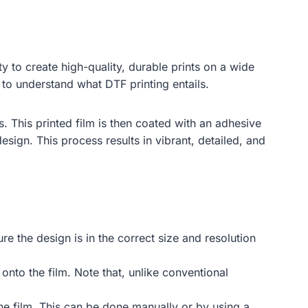
ity to create high-quality, durable prints on a wide
l to understand what DTF printing entails.
s. This printed film is then coated with an adhesive
esign. This process results in vibrant, detailed, and
re the design is in the correct size and resolution
 onto the film. Note that, unlike conventional
the film. This can be done manually or by using a