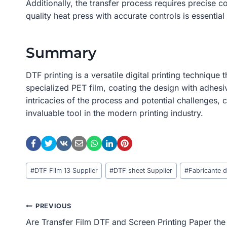
Additionally, the transfer process requires precise 
quality heat press with accurate controls is essential 
Summary
DTF printing is a versatile digital printing technique
specialized PET film, coating the design with adhesiv
intricacies of the process and potential challenges,
invaluable tool in the modern printing industry.
Post
#
DTF Film 13 Supplier
#
DTF sheet Supplier
#
Fabricante 
Tags:
Post
PREVIOUS
Are Transfer Film DTF and Screen Printing Paper the
Navigation