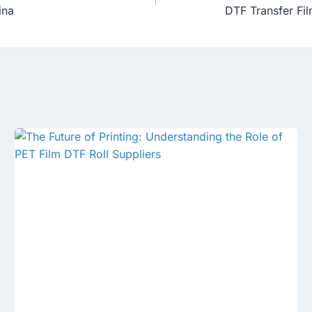
ina
DTF Transfer Fil