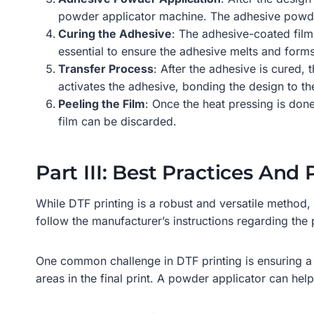
powder applicator machine. The adhesive powder s
Curing the Adhesive
: The adhesive-coated film
essential to ensure the adhesive melts and forms
Transfer Process
: After the adhesive is cured,
activates the adhesive, bonding the design to th
Peeling the Film
: Once the heat pressing is done
film can be discarded.
Part III: Best Practices And
While DTF printing is a robust and versatile method, i
follow the manufacturer’s instructions regarding the
One common challenge in DTF printing is ensuring a 
areas in the final print. A powder applicator can hel