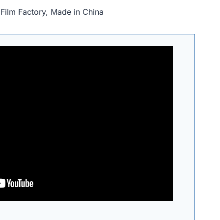
Film Factory, Made in China