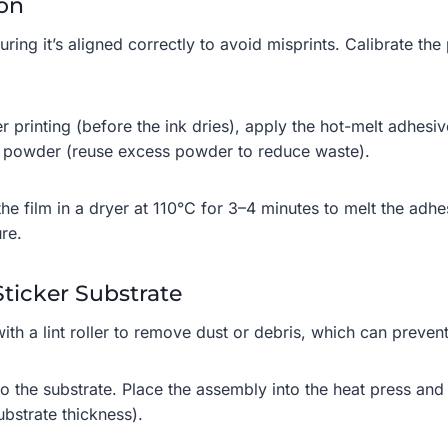
ion
ring it’s aligned correctly to avoid misprints. Calibrate the p
er printing (before the ink dries), apply the hot-melt adhes
s powder (reuse excess powder to reduce waste).
the film in a dryer at 110°C for 3–4 minutes to melt the adh
re.
Sticker Substrate
with a lint roller to remove dust or debris, which can preve
o the substrate. Place the assembly into the heat press and
bstrate thickness).