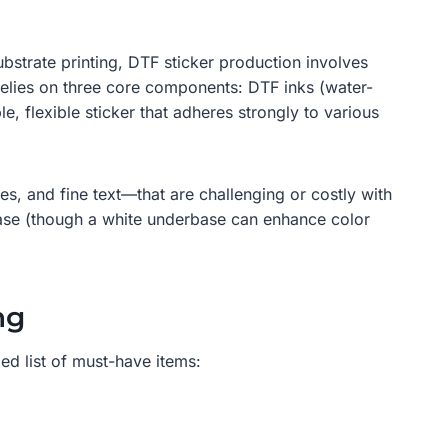
ubstrate printing, DTF sticker production involves
 relies on three core components: DTF inks (water-
 flexible sticker that adheres strongly to various
es, and fine text—that are challenging or costly with
base (though a white underbase can enhance color
ng
led list of must-have items: