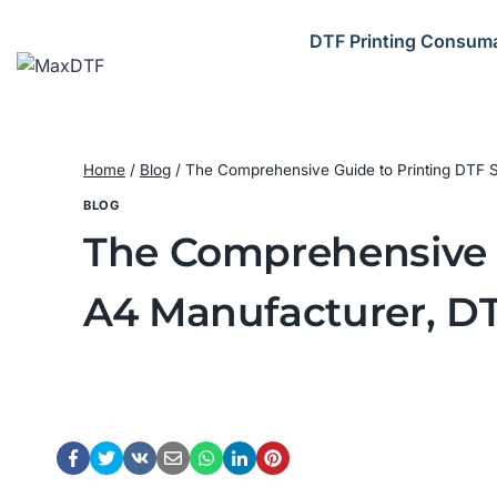
Skip
to
DTF Printing Consum
content
Home
/
Blog
/
The Comprehensive Guide to Printing DTF St
BLOG
The Comprehensive G
A4 Manufacturer, DT