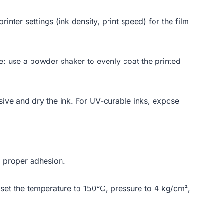
rinter settings (ink density, print speed) for the film
ive: use a powder shaker to evenly coat the printed
esive and dry the ink. For UV-curable inks, expose
nt proper adhesion.
 set the temperature to 150°C, pressure to 4 kg/cm²,