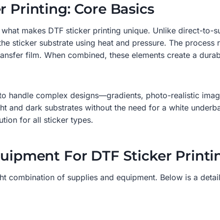
r Printing: Core Basics
sp what makes DTF sticker printing unique. Unlike direct-to-s
 the sticker substrate using heat and pressure. The process
nsfer film. When combined, these elements create a durable,
ty to handle complex designs—gradients, photo-realistic imag
ght and dark substrates without the need for a white under
tion for all sticker types.
quipment For DTF Sticker Printi
ight combination of supplies and equipment. Below is a detai