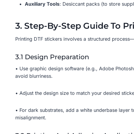
Auxiliary Tools
: Desiccant packs (to store suppl
3. Step-By-Step Guide To Pr
Printing DTF stickers involves a structured process—f
3.1 Design Preparation
• Use graphic design software (e.g., Adobe Photosho
avoid blurriness.
• Adjust the design size to match your desired stic
• For dark substrates, add a white underbase layer t
misalignment.