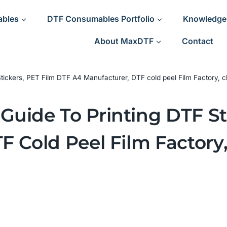
ables
DTF Consumables Portfolio
Knowledge
About MaxDTF
Contact
ickers, PET Film DTF A4 Manufacturer, DTF cold peel Film Factory, c
uide To Printing DTF St
F Cold Peel Film Factory