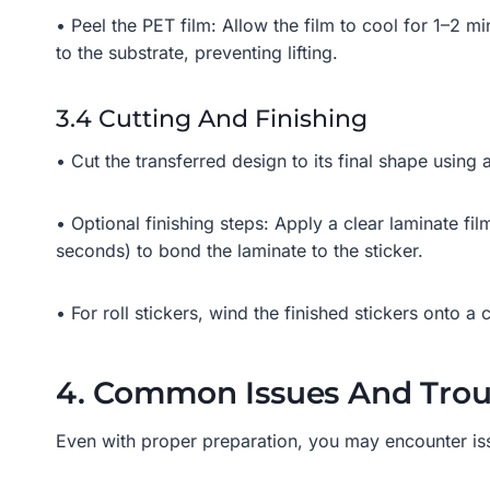
• Peel the PET film: Allow the film to cool for 1–2 m
to the substrate, preventing lifting.
3.4 Cutting And Finishing
• Cut the transferred design to its final shape using a
• Optional finishing steps: Apply a clear laminate fi
seconds) to bond the laminate to the sticker.
• For roll stickers, wind the finished stickers onto a
4. Common Issues And Troub
Even with proper preparation, you may encounter is