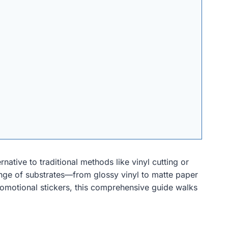
rnative to traditional methods like vinyl cutting or
 range of substrates—from glossy vinyl to matte paper
romotional stickers, this comprehensive guide walks