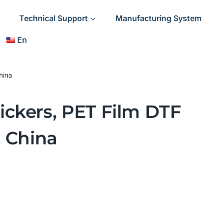
Technical Support
Manufacturing System
En
hina
ickers, PET Film DTF
, China