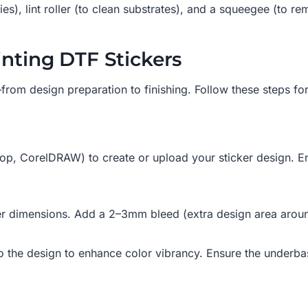
ies), lint roller (to clean substrates), and a squeegee (to re
inting DTF Stickers
rom design preparation to finishing. Follow these steps for 
p, CorelDRAW) to create or upload your sticker design. Ens
ker dimensions. Add a 2–3mm bleed (extra design area around
o the design to enhance color vibrancy. Ensure the underbas