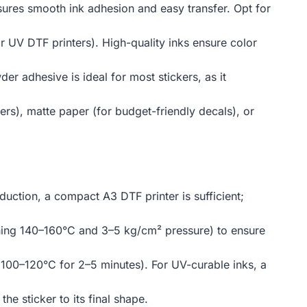
nsures smooth ink adhesion and easy transfer. Opt for
r UV DTF printers). High-quality inks ensure color
er adhesive is ideal for most stickers, as it
rs), matte paper (for budget-friendly decals), or
oduction, a compact A3 DTF printer is sufficient;
ching 140–160°C and 3–5 kg/cm² pressure) to ensure
 (100–120°C for 2–5 minutes). For UV-curable inks, a
the sticker to its final shape.