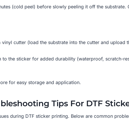
inutes (cold peel) before slowly peeling it off the substrate
 vinyl cutter (load the substrate into the cutter and upload t
lm to the sticker for added durability (waterproof, scratch-r
 core for easy storage and application.
leshooting Tips For DTF Sticke
sues during DTF sticker printing. Below are common probl