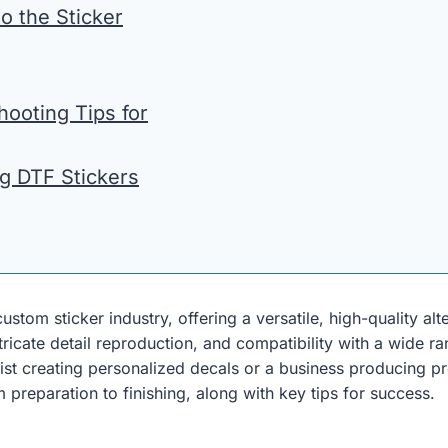
to the Sticker
ooting Tips for
ng DTF Stickers
stom sticker industry, offering a versatile, high-quality alte
ntricate detail reproduction, and compatibility with a wide
st creating personalized decals or a business producing p
 preparation to finishing, along with key tips for success.