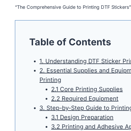
“The Comprehensive Guide to Printing DTF Stickers
Table of Contents
1. Understanding DTF Sticker Pri
2. Essential Supplies and Equipm
Printing
2.1 Core Printing Supplies
2.2 Required Equipment
3. Step-by-Step Guide to Printin
3.1 Design Preparation
3.2 Printing and Adhesive Ap