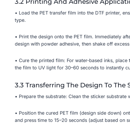
3.2 Printing And Adhesive Applicat
• Load the PET transfer film into the DTF printer, ensu
type.
• Print the design onto the PET film. Immediately aft
design with powder adhesive, then shake off exces
• Cure the printed film: For water-based inks, place 
the film to UV light for 30–60 seconds to instantly cu
3.3 Transferring The Design To The 
• Prepare the substrate: Clean the sticker substrate 
• Position the cured PET film (design side down) ont
and press time to 15–20 seconds (adjust based on su