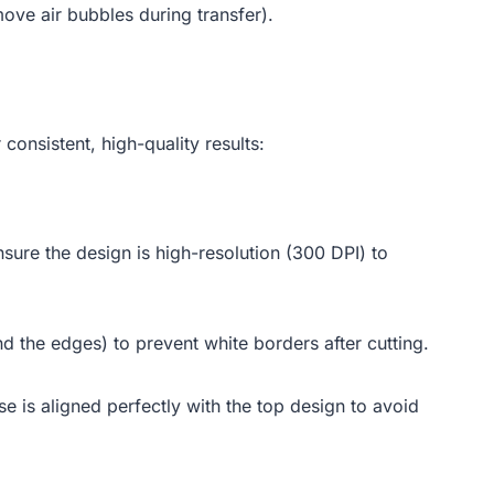
move air bubbles during transfer).
consistent, high-quality results:
ure the design is high-resolution (300 DPI) to
 the edges) to prevent white borders after cutting.
e is aligned perfectly with the top design to avoid