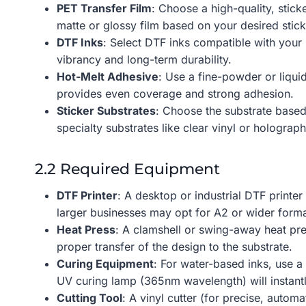
PET Transfer Film
: Choose a high-quality, stick
matte or glossy film based on your desired sticke
DTF Inks
: Select DTF inks compatible with your
vibrancy and long-term durability.
Hot-Melt Adhesive
: Use a fine-powder or liquid
provides even coverage and strong adhesion.
Sticker Substrates
: Choose the substrate based
specialty substrates like clear vinyl or holograph
2.2 Required Equipment
DTF Printer
: A desktop or industrial DTF printer
larger businesses may opt for A2 or wider forma
Heat Press
: A clamshell or swing-away heat pr
proper transfer of the design to the substrate.
Curing Equipment
: For water-based inks, use a
UV curing lamp (365nm wavelength) will instantl
Cutting Tool
: A vinyl cutter (for precise, automa