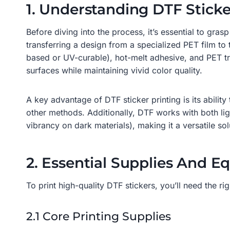
1. Understanding DTF Sticke
Before diving into the process, it’s essential to gra
transferring a design from a specialized PET film to
based or UV-curable), hot-melt adhesive, and PET tra
surfaces while maintaining vivid color quality.
A key advantage of DTF sticker printing is its abili
other methods. Additionally, DTF works with both li
vibrancy on dark materials), making it a versatile solu
2. Essential Supplies And E
To print high-quality DTF stickers, you’ll need the r
2.1 Core Printing Supplies