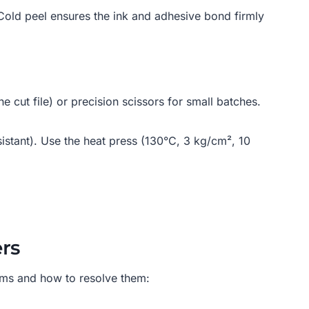
. Cold peel ensures the ink and adhesive bond firmly
he cut file) or precision scissors for small batches.
esistant). Use the heat press (130°C, 3 kg/cm², 10
rs
ems and how to resolve them: