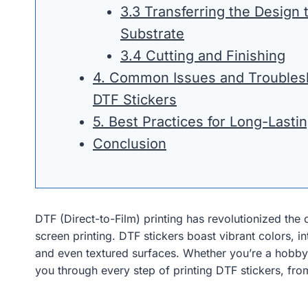
3.3 Transferring the Design 
Substrate
3.4 Cutting and Finishing
4. Common Issues and Troublesh
DTF Stickers
5. Best Practices for Long-Lasti
Conclusion
DTF (Direct-to-Film) printing has revolutionized the cu
screen printing. DTF stickers boast vibrant colors, i
and even textured surfaces. Whether you’re a hobbyi
you through every step of printing DTF stickers, from