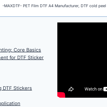
” -MAXDTF- PET Film DTF A4 Manufacturer, DTF cold peel 
nting: Core Basics
ent for DTF Sticker
g DTF Stickers
plication