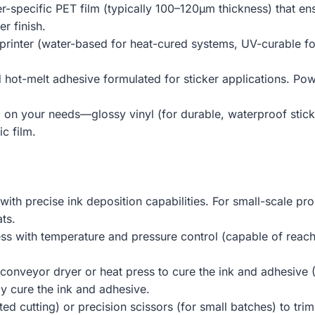
er-specific PET film (typically 100–120μm thickness) that e
r finish.
 printer (water-based for heat-cured systems, UV-curable fo
 hot-melt adhesive formulated for sticker applications. Powd
 on your needs—glossy vinyl (for durable, waterproof sticke
ic film.
 with precise ink deposition capabilities. For small-scale pr
ts.
ess with temperature and pressure control (capable of rea
 conveyor dryer or heat press to cure the ink and adhesive
y cure the ink and adhesive.
ted cutting) or precision scissors (for small batches) to trim 