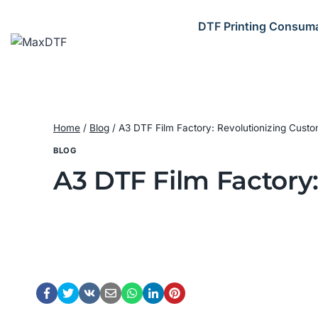
Skip
to
DTF Printing Consum
content
Home
/
Blog
/
A3 DTF Film Factory: Revolutionizing Custom
BLOG
A3 DTF Film Factory: