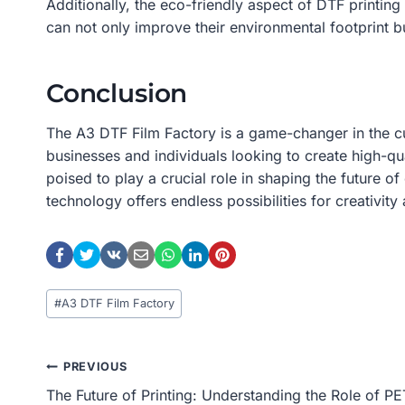
Additionally, the eco-friendly aspect of DTF printin
can not only improve their environmental footprint b
Conclusion
The A3 DTF Film Factory is a game-changer in the cus
businesses and individuals looking to create high-q
poised to play a crucial role in shaping the future o
technology offers endless possibilities for creativit
Post
#
A3 DTF Film Factory
Tags:
Post
PREVIOUS
The Future of Printing: Understanding the Role of PE
Navigation