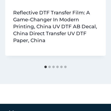
Reflective DTF Transfer Film: A
Game-Changer In Modern
Printing, China UV DTF AB Decal,
China Direct Transfer UV DTF
Paper, China