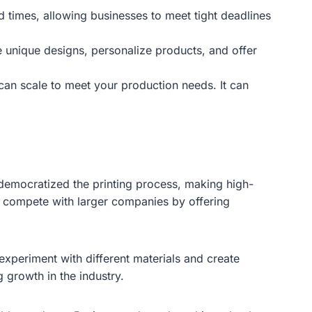
d times, allowing businesses to meet tight deadlines
te unique designs, personalize products, and offer
can scale to meet your production needs. It can
s democratized the printing process, making high-
w compete with larger companies by offering
xperiment with different materials and create
 growth in the industry.