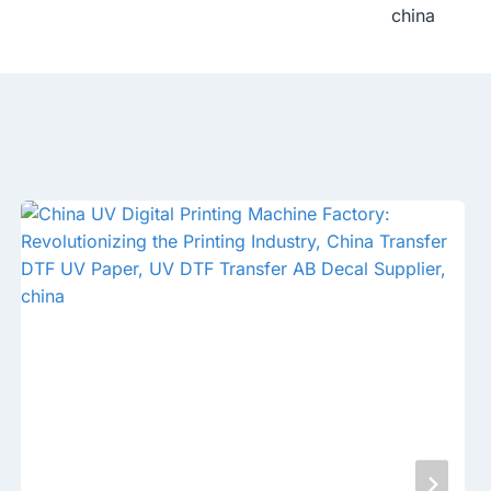
china