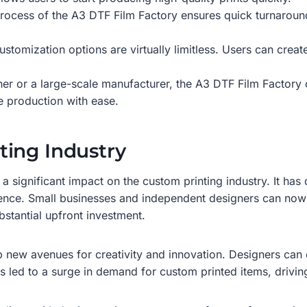
g process of the A3 DTF Film Factory ensures quick turnaroun
ustomization options are virtually limitless. Users can crea
er or a large-scale manufacturer, the A3 DTF Film Factory 
e production with ease.
ting Industry
a significant impact on the custom printing industry. It ha
dience. Small businesses and independent designers can no
stantial upfront investment.
new avenues for creativity and innovation. Designers can e
s led to a surge in demand for custom printed items, driving