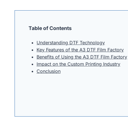
Table of Contents
Understanding DTF Technology
Key Features of the A3 DTF Film Factory
Benefits of Using the A3 DTF Film Factory
Impact on the Custom Printing Industry
Conclusion