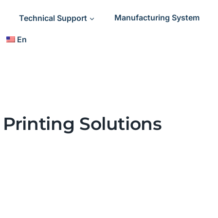
Technical Support
Manufacturing System
En
Printing Solutions