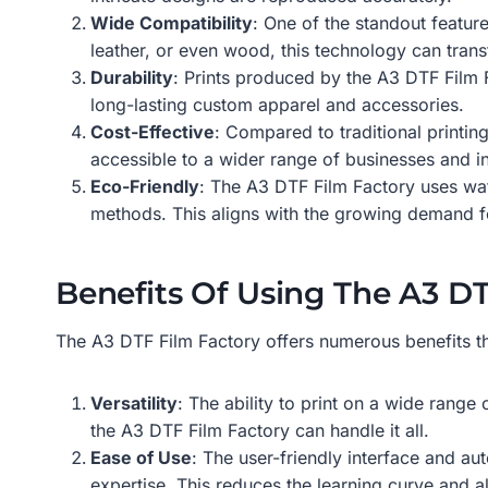
Wide Compatibility
: One of the standout feature
leather, or even wood, this technology can trans
Durability
: Prints produced by the A3 DTF Film F
long-lasting custom apparel and accessories.
Cost-Effective
: Compared to traditional printin
accessible to a wider range of businesses and in
Eco-Friendly
: The A3 DTF Film Factory uses wat
methods. This aligns with the growing demand for
Benefits Of Using The A3 D
The A3 DTF Film Factory offers numerous benefits th
Versatility
: The ability to print on a wide range
the A3 DTF Film Factory can handle it all.
Ease of Use
: The user-friendly interface and au
expertise. This reduces the learning curve and al