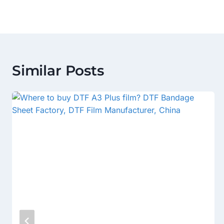
Similar Posts