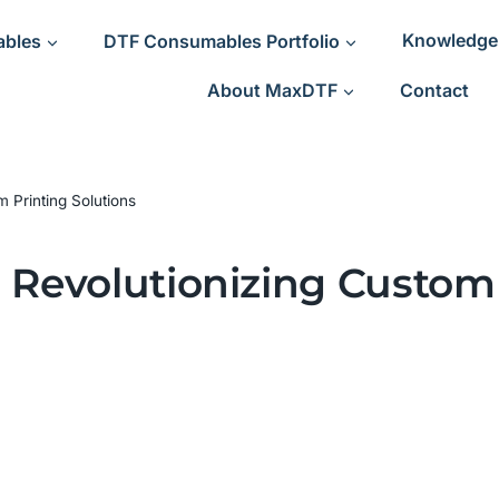
ables
DTF Consumables Portfolio
Knowledge
About MaxDTF
Contact
 Printing Solutions
 Revolutionizing Custom 