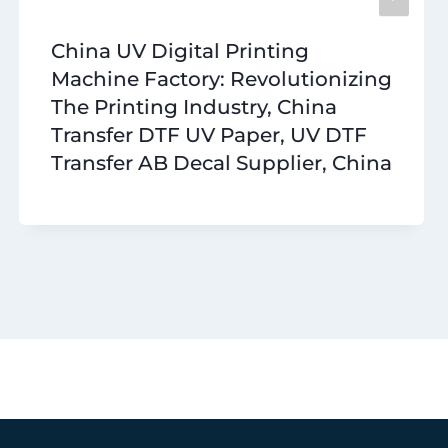
China UV Digital Printing
Machine Factory: Revolutionizing
The Printing Industry, China
Transfer DTF UV Paper, UV DTF
Transfer AB Decal Supplier, China