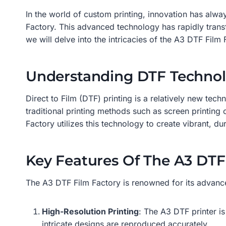
In the world of custom printing, innovation has alwa
Factory. This advanced technology has rapidly transfor
we will delve into the intricacies of the A3 DTF Film 
Understanding DTF Techno
Direct to Film (DTF) printing is a relatively new tech
traditional printing methods such as screen printing 
Factory utilizes this technology to create vibrant, du
Key Features Of The A3 DTF
The A3 DTF Film Factory is renowned for its advanced
High-Resolution Printing
: The A3 DTF printer is
intricate designs are reproduced accurately.