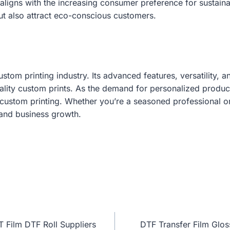
g aligns with the increasing consumer preference for sustain
ut also attract eco-conscious customers.
tom printing industry. Its advanced features, versatility, a
uality custom prints. As the demand for personalized produc
f custom printing. Whether you’re a seasoned professional o
y and business growth.
T Film DTF Roll Suppliers
DTF Transfer Film Glos