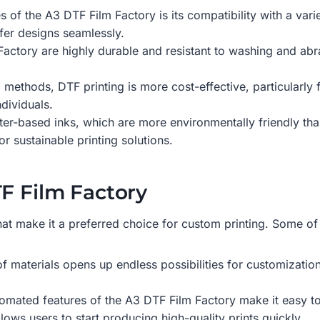
s of the A3 DTF Film Factory is its compatibility with a varie
fer designs seamlessly.
actory are highly durable and resistant to washing and abra
g methods, DTF printing is more cost-effective, particularly 
dividuals.
er-based inks, which are more environmentally friendly tha
 sustainable printing solutions.
TF Film Factory
at make it a preferred choice for custom printing. Some of 
 of materials opens up endless possibilities for customizati
tomated features of the A3 DTF Film Factory make it easy to
lows users to start producing high-quality prints quickly.