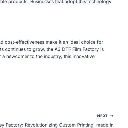
able products. Businesses that adopt this technology
nd cost-effectiveness make it an ideal choice for
ts continues to grow, the A3 DTF Film Factory is
r a newcomer to the industry, this innovative
NEXT
sy Factory: Revolutionizing Custom Printing, made in