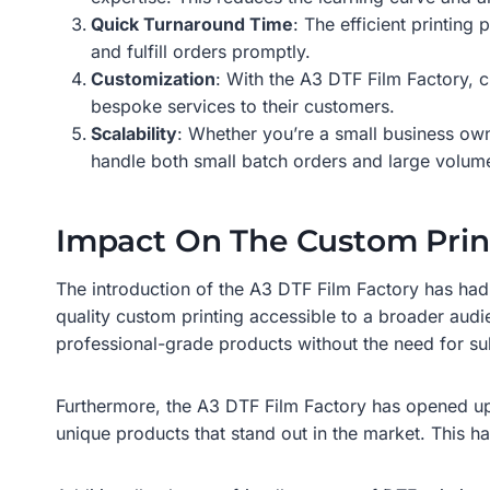
Quick Turnaround Time
: The efficient printin
and fulfill orders promptly.
Customization
: With the A3 DTF Film Factory, c
bespoke services to their customers.
Scalability
: Whether you’re a small business own
handle both small batch orders and large volum
Impact On The Custom Prin
The introduction of the A3 DTF Film Factory has had 
quality custom printing accessible to a broader au
professional-grade products without the need for sub
Furthermore, the A3 DTF Film Factory has opened up 
unique products that stand out in the market. This ha