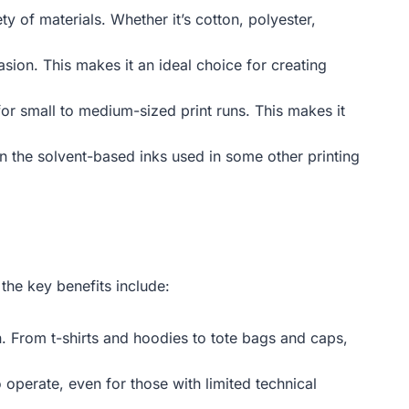
ty of materials. Whether it’s cotton, polyester,
sion. This makes it an ideal choice for creating
for small to medium-sized print runs. This makes it
n the solvent-based inks used in some other printing
the key benefits include:
on. From t-shirts and hoodies to tote bags and caps,
 operate, even for those with limited technical