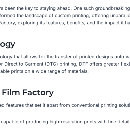
ys been the key to staying ahead. One such groundbreaking 
med the landscape of custom printing, offering unparalleled q
Factory, exploring its features, benefits, and the impact it h
logy
nology that allows for the transfer of printed designs onto v
or Direct to Garment (DTG) printing, DTF offers greater flexi
rable prints on a wide range of materials.
 Film Factory
 features that set it apart from conventional printing solut
 capable of producing high-resolution prints with fine detai