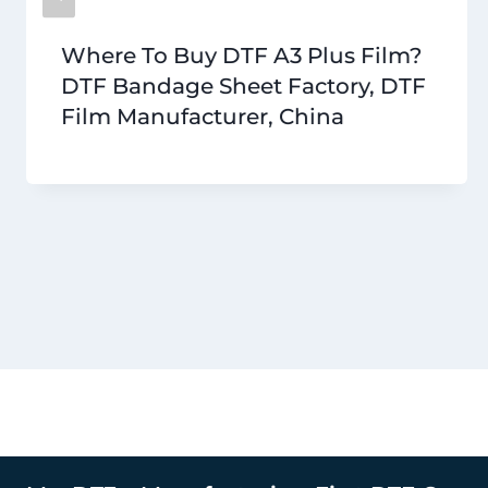
Where To Buy DTF A3 Plus Film?
DTF Bandage Sheet Factory, DTF
Film Manufacturer, China