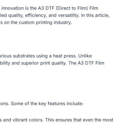
innovation is the A3 DTF (Direct to Film) Film
uality, efficiency, and versatility. In this article,
as on the custom printing industry.
arious substrates using a heat press. Unlike
bility and superior print quality. The A3 DTF Film
ions. Some of the key features include:
ls and vibrant colors. This ensures that even the most