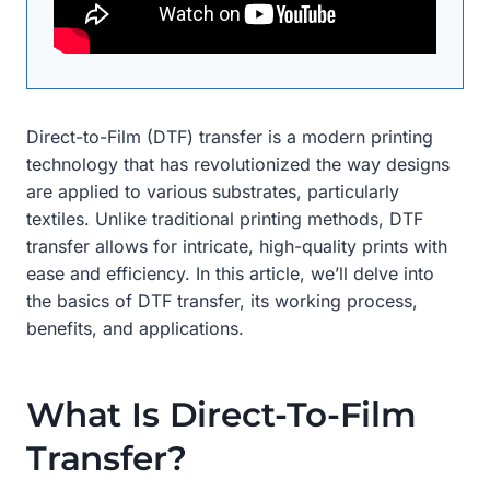
Direct-to-Film (DTF) transfer is a modern printing
technology that has revolutionized the way designs
are applied to various substrates, particularly
textiles. Unlike traditional printing methods, DTF
transfer allows for intricate, high-quality prints with
ease and efficiency. In this article, we’ll delve into
the basics of DTF transfer, its working process,
benefits, and applications.
What Is Direct-To-Film
Transfer?