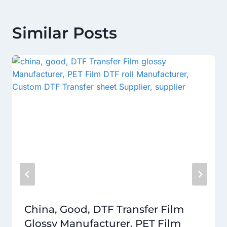
Similar Posts
China, Good, DTF Transfer Film
Glossy Manufacturer, PET Film