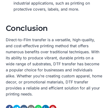
industrial applications, such as printing on
protective covers, labels, and more.
Conclusion
Direct-to-Film transfer is a versatile, high-quality,
and cost-effective printing method that offers
numerous benefits over traditional techniques. With
its ability to produce vibrant, durable prints on a
wide range of substrates, DTF transfer has become
a popular choice for businesses and individuals
alike. Whether you’re creating custom apparel, home
decor, or promotional materials, DTF transfer
provides a reliable and efficient solution for all your
printing needs.