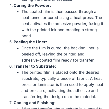
Curing the Powder:
The coated film is then passed through a
heat tunnel or cured using a heat press. The
heat activates the adhesive powder, fusing it
with the printed ink and creating a strong
bond.
Peeling the Liner:
Once the film is cured, the backing liner is
peeled off, leaving the printed and
adhesive-coated film ready for transfer.
Transfer to Substrate:
The printed film is placed onto the desired
substrate, typically a piece of fabric. A heat
press or laminator is then used to apply heat
and pressure, activating the adhesive and
transferring the design onto the material.
Cooling and Finishing:
After the transfer, the substrate is allowed to