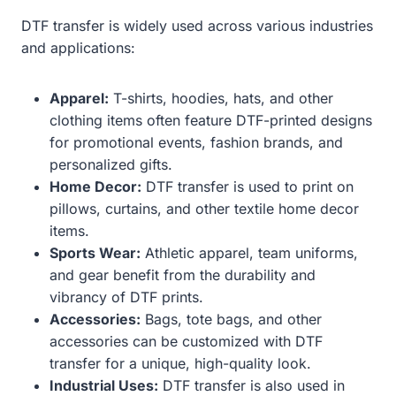
DTF transfer is widely used across various industries
and applications:
Apparel:
T-shirts, hoodies, hats, and other
clothing items often feature DTF-printed designs
for promotional events, fashion brands, and
personalized gifts.
Home Decor:
DTF transfer is used to print on
pillows, curtains, and other textile home decor
items.
Sports Wear:
Athletic apparel, team uniforms,
and gear benefit from the durability and
vibrancy of DTF prints.
Accessories:
Bags, tote bags, and other
accessories can be customized with DTF
transfer for a unique, high-quality look.
Industrial Uses:
DTF transfer is also used in