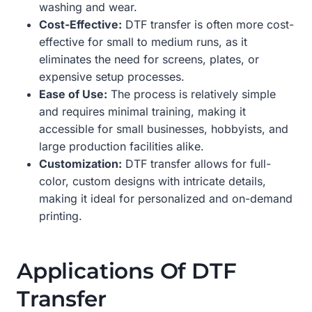
washing and wear.
Cost-Effective:
DTF transfer is often more cost-
effective for small to medium runs, as it
eliminates the need for screens, plates, or
expensive setup processes.
Ease of Use:
The process is relatively simple
and requires minimal training, making it
accessible for small businesses, hobbyists, and
large production facilities alike.
Customization:
DTF transfer allows for full-
color, custom designs with intricate details,
making it ideal for personalized and on-demand
printing.
Applications Of DTF
Transfer