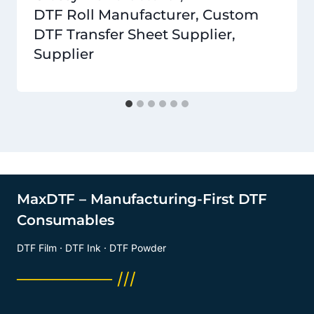
DTF Roll Manufacturer, Custom
DTF Transfer Sheet Supplier,
Supplier
MaxDTF – Manufacturing-First DTF
Consumables
DTF Film · DTF Ink · DTF Powder
──────── ///