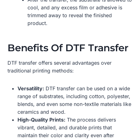
cool, and any excess film or adhesive is
trimmed away to reveal the finished
product.
Benefits Of DTF Transfer
DTF transfer offers several advantages over
traditional printing methods:
Versatility:
DTF transfer can be used on a wide
range of substrates, including cotton, polyester,
blends, and even some non-textile materials like
ceramics and wood.
High-Quality Prints:
The process delivers
vibrant, detailed, and durable prints that
maintain their color and clarity even after