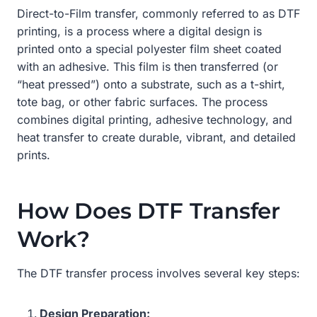
Direct-to-Film transfer, commonly referred to as DTF
printing, is a process where a digital design is
printed onto a special polyester film sheet coated
with an adhesive. This film is then transferred (or
“heat pressed”) onto a substrate, such as a t-shirt,
tote bag, or other fabric surfaces. The process
combines digital printing, adhesive technology, and
heat transfer to create durable, vibrant, and detailed
prints.
How Does DTF Transfer
Work?
The DTF transfer process involves several key steps:
Design Preparation: