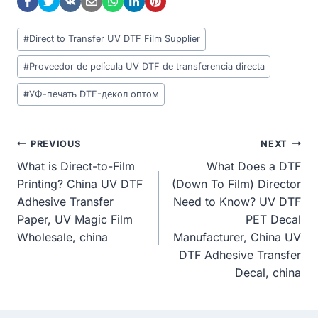
Post
#
Direct to Transfer UV DTF Film Supplier
Tags:
#
Proveedor de película UV DTF de transferencia directa
#
УФ-печать DTF-декол оптом
Post
PREVIOUS
NEXT
What is Direct-to-Film
What Does a DTF
Navigation
Printing? China UV DTF
(Down To Film) Director
Adhesive Transfer
Need to Know? UV DTF
Paper, UV Magic Film
PET Decal
Wholesale, china
Manufacturer, China UV
DTF Adhesive Transfer
Decal, china