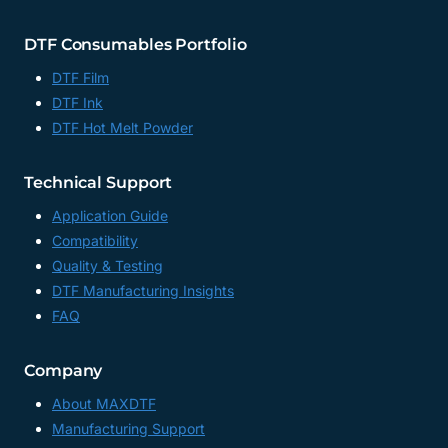
DTF Consumables Portfolio
DTF Film
DTF Ink
DTF Hot Melt Powder
Technical Support
Application Guide
Compatibility
Quality & Testing
DTF Manufacturing Insights
FAQ
Company
About MAXDTF
Manufacturing Support