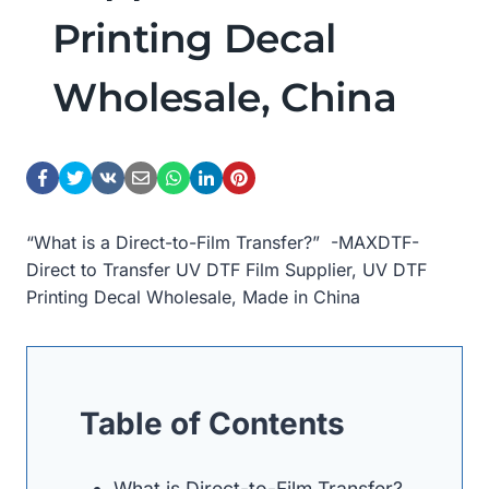
Printing Decal
Wholesale, China
“What is a Direct-to-Film Transfer?” -MAXDTF-
Direct to Transfer UV DTF Film Supplier, UV DTF
Printing Decal Wholesale, Made in China
Table of Contents
What is Direct-to-Film Transfer?