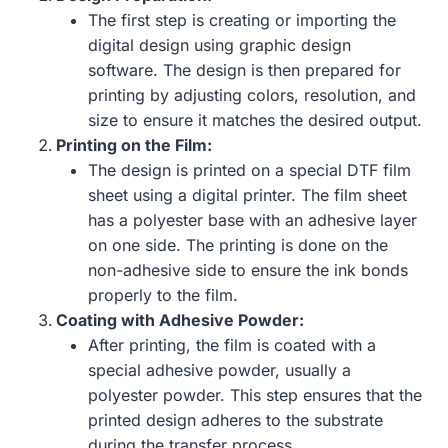
The first step is creating or importing the
digital design using graphic design
software. The design is then prepared for
printing by adjusting colors, resolution, and
size to ensure it matches the desired output.
Printing on the Film:
The design is printed on a special DTF film
sheet using a digital printer. The film sheet
has a polyester base with an adhesive layer
on one side. The printing is done on the
non-adhesive side to ensure the ink bonds
properly to the film.
Coating with Adhesive Powder:
After printing, the film is coated with a
special adhesive powder, usually a
polyester powder. This step ensures that the
printed design adheres to the substrate
during the transfer process.