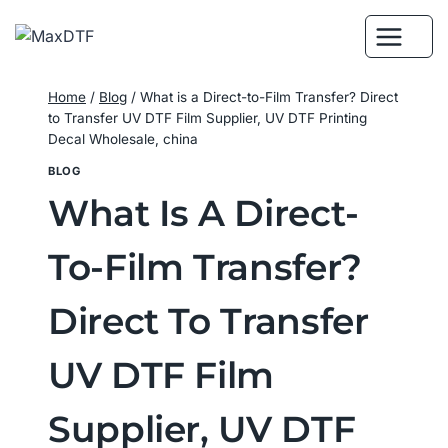
Skip
to
content
Home
/
Blog
/
What is a Direct-to-Film Transfer? Direct
to Transfer UV DTF Film Supplier, UV DTF Printing
Decal Wholesale, china
BLOG
What Is A Direct-
To-Film Transfer?
Direct To Transfer
UV DTF Film
Supplier, UV DTF