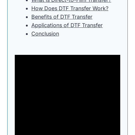
How Does DTF Transfer Work?
Benefits of DTF Transfer
Applications of DTF Transfer
Conclusion