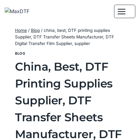
Skip
to
content
Home
/
Blog
/
china, best, DTF printing supplies
Supplier, DTF Transfer Sheets Manufacturer, DTF
Digital Transfer Film Supplier, supplier
BLOG
China, Best, DTF
Printing Supplies
Supplier, DTF
Transfer Sheets
Manufacturer, DTF