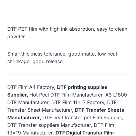
DTF PET film with high ink absorption, easy to clean
powder.
Small thickness tolerance, good matte, low heat
shrinkage, good release
DTF Film A4 Factory,
DTF printing supplies
Supplier,
Hot Peel DTF Film Manufacturer, A3 L1800
DTF Manufacturer, DTF Film 11×17 Factory, DTF
Transfer Sheet Manufacturer,
DTF Transfer Sheets
Manufacturer,
DTF heat transfer pet Film Supplier,
DTF Transfer suppliers Manufacturer, DTF Film
13×19 Manufacturer,
DTF Digital Transfer Film