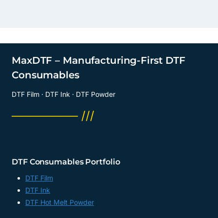
MaxDTF – Manufacturing-First DTF
Consumables
DTF Film · DTF Ink · DTF Powder
──────── ///
DTF Consumables Portfolio
DTF Film
DTF Ink
DTF Hot Melt Powder