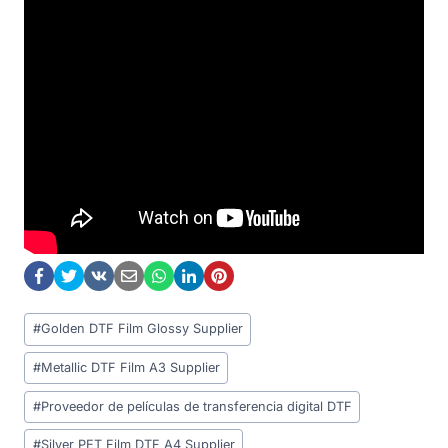
Post
#
Golden DTF Film Glossy Supplier
Tags:
#
Metallic DTF Film A3 Supplier
#
Proveedor de películas de transferencia digital DTF
#
Silver PET Film DTF A4 Supplier