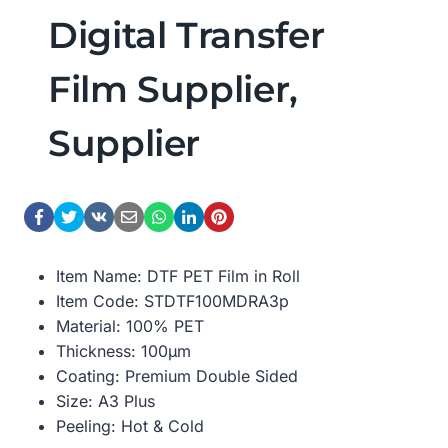
Digital Transfer
Film Supplier,
Supplier
Item Name: DTF PET Film in Roll
Item Code: STDTF100MDRA3p
Material: 100% PET
Thickness: 100μm
Coating: Premium Double Sided
Size: A3 Plus
Peeling: Hot & Cold