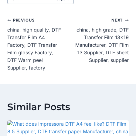
Post
PREVIOUS
NEXT
china, high quality, DTF
china, high grade, DTF
Navigation
Transfer Film A4
Transfer Film 13×19
Factory, DTF Transfer
Manufacturer, DTF Film
Film glossy Factory,
13 Supplier, DTF sheet
DTF Warm peel
Supplier, supplier
Supplier, factory
Similar Posts