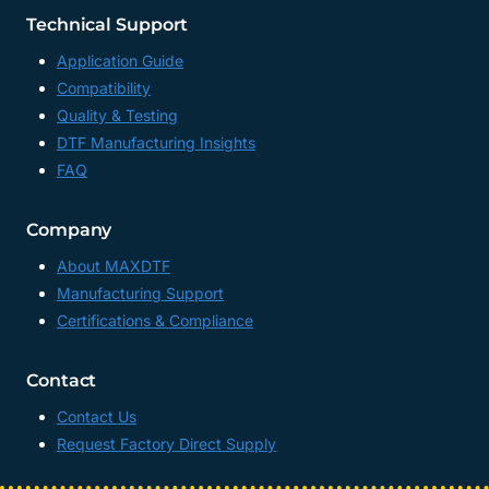
Technical Support
Application Guide
Compatibility
Quality & Testing
DTF Manufacturing Insights
FAQ
Company
About MAXDTF
Manufacturing Support
Certifications & Compliance
Contact
Contact Us
Request Factory Direct Supply