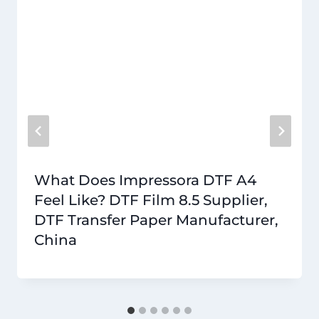
What Does Impressora DTF A4
Feel Like? DTF Film 8.5 Supplier,
DTF Transfer Paper Manufacturer,
China