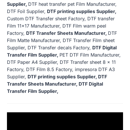
Supplier,
DTF heat transfer pet Film Manufacturer,
DTF Foil Supplier,
DTF printing supplies Supplier,
Custom DTF Transfer sheet Factory, DTF transfer
Film 11×17 Manufacturer, DTF Film warm peel
Factory,
DTF Transfer Sheets Manufacturer,
DTF
Film Matte Manufacturer, DTF Transfer Film sheet
Supplier, DTF Transfer decals Factory,
DTF Digital
Transfer Film Supplier,
PET DTF Film Manufacturer,
DTF Paper A4 Supplier, DTF Transfer sheet 8 x 11
Factory, DTF Film 8.5 Factory, impresora DTF A3
Supplier,
DTF printing supplies Supplier, DTF
Transfer Sheets Manufacturer, DTF Digital
Transfer Film Supplier,