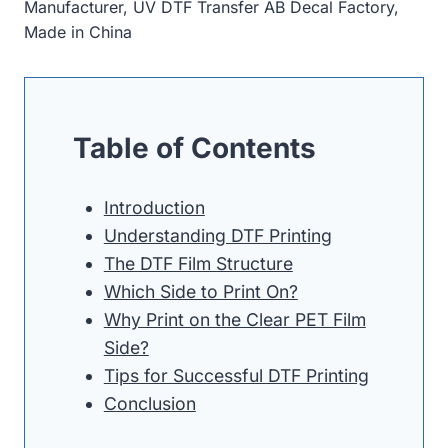
Manufacturer, UV DTF Transfer AB Decal Factory,
Made in China
Table of Contents
Introduction
Understanding DTF Printing
The DTF Film Structure
Which Side to Print On?
Why Print on the Clear PET Film
Side?
Tips for Successful DTF Printing
Conclusion