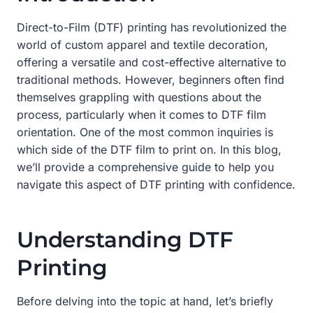
Direct-to-Film (DTF) printing has revolutionized the
world of custom apparel and textile decoration,
offering a versatile and cost-effective alternative to
traditional methods. However, beginners often find
themselves grappling with questions about the
process, particularly when it comes to DTF film
orientation. One of the most common inquiries is
which side of the DTF film to print on. In this blog,
we’ll provide a comprehensive guide to help you
navigate this aspect of DTF printing with confidence.
Understanding DTF
Printing
Before delving into the topic at hand, let’s briefly