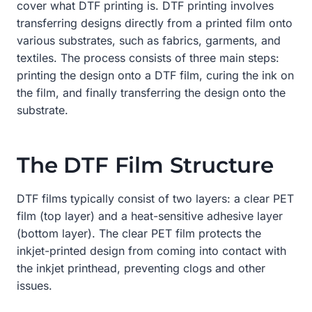
cover what DTF printing is. DTF printing involves
transferring designs directly from a printed film onto
various substrates, such as fabrics, garments, and
textiles. The process consists of three main steps:
printing the design onto a DTF film, curing the ink on
the film, and finally transferring the design onto the
substrate.
The DTF Film Structure
DTF films typically consist of two layers: a clear PET
film (top layer) and a heat-sensitive adhesive layer
(bottom layer). The clear PET film protects the
inkjet-printed design from coming into contact with
the inkjet printhead, preventing clogs and other
issues.