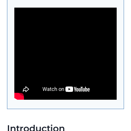
Introduction