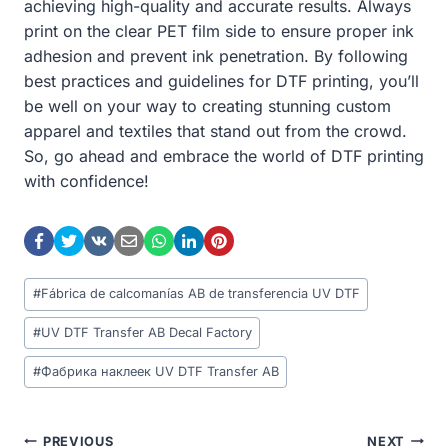
achieving high-quality and accurate results. Always
print on the clear PET film side to ensure proper ink
adhesion and prevent ink penetration. By following
best practices and guidelines for DTF printing, you’ll
be well on your way to creating stunning custom
apparel and textiles that stand out from the crowd.
So, go ahead and embrace the world of DTF printing
with confidence!
Post
#
Fábrica de calcomanías AB de transferencia UV DTF
Tags:
#
UV DTF Transfer AB Decal Factory
#
Фабрика наклеек UV DTF Transfer AB
Post
PREVIOUS
NEXT