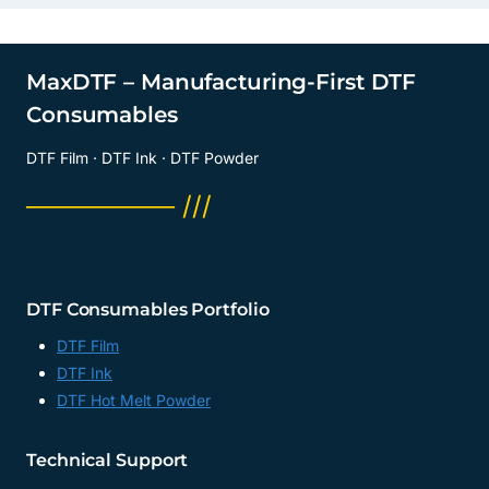
MaxDTF – Manufacturing-First DTF
Consumables
DTF Film · DTF Ink · DTF Powder
──────── ///
DTF Consumables Portfolio
DTF Film
DTF Ink
DTF Hot Melt Powder
Technical Support