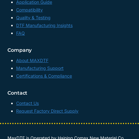
Application Guide
Compatibility
Quality & Testing
DTF Manufacturing Insights
FAQ
Company
About MAXDTF
Manufacturing Support
Certifications & Compliance
Contact
Contact Us
Request Factory Direct Supply
MaxDTF is Operated by
Haining Comax New Material Co.,