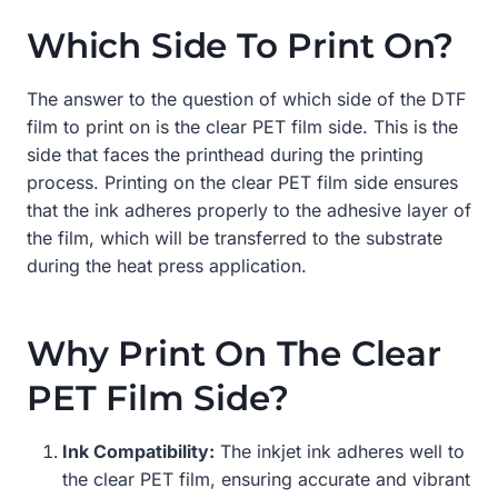
Which Side To Print On?
The answer to the question of which side of the DTF
film to print on is the clear PET film side. This is the
side that faces the printhead during the printing
process. Printing on the clear PET film side ensures
that the ink adheres properly to the adhesive layer of
the film, which will be transferred to the substrate
during the heat press application.
Why Print On The Clear
PET Film Side?
Ink Compatibility:
The inkjet ink adheres well to
the clear PET film, ensuring accurate and vibrant