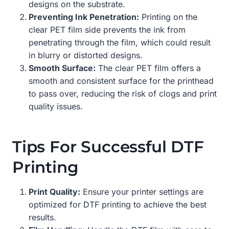
designs on the substrate.
Preventing Ink Penetration:
Printing on the
clear PET film side prevents the ink from
penetrating through the film, which could result
in blurry or distorted designs.
Smooth Surface:
The clear PET film offers a
smooth and consistent surface for the printhead
to pass over, reducing the risk of clogs and print
quality issues.
Tips For Successful DTF
Printing
Print Quality:
Ensure your printer settings are
optimized for DTF printing to achieve the best
results.