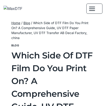
Skip
to
content
Home
/
Blog
/
Which Side of DTF Film Do You Print
On? A Comprehensive Guide, UV DTF Paper
Manufacturer, UV DTF Transfer AB Decal Factory,
china
BLOG
Which Side Of DTF
Film Do You Print
On? A
Comprehensive