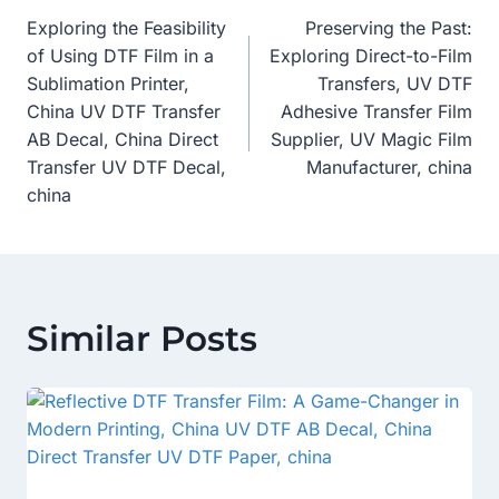
Exploring the Feasibility
Preserving the Past:
Navigation
of Using DTF Film in a
Exploring Direct-to-Film
Sublimation Printer,
Transfers, UV DTF
China UV DTF Transfer
Adhesive Transfer Film
AB Decal, China Direct
Supplier, UV Magic Film
Transfer UV DTF Decal,
Manufacturer, china
china
Similar Posts