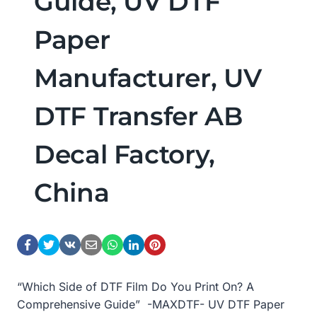
Guide, UV DTF
Paper
Manufacturer, UV
DTF Transfer AB
Decal Factory,
China
“Which Side of DTF Film Do You Print On? A
Comprehensive Guide” -MAXDTF- UV DTF Paper