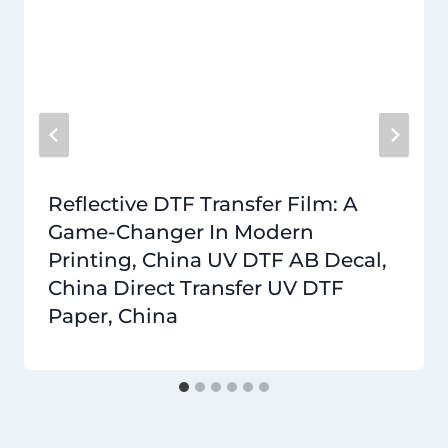
Reflective DTF Transfer Film: A
Game-Changer In Modern
Printing, China UV DTF AB Decal,
China Direct Transfer UV DTF
Paper, China