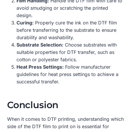
Film Handling:
Handle the DTF film with care to
avoid smudging or scratching the printed
design.
Curing:
Properly cure the ink on the DTF film
before transferring to the substrate to ensure
durability and washability.
Substrate Selection:
Choose substrates with
suitable properties for DTF transfer, such as
cotton or polyester fabrics.
Heat Press Settings:
Follow manufacturer
guidelines for heat press settings to achieve a
successful transfer.
Conclusion
When it comes to DTF printing, understanding which
side of the DTF film to print on is essential for