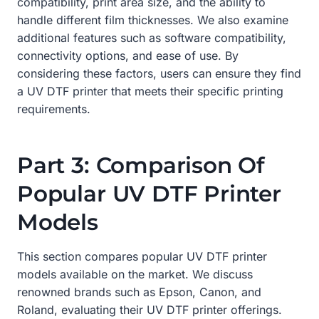
compatibility, print area size, and the ability to
handle different film thicknesses. We also examine
additional features such as software compatibility,
connectivity options, and ease of use. By
considering these factors, users can ensure they find
a UV DTF printer that meets their specific printing
requirements.
Part 3: Comparison Of
Popular UV DTF Printer
Models
This section compares popular UV DTF printer
models available on the market. We discuss
renowned brands such as Epson, Canon, and
Roland, evaluating their UV DTF printer offerings.