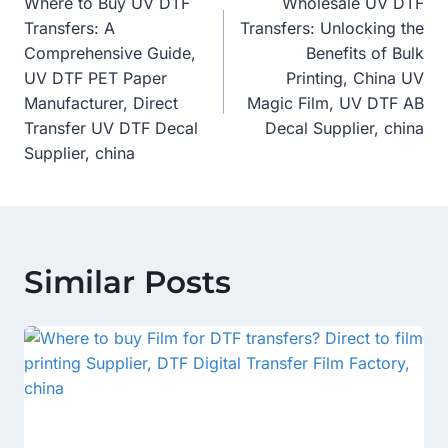
Where to Buy UV DTF
Wholesale UV DTF
Navigation
Transfers: A
Transfers: Unlocking the
Comprehensive Guide,
Benefits of Bulk
UV DTF PET Paper
Printing, China UV
Manufacturer, Direct
Magic Film, UV DTF AB
Transfer UV DTF Decal
Decal Supplier, china
Supplier, china
Similar Posts