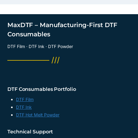
MaxDTF – Manufacturing-First DTF
Consumables
DTF Film · DTF Ink · DTF Powder
──────── ///
DTF Consumables Portfolio
DTF Film
DTF Ink
DTF Hot Melt Powder
Technical Support