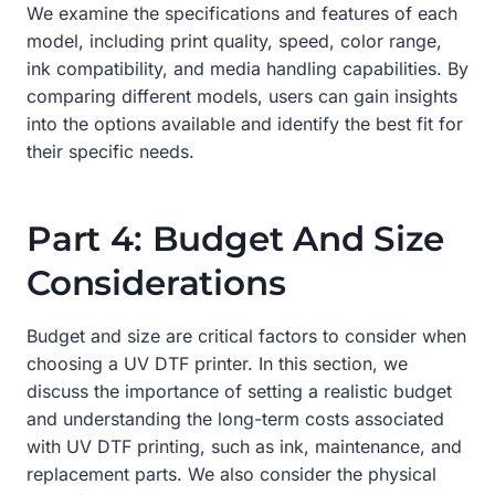
We examine the specifications and features of each
model, including print quality, speed, color range,
ink compatibility, and media handling capabilities. By
comparing different models, users can gain insights
into the options available and identify the best fit for
their specific needs.
Part 4: Budget And Size
Considerations
Budget and size are critical factors to consider when
choosing a UV DTF printer. In this section, we
discuss the importance of setting a realistic budget
and understanding the long-term costs associated
with UV DTF printing, such as ink, maintenance, and
replacement parts. We also consider the physical