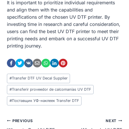
It is important to prioritize individual requirements
and align them with the capabilities and
specifications of the chosen UV DTF printer. By
investing time in research and careful consideration,
users can find the best UV DTF printer to meet their
printing needs and embark on a successful UV DTF
printing journey.
Post
#
Transfer DTF UV Decal Supplier
Tags:
#
Transferir proveedor de calcomanías UV DTF
#
Поставщик УФ-наклеек Transfer DTF
Post
PREVIOUS
NEXT