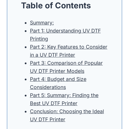
Table of Contents
Summary:
Part 1: Understanding UV DTF
Printing
Part 2: Key Features to Consider
in a UV DTF Printer
Part 3: Comparison of Popular
UV DTF Printer Models
Part 4: Budget and Size
Considerations
Part 5: Summary: Finding the
Best UV DTF Printer
Conclusion: Choosing the Ideal
UV DTF Printer