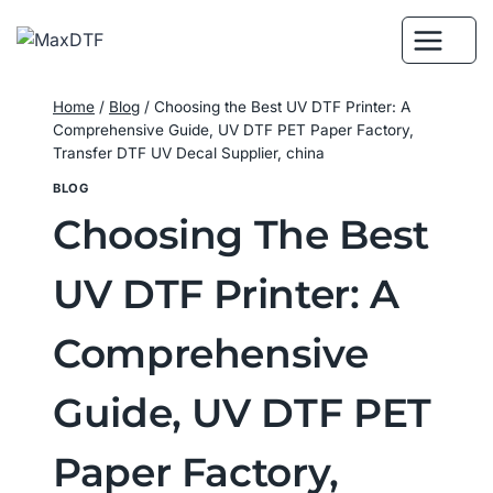
Skip
to
content
Home
/
Blog
/
Choosing the Best UV DTF Printer: A
Comprehensive Guide, UV DTF PET Paper Factory,
Transfer DTF UV Decal Supplier, china
BLOG
Choosing The Best
UV DTF Printer: A
Comprehensive
Guide, UV DTF PET
Paper Factory,