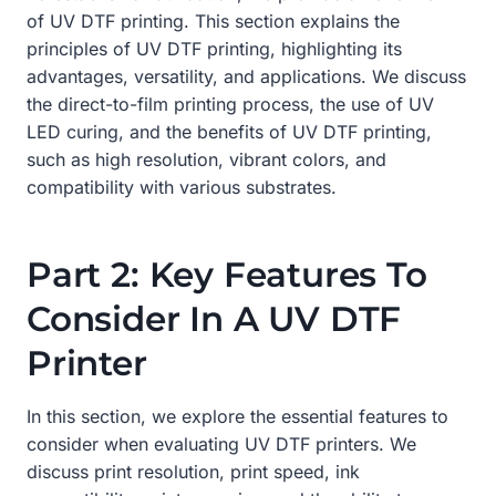
of UV DTF printing. This section explains the
principles of UV DTF printing, highlighting its
advantages, versatility, and applications. We discuss
the direct-to-film printing process, the use of UV
LED curing, and the benefits of UV DTF printing,
such as high resolution, vibrant colors, and
compatibility with various substrates.
Part 2: Key Features To
Consider In A UV DTF
Printer
In this section, we explore the essential features to
consider when evaluating UV DTF printers. We
discuss print resolution, print speed, ink