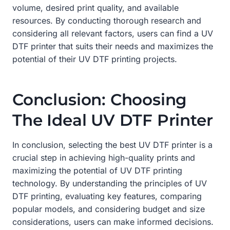
volume, desired print quality, and available
resources. By conducting thorough research and
considering all relevant factors, users can find a UV
DTF printer that suits their needs and maximizes the
potential of their UV DTF printing projects.
Conclusion: Choosing
The Ideal UV DTF Printer
In conclusion, selecting the best UV DTF printer is a
crucial step in achieving high-quality prints and
maximizing the potential of UV DTF printing
technology. By understanding the principles of UV
DTF printing, evaluating key features, comparing
popular models, and considering budget and size
considerations, users can make informed decisions.