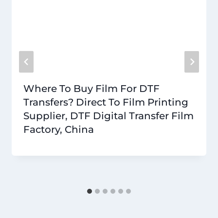
Where To Buy Film For DTF
Transfers? Direct To Film Printing
Supplier, DTF Digital Transfer Film
Factory, China