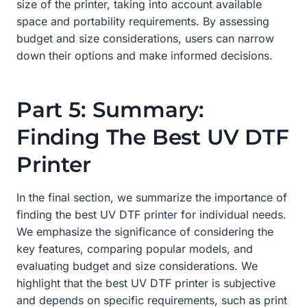
size of the printer, taking into account available
space and portability requirements. By assessing
budget and size considerations, users can narrow
down their options and make informed decisions.
Part 5: Summary:
Finding The Best UV DTF
Printer
In the final section, we summarize the importance of
finding the best UV DTF printer for individual needs.
We emphasize the significance of considering the
key features, comparing popular models, and
evaluating budget and size considerations. We
highlight that the best UV DTF printer is subjective
and depends on specific requirements, such as print