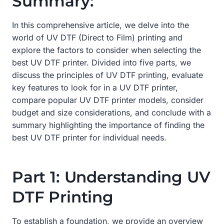
Summary:
In this comprehensive article, we delve into the
world of UV DTF (Direct to Film) printing and
explore the factors to consider when selecting the
best UV DTF printer. Divided into five parts, we
discuss the principles of UV DTF printing, evaluate
key features to look for in a UV DTF printer,
compare popular UV DTF printer models, consider
budget and size considerations, and conclude with a
summary highlighting the importance of finding the
best UV DTF printer for individual needs.
Part 1: Understanding UV
DTF Printing
To establish a foundation, we provide an overview