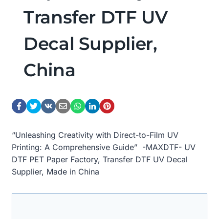
Transfer DTF UV
Decal Supplier,
China
“Unleashing Creativity with Direct-to-Film UV
Printing: A Comprehensive Guide” -MAXDTF- UV
DTF PET Paper Factory, Transfer DTF UV Decal
Supplier, Made in China