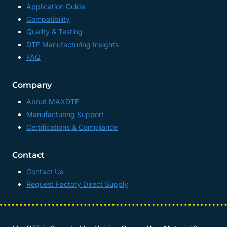
Application Guide
Compatibility
Quality & Testing
DTF Manufacturing Insights
FAQ
Company
About MAXDTF
Manufacturing Support
Certifications & Compliance
Contact
Contact Us
Request Factory Direct Supply