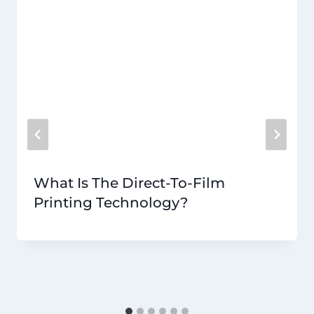
What Is The Direct-To-Film
Printing Technology?