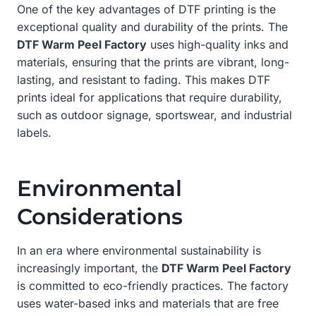
One of the key advantages of DTF printing is the
exceptional quality and durability of the prints. The
DTF Warm Peel Factory
uses high-quality inks and
materials, ensuring that the prints are vibrant, long-
lasting, and resistant to fading. This makes DTF
prints ideal for applications that require durability,
such as outdoor signage, sportswear, and industrial
labels.
Environmental
Considerations
In an era where environmental sustainability is
increasingly important, the
DTF Warm Peel Factory
is committed to eco-friendly practices. The factory
uses water-based inks and materials that are free