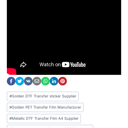
Post
#
Golden DTF Transfer sticker Supplier
Tags:
#
Golden PET Transfer Film Manufacturer
#
Metallic DTF Transfer Film A4 Supplier