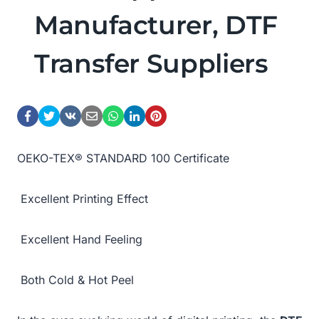
Manufacturer, DTF
Transfer Suppliers
OEKO-TEX® STANDARD 100 Certificate
Excellent Printing Effect
Excellent Hand Feeling
Both Cold & Hot Peel