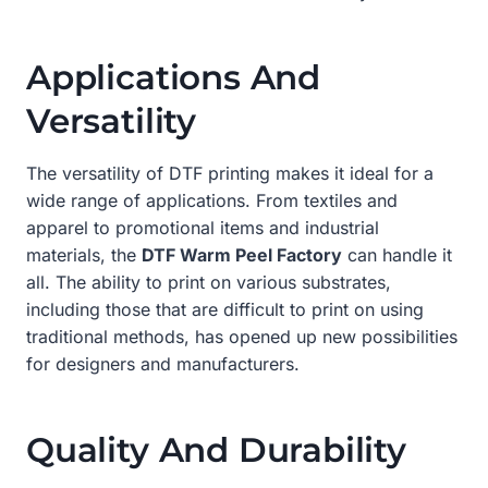
Applications And
Versatility
The versatility of DTF printing makes it ideal for a
wide range of applications. From textiles and
apparel to promotional items and industrial
materials, the
DTF Warm Peel Factory
can handle it
all. The ability to print on various substrates,
including those that are difficult to print on using
traditional methods, has opened up new possibilities
for designers and manufacturers.
Quality And Durability