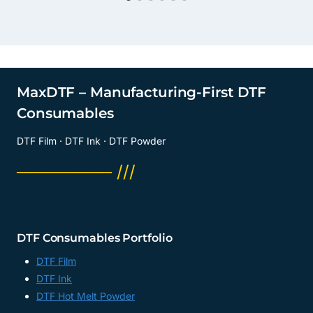
MaxDTF – Manufacturing-First DTF
Consumables
DTF Film · DTF Ink · DTF Powder
──────── ///
DTF Consumables Portfolio
DTF Film
DTF Ink
DTF Hot Melt Powder