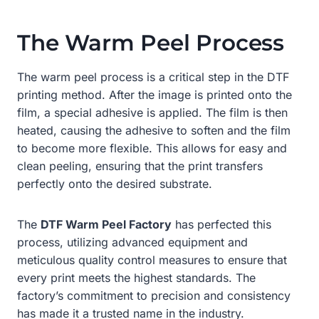
The Warm Peel Process
The warm peel process is a critical step in the DTF
printing method. After the image is printed onto the
film, a special adhesive is applied. The film is then
heated, causing the adhesive to soften and the film
to become more flexible. This allows for easy and
clean peeling, ensuring that the print transfers
perfectly onto the desired substrate.
The
DTF Warm Peel Factory
has perfected this
process, utilizing advanced equipment and
meticulous quality control measures to ensure that
every print meets the highest standards. The
factory’s commitment to precision and consistency
has made it a trusted name in the industry.