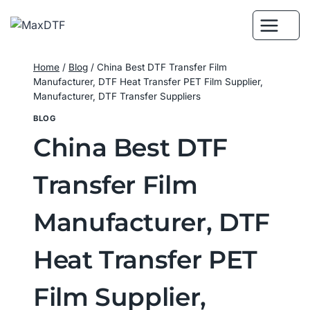
Skip
to
content
Home
/
Blog
/
China Best DTF Transfer Film
Manufacturer, DTF Heat Transfer PET Film Supplier,
Manufacturer, DTF Transfer Suppliers
BLOG
China Best DTF
Transfer Film
Manufacturer, DTF
Heat Transfer PET
Film Supplier,