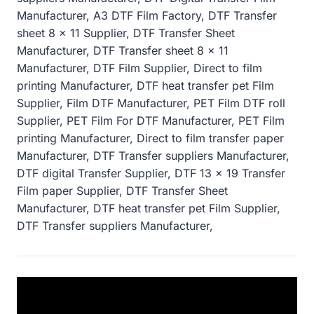
Manufacturer, A3 DTF Film Factory, DTF Transfer
sheet 8 x 11 Supplier, DTF Transfer Sheet
Manufacturer, DTF Transfer sheet 8 x 11
Manufacturer, DTF Film Supplier, Direct to film
printing Manufacturer, DTF heat transfer pet Film
Supplier, Film DTF Manufacturer, PET Film DTF roll
Supplier, PET Film For DTF Manufacturer, PET Film
printing Manufacturer, Direct to film transfer paper
Manufacturer, DTF Transfer suppliers Manufacturer,
DTF digital Transfer Supplier, DTF 13 x 19 Transfer
Film paper Supplier, DTF Transfer Sheet
Manufacturer, DTF heat transfer pet Film Supplier,
DTF Transfer suppliers Manufacturer,