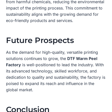
from harmful chemicals, reducing the environmental
impact of the printing process. This commitment to
sustainability aligns with the growing demand for
eco-friendly products and services.
Future Prospects
As the demand for high-quality, versatile printing
solutions continues to grow, the
DTF Warm Peel
Factory
is well-positioned to lead the industry. With
its advanced technology, skilled workforce, and
dedication to quality and sustainability, the factory is
poised to expand its reach and influence in the
global market.
Conclusion