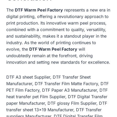
The
DTF Warm Peel Factory
represents a new era in
digital printing, offering a revolutionary approach to
print production. Its innovative warm peel process,
combined with a commitment to quality, versatility,
and sustainability, makes it a standout player in the
industry. As the world of printing continues to
evolve, the
DTF Warm Peel Factory
will
undoubtedly remain at the forefront, driving
innovation and setting new standards for excellence.
DTF A3 sheet Supplier, DTF Transfer Sheet
Manufacturer, DTF Transfer Film Matte Factory, DTF
PET Film Factory, DTF Paper A3 Manufacturer, DTF
heat transfer pet Film Supplier, DTF Digital Transfer
paper Manufacturer, DTF glossy Film Supplier, DTF
transfer sheet 13×19 Manufacturer, DTF Transfer
suppliers Manufacturer, DTF Digital Transfer Film