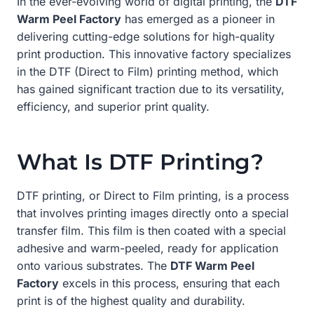
In the ever-evolving world of digital printing, the
DTF
Warm Peel Factory
has emerged as a pioneer in
delivering cutting-edge solutions for high-quality
print production. This innovative factory specializes
in the DTF (Direct to Film) printing method, which
has gained significant traction due to its versatility,
efficiency, and superior print quality.
What Is DTF Printing?
DTF printing, or Direct to Film printing, is a process
that involves printing images directly onto a special
transfer film. This film is then coated with a special
adhesive and warm-peeled, ready for application
onto various substrates. The
DTF Warm Peel
Factory
excels in this process, ensuring that each
print is of the highest quality and durability.