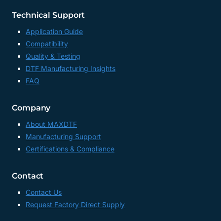
Technical Support
Application Guide
Compatibility
Quality & Testing
DTF Manufacturing Insights
FAQ
Company
About MAXDTF
Manufacturing Support
Certifications & Compliance
Contact
Contact Us
Request Factory Direct Supply