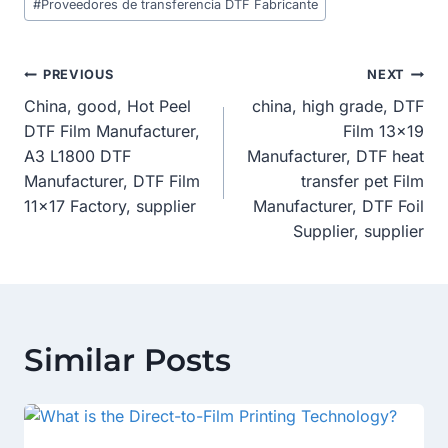
#
Proveedores de transferencia DTF Fabricante
Post
PREVIOUS
NEXT
China, good, Hot Peel
china, high grade, DTF
Navigation
DTF Film Manufacturer,
Film 13×19
A3 L1800 DTF
Manufacturer, DTF heat
Manufacturer, DTF Film
transfer pet Film
11×17 Factory, supplier
Manufacturer, DTF Foil
Supplier, supplier
Similar Posts