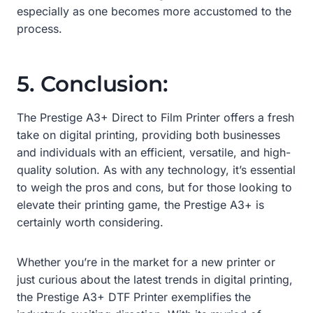
especially as one becomes more accustomed to the
process.
5. Conclusion:
The Prestige A3+ Direct to Film Printer offers a fresh
take on digital printing, providing both businesses
and individuals with an efficient, versatile, and high-
quality solution. As with any technology, it’s essential
to weigh the pros and cons, but for those looking to
elevate their printing game, the Prestige A3+ is
certainly worth considering.
Whether you’re in the market for a new printer or
just curious about the latest trends in digital printing,
the Prestige A3+ DTF Printer exemplifies the