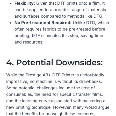
Flexibility:
Given that DTF prints onto a film, it
can be applied to a broader range of materials
and surfaces compared to methods like DTG.
No Pre-treatment Required:
Unlike DTG, which
often requires fabrics to be pre-treated before
printing, DTF eliminates this step, saving time
and resources.
4. Potential Downsides:
While the Prestige A3+ DTF Printer is undoubtedly
impressive, no machine is without its drawbacks.
Some potential challenges include the cost of
consumables, the need for specific transfer films,
and the learning curve associated with mastering a
new printing technique. However, many would argue
that the benefits far outweigh these concerns,