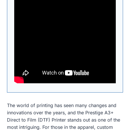
The world of printing has seen many changes and
innovations over the years, and the Prestige A3+
Direct to Film (DTF) Printer stands out as one of the
most intriguing. For those in the apparel, custom