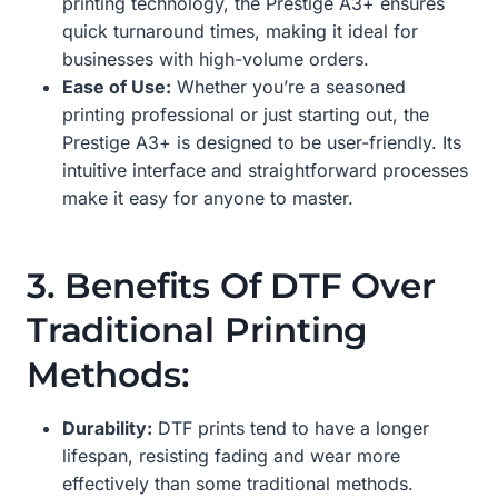
printing technology, the Prestige A3+ ensures
quick turnaround times, making it ideal for
businesses with high-volume orders.
Ease of Use:
Whether you’re a seasoned
printing professional or just starting out, the
Prestige A3+ is designed to be user-friendly. Its
intuitive interface and straightforward processes
make it easy for anyone to master.
3. Benefits Of DTF Over
Traditional Printing
Methods:
Durability:
DTF prints tend to have a longer
lifespan, resisting fading and wear more
effectively than some traditional methods.