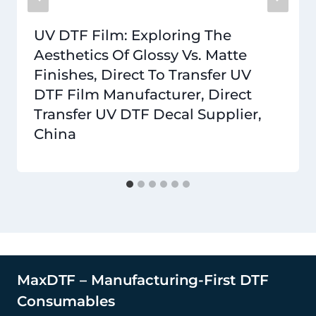
UV DTF Film: Exploring The
Aesthetics Of Glossy Vs. Matte
Finishes, Direct To Transfer UV
DTF Film Manufacturer, Direct
Transfer UV DTF Decal Supplier,
China
MaxDTF – Manufacturing-First DTF
Consumables