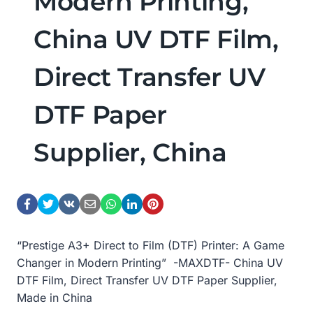
Modern Printing,
China UV DTF Film,
Direct Transfer UV
DTF Paper
Supplier, China
“Prestige A3+ Direct to Film (DTF) Printer: A Game
Changer in Modern Printing” -MAXDTF- China UV
DTF Film, Direct Transfer UV DTF Paper Supplier,
Made in China