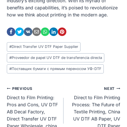
industry’s exciting direction. With its myriad of
benefits and capabilities, it’s poised to revolutionize
how we think about printing in the modern age.
Post
#
Direct Transfer UV DTF Paper Supplier
Tags:
#
Proveedor de papel UV DTF de transferencia directa
#
Поставщик бумаги с прямым переносом УФ-DTF
Post
PREVIOUS
NEXT
Direct to Film Printing:
Direct to Film Printing
Navigation
Pros and Cons, UV DTF
Process: The Future of
AB Decal Factory,
Textile Printing, China
Direct Transfer UV DTF
UV DTF AB Paper, UV
Paper Wholesale, china
DTF Paper