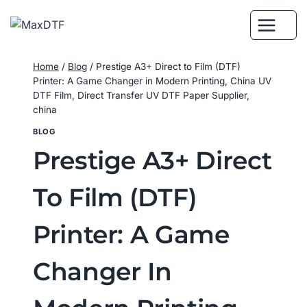
Skip
to
content
Home
/
Blog
/
Prestige A3+ Direct to Film (DTF)
Printer: A Game Changer in Modern Printing, China UV
DTF Film, Direct Transfer UV DTF Paper Supplier,
china
BLOG
Prestige A3+ Direct
To Film (DTF)
Printer: A Game
Changer In