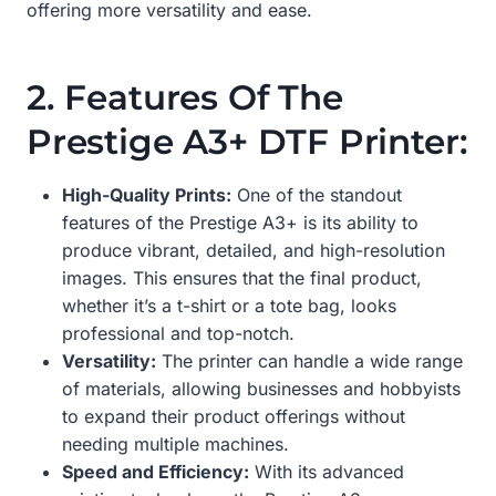
offering more versatility and ease.
2. Features Of The
Prestige A3+ DTF Printer:
High-Quality Prints:
One of the standout
features of the Prestige A3+ is its ability to
produce vibrant, detailed, and high-resolution
images. This ensures that the final product,
whether it’s a t-shirt or a tote bag, looks
professional and top-notch.
Versatility:
The printer can handle a wide range
of materials, allowing businesses and hobbyists
to expand their product offerings without
needing multiple machines.
Speed and Efficiency:
With its advanced