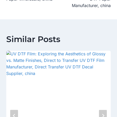
Manufacturer, china
Similar Posts