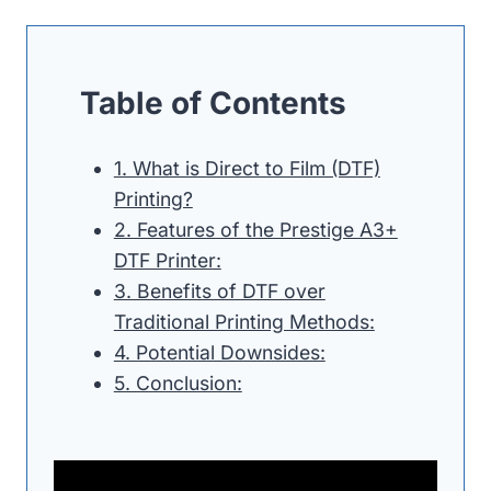
Table of Contents
1. What is Direct to Film (DTF)
Printing?
2. Features of the Prestige A3+
DTF Printer:
3. Benefits of DTF over
Traditional Printing Methods:
4. Potential Downsides:
5. Conclusion: