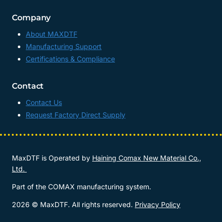
Company
About MAXDTF
Manufacturing Support
Certifications & Compliance
Contact
Contact Us
Request Factory Direct Supply
MaxDTF is Operated by
Haining Comax New Material Co.,
Ltd.
Part of the COMAX manufacturing system.
2026 © MaxDTF. All rights reserved.
Privacy Policy