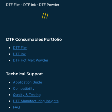
DTF Film · DTF Ink · DTF Powder
──────── ///
DTF Consumables Portfolio
DTF Film
DTF Ink
DTF Hot Melt Powder
Technical Support
Application Guide
Compatibility
Quality & Testing
DTF Manufacturing Insights
FAQ