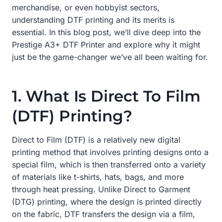
merchandise, or even hobbyist sectors,
understanding DTF printing and its merits is
essential. In this blog post, we’ll dive deep into the
Prestige A3+ DTF Printer and explore why it might
just be the game-changer we’ve all been waiting for.
1. What Is Direct To Film
(DTF) Printing?
Direct to Film (DTF) is a relatively new digital
printing method that involves printing designs onto a
special film, which is then transferred onto a variety
of materials like t-shirts, hats, bags, and more
through heat pressing. Unlike Direct to Garment
(DTG) printing, where the design is printed directly
on the fabric, DTF transfers the design via a film,