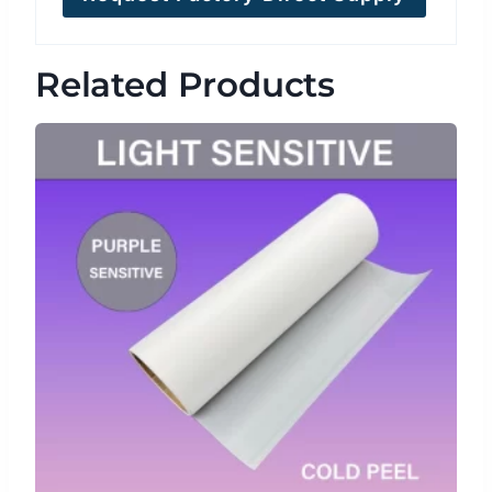
Related Products