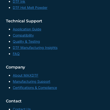
DTF Ink
DTF Hot Melt Powder
Technical Support
Application Guide
Compatibility
Quality & Testing
DTF Manufacturing Insights
FAQ
Company
About MAXDTF
Manufacturing Support
Certifications & Compliance
Contact
Contact Us