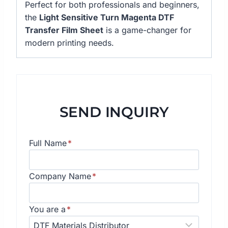
Perfect for both professionals and beginners,
the
Light Sensitive Turn Magenta DTF
Transfer Film Sheet
is a game-changer for
modern printing needs.
SEND INQUIRY
Full Name
*
Company Name
*
You are a
*