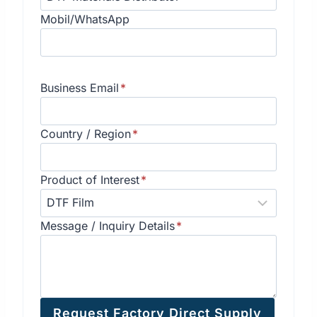
Mobil/WhatsApp
Business Email
*
Country / Region
*
Product of Interest
*
Message / Inquiry Details
*
Request Factory Direct Supply