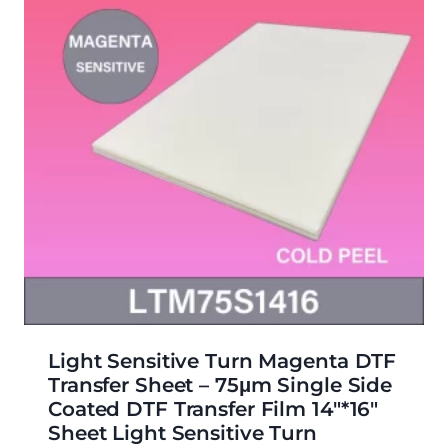
Light Sensitive Turn Magenta DTF
Transfer Sheet – 75μm Single Side
Coated DTF Transfer Film 14″*16″
Sheet Light Sensitive Turn