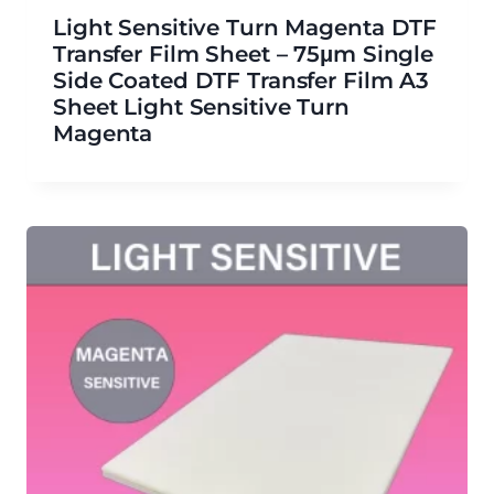
Light Sensitive Turn Magenta DTF
Transfer Film Sheet – 75μm Single
Side Coated DTF Transfer Film A3
Sheet Light Sensitive Turn
Magenta