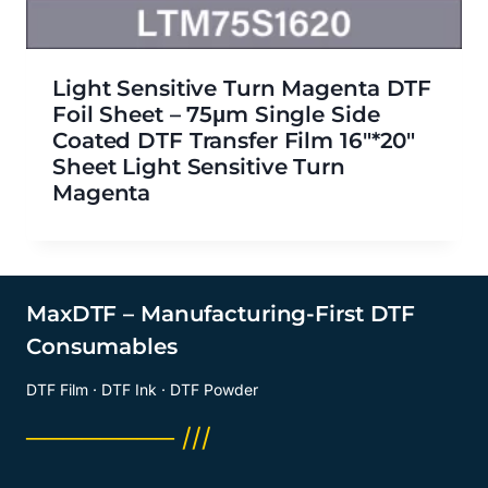
Light Sensitive Turn Magenta DTF
Foil Sheet – 75μm Single Side
Coated DTF Transfer Film 16″*20″
Sheet Light Sensitive Turn
Magenta
MaxDTF – Manufacturing-First DTF
Consumables
DTF Film · DTF Ink · DTF Powder
──────── ///