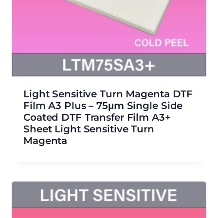
Light Sensitive Turn Magenta DTF
Film A3 Plus – 75μm Single Side
Coated DTF Transfer Film A3+
Sheet Light Sensitive Turn
Magenta