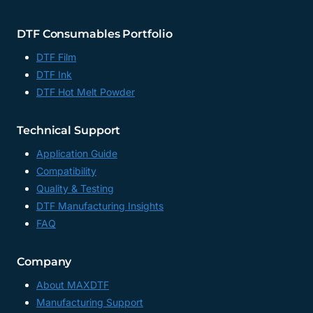
DTF Consumables Portfolio
DTF Film
DTF Ink
DTF Hot Melt Powder
Technical Support
Application Guide
Compatibility
Quality & Testing
DTF Manufacturing Insights
FAQ
Company
About MAXDTF
Manufacturing Support