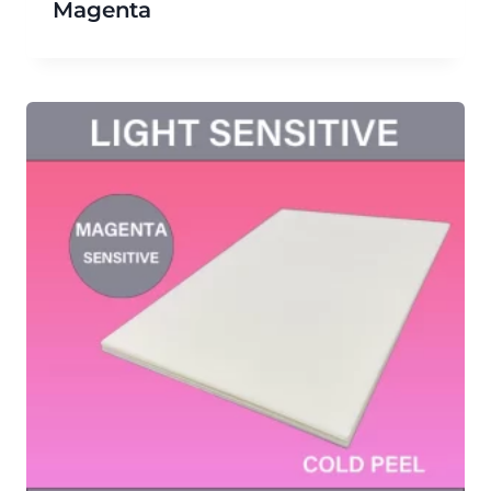
Magenta