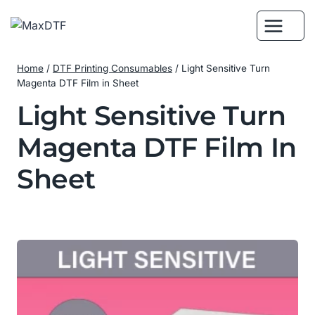
Skip
to
content
Home
/
DTF Printing Consumables
/
Light Sensitive Turn
Magenta DTF Film in Sheet
Light Sensitive Turn
Magenta DTF Film In
Sheet