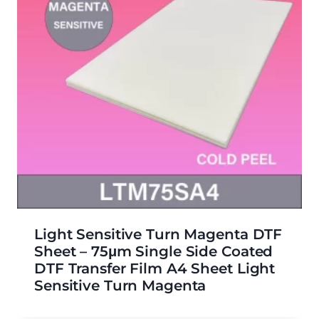
Light Sensitive Turn Magenta DTF
Sheet – 75μm Single Side Coated
DTF Transfer Film A4 Sheet Light
Sensitive Turn Magenta