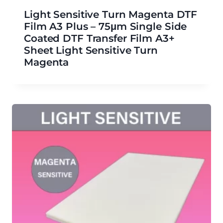
Light Sensitive Turn Magenta DTF
Film A3 Plus – 75μm Single Side
Coated DTF Transfer Film A3+
Sheet Light Sensitive Turn
Magenta