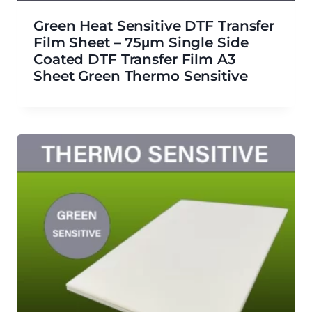
Green Heat Sensitive DTF Transfer
Film Sheet – 75μm Single Side
Coated DTF Transfer Film A3
Sheet Green Thermo Sensitive