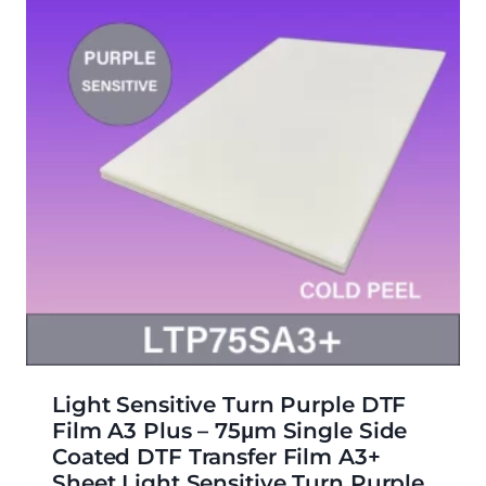
Light Sensitive Turn Purple DTF
Film A3 Plus – 75μm Single Side
Coated DTF Transfer Film A3+
Sheet Light Sensitive Turn Purple