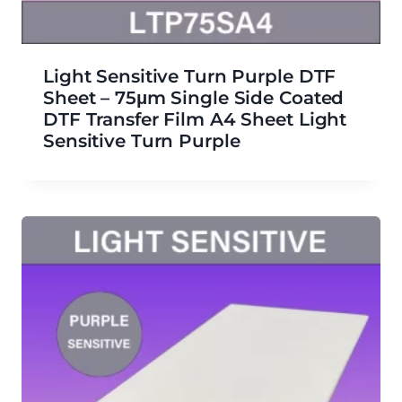
Light Sensitive Turn Purple DTF
Sheet – 75μm Single Side Coated
DTF Transfer Film A4 Sheet Light
Sensitive Turn Purple