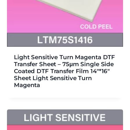
Light Sensitive Turn Magenta DTF
Transfer Sheet – 75μm Single Side
Coated DTF Transfer Film 14″*16″
Sheet Light Sensitive Turn
Magenta