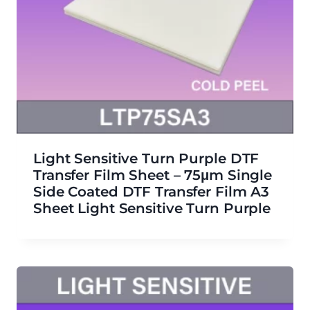
Light Sensitive Turn Purple DTF
Transfer Film Sheet – 75μm Single
Side Coated DTF Transfer Film A3
Sheet Light Sensitive Turn Purple