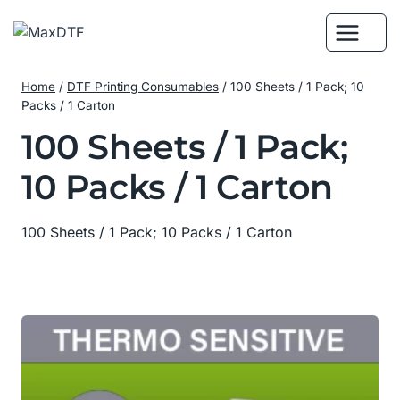
Skip
to
content
Home
/
DTF Printing Consumables
/
100 Sheets / 1 Pack; 10
Packs / 1 Carton
100 Sheets / 1 Pack;
10 Packs / 1 Carton
100 Sheets / 1 Pack; 10 Packs / 1 Carton