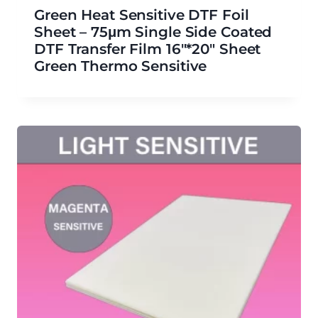
Green Heat Sensitive DTF Foil
Sheet – 75μm Single Side Coated
DTF Transfer Film 16″*20″ Sheet
Green Thermo Sensitive