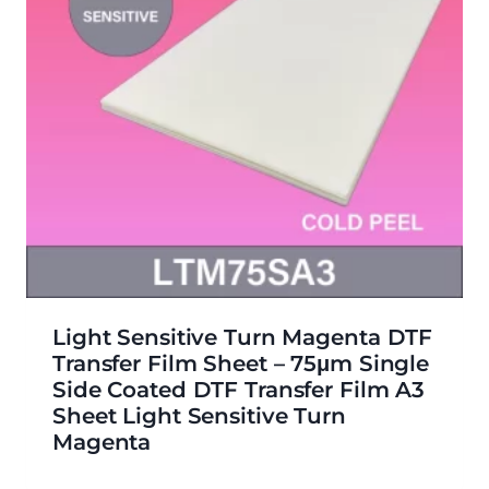
Light Sensitive Turn Magenta DTF
Transfer Film Sheet – 75μm Single
Side Coated DTF Transfer Film A3
Sheet Light Sensitive Turn
Magenta