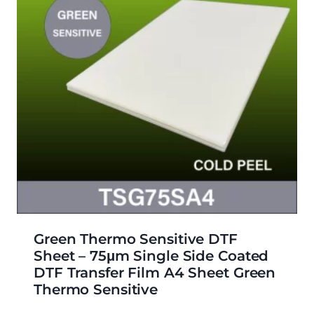
Green Thermo Sensitive DTF
Sheet – 75μm Single Side Coated
DTF Transfer Film A4 Sheet Green
Thermo Sensitive