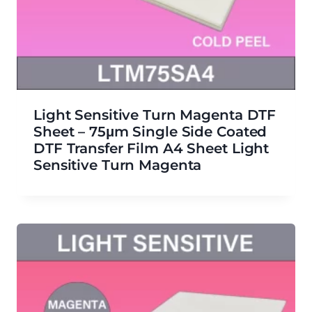
Light Sensitive Turn Magenta DTF
Sheet – 75μm Single Side Coated
DTF Transfer Film A4 Sheet Light
Sensitive Turn Magenta