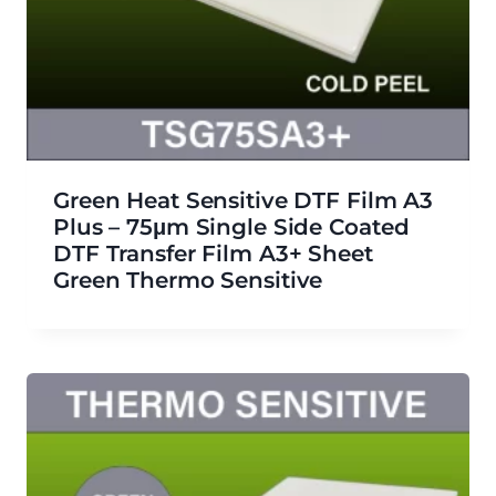
Green Heat Sensitive DTF Film A3
Plus – 75μm Single Side Coated
DTF Transfer Film A3+ Sheet
Green Thermo Sensitive