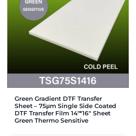
Green Gradient DTF Transfer
Sheet – 75μm Single Side Coated
DTF Transfer Film 14″*16″ Sheet
Green Thermo Sensitive