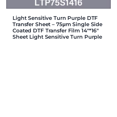
Light Sensitive Turn Purple DTF
Transfer Sheet – 75μm Single Side
Coated DTF Transfer Film 14″*16″
Sheet Light Sensitive Turn Purple