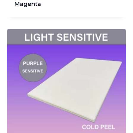
Magenta