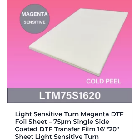
Light Sensitive Turn Magenta DTF
Foil Sheet – 75μm Single Side
Coated DTF Transfer Film 16″*20″
Sheet Light Sensitive Turn