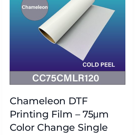
Chameleon DTF
Printing Film – 75μm
Color Change Single