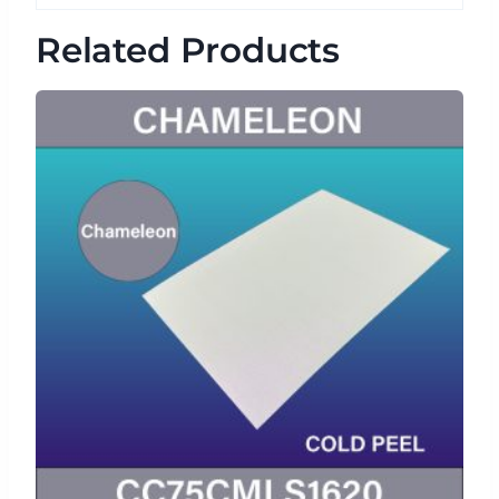
Related Products