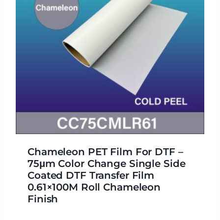
Chameleon PET Film For DTF –
75μm Color Change Single Side
Coated DTF Transfer Film
0.61×100M Roll Chameleon
Finish