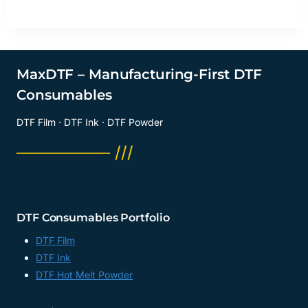
MaxDTF – Manufacturing-First DTF
Consumables
DTF Film · DTF Ink · DTF Powder
──────── ///
DTF Consumables Portfolio
DTF Film
DTF Ink
DTF Hot Melt Powder