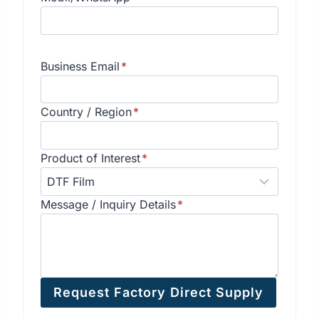
Business Email
*
Country / Region
*
Product of Interest
*
Message / Inquiry Details
*
Request Factory Direct Supply