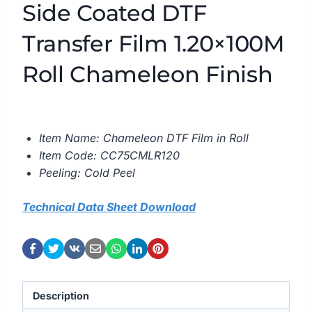
Side Coated DTF
Transfer Film 1.20×100M
Roll Chameleon Finish
Item Name: Chameleon DTF Film in Roll
Item Code: CC75CMLR120
Peeling: Cold Peel
Technical Data Sheet Download
Description