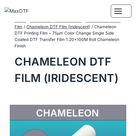
Skip
to
content
Home
/
DTF Printing Consumables
/
Performance DTF
Film
/
Chameleon DTF Film (iridescent)
/
Chameleon
DTF Printing Film – 75μm Color Change Single Side
Coated DTF Transfer Film 1.20×100M Roll Chameleon
Finish
CHAMELEON DTF
FILM (IRIDESCENT)