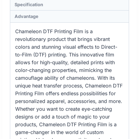
Specification
Advantage
Chameleon DTF Printing Film is a
revolutionary product that brings vibrant
colors and stunning visual effects to Direct-
to-Film (DTF) printing. This innovative film
allows for high-quality, detailed prints with
color-changing properties, mimicking the
camouflage ability of chameleons. With its
unique heat transfer process, Chameleon DTF
Printing Film offers endless possibilities for
personalized apparel, accessories, and more.
Whether you want to create eye-catching
designs or add a touch of magic to your
products, Chameleon DTF Printing Film is a
game-changer in the world of custom