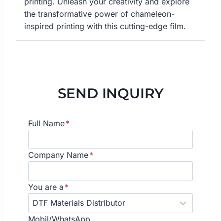
printing. Unleash your creativity and explore
the transformative power of chameleon-
inspired printing with this cutting-edge film.
SEND INQUIRY
Full Name
*
Company Name
*
You are a
*
Mobil/WhatsApp