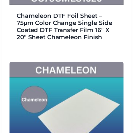
Chameleon DTF Foil Sheet –
75μm Color Change Single Side
Coated DTF Transfer Film 16″ X
20″ Sheet Chameleon Finish