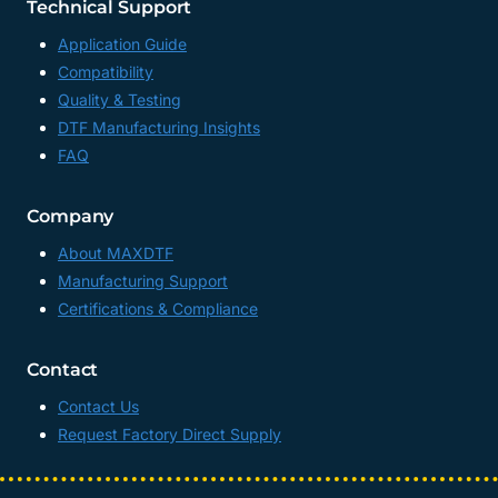
Technical Support
Application Guide
Compatibility
Quality & Testing
DTF Manufacturing Insights
FAQ
Company
About MAXDTF
Manufacturing Support
Certifications & Compliance
Contact
Contact Us
Request Factory Direct Supply