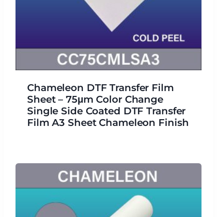
Chameleon DTF Transfer Film
Sheet – 75μm Color Change
Single Side Coated DTF Transfer
Film A3 Sheet Chameleon Finish