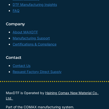
DTF Manufacturing Insights
FAQ
Company
About MAXDTF
Manufacturing Support
Certifications & Compliance
Contact
Contact Us
Request Factory Direct Supply
MaxDTF is Operated by
Haining Comax New Material Co.,
Ltd.
Part of the COMAX manufacturing system.