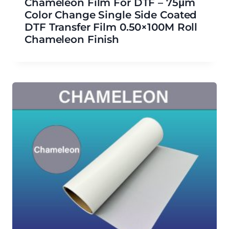
Chameleon Film For DTF – 75μm
Color Change Single Side Coated
DTF Transfer Film 0.50×100M Roll
Chameleon Finish