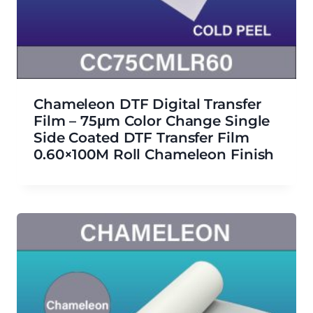
Chameleon DTF Digital Transfer
Film – 75μm Color Change Single
Side Coated DTF Transfer Film
0.60×100M Roll Chameleon Finish