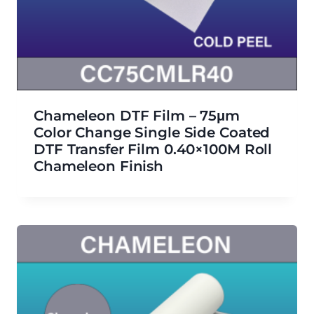
Chameleon DTF Film – 75μm
Color Change Single Side Coated
DTF Transfer Film 0.40×100M Roll
Chameleon Finish