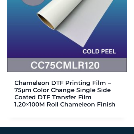
Chameleon DTF Printing Film –
75μm Color Change Single Side
Coated DTF Transfer Film
1.20×100M Roll Chameleon Finish