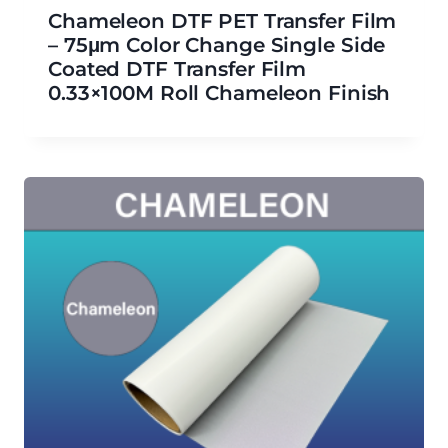
Chameleon DTF PET Transfer Film
– 75μm Color Change Single Side
Coated DTF Transfer Film
0.33×100M Roll Chameleon Finish