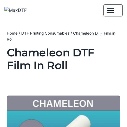
Skip
to
content
Home
/
DTF Printing Consumables
/
Chameleon DTF Film in
Roll
Chameleon DTF
Film In Roll