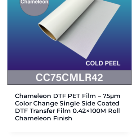
Chameleon DTF PET Film – 75μm
Color Change Single Side Coated
DTF Transfer Film 0.42×100M Roll
Chameleon Finish