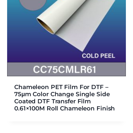
Chameleon PET Film For DTF –
75μm Color Change Single Side
Coated DTF Transfer Film
0.61×100M Roll Chameleon Finish