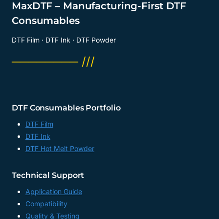
MaxDTF – Manufacturing-First DTF
Consumables
DTF Film · DTF Ink · DTF Powder
──────── ///
DTF Consumables Portfolio
DTF Film
DTF Ink
DTF Hot Melt Powder
Technical Support
Application Guide
Compatibility
Quality & Testing