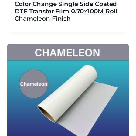
Color Change Single Side Coated
DTF Transfer Film 0.70×100M Roll
Chameleon Finish