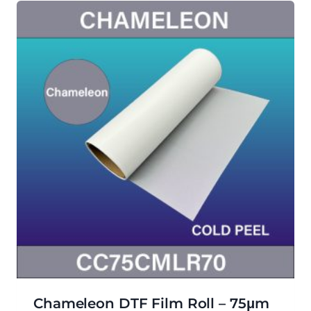
Chameleon DTF Film Roll – 75μm