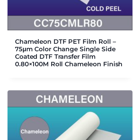
Chameleon DTF PET Film Roll –
75μm Color Change Single Side
Coated DTF Transfer Film
0.80×100M Roll Chameleon Finish