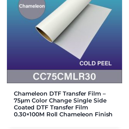
Chameleon DTF Transfer Film –
75μm Color Change Single Side
Coated DTF Transfer Film
0.30×100M Roll Chameleon Finish