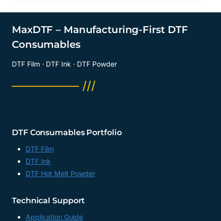
MaxDTF – Manufacturing-First DTF
Consumables
DTF Film · DTF Ink · DTF Powder
──────── ///
DTF Consumables Portfolio
DTF Film
DTF Ink
DTF Hot Melt Powder
Technical Support
Application Guide