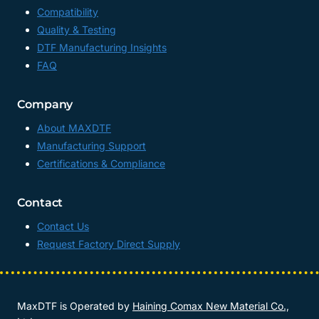
Compatibility
Quality & Testing
DTF Manufacturing Insights
FAQ
Company
About MAXDTF
Manufacturing Support
Certifications & Compliance
Contact
Contact Us
Request Factory Direct Supply
MaxDTF is Operated by
Haining Comax New Material Co.,