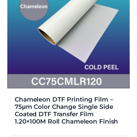
Chameleon DTF Printing Film –
75μm Color Change Single Side
Coated DTF Transfer Film
1.20×100M Roll Chameleon Finish