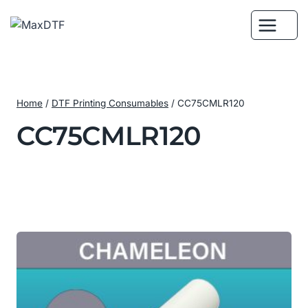
Skip
to
content
Home
/
DTF Printing Consumables
/
CC75CMLR120
CC75CMLR120