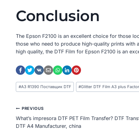
Conclusion
The Epson F2100 is an excellent choice for those look
those who need to produce high-quality prints with a
high quality, the DTF Film for Epson F2100 is an exc
Post
#
A3 R1390 Поставщик DTF
#
Glitter DTF Film A3 plus Facto
Tags:
Post
PREVIOUS
What’s impresora DTF PET Film Transfer? DTF Trans
Navigation
DTF A4 Manufacturer, china