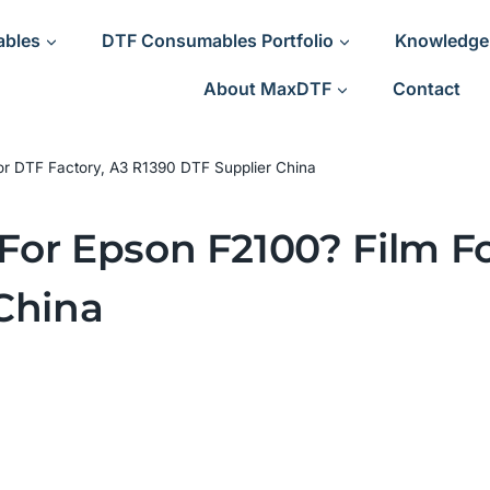
ables
DTF Consumables Portfolio
Knowledge
About MaxDTF
Contact
 for DTF Factory, A3 R1390 DTF Supplier China
 For Epson F2100? Film F
China