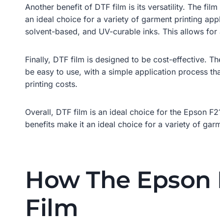
Another benefit of DTF film is its versatility. The fi
an ideal choice for a variety of garment printing appl
solvent-based, and UV-curable inks. This allows for a
Finally, DTF film is designed to be cost-effective. The
be easy to use, with a simple application process tha
printing costs.
Overall, DTF film is an ideal choice for the Epson F21
benefits make it an ideal choice for a variety of garm
How The Epson F
Film