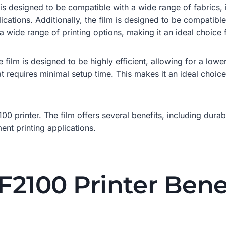
lm is designed to be compatible with a wide range of fabrics,
ications. Additionally, the film is designed to be compatible
 wide range of printing options, making it an ideal choice f
 film is designed to be highly efficient, allowing for a lower
t requires minimal setup time. This makes it an ideal choice
00 printer. The film offers several benefits, including durabi
ent printing applications.
2100 Printer Bene