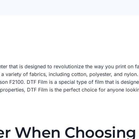
inter that is designed to revolutionize the way you print on
 a variety of fabrics, including cotton, polyester, and nylo
pson F2100. DTF Film is a special type of film that is desi
e properties, DTF Film is the perfect choice for anyone looki
er When Choosing 