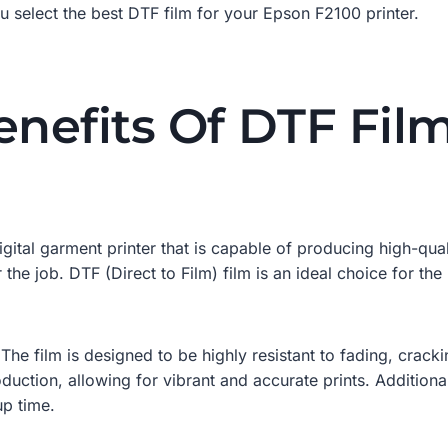
u select the best DTF film for your Epson F2100 printer.
enefits Of DTF Fil
gital garment printer that is capable of producing high-quali
or the job. DTF (Direct to Film) film is an ideal choice for th
. The film is designed to be highly resistant to fading, crack
oduction, allowing for vibrant and accurate prints. Additional
up time.