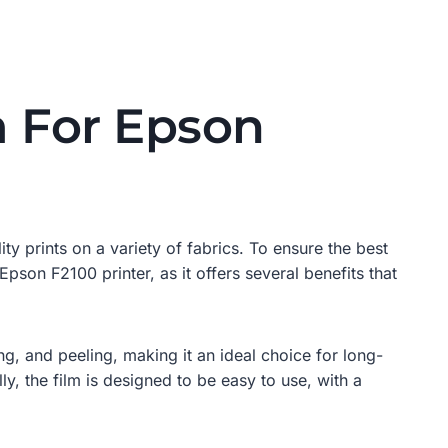
m For Epson
ty prints on a variety of fabrics. To ensure the best
e Epson F2100 printer, as it offers several benefits that
ing, and peeling, making it an ideal choice for long-
ly, the film is designed to be easy to use, with a