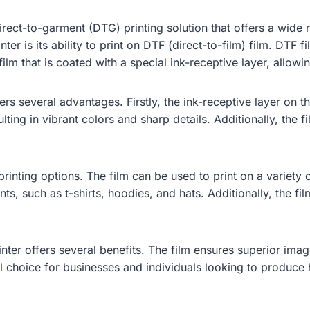
irect-to-garment (DTG) printing solution that offers a wide 
er is its ability to print on DTF (direct-to-film) film. DTF fi
film that is coated with a special ink-receptive layer, allowi
rs several advantages. Firstly, the ink-receptive layer on th
ulting in vibrant colors and sharp details. Additionally, the 
rinting options. The film can be used to print on a variety o
nts, such as t-shirts, hoodies, and hats. Additionally, the fi
nter offers several benefits. The film ensures superior image
l choice for businesses and individuals looking to produce h