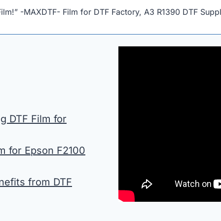
Film!” -MAXDTF- Film for DTF Factory, A3 R1390 DTF Suppli
 DTF Film for
lm for Epson F2100
nefits from DTF