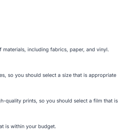
 materials, including fabrics, paper, and vinyl.
es, so you should select a size that is appropriate
-quality prints, so you should select a film that is
at is within your budget.