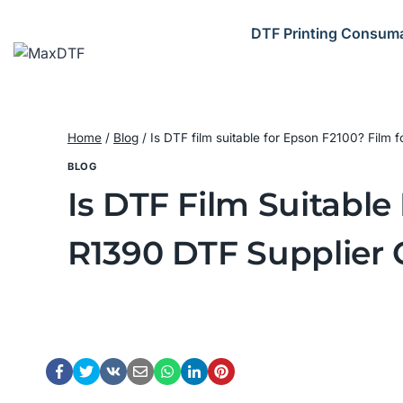
Skip
to
DTF Printing Consum
content
Home
/
Blog
/
Is DTF film suitable for Epson F2100? Film
BLOG
Is DTF Film Suitable
R1390 DTF Supplier 