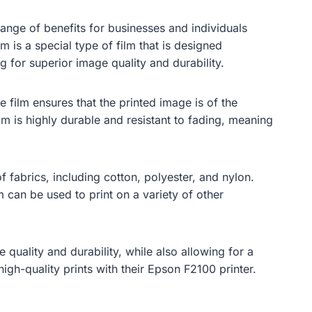
range of benefits for businesses and individuals
lm is a special type of film that is designed
ng for superior image quality and durability.
e film ensures that the printed image is of the
film is highly durable and resistant to fading, meaning
f fabrics, including cotton, polyester, and nylon.
lm can be used to print on a variety of other
 quality and durability, while also allowing for a
igh-quality prints with their Epson F2100 printer.