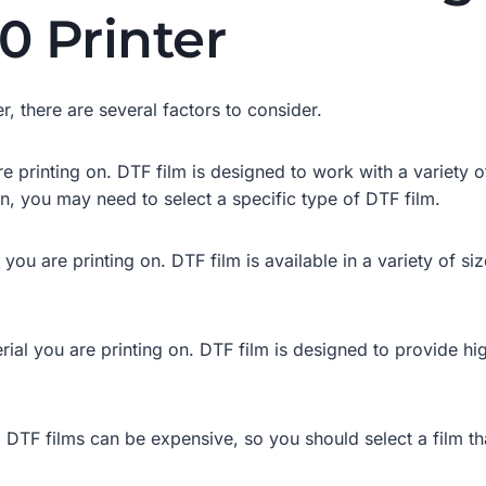
0 Printer
, there are several factors to consider.
e printing on. DTF film is designed to work with a variety of
n, you may need to select a specific type of DTF film.
ou are printing on. DTF film is available in a variety of siz
ial you are printing on. DTF film is designed to provide high
. DTF films can be expensive, so you should select a film th