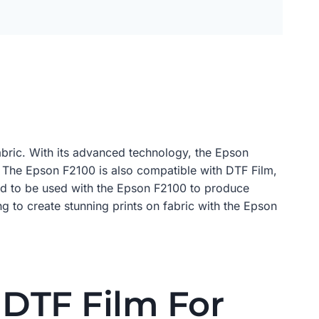
 fabric. With its advanced technology, the Epson
n. The Epson F2100 is also compatible with DTF Film,
gned to be used with the Epson F2100 to produce
ng to create stunning prints on fabric with the Epson
DTF Film For