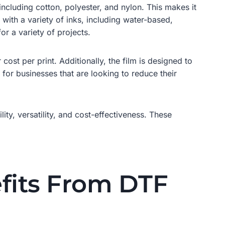
 including cotton, polyester, and nylon. This makes it
 with a variety of inks, including water-based,
or a variety of projects.
 cost per print. Additionally, the film is designed to
 for businesses that are looking to reduce their
lity, versatility, and cost-effectiveness. These
fits From DTF