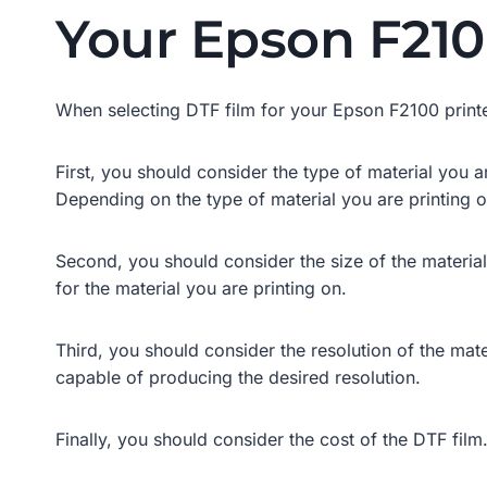
Your Epson F210
When selecting DTF film for your Epson F2100 printer
First, you should consider the type of material you ar
Depending on the type of material you are printing o
Second, you should consider the size of the material y
for the material you are printing on.
Third, you should consider the resolution of the mater
capable of producing the desired resolution.
Finally, you should consider the cost of the DTF film