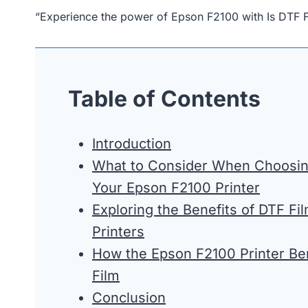
“Experience the power of Epson F2100 with Is DTF 
Table of Contents
Introduction
What to Consider When Choosing
Your Epson F2100 Printer
Exploring the Benefits of DTF Fi
Printers
How the Epson F2100 Printer Be
Film
Conclusion