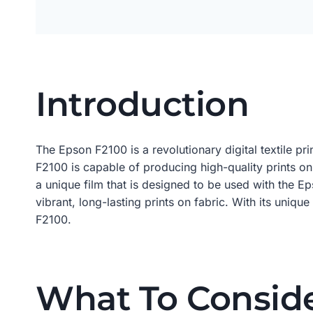
Introduction
The Epson F2100 is a revolutionary digital textile pr
F2100 is capable of producing high-quality prints on
a unique film that is designed to be used with the E
vibrant, long-lasting prints on fabric. With its uniqu
F2100.
What To Consid