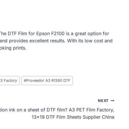
. The DTF Film for Epson F2100 is a great option for
and provides excellent results. With its low cost and
oking prints.
A3 Factory
#
Proveedor A3 R1390 DTF
NEXT
ion ink on a sheet of DTF film? A3 PET Film Factory,
13×19 DTF Film Sheets Supplier China