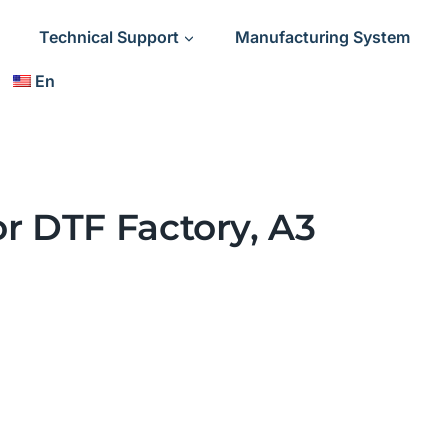
Technical Support
Manufacturing System
En
or DTF Factory, A3