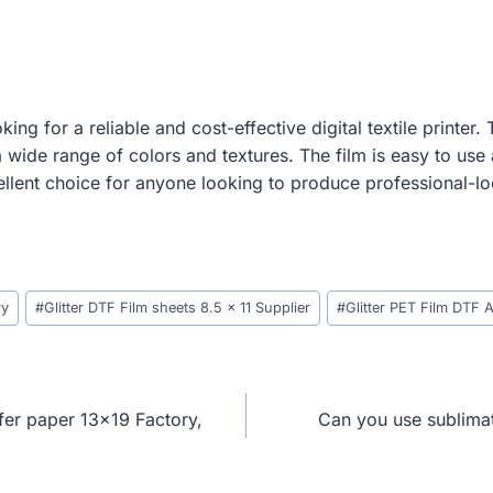
ing for a reliable and cost-effective digital textile printer
 wide range of colors and textures. The film is easy to use 
ellent choice for anyone looking to produce professional-lo
ry
#
Glitter DTF Film sheets 8.5 x 11 Supplier
#
Glitter PET Film DTF 
fer paper 13×19 Factory,
Can you use sublimat