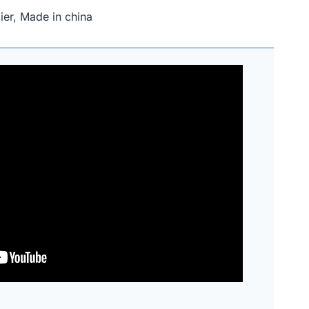
er, Made in china