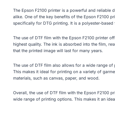
The Epson F2100 printer is a powerful and reliable d
alike. One of the key benefits of the Epson F2100 print
specifically for DTG printing. It is a polyester-based 
The use of DTF film with the Epson F2100 printer offe
highest quality. The ink is absorbed into the film, res
that the printed image will last for many years.
The use of DTF film also allows for a wide range of p
This makes it ideal for printing on a variety of garme
materials, such as canvas, paper, and wood.
Overall, the use of DTF film with the Epson F2100 pri
wide range of printing options. This makes it an idea