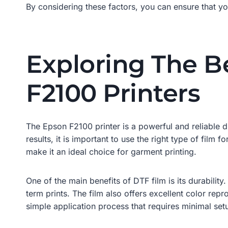
By considering these factors, you can ensure that yo
Exploring The B
F2100 Printers
The Epson F2100 printer is a powerful and reliable di
results, it is important to use the right type of film f
make it an ideal choice for garment printing.
One of the main benefits of DTF film is its durability
term prints. The film also offers excellent color repr
simple application process that requires minimal set