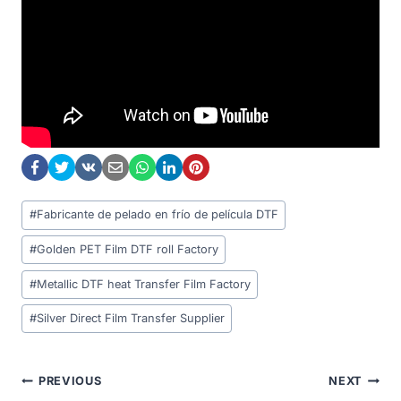
Post
#
Fabricante de pelado en frío de película DTF
Tags:
#
Golden PET Film DTF roll Factory
#
Metallic DTF heat Transfer Film Factory
#
Silver Direct Film Transfer Supplier
Post
PREVIOUS
NEXT