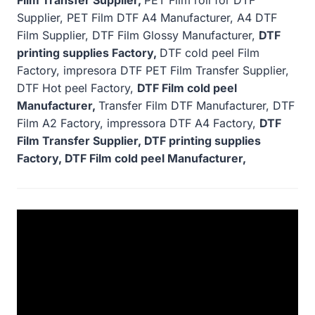
Supplier, PET Film DTF A4 Manufacturer, A4 DTF
Film Supplier, DTF Film Glossy Manufacturer,
DTF
printing supplies Factory,
DTF cold peel Film
Factory, impresora DTF PET Film Transfer Supplier,
DTF Hot peel Factory,
DTF Film cold peel
Manufacturer,
Transfer Film DTF Manufacturer, DTF
Film A2 Factory, impressora DTF A4 Factory,
DTF
Film Transfer Supplier, DTF printing supplies
Factory, DTF Film cold peel Manufacturer,