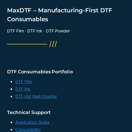
MaxDTF – Manufacturing-First DTF
Consumables
DTF Film · DTF Ink · DTF Powder
──────── ///
DTF Consumables Portfolio
DTF Film
DTF Ink
DTF Hot Melt Powder
Technical Support
Application Guide
Compatibility