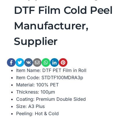
DTF Film Cold Peel
Manufacturer,
Supplier
Item Name: DTF PET Film in Roll
Item Code: STDTF100MDRA3p
Material: 100% PET
Thickness: 100μm
Coating: Premium Double Sided
Size: A3 Plus
Peeling: Hot & Cold