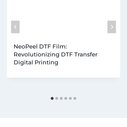
NeoPeel DTF Film:
Revolutionizing DTF Transfer
Digital Printing