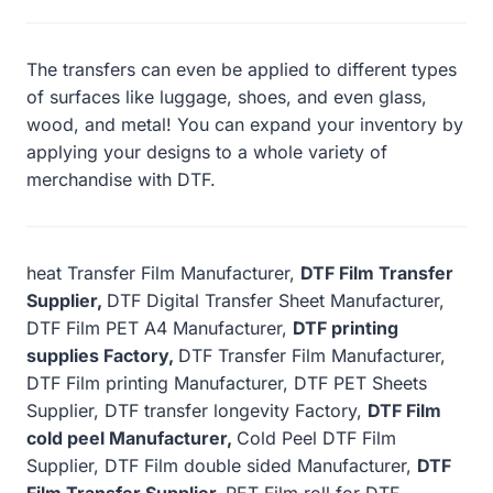
The transfers can even be applied to different types
of surfaces like luggage, shoes, and even glass,
wood, and metal! You can expand your inventory by
applying your designs to a whole variety of
merchandise with DTF.
heat Transfer Film Manufacturer,
DTF Film Transfer
Supplier,
DTF Digital Transfer Sheet Manufacturer,
DTF Film PET A4 Manufacturer,
DTF printing
supplies Factory,
DTF Transfer Film Manufacturer,
DTF Film printing Manufacturer, DTF PET Sheets
Supplier, DTF transfer longevity Factory,
DTF Film
cold peel Manufacturer,
Cold Peel DTF Film
Supplier, DTF Film double sided Manufacturer,
DTF
Film Transfer Supplier,
PET Film roll for DTF