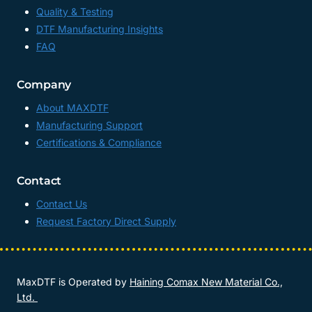
Quality & Testing
DTF Manufacturing Insights
FAQ
Company
About MAXDTF
Manufacturing Support
Certifications & Compliance
Contact
Contact Us
Request Factory Direct Supply
MaxDTF is Operated by
Haining Comax New Material Co.,
Ltd.