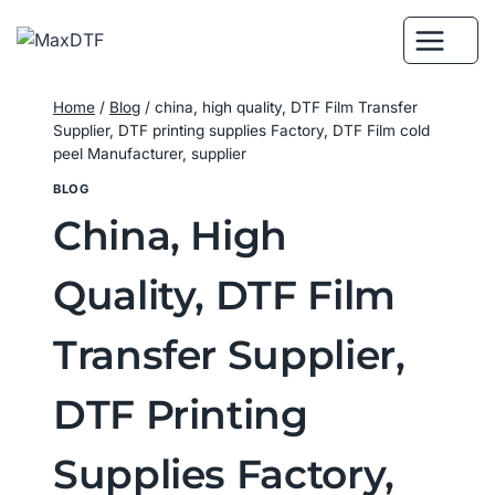
Skip
to
content
Home
/
Blog
/
china, high quality, DTF Film Transfer
Supplier, DTF printing supplies Factory, DTF Film cold
peel Manufacturer, supplier
BLOG
China, High
Quality, DTF Film
Transfer Supplier,
DTF Printing
Supplies Factory,