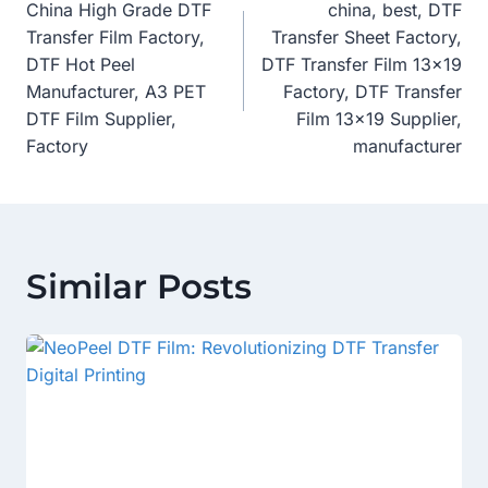
China High Grade DTF
china, best, DTF
Navigation
Transfer Film Factory,
Transfer Sheet Factory,
DTF Hot Peel
DTF Transfer Film 13×19
Manufacturer, A3 PET
Factory, DTF Transfer
DTF Film Supplier,
Film 13×19 Supplier,
Factory
manufacturer
Similar Posts