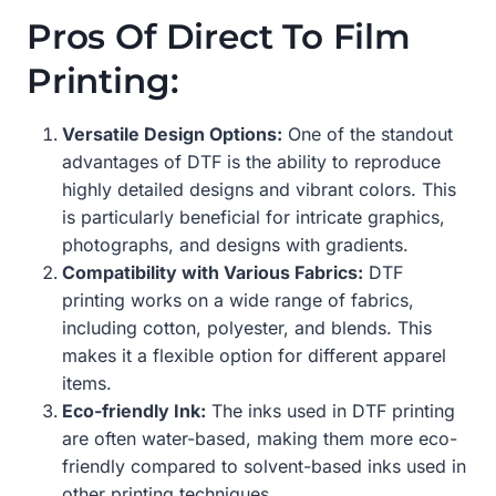
Pros Of Direct To Film
Printing:
Versatile Design Options:
One of the standout
advantages of DTF is the ability to reproduce
highly detailed designs and vibrant colors. This
is particularly beneficial for intricate graphics,
photographs, and designs with gradients.
Compatibility with Various Fabrics:
DTF
printing works on a wide range of fabrics,
including cotton, polyester, and blends. This
makes it a flexible option for different apparel
items.
Eco-friendly Ink:
The inks used in DTF printing
are often water-based, making them more eco-
friendly compared to solvent-based inks used in
other printing techniques.