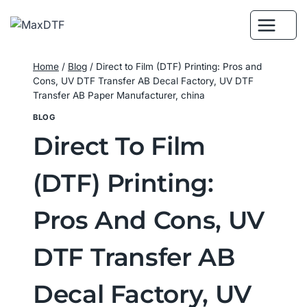
Skip
to
content
Home
/
Blog
/
Direct to Film (DTF) Printing: Pros and
Cons, UV DTF Transfer AB Decal Factory, UV DTF
Transfer AB Paper Manufacturer, china
BLOG
Direct To Film
(DTF) Printing:
Pros And Cons, UV
DTF Transfer AB
Decal Factory, UV