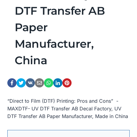
DTF Transfer AB
Paper
Manufacturer,
China
“Direct to Film (DTF) Printing: Pros and Cons” -
MAXDTF- UV DTF Transfer AB Decal Factory, UV
DTF Transfer AB Paper Manufacturer, Made in China