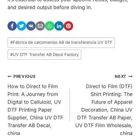
and desired output before diving in.
Post
#
Fábrica de calcomanías AB de transferencia UV DTF
Tags:
#
UV DTF Transfer AB Decal Factory
Post
PREVIOUS
NEXT
How to Direct to Film
Direct to Film (DTF)
Navigation
Print: A Journey from
Shirt Printing: The
Digital to Celluloid, UV
Future of Apparel
DTF Printing Paper
Decoration, China UV
Supplier, China UV DTF
DTF Transfer AB Paper,
Transfer AB Decal,
UV DTF Film Wholesale,
china
china