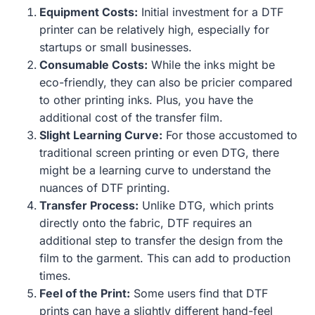
Equipment Costs:
Initial investment for a DTF
printer can be relatively high, especially for
startups or small businesses.
Consumable Costs:
While the inks might be
eco-friendly, they can also be pricier compared
to other printing inks. Plus, you have the
additional cost of the transfer film.
Slight Learning Curve:
For those accustomed to
traditional screen printing or even DTG, there
might be a learning curve to understand the
nuances of DTF printing.
Transfer Process:
Unlike DTG, which prints
directly onto the fabric, DTF requires an
additional step to transfer the design from the
film to the garment. This can add to production
times.
Feel of the Print:
Some users find that DTF
prints can have a slightly different hand-feel