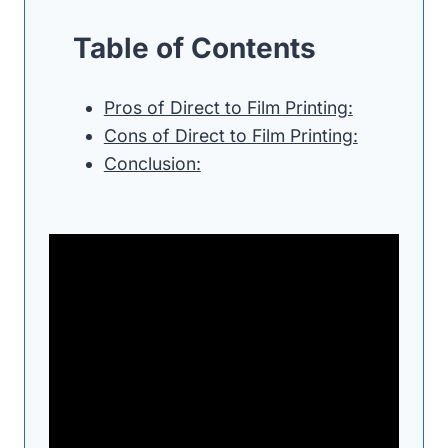
Table of Contents
Pros of Direct to Film Printing:
Cons of Direct to Film Printing:
Conclusion: