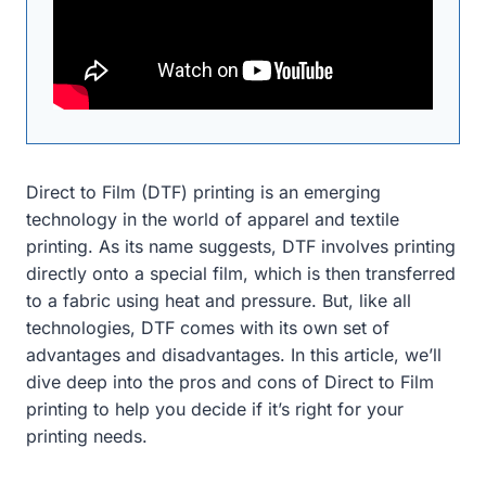
Direct to Film (DTF) printing is an emerging
technology in the world of apparel and textile
printing. As its name suggests, DTF involves printing
directly onto a special film, which is then transferred
to a fabric using heat and pressure. But, like all
technologies, DTF comes with its own set of
advantages and disadvantages. In this article, we’ll
dive deep into the pros and cons of Direct to Film
printing to help you decide if it’s right for your
printing needs.