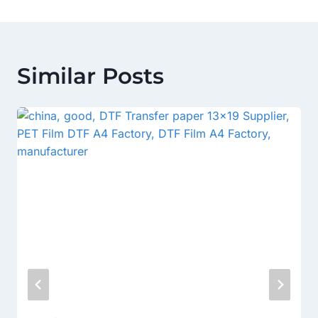
Similar Posts