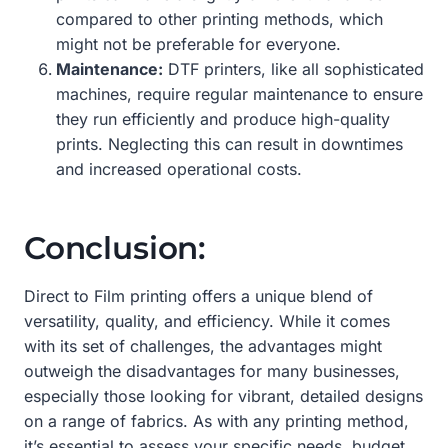
compared to other printing methods, which
might not be preferable for everyone.
Maintenance:
DTF printers, like all sophisticated
machines, require regular maintenance to ensure
they run efficiently and produce high-quality
prints. Neglecting this can result in downtimes
and increased operational costs.
Conclusion:
Direct to Film printing offers a unique blend of
versatility, quality, and efficiency. While it comes
with its set of challenges, the advantages might
outweigh the disadvantages for many businesses,
especially those looking for vibrant, detailed designs
on a range of fabrics. As with any printing method,
it’s essential to assess your specific needs, budget,