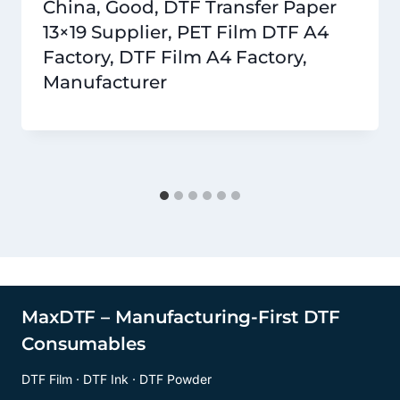
China, Good, DTF Transfer Paper
13×19 Supplier, PET Film DTF A4
Factory, DTF Film A4 Factory,
Manufacturer
MaxDTF – Manufacturing-First DTF
Consumables
DTF Film · DTF Ink · DTF Powder