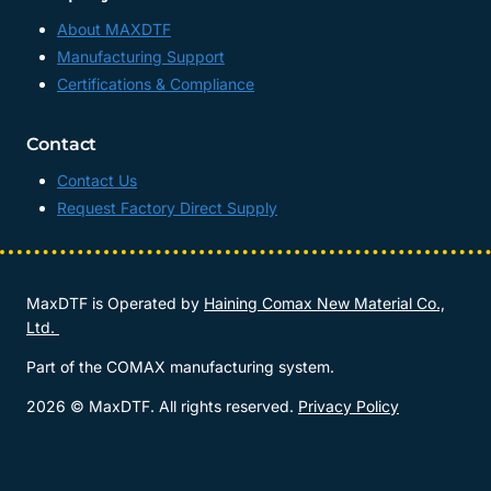
About MAXDTF
Manufacturing Support
Certifications & Compliance
Contact
Contact Us
Request Factory Direct Supply
MaxDTF is Operated by
Haining Comax New Material Co.,
Ltd.
Part of the COMAX manufacturing system.
2026 © MaxDTF. All rights reserved.
Privacy Policy