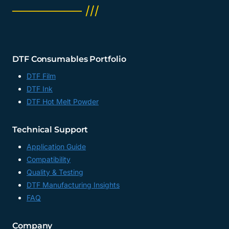
──────── ///
DTF Consumables Portfolio
DTF Film
DTF Ink
DTF Hot Melt Powder
Technical Support
Application Guide
Compatibility
Quality & Testing
DTF Manufacturing Insights
FAQ
Company