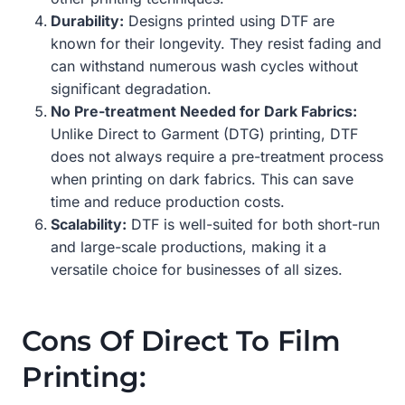
Durability:
Designs printed using DTF are
known for their longevity. They resist fading and
can withstand numerous wash cycles without
significant degradation.
No Pre-treatment Needed for Dark Fabrics:
Unlike Direct to Garment (DTG) printing, DTF
does not always require a pre-treatment process
when printing on dark fabrics. This can save
time and reduce production costs.
Scalability:
DTF is well-suited for both short-run
and large-scale productions, making it a
versatile choice for businesses of all sizes.
Cons Of Direct To Film
Printing: