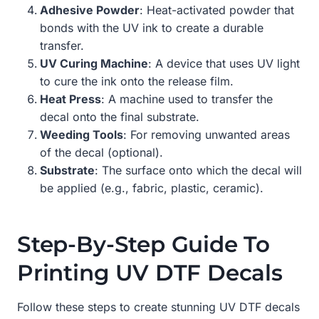
Adhesive Powder
: Heat-activated powder that
bonds with the UV ink to create a durable
transfer.
UV Curing Machine
: A device that uses UV light
to cure the ink onto the release film.
Heat Press
: A machine used to transfer the
decal onto the final substrate.
Weeding Tools
: For removing unwanted areas
of the decal (optional).
Substrate
: The surface onto which the decal will
be applied (e.g., fabric, plastic, ceramic).
Step-By-Step Guide To
Printing UV DTF Decals
Follow these steps to create stunning UV DTF decals