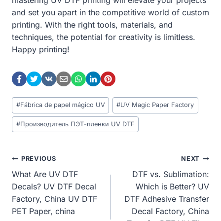
and set you apart in the competitive world of custom
printing. With the right tools, materials, and
techniques, the potential for creativity is limitless.
Happy printing!
Post
#
Fábrica de papel mágico UV
#
UV Magic Paper Factory
Tags:
#
Производитель ПЭТ-пленки UV DTF
Post
PREVIOUS
NEXT
What Are UV DTF
DTF vs. Sublimation:
Navigation
Decals? UV DTF Decal
Which is Better? UV
Factory, China UV DTF
DTF Adhesive Transfer
PET Paper, china
Decal Factory, China