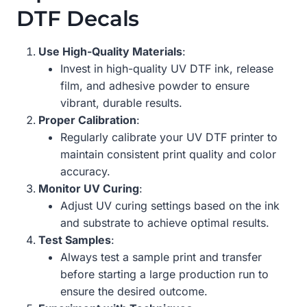
DTF Decals
Use High-Quality Materials
:
Invest in high-quality UV DTF ink, release
film, and adhesive powder to ensure
vibrant, durable results.
Proper Calibration
:
Regularly calibrate your UV DTF printer to
maintain consistent print quality and color
accuracy.
Monitor UV Curing
:
Adjust UV curing settings based on the ink
and substrate to achieve optimal results.
Test Samples
:
Always test a sample print and transfer
before starting a large production run to
ensure the desired outcome.