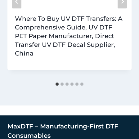
Where To Buy UV DTF Transfers: A
Comprehensive Guide, UV DTF
PET Paper Manufacturer, Direct
Transfer UV DTF Decal Supplier,
China
MaxDTF – Manufacturing-First DTF
Consumables