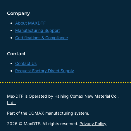
Company
About MAXDTF
Manufacturing Support
Certifications & Compliance
Contact
Contact Us
Request Factory Direct Supply
MaxDTF is Operated by
Haining Comax New Material Co.,
Ltd.
Part of the COMAX manufacturing system.
2026 © MaxDTF. All rights reserved.
Privacy Policy