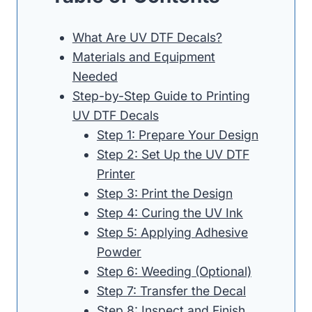
What Are UV DTF Decals?
Materials and Equipment
Needed
Step-by-Step Guide to Printing
UV DTF Decals
Step 1: Prepare Your Design
Step 2: Set Up the UV DTF
Printer
Step 3: Print the Design
Step 4: Curing the UV Ink
Step 5: Applying Adhesive
Powder
Step 6: Weeding (Optional)
Step 7: Transfer the Decal
Step 8: Inspect and Finish