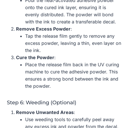
Pour the heat-activated adhesive powder
onto the cured ink layer, ensuring it is
evenly distributed. The powder will bond
with the ink to create a transferable decal.
Remove Excess Powder
:
Tap the release film gently to remove any
excess powder, leaving a thin, even layer on
the ink.
Cure the Powder
:
Place the release film back in the UV curing
machine to cure the adhesive powder. This
ensures a strong bond between the ink and
the powder.
Step 6: Weeding (Optional)
Remove Unwanted Areas
:
Use weeding tools to carefully peel away
any excess ink and powder from the decal,