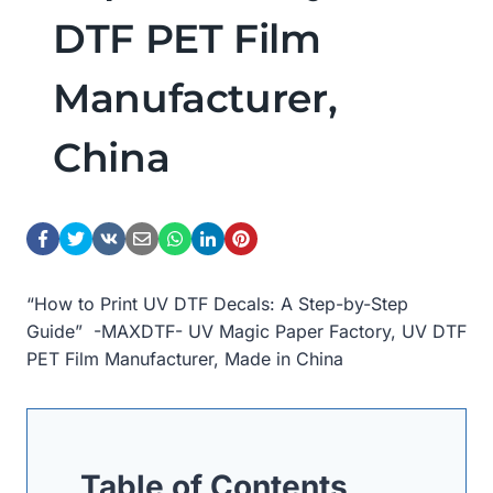
DTF PET Film
Manufacturer,
China
“How to Print UV DTF Decals: A Step-by-Step
Guide” -MAXDTF- UV Magic Paper Factory, UV DTF
PET Film Manufacturer, Made in China
Table of Contents