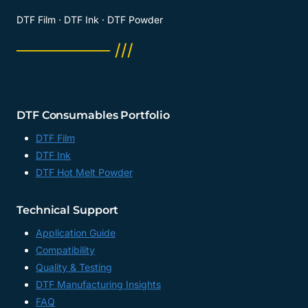
DTF Film · DTF Ink · DTF Powder
──────── ///
DTF Consumables Portfolio
DTF Film
DTF Ink
DTF Hot Melt Powder
Technical Support
Application Guide
Compatibility
Quality & Testing
DTF Manufacturing Insights
FAQ