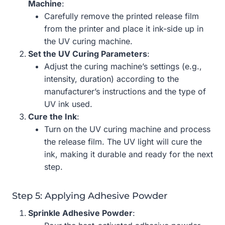
Machine
:
Carefully remove the printed release film
from the printer and place it ink-side up in
the UV curing machine.
Set the UV Curing Parameters
:
Adjust the curing machine’s settings (e.g.,
intensity, duration) according to the
manufacturer’s instructions and the type of
UV ink used.
Cure the Ink
:
Turn on the UV curing machine and process
the release film. The UV light will cure the
ink, making it durable and ready for the next
step.
Step 5: Applying Adhesive Powder
Sprinkle Adhesive Powder
: