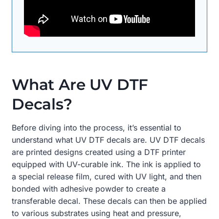
What Are UV DTF
Decals?
Before diving into the process, it’s essential to
understand what UV DTF decals are. UV DTF decals
are printed designs created using a DTF printer
equipped with UV-curable ink. The ink is applied to
a special release film, cured with UV light, and then
bonded with adhesive powder to create a
transferable decal. These decals can then be applied
to various substrates using heat and pressure,