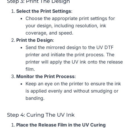
Step 3: Print The Design
Select the Print Settings
:
Choose the appropriate print settings for
your design, including resolution, ink
coverage, and speed.
Print the Design
:
Send the mirrored design to the UV DTF
printer and initiate the print process. The
printer will apply the UV ink onto the release
film.
Monitor the Print Process
:
Keep an eye on the printer to ensure the ink
is applied evenly and without smudging or
banding.
Step 4: Curing The UV Ink
Place the Release Film in the UV Curing