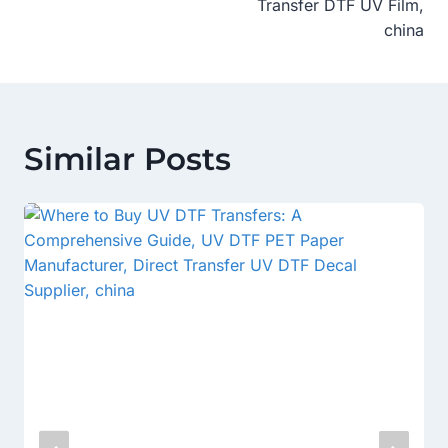
Transfer DTF UV Film,
china
Similar Posts