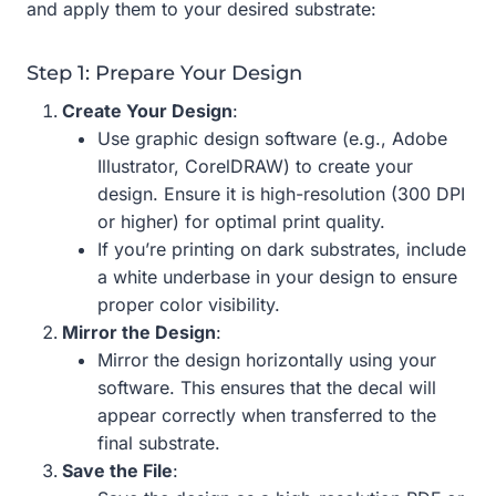
and apply them to your desired substrate:
Step 1: Prepare Your Design
Create Your Design
:
Use graphic design software (e.g., Adobe
Illustrator, CorelDRAW) to create your
design. Ensure it is high-resolution (300 DPI
or higher) for optimal print quality.
If you’re printing on dark substrates, include
a white underbase in your design to ensure
proper color visibility.
Mirror the Design
:
Mirror the design horizontally using your
software. This ensures that the decal will
appear correctly when transferred to the
final substrate.
Save the File
: