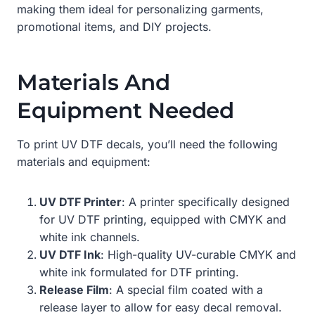
making them ideal for personalizing garments,
promotional items, and DIY projects.
Materials And
Equipment Needed
To print UV DTF decals, you’ll need the following
materials and equipment:
UV DTF Printer
: A printer specifically designed
for UV DTF printing, equipped with CMYK and
white ink channels.
UV DTF Ink
: High-quality UV-curable CMYK and
white ink formulated for DTF printing.
Release Film
: A special film coated with a
release layer to allow for easy decal removal.