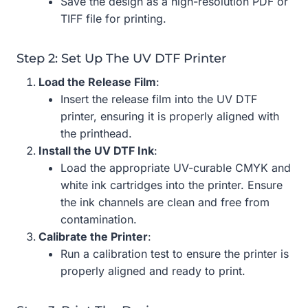
Save the design as a high-resolution PDF or
TIFF file for printing.
Step 2: Set Up The UV DTF Printer
Load the Release Film
:
Insert the release film into the UV DTF
printer, ensuring it is properly aligned with
the printhead.
Install the UV DTF Ink
:
Load the appropriate UV-curable CMYK and
white ink cartridges into the printer. Ensure
the ink channels are clean and free from
contamination.
Calibrate the Printer
:
Run a calibration test to ensure the printer is
properly aligned and ready to print.