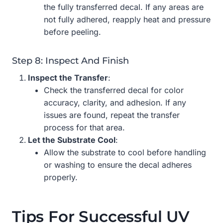
the fully transferred decal. If any areas are
not fully adhered, reapply heat and pressure
before peeling.
Step 8: Inspect And Finish
Inspect the Transfer
:
Check the transferred decal for color
accuracy, clarity, and adhesion. If any
issues are found, repeat the transfer
process for that area.
Let the Substrate Cool
:
Allow the substrate to cool before handling
or washing to ensure the decal adheres
properly.
Tips For Successful UV