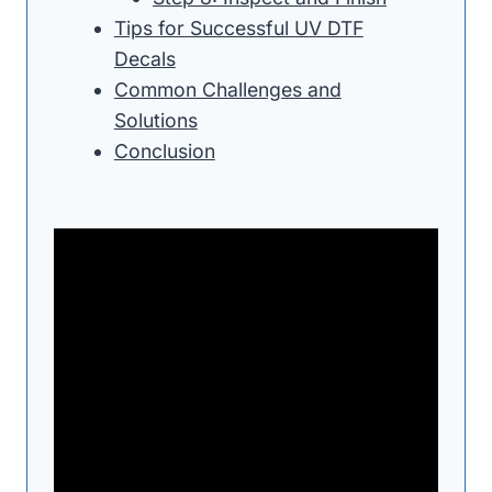
Tips for Successful UV DTF
Decals
Common Challenges and
Solutions
Conclusion