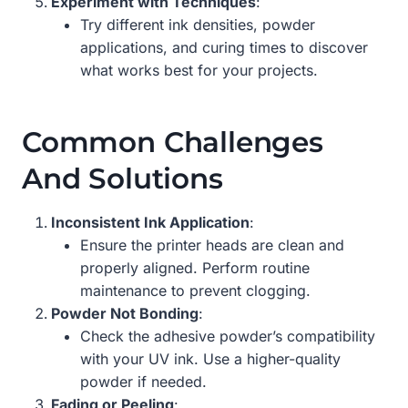
Experiment with Techniques
:
Try different ink densities, powder
applications, and curing times to discover
what works best for your projects.
Common Challenges
And Solutions
Inconsistent Ink Application
:
Ensure the printer heads are clean and
properly aligned. Perform routine
maintenance to prevent clogging.
Powder Not Bonding
:
Check the adhesive powder’s compatibility
with your UV ink. Use a higher-quality
powder if needed.
Fading or Peeling
: