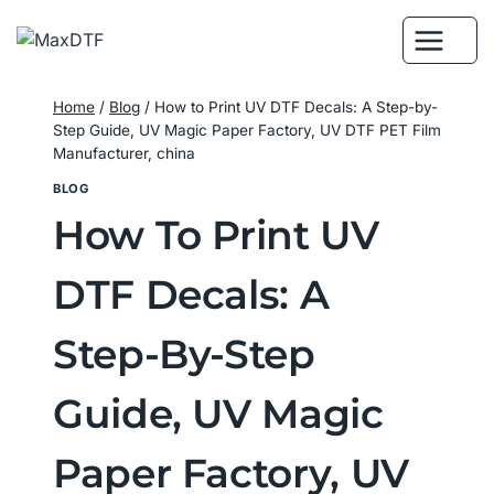
Skip
to
content
Home
/
Blog
/
How to Print UV DTF Decals: A Step-by-
Step Guide, UV Magic Paper Factory, UV DTF PET Film
Manufacturer, china
BLOG
How To Print UV
DTF Decals: A
Step-By-Step
Guide, UV Magic
Paper Factory, UV