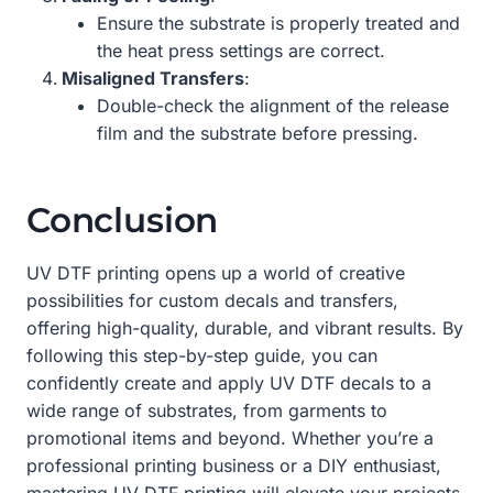
Ensure the substrate is properly treated and
the heat press settings are correct.
Misaligned Transfers
:
Double-check the alignment of the release
film and the substrate before pressing.
Conclusion
UV DTF printing opens up a world of creative
possibilities for custom decals and transfers,
offering high-quality, durable, and vibrant results. By
following this step-by-step guide, you can
confidently create and apply UV DTF decals to a
wide range of substrates, from garments to
promotional items and beyond. Whether you’re a
professional printing business or a DIY enthusiast,
mastering UV DTF printing will elevate your projects