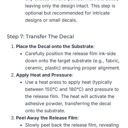
leaving only the design intact. This step is
optional but recommended for intricate
designs or small decals.
Step 7: Transfer The Decal
Place the Decal onto the Substrate
:
Carefully position the release film ink-side
down onto the target substrate (e.g., fabric,
ceramic, plastic) ensuring proper alignment.
Apply Heat and Pressure
:
Use a heat press to apply heat (typically
between 150°C and 180°C) and pressure to
the release film. The heat will activate the
adhesive powder, transferring the decal
onto the substrate.
Peel Away the Release Film
:
Slowly peel back the release film, revealing