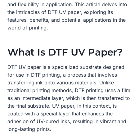
and flexibility in application. This article delves into
the intricacies of DTF UV paper, exploring its
features, benefits, and potential applications in the
world of printing.
What Is DTF UV Paper?
DTF UV paper is a specialized substrate designed
for use in DTF printing, a process that involves
transferring ink onto various materials. Unlike
traditional printing methods, DTF printing uses a film
as an intermediate layer, which is then transferred to
the final substrate. UV paper, in this context, is
coated with a special layer that enhances the
adhesion of UV-cured inks, resulting in vibrant and
long-lasting prints.