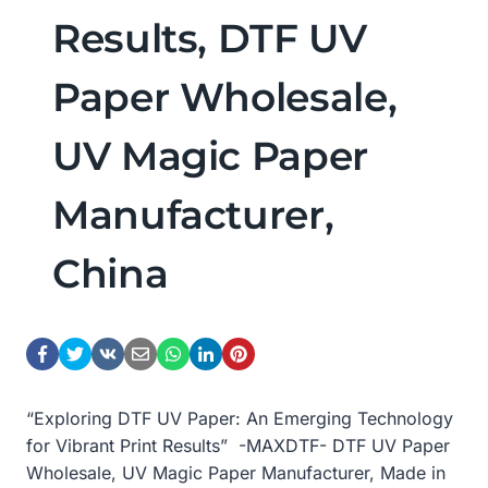
Results, DTF UV
Paper Wholesale,
UV Magic Paper
Manufacturer,
China
“Exploring DTF UV Paper: An Emerging Technology
for Vibrant Print Results” -MAXDTF- DTF UV Paper
Wholesale, UV Magic Paper Manufacturer, Made in