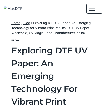
Skip
to
content
Home
/
Blog
/
Exploring DTF UV Paper: An Emerging
Technology for Vibrant Print Results, DTF UV Paper
Wholesale, UV Magic Paper Manufacturer, china
BLOG
Exploring DTF UV
Paper: An
Emerging
Technology For
Vibrant Print