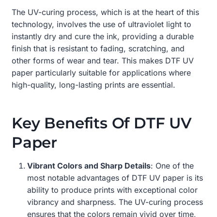
The UV-curing process, which is at the heart of this
technology, involves the use of ultraviolet light to
instantly dry and cure the ink, providing a durable
finish that is resistant to fading, scratching, and
other forms of wear and tear. This makes DTF UV
paper particularly suitable for applications where
high-quality, long-lasting prints are essential.
Key Benefits Of DTF UV
Paper
Vibrant Colors and Sharp Details
: One of the
most notable advantages of DTF UV paper is its
ability to produce prints with exceptional color
vibrancy and sharpness. The UV-curing process
ensures that the colors remain vivid over time,