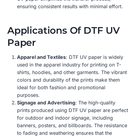
ensuring consistent results with minimal effort.
Applications Of DTF UV
Paper
Apparel and Textiles
: DTF UV paper is widely
used in the apparel industry for printing on T-
shirts, hoodies, and other garments. The vibrant
colors and durability of the prints make them
ideal for both fashion and promotional
purposes.
Signage and Advertising
: The high-quality
prints produced using DTF UV paper are perfect
for outdoor and indoor signage, including
banners, posters, and billboards. The resistance
to fading and weathering ensures that the