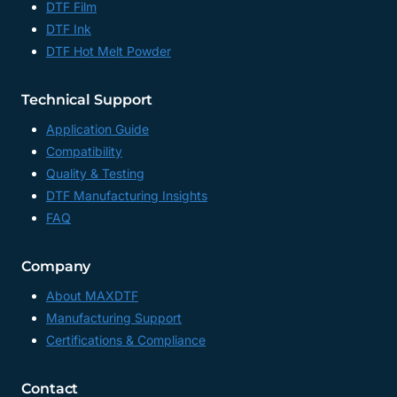
DTF Film
DTF Ink
DTF Hot Melt Powder
Technical Support
Application Guide
Compatibility
Quality & Testing
DTF Manufacturing Insights
FAQ
Company
About MAXDTF
Manufacturing Support
Certifications & Compliance
Contact