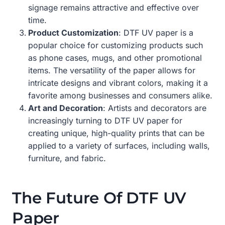
signage remains attractive and effective over
time.
Product Customization
: DTF UV paper is a
popular choice for customizing products such
as phone cases, mugs, and other promotional
items. The versatility of the paper allows for
intricate designs and vibrant colors, making it a
favorite among businesses and consumers alike.
Art and Decoration
: Artists and decorators are
increasingly turning to DTF UV paper for
creating unique, high-quality prints that can be
applied to a variety of surfaces, including walls,
furniture, and fabric.
The Future Of DTF UV
Paper