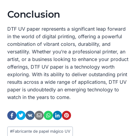
Conclusion
DTF UV paper represents a significant leap forward
in the world of digital printing, offering a powerful
combination of vibrant colors, durability, and
versatility. Whether you’re a professional printer, an
artist, or a business looking to enhance your product
offerings, DTF UV paper is a technology worth
exploring. With its ability to deliver outstanding print
results across a wide range of applications, DTF UV
paper is undoubtedly an emerging technology to
watch in the years to come.
Post
#
Fabricante de papel mágico UV
Tags: