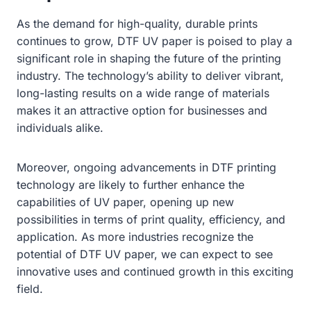
As the demand for high-quality, durable prints
continues to grow, DTF UV paper is poised to play a
significant role in shaping the future of the printing
industry. The technology’s ability to deliver vibrant,
long-lasting results on a wide range of materials
makes it an attractive option for businesses and
individuals alike.
Moreover, ongoing advancements in DTF printing
technology are likely to further enhance the
capabilities of UV paper, opening up new
possibilities in terms of print quality, efficiency, and
application. As more industries recognize the
potential of DTF UV paper, we can expect to see
innovative uses and continued growth in this exciting
field.