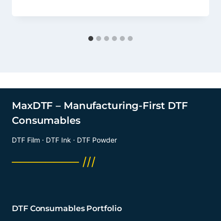
MaxDTF – Manufacturing-First DTF
Consumables
DTF Film · DTF Ink · DTF Powder
──────── ///
DTF Consumables Portfolio