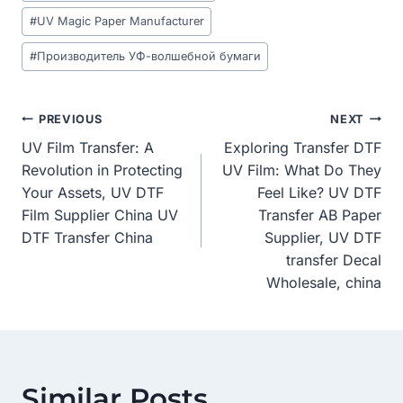
#
UV Magic Paper Manufacturer
#
Производитель УФ-волшебной бумаги
Post
PREVIOUS
NEXT
UV Film Transfer: A
Exploring Transfer DTF
Navigation
Revolution in Protecting
UV Film: What Do They
Your Assets, UV DTF
Feel Like? UV DTF
Film Supplier China UV
Transfer AB Paper
DTF Transfer China
Supplier, UV DTF
transfer Decal
Wholesale, china
Similar Posts