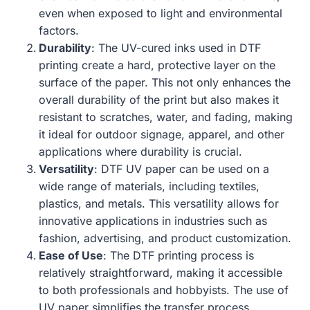
even when exposed to light and environmental
factors.
Durability
: The UV-cured inks used in DTF
printing create a hard, protective layer on the
surface of the paper. This not only enhances the
overall durability of the print but also makes it
resistant to scratches, water, and fading, making
it ideal for outdoor signage, apparel, and other
applications where durability is crucial.
Versatility
: DTF UV paper can be used on a
wide range of materials, including textiles,
plastics, and metals. This versatility allows for
innovative applications in industries such as
fashion, advertising, and product customization.
Ease of Use
: The DTF printing process is
relatively straightforward, making it accessible
to both professionals and hobbyists. The use of
UV paper simplifies the transfer process,