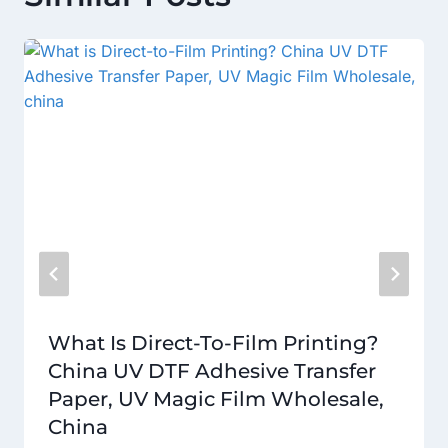
What Is Direct-To-Film Printing?
China UV DTF Adhesive Transfer
Paper, UV Magic Film Wholesale,
China