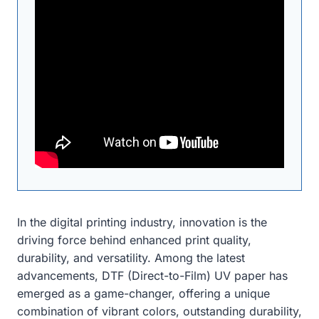
In the digital printing industry, innovation is the
driving force behind enhanced print quality,
durability, and versatility. Among the latest
advancements, DTF (Direct-to-Film) UV paper has
emerged as a game-changer, offering a unique
combination of vibrant colors, outstanding durability,