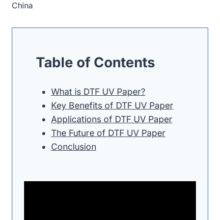
China
Table of Contents
What is DTF UV Paper?
Key Benefits of DTF UV Paper
Applications of DTF UV Paper
The Future of DTF UV Paper
Conclusion