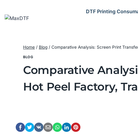
Skip
to
DTF Printing Consum
content
Home
/
Blog
/
Comparative Analysis: Screen Print Transfe
BLOG
Comparative Analysis
Hot Peel Factory, Tr