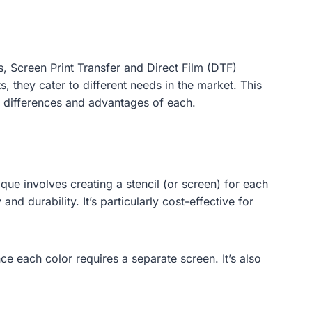
s, Screen Print Transfer and Direct Film (DTF)
, they cater to different needs in the market. This
y differences and advantages of each.
ique involves creating a stencil (or screen) for each
nd durability. It’s particularly cost-effective for
ce each color requires a separate screen. It’s also