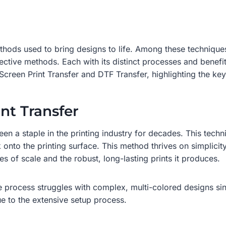
methods used to bring designs to life. Among these technique
ctive methods. Each with its distinct processes and benefits
Screen Print Transfer and DTF Transfer, highlighting the ke
nt Transfer
een a staple in the printing industry for decades. This techn
 onto the printing surface. This method thrives on simplicity a
s of scale and the robust, long-lasting prints it produces.
he process struggles with complex, multi-colored designs sin
ue to the extensive setup process.