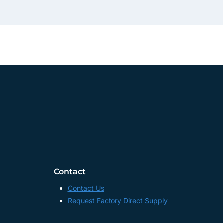
Contact
Contact Us
Request Factory Direct Supply