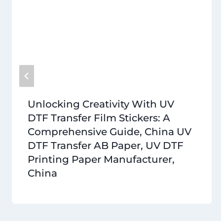
Unlocking Creativity With UV
DTF Transfer Film Stickers: A
Comprehensive Guide, China UV
DTF Transfer AB Paper, UV DTF
Printing Paper Manufacturer,
China