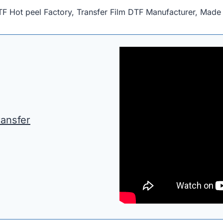
F Hot peel Factory, Transfer Film DTF Manufacturer, Made 
ransfer