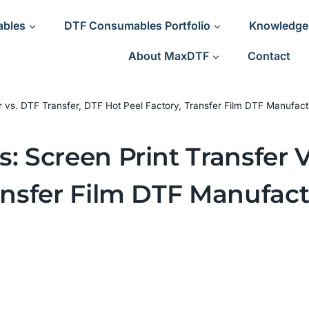
ables
DTF Consumables Portfolio
Knowledge
About MaxDTF
Contact
r vs. DTF Transfer, DTF Hot Peel Factory, Transfer Film DTF Manufact
: Screen Print Transfer V
ansfer Film DTF Manufact