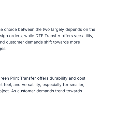
, the choice between the two largely depends on the
ign orders, while DTF Transfer offers versatility,
ve and customer demands shift towards more
ges.
een Print Transfer offers durability and cost
feel, and versatility, especially for smaller,
roject. As customer demands trend towards