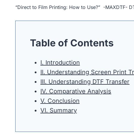
“Direct to Film Printing: How to Use?” -MAXDTF- DT
Table of Contents
I. Introduction
II. Understanding Screen Print T
III. Understanding DTF Transfer
IV. Comparative Analysis
V. Conclusion
VI. Summary