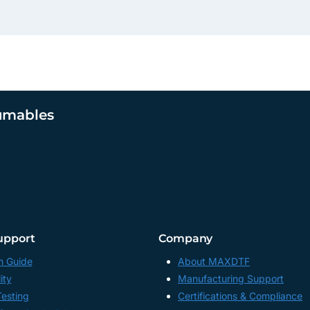
umables
upport
Company
n Guide
About MAXDTF
ity
Manufacturing Support
Testing
Certifications & Compliance