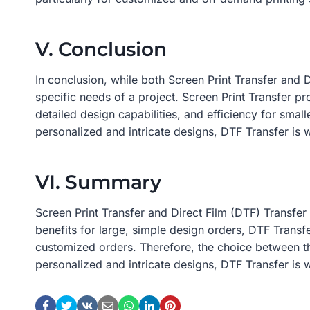
V. Conclusion
In conclusion, while both Screen Print Transfer and D
specific needs of a project. Screen Print Transfer pro
detailed design capabilities, and efficiency for sma
personalized and intricate designs, DTF Transfer is 
VI. Summary
Screen Print Transfer and Direct Film (DTF) Transfer 
benefits for large, simple design orders, DTF Transfer
customized orders. Therefore, the choice between t
personalized and intricate designs, DTF Transfer is 