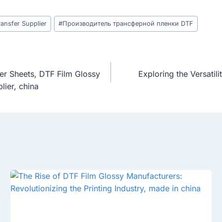
ansfer Supplier
#
Производитель трансферной пленки DTF
er Sheets, DTF Film Glossy
Exploring the Versatil
lier, china