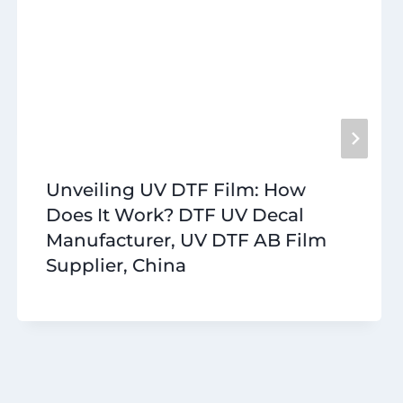
Unveiling UV DTF Film: How
Does It Work? DTF UV Decal
Manufacturer, UV DTF AB Film
Supplier, China