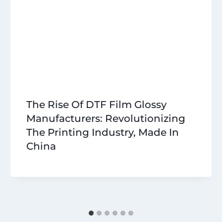
The Rise Of DTF Film Glossy
Manufacturers: Revolutionizing
The Printing Industry, Made In
China