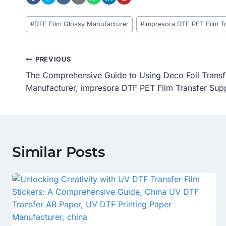
Post
#
DTF Film Glossy Manufacturer
#
impresora DTF PET Film Tr
Tags:
Post
PREVIOUS
The Comprehensive Guide to Using Deco Foil Transf
Navigation
Manufacturer, impresora DTF PET Film Transfer Supp
Similar Posts