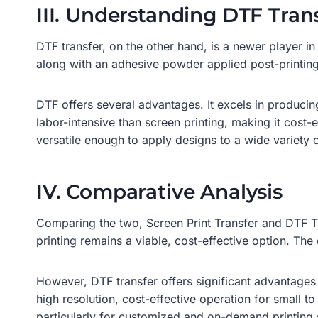
III. Understanding DTF Tran
DTF transfer, on the other hand, is a newer player in
along with an adhesive powder applied post-printing,
DTF offers several advantages. It excels in producing
labor-intensive than screen printing, making it cost-
versatile enough to apply designs to a wide variety o
IV. Comparative Analysis
Comparing the two, Screen Print Transfer and DTF Tra
printing remains a viable, cost-effective option. The 
However, DTF transfer offers significant advantages 
high resolution, cost-effective operation for small to 
particularly for customized and on-demand printing 