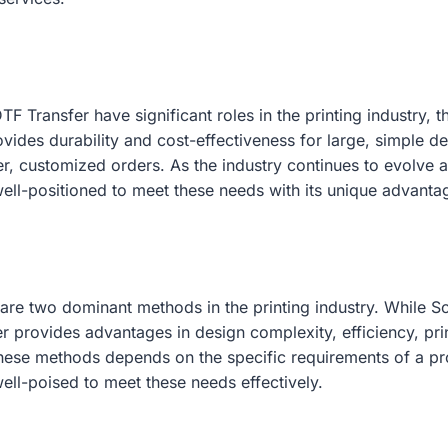
TF Transfer have significant roles in the printing industry
vides durability and cost-effectiveness for large, simple des
ller, customized orders. As the industry continues to evol
well-positioned to meet these needs with its unique advanta
are two dominant methods in the printing industry. While Scr
 provides advantages in design complexity, efficiency, print 
hese methods depends on the specific requirements of a p
well-poised to meet these needs effectively.