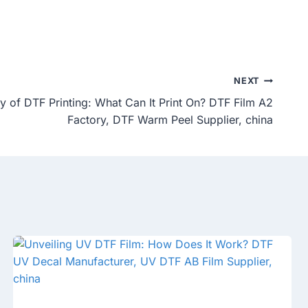
NEXT
ity of DTF Printing: What Can It Print On? DTF Film A2
Factory, DTF Warm Peel Supplier, china