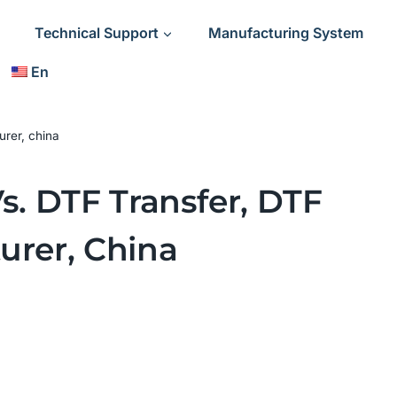
Technical Support
Manufacturing System
En
urer, china
s. DTF Transfer, DTF
urer, China