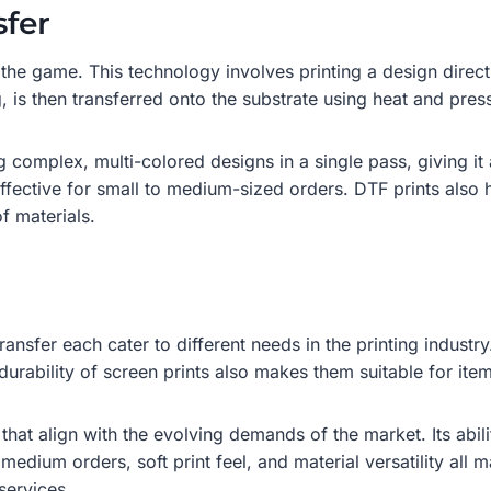
sfer
 the game. This technology involves printing a design direct
 is then transferred onto the substrate using heat and pres
 complex, multi-colored designs in a single pass, giving it 
effective for small to medium-sized orders. DTF prints also 
f materials.
nsfer each cater to different needs in the printing industry
durability of screen prints also makes them suitable for item
that align with the evolving demands of the market. Its abil
medium orders, soft print feel, and material versatility all m
services.