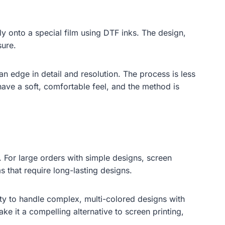
ly onto a special film using DTF inks. The design,
sure.
an edge in detail and resolution. The process is less
have a soft, comfortable feel, and the method is
. For large orders with simple designs, screen
s that require long-lasting designs.
ity to handle complex, multi-colored designs with
ake it a compelling alternative to screen printing,