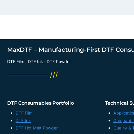
MaxDTF – Manufacturing-First DTF Cons
DTF Film · DTF Ink · DTF Powder
──────── ///
DTF Consumables Portfolio
Technical S
DTF Film
Applicatio
DTF Ink
Compatibil
DTF Hot Melt Powder
Quality & 