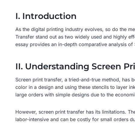
I. Introduction
As the digital printing industry evolves, so do the 
Transfer stand out as two widely used and highly effe
essay provides an in-depth comparative analysis of 
II. Understanding Screen Pri
Screen print transfer, a tried-and-true method, has b
color in a design and using these stencils to layer ink
large orders with simple designs due to the economie
However, screen print transfer has its limitations. T
labor-intensive and can be costly for small orders d