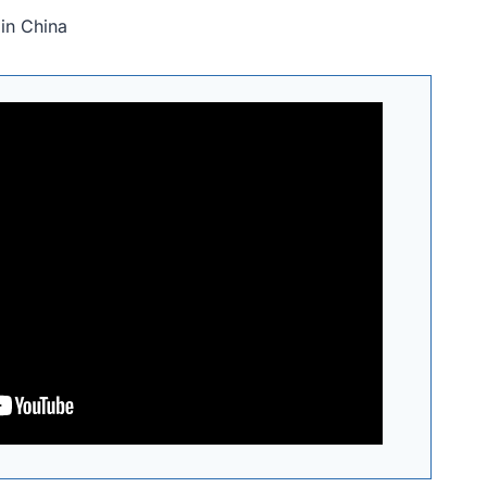
in China