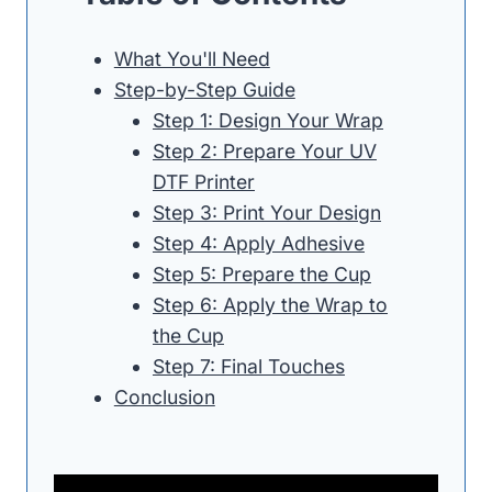
What You'll Need
Step-by-Step Guide
Step 1: Design Your Wrap
Step 2: Prepare Your UV
DTF Printer
Step 3: Print Your Design
Step 4: Apply Adhesive
Step 5: Prepare the Cup
Step 6: Apply the Wrap to
the Cup
Step 7: Final Touches
Conclusion