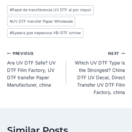
Post
#
Papel de transferencia UV DTF al por mayor
Tags:
#
UV DTF transfer Paper Wholesale
#
Бумага для переноса УФ-DTF оптом
Post
PREVIOUS
NEXT
Are UV DTF Safe? UV
Which UV DTF Type is
Navigation
DTF Film Factory, UV
the Strongest? China
DTF transfer Paper
DTF UV Decal, Direct
Manufacturer, china
Transfer UV DTF Film
Factory, china
Similar Posts