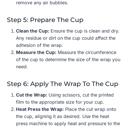
remove any air bubbles.
Step 5: Prepare The Cup
Clean the Cup:
Ensure the cup is clean and dry.
Any residue or dirt on the cup could affect the
adhesion of the wrap.
Measure the Cup:
Measure the circumference
of the cup to determine the size of the wrap you
need.
Step 6: Apply The Wrap To The Cup
Cut the Wrap:
Using scissors, cut the printed
film to the appropriate size for your cup.
Heat Press the Wrap:
Place the cut wrap onto
the cup, aligning it as desired. Use the heat
press machine to apply heat and pressure to the