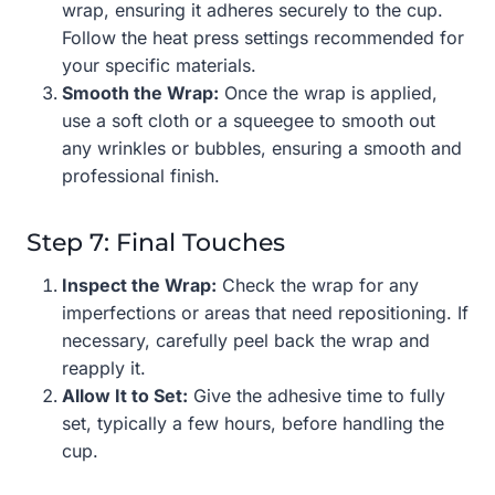
wrap, ensuring it adheres securely to the cup.
Follow the heat press settings recommended for
your specific materials.
Smooth the Wrap:
Once the wrap is applied,
use a soft cloth or a squeegee to smooth out
any wrinkles or bubbles, ensuring a smooth and
professional finish.
Step 7: Final Touches
Inspect the Wrap:
Check the wrap for any
imperfections or areas that need repositioning. If
necessary, carefully peel back the wrap and
reapply it.
Allow It to Set:
Give the adhesive time to fully
set, typically a few hours, before handling the
cup.