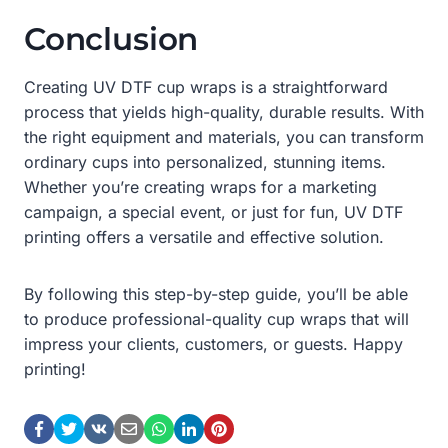
Conclusion
Creating UV DTF cup wraps is a straightforward
process that yields high-quality, durable results. With
the right equipment and materials, you can transform
ordinary cups into personalized, stunning items.
Whether you’re creating wraps for a marketing
campaign, a special event, or just for fun, UV DTF
printing offers a versatile and effective solution.
By following this step-by-step guide, you’ll be able
to produce professional-quality cup wraps that will
impress your clients, customers, or guests. Happy
printing!