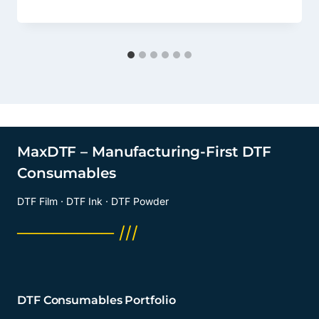
MaxDTF – Manufacturing-First DTF
Consumables
DTF Film · DTF Ink · DTF Powder
──────── ///
DTF Consumables Portfolio