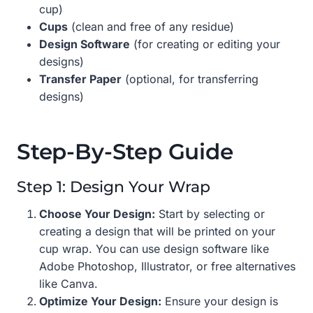
cup)
Cups
(clean and free of any residue)
Design Software
(for creating or editing your
designs)
Transfer Paper
(optional, for transferring
designs)
Step-By-Step Guide
Step 1: Design Your Wrap
Choose Your Design:
Start by selecting or
creating a design that will be printed on your
cup wrap. You can use design software like
Adobe Photoshop, Illustrator, or free alternatives
like Canva.
Optimize Your Design:
Ensure your design is