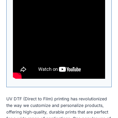
UV DTF (Direct to Film) printing has revolutionized
the way we customize and personalize products,
offering high-quality, durable prints that are perfect