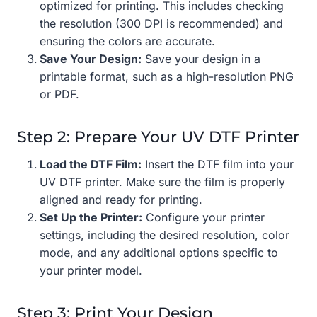
optimized for printing. This includes checking
the resolution (300 DPI is recommended) and
ensuring the colors are accurate.
Save Your Design:
Save your design in a
printable format, such as a high-resolution PNG
or PDF.
Step 2: Prepare Your UV DTF Printer
Load the DTF Film:
Insert the DTF film into your
UV DTF printer. Make sure the film is properly
aligned and ready for printing.
Set Up the Printer:
Configure your printer
settings, including the desired resolution, color
mode, and any additional options specific to
your printer model.
Step 3: Print Your Design