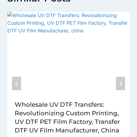
Wholesale UV DTF Transfers:
Revolutionizing Custom Printing,
UV DTF PET Film Factory, Transfer
DTF UV Film Manufacturer, China