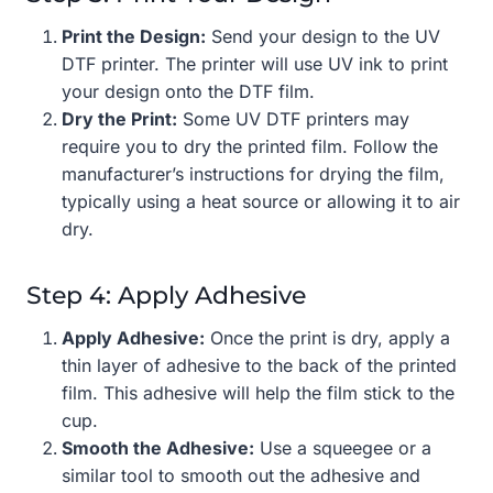
Print the Design:
Send your design to the UV
DTF printer. The printer will use UV ink to print
your design onto the DTF film.
Dry the Print:
Some UV DTF printers may
require you to dry the printed film. Follow the
manufacturer’s instructions for drying the film,
typically using a heat source or allowing it to air
dry.
Step 4: Apply Adhesive
Apply Adhesive:
Once the print is dry, apply a
thin layer of adhesive to the back of the printed
film. This adhesive will help the film stick to the
cup.
Smooth the Adhesive:
Use a squeegee or a
similar tool to smooth out the adhesive and