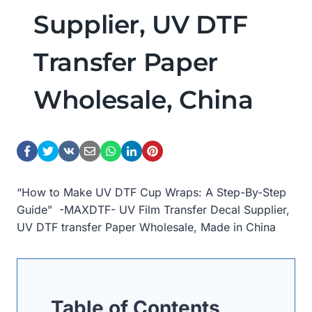
Supplier, UV DTF
Transfer Paper
Wholesale, China
“How to Make UV DTF Cup Wraps: A Step-By-Step
Guide” -MAXDTF- UV Film Transfer Decal Supplier,
UV DTF transfer Paper Wholesale, Made in China
Table of Contents