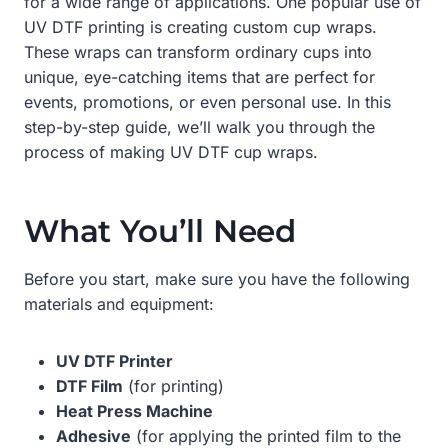
for a wide range of applications. One popular use of
UV DTF printing is creating custom cup wraps.
These wraps can transform ordinary cups into
unique, eye-catching items that are perfect for
events, promotions, or even personal use. In this
step-by-step guide, we’ll walk you through the
process of making UV DTF cup wraps.
What You’ll Need
Before you start, make sure you have the following
materials and equipment:
UV DTF Printer
DTF Film
(for printing)
Heat Press Machine
Adhesive
(for applying the printed film to the