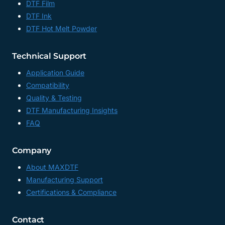
DTF Film
DTF Ink
DTF Hot Melt Powder
Technical Support
Application Guide
Compatibility
Quality & Testing
DTF Manufacturing Insights
FAQ
Company
About MAXDTF
Manufacturing Support
Certifications & Compliance
Contact