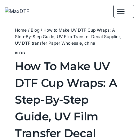
Skip
to
content
Home
/
Blog
/
How to Make UV DTF Cup Wraps: A
Step-By-Step Guide, UV Film Transfer Decal Supplier,
UV DTF transfer Paper Wholesale, china
BLOG
How To Make UV
DTF Cup Wraps: A
Step-By-Step
Guide, UV Film
Transfer Decal