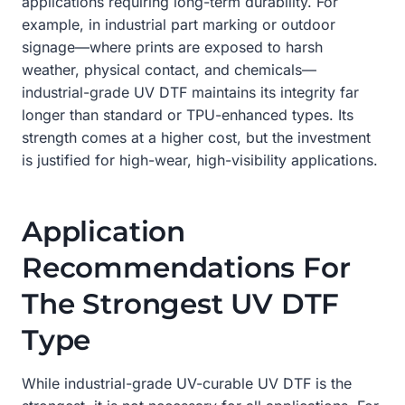
applications requiring long-term durability. For
example, in industrial part marking or outdoor
signage—where prints are exposed to harsh
weather, physical contact, and chemicals—
industrial-grade UV DTF maintains its integrity far
longer than standard or TPU-enhanced types. Its
strength comes at a higher cost, but the investment
is justified for high-wear, high-visibility applications.
Application
Recommendations For
The Strongest UV DTF
Type
While industrial-grade UV-curable UV DTF is the