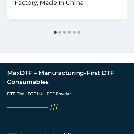
Factory, Made In China
MaxDTF – Manufacturing-First DTF
Consumables
DTF Film · DTF Ink · DTF Powder
──────── ///