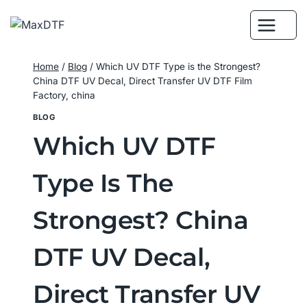
Skip
to
content
Home
/
Blog
/
Which UV DTF Type is the Strongest?
China DTF UV Decal, Direct Transfer UV DTF Film
Factory, china
BLOG
Which UV DTF
Type Is The
Strongest? China
DTF UV Decal,
Direct Transfer UV