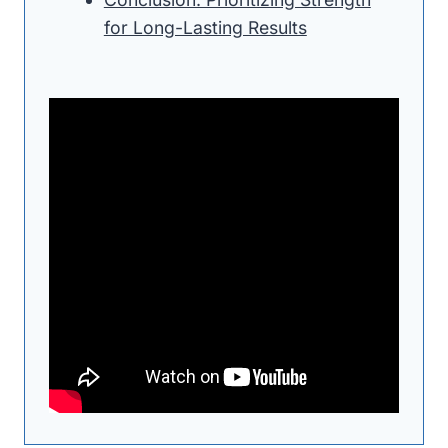
for Long-Lasting Results