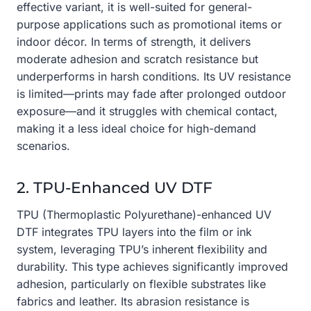
effective variant, it is well-suited for general-
purpose applications such as promotional items or
indoor décor. In terms of strength, it delivers
moderate adhesion and scratch resistance but
underperforms in harsh conditions. Its UV resistance
is limited—prints may fade after prolonged outdoor
exposure—and it struggles with chemical contact,
making it a less ideal choice for high-demand
scenarios.
2. TPU-Enhanced UV DTF
TPU (Thermoplastic Polyurethane)-enhanced UV
DTF integrates TPU layers into the film or ink
system, leveraging TPU’s inherent flexibility and
durability. This type achieves significantly improved
adhesion, particularly on flexible substrates like
fabrics and leather. Its abrasion resistance is