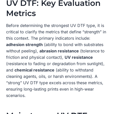
UV DTF: Key Evaluation
Metrics
Before determining the strongest UV DTF type, it is
critical to clarify the metrics that define “strength” in
this context. The primary indicators include:
adhesion strength
(ability to bond with substrates
without peeling),
abrasion resistance
(tolerance to
friction and physical contact),
UV resistance
(resistance to fading or degradation from sunlight),
and
chemical resistance
(ability to withstand
cleaning agents, oils, or harsh environments). A
“strong” UV DTF type excels across these metrics,
ensuring long-lasting prints even in high-wear
scenarios.