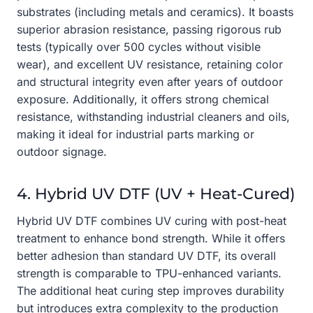
substrates (including metals and ceramics). It boasts
superior abrasion resistance, passing rigorous rub
tests (typically over 500 cycles without visible
wear), and excellent UV resistance, retaining color
and structural integrity even after years of outdoor
exposure. Additionally, it offers strong chemical
resistance, withstanding industrial cleaners and oils,
making it ideal for industrial parts marking or
outdoor signage.
4. Hybrid UV DTF (UV + Heat-Cured)
Hybrid UV DTF combines UV curing with post-heat
treatment to enhance bond strength. While it offers
better adhesion than standard UV DTF, its overall
strength is comparable to TPU-enhanced variants.
The additional heat curing step improves durability
but introduces extra complexity to the production