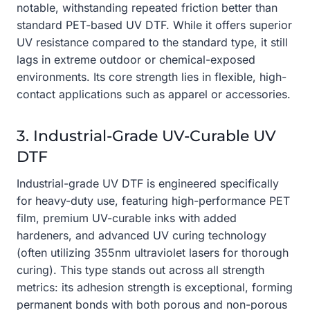
notable, withstanding repeated friction better than
standard PET-based UV DTF. While it offers superior
UV resistance compared to the standard type, it still
lags in extreme outdoor or chemical-exposed
environments. Its core strength lies in flexible, high-
contact applications such as apparel or accessories.
3. Industrial-Grade UV-Curable UV
DTF
Industrial-grade UV DTF is engineered specifically
for heavy-duty use, featuring high-performance PET
film, premium UV-curable inks with added
hardeners, and advanced UV curing technology
(often utilizing 355nm ultraviolet lasers for thorough
curing). This type stands out across all strength
metrics: its adhesion strength is exceptional, forming
permanent bonds with both porous and non-porous