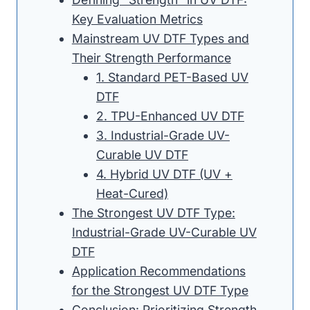
Key Evaluation Metrics
Mainstream UV DTF Types and
Their Strength Performance
1. Standard PET-Based UV
DTF
2. TPU-Enhanced UV DTF
3. Industrial-Grade UV-
Curable UV DTF
4. Hybrid UV DTF (UV +
Heat-Cured)
The Strongest UV DTF Type:
Industrial-Grade UV-Curable UV
DTF
Application Recommendations
for the Strongest UV DTF Type
Conclusion: Prioritizing Strength