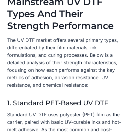
Mainstream UV DTF
Types And Their
Strength Performance
The UV DTF market offers several primary types,
differentiated by their film materials, ink
formulations, and curing processes. Below is a
detailed analysis of their strength characteristics,
focusing on how each performs against the key
metrics of adhesion, abrasion resistance, UV
resistance, and chemical resistance:
1. Standard PET-Based UV DTF
Standard UV DTF uses polyester (PET) film as the
carrier, paired with basic UV-curable inks and hot-
melt adhesive. As the most common and cost-