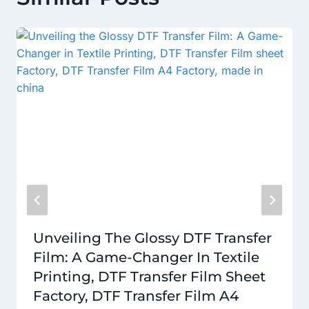
Unveiling The Glossy DTF Transfer
Film: A Game-Changer In Textile
Printing, DTF Transfer Film Sheet
Factory, DTF Transfer Film A4