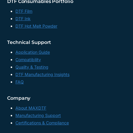
DTF Consumables Portfolio
DTF Film
DTF Ink
DTF Hot Melt Powder
Technical Support
Application Guide
Compatibility
Quality & Testing
DTF Manufacturing Insights
FAQ
Company
About MAXDTF
Manufacturing Support
Certifications & Compliance