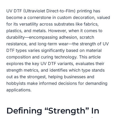
UV DTF (Ultraviolet Direct-to-Film) printing has
become a cornerstone in custom decoration, valued
for its versatility across substrates like fabrics,
plastics, and metals. However, when it comes to
durability—encompassing adhesion, scratch
resistance, and long-term wear—the strength of UV
DTF types varies significantly based on material
composition and curing technology. This article
explores the key UV DTF variants, evaluates their
strength metrics, and identifies which type stands
out as the strongest, helping businesses and
hobbyists make informed decisions for demanding
applications.
Defining “Strength” In