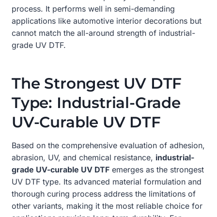
process. It performs well in semi-demanding
applications like automotive interior decorations but
cannot match the all-around strength of industrial-
grade UV DTF.
The Strongest UV DTF
Type: Industrial-Grade
UV-Curable UV DTF
Based on the comprehensive evaluation of adhesion,
abrasion, UV, and chemical resistance,
industrial-
grade UV-curable UV DTF
emerges as the strongest
UV DTF type. Its advanced material formulation and
thorough curing process address the limitations of
other variants, making it the most reliable choice for