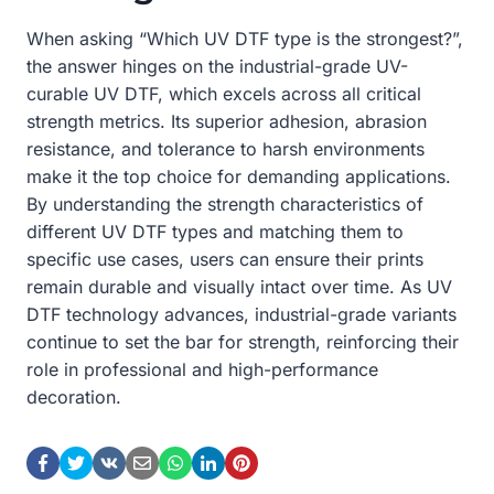
When asking “Which UV DTF type is the strongest?”,
the answer hinges on the industrial-grade UV-
curable UV DTF, which excels across all critical
strength metrics. Its superior adhesion, abrasion
resistance, and tolerance to harsh environments
make it the top choice for demanding applications.
By understanding the strength characteristics of
different UV DTF types and matching them to
specific use cases, users can ensure their prints
remain durable and visually intact over time. As UV
DTF technology advances, industrial-grade variants
continue to set the bar for strength, reinforcing their
role in professional and high-performance
decoration.