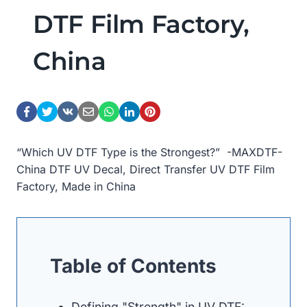
DTF Film Factory,
China
“Which UV DTF Type is the Strongest?” -MAXDTF-
China DTF UV Decal, Direct Transfer UV DTF Film
Factory, Made in China
Table of Contents
Defining "Strength" in UV DTF: