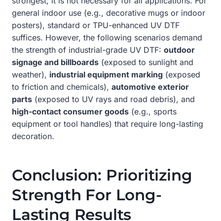
strongest, it is not necessary for all applications. For
general indoor use (e.g., decorative mugs or indoor
posters), standard or TPU-enhanced UV DTF
suffices. However, the following scenarios demand
the strength of industrial-grade UV DTF:
outdoor
signage and billboards
(exposed to sunlight and
weather),
industrial equipment marking
(exposed
to friction and chemicals),
automotive exterior
parts
(exposed to UV rays and road debris), and
high-contact consumer goods
(e.g., sports
equipment or tool handles) that require long-lasting
decoration.
Conclusion: Prioritizing
Strength For Long-
Lasting Results