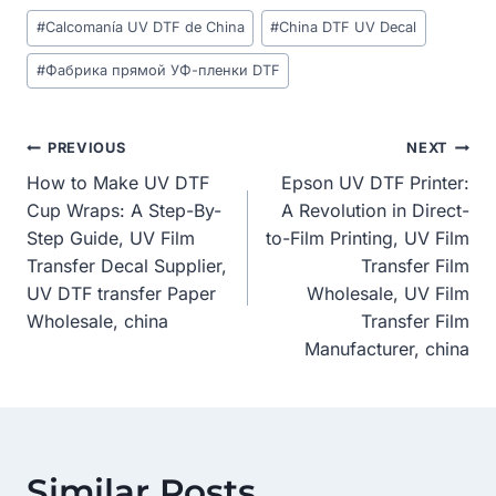
Post
#
Calcomanía UV DTF de China
#
China DTF UV Decal
Tags:
#
Фабрика прямой УФ-пленки DTF
Post
PREVIOUS
NEXT
How to Make UV DTF
Epson UV DTF Printer:
Navigation
Cup Wraps: A Step-By-
A Revolution in Direct-
Step Guide, UV Film
to-Film Printing, UV Film
Transfer Decal Supplier,
Transfer Film
UV DTF transfer Paper
Wholesale, UV Film
Wholesale, china
Transfer Film
Manufacturer, china
Similar Posts