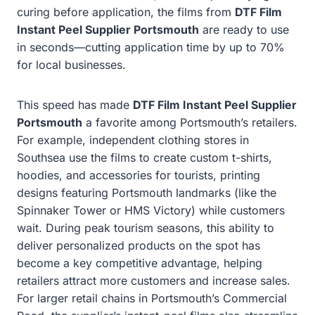
curing before application, the films from
DTF Film
Instant Peel Supplier Portsmouth
are ready to use
in seconds—cutting application time by up to 70%
for local businesses.
This speed has made
DTF Film Instant Peel Supplier
Portsmouth
a favorite among Portsmouth’s retailers.
For example, independent clothing stores in
Southsea use the films to create custom t-shirts,
hoodies, and accessories for tourists, printing
designs featuring Portsmouth landmarks (like the
Spinnaker Tower or HMS Victory) while customers
wait. During peak tourism seasons, this ability to
deliver personalized products on the spot has
become a key competitive advantage, helping
retailers attract more customers and increase sales.
For larger retail chains in Portsmouth’s Commercial