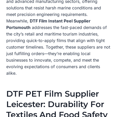
and advanced manufacturing sectors, offering
solutions that resist harsh marine conditions and
meet precision engineering requirements.
Meanwhile,
DTF Film Instant Peel Supplier
Portsmouth
addresses the fast-paced demands of
the city’s retail and maritime tourism industries,
providing quick-to-apply films that align with tight
customer timelines. Together, these suppliers are not
just fulfilling orders—they’re enabling local
businesses to innovate, compete, and meet the
evolving expectations of consumers and clients
alike.
DTF PET Film Supplier
Leicester: Durability For
Textiles And Food Safety