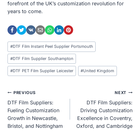
forefront of the UK’s customization revolution for
years to come.
Post
#
DTF Film Instant Peel Supplier Portsmouth
Tags:
#
DTF Film Supplier Southampton
#
DTF PET Film Supplier Leicester
#
United Kingdom
Post
PREVIOUS
NEXT
DTF Film Suppliers:
DTF Film Suppliers:
Navigation
Fueling Customization
Driving Customization
Growth in Newcastle,
Excellence in Coventry,
Bristol, and Nottingham
Oxford, and Cambridge