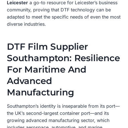
Leicester
a go-to resource for Leicester’s business
community, proving that DTF technology can be
adapted to meet the specific needs of even the most
diverse industries.
DTF Film Supplier
Southampton: Resilience
For Maritime And
Advanced
Manufacturing
Southampton’s identity is inseparable from its port—
the UK’s second-largest container port—and its
growing advanced manufacturing sector, which
includes aerospace, automotive, and marine