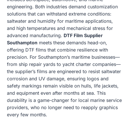
engineering. Both industries demand customization
solutions that can withstand extreme conditions:
saltwater and humidity for maritime applications,
and high temperatures and mechanical stress for
advanced manufacturing.
DTF Film Supplier
Southampton
meets these demands head-on,
offering DTF films that combine resilience with
precision. For Southampton’s maritime businesses—
from ship repair yards to yacht charter companies—
the supplier’s films are engineered to resist saltwater
corrosion and UV damage, ensuring logos and
safety markings remain visible on hulls, life jackets,
and equipment even after months at sea. This
durability is a game-changer for local marine service
providers, who no longer need to reapply graphics
every few months.