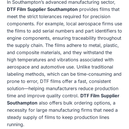
In Southampton’s advanced manufacturing sector,
DTF Film Supplier Southampton
provides films that
meet the strict tolerances required for precision
components. For example, local aerospace firms use
the films to add serial numbers and part identifiers to
engine components, ensuring traceability throughout
the supply chain. The films adhere to metal, plastic,
and composite materials, and they withstand the
high temperatures and vibrations associated with
aerospace and automotive use. Unlike traditional
labeling methods, which can be time-consuming and
prone to error, DTF films offer a fast, consistent
solution—helping manufacturers reduce production
time and improve quality control.
DTF Film Supplier
Southampton
also offers bulk ordering options, a
necessity for large manufacturing firms that need a
steady supply of films to keep production lines
running.