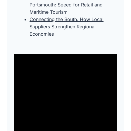
Portsmouth: Speed for Retail and
Maritime Tourism
Connecting the South: How Local
Suppliers Strengthen Regional
Economies