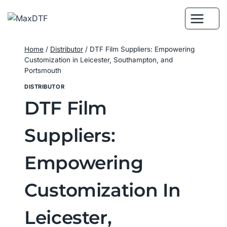
Skip
to
content
Home
/
Distributor
/
DTF Film Suppliers: Empowering
Customization in Leicester, Southampton, and
Portsmouth
DISTRIBUTOR
DTF Film
Suppliers:
Empowering
Customization In
Leicester,