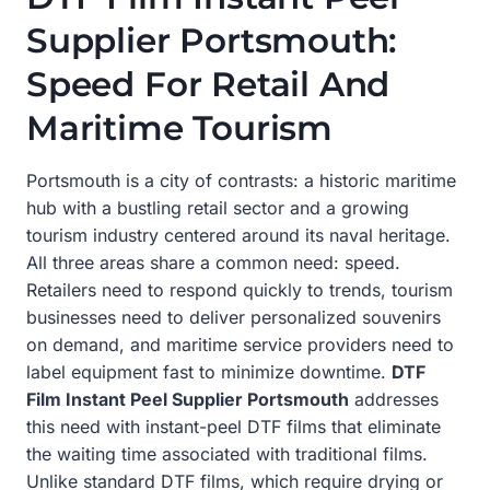
Supplier Portsmouth:
Speed For Retail And
Maritime Tourism
Portsmouth is a city of contrasts: a historic maritime
hub with a bustling retail sector and a growing
tourism industry centered around its naval heritage.
All three areas share a common need: speed.
Retailers need to respond quickly to trends, tourism
businesses need to deliver personalized souvenirs
on demand, and maritime service providers need to
label equipment fast to minimize downtime.
DTF
Film Instant Peel Supplier Portsmouth
addresses
this need with instant-peel DTF films that eliminate
the waiting time associated with traditional films.
Unlike standard DTF films, which require drying or