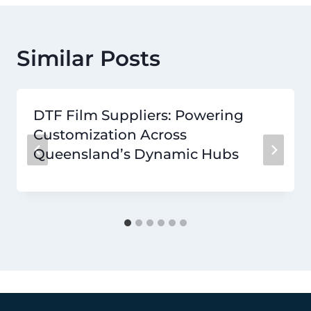
Similar Posts
DTF Film Suppliers: Powering
Customization Across
Queensland’s Dynamic Hubs