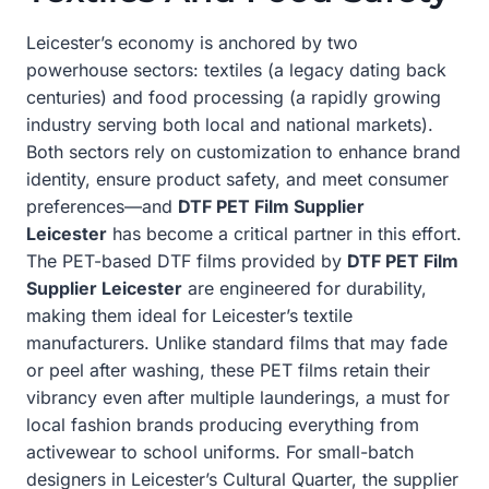
Leicester’s economy is anchored by two
powerhouse sectors: textiles (a legacy dating back
centuries) and food processing (a rapidly growing
industry serving both local and national markets).
Both sectors rely on customization to enhance brand
identity, ensure product safety, and meet consumer
preferences—and
DTF PET Film Supplier
Leicester
has become a critical partner in this effort.
The PET-based DTF films provided by
DTF PET Film
Supplier Leicester
are engineered for durability,
making them ideal for Leicester’s textile
manufacturers. Unlike standard films that may fade
or peel after washing, these PET films retain their
vibrancy even after multiple launderings, a must for
local fashion brands producing everything from
activewear to school uniforms. For small-batch
designers in Leicester’s Cultural Quarter, the supplier