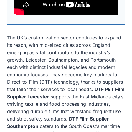
The UK’s customization sector continues to expand
its reach, with mid-sized cities across England
emerging as vital contributors to the industry’s
growth. Leicester, Southampton, and Portsmouth—
each with distinct industrial legacies and modern
economic focuses—have become key markets for
Direct-to-Film (DTF) technology, thanks to suppliers
that tailor their services to local needs.
DTF PET Film
Supplier Leicester
supports the East Midlands city’s
thriving textile and food processing industries,
delivering durable films that withstand frequent use
and strict safety standards.
DTF Film Supplier
Southampton
caters to the South Coast’s maritime