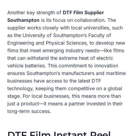
Another key strength of
DTF Film Supplier
Southampton
is its focus on collaboration. The
supplier works closely with local universities, such
as the University of Southampton’s Faculty of
Engineering and Physical Sciences, to develop new
films that meet emerging industry needs—like films
that can withstand the extreme heat of electric
vehicle batteries. This commitment to innovation
ensures Southampton’s manufacturers and maritime
businesses have access to the latest DTF
technology, keeping them competitive on a global
stage. For local businesses, this means more than
just a product—it means a partner invested in their
long-term success.
DTF Film Instant Peel