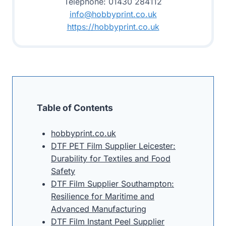
Telephone: 01430 284112
info@hobbyprint.co.uk
https://hobbyprint.co.uk
Table of Contents
hobbyprint.co.uk
DTF PET Film Supplier Leicester:
Durability for Textiles and Food
Safety
DTF Film Supplier Southampton:
Resilience for Maritime and
Advanced Manufacturing
DTF Film Instant Peel Supplier