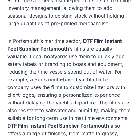
Road, the supplier’s instant-peel films also streamline
inventory management, allowing them to add
seasonal designs to existing stock without holding
large quantities of pre-printed merchandise.
In Portsmouth’s maritime sector,
DTF Film Instant
Peel Supplier Portsmouth
’s films are equally
valuable. Local boatyards use them to quickly add
safety labels or branding to boats and equipment,
reducing the time vessels spend out of water. For
example, a Portsmouth-based yacht charter
company uses the films to customize interiors with
client logos, ensuring a personalized experience
without delaying the yacht’s departure. The films are
also resistant to saltwater and humidity, making them
suitable for long-term use in maritime environments.
DTF Film Instant Peel Supplier Portsmouth
also
offers a range of finishes, from matte to glossy,