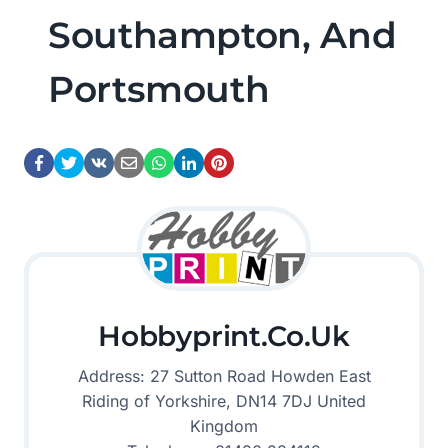
Southampton, And
Portsmouth
Hobbyprint.co.uk
Address: 27 Sutton Road Howden East
Riding of Yorkshire, DN14 7DJ United
Kingdom