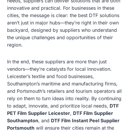
needs, suppliers can deliver solutions that are both
innovative and practical. For businesses in these
cities, the message is clear: the best DTF solutions
aren’t just in major hubs—they’re right in their own
backyard, designed by suppliers who understand
the unique challenges and opportunities of their
region.
In the end, these suppliers are more than just
vendors—they’re catalysts for local innovation.
Leicester’s textile and food businesses,
Southampton’s maritime and manufacturing firms,
and Portsmouth’s retailers and tourism operators all
rely on them to turn ideas into reality. By continuing
to adapt, innovate, and prioritize local needs,
DTF
PET Film Supplier Leicester
,
DTF Film Supplier
Southampton
, and
DTF Film Instant Peel Supplier
Portsmouth
will ensure their cities remain at the