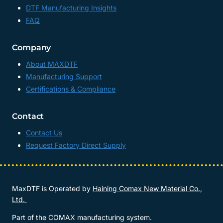
DTF Manufacturing Insights
FAQ
Company
About MAXDTF
Manufacturing Support
Certifications & Compliance
Contact
Contact Us
Request Factory Direct Supply
MaxDTF is Operated by
Haining Comax New Material Co.,
Ltd.
Part of the COMAX manufacturing system.