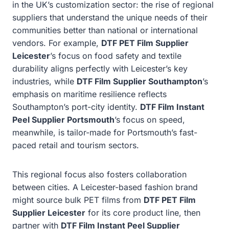
in the UK’s customization sector: the rise of regional
suppliers that understand the unique needs of their
communities better than national or international
vendors. For example,
DTF PET Film Supplier
Leicester
’s focus on food safety and textile
durability aligns perfectly with Leicester’s key
industries, while
DTF Film Supplier Southampton
’s
emphasis on maritime resilience reflects
Southampton’s port-city identity.
DTF Film Instant
Peel Supplier Portsmouth
’s focus on speed,
meanwhile, is tailor-made for Portsmouth’s fast-
paced retail and tourism sectors.
This regional focus also fosters collaboration
between cities. A Leicester-based fashion brand
might source bulk PET films from
DTF PET Film
Supplier Leicester
for its core product line, then
partner with
DTF Film Instant Peel Supplier