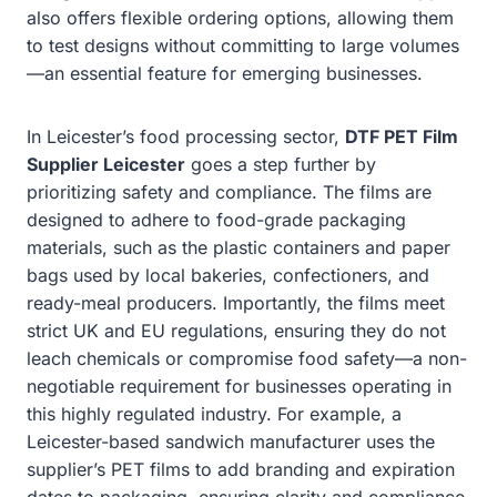
also offers flexible ordering options, allowing them
to test designs without committing to large volumes
—an essential feature for emerging businesses.
In Leicester’s food processing sector,
DTF PET Film
Supplier Leicester
goes a step further by
prioritizing safety and compliance. The films are
designed to adhere to food-grade packaging
materials, such as the plastic containers and paper
bags used by local bakeries, confectioners, and
ready-meal producers. Importantly, the films meet
strict UK and EU regulations, ensuring they do not
leach chemicals or compromise food safety—a non-
negotiable requirement for businesses operating in
this highly regulated industry. For example, a
Leicester-based sandwich manufacturer uses the
supplier’s PET films to add branding and expiration
dates to packaging, ensuring clarity and compliance