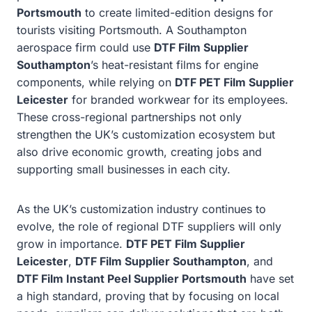
Portsmouth
to create limited-edition designs for
tourists visiting Portsmouth. A Southampton
aerospace firm could use
DTF Film Supplier
Southampton
’s heat-resistant films for engine
components, while relying on
DTF PET Film Supplier
Leicester
for branded workwear for its employees.
These cross-regional partnerships not only
strengthen the UK’s customization ecosystem but
also drive economic growth, creating jobs and
supporting small businesses in each city.
As the UK’s customization industry continues to
evolve, the role of regional DTF suppliers will only
grow in importance.
DTF PET Film Supplier
Leicester
,
DTF Film Supplier Southampton
, and
DTF Film Instant Peel Supplier Portsmouth
have set
a high standard, proving that by focusing on local