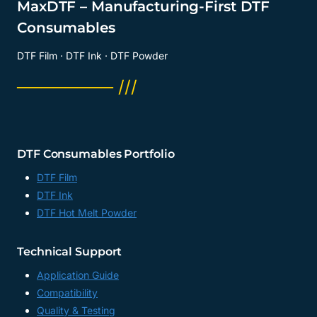
MaxDTF – Manufacturing-First DTF
Consumables
DTF Film · DTF Ink · DTF Powder
──────── ///
DTF Consumables Portfolio
DTF Film
DTF Ink
DTF Hot Melt Powder
Technical Support
Application Guide
Compatibility
Quality & Testing