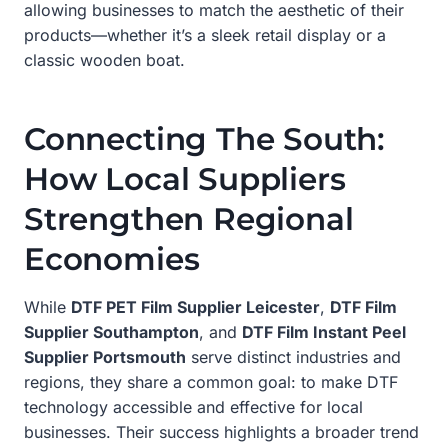
allowing businesses to match the aesthetic of their
products—whether it’s a sleek retail display or a
classic wooden boat.
Connecting The South:
How Local Suppliers
Strengthen Regional
Economies
While
DTF PET Film Supplier Leicester
,
DTF Film
Supplier Southampton
, and
DTF Film Instant Peel
Supplier Portsmouth
serve distinct industries and
regions, they share a common goal: to make DTF
technology accessible and effective for local
businesses. Their success highlights a broader trend