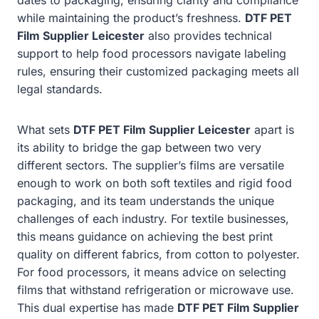
while maintaining the product’s freshness.
DTF PET
Film Supplier Leicester
also provides technical
support to help food processors navigate labeling
rules, ensuring their customized packaging meets all
legal standards.
What sets
DTF PET Film Supplier Leicester
apart is
its ability to bridge the gap between two very
different sectors. The supplier’s films are versatile
enough to work on both soft textiles and rigid food
packaging, and its team understands the unique
challenges of each industry. For textile businesses,
this means guidance on achieving the best print
quality on different fabrics, from cotton to polyester.
For food processors, it means advice on selecting
films that withstand refrigeration or microwave use.
This dual expertise has made
DTF PET Film Supplier