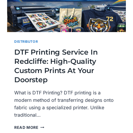
DISTRIBUTOR
DTF Printing Service In
Redcliffe: High-Quality
Custom Prints At Your
Doorstep
What is DTF Printing? DTF printing is a
modern method of transferring designs onto
fabric using a specialized printer. Unlike
traditional…
DTF
READ MORE
PRINTING