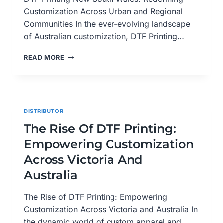
Customization Across Urban and Regional
Communities In the ever-evolving landscape
of Australian customization, DTF Printing…
DTF
READ MORE
PRINTING
NEW
SOUTH
WALES:
REDEFINING
DISTRIBUTOR
CUSTOMIZATION
ACROSS
The Rise Of DTF Printing:
URBAN
Empowering Customization
AND
REGIONAL
Across Victoria And
COMMUNITIES
Australia
The Rise of DTF Printing: Empowering
Customization Across Victoria and Australia In
the dynamic world of custom apparel and