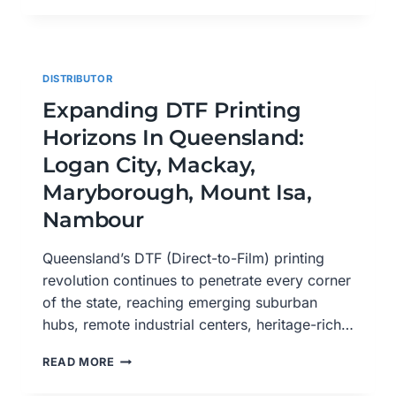
SERVICE
IN
REDCLIFFE:
HIGH-
DISTRIBUTOR
QUALITY
CUSTOM
Expanding DTF Printing
PRINTS
Horizons In Queensland:
AT
YOUR
Logan City, Mackay,
DOORSTEP
Maryborough, Mount Isa,
Nambour
Queensland’s DTF (Direct-to-Film) printing
revolution continues to penetrate every corner
of the state, reaching emerging suburban
hubs, remote industrial centers, heritage-rich…
EXPANDING
READ MORE
DTF
PRINTING