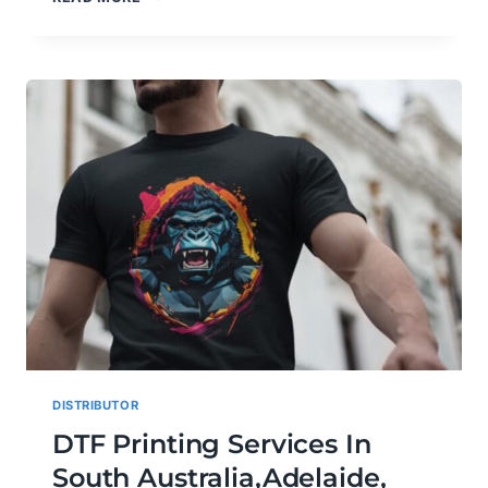
GANG
SHEET
&
CUSTOM
DTF
PRINTING
SERVICES
IN
PORT
AUGUSTA,
PORT
PIRIE,
GEELONG,
VICTOR
HARBOR
&
WHYALLA
DISTRIBUTOR
DTF Printing Services In
South Australia,Adelaide,