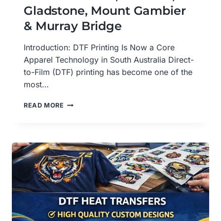
Gladstone, Mount Gambier
& Murray Bridge
Introduction: DTF Printing Is Now a Core
Apparel Technology in South Australia Direct-
to-Film (DTF) printing has become one of the
most…
DTF
READ MORE
PRINTING
SERVICES
IN
SOUTH
AUSTRALIA,ADELAIDE,
GLADSTONE,
MOUNT
GAMBIER
&
MURRAY
BRIDGE