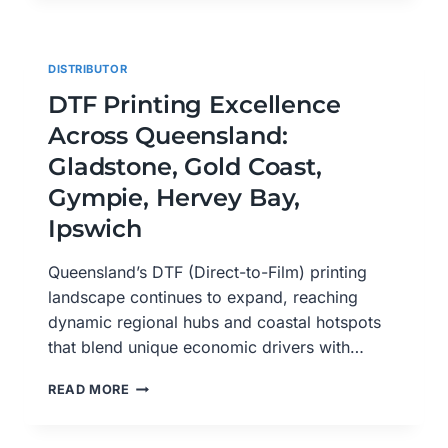
HORIZONS
IN
QUEENSLAND:
DISTRIBUTOR
LOGAN
CITY,
DTF Printing Excellence
MACKAY,
Across Queensland:
MARYBOROUGH,
MOUNT
Gladstone, Gold Coast,
ISA,
Gympie, Hervey Bay,
NAMBOUR
Ipswich
Queensland’s DTF (Direct-to-Film) printing
landscape continues to expand, reaching
dynamic regional hubs and coastal hotspots
that blend unique economic drivers with…
DTF
READ MORE
PRINTING
EXCELLENCE
ACROSS