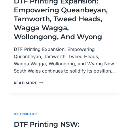
DTF Printing Expansion:
ACROSS
Empowering Queanbeyan,
QUEENSLAND
Tamworth, Tweed Heads,
Wagga Wagga,
Wollongong, And Wyong
DTF Printing Expansion: Empowering
Queanbeyan, Tamworth, Tweed Heads,
Wagga Wagga, Wollongong, and Wyong New
South Wales continues to solidify its position…
DTF
READ MORE
PRINTING
EXPANSION:
EMPOWERING
QUEANBEYAN,
TAMWORTH,
DISTRIBUTOR
TWEED
HEADS,
DTF Printing NSW:
WAGGA