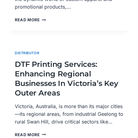
promotional products,…
THE
READ MORE
RISE
OF
DTF
PRINTING:
EMPOWERING
DISTRIBUTOR
CUSTOMIZATION
ACROSS
DTF Printing Services:
VICTORIA
Enhancing Regional
AND
AUSTRALIA
Businesses In Victoria’s Key
Outer Areas
Victoria, Australia, is more than its major cities
—its regional areas, from industrial Geelong to
rural Swan Hill, drive critical sectors like…
DTF
READ MORE