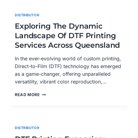
QUEENSLAND:
GLADSTONE,
DISTRIBUTOR
GOLD
COAST,
Exploring The Dynamic
GYMPIE,
Landscape Of DTF Printing
HERVEY
BAY,
Services Across Queensland
IPSWICH
In the ever-evolving world of custom printing,
Direct-to-Film (DTF) technology has emerged
as a game-changer, offering unparalleled
versatility, vibrant color reproduction,…
EXPLORING
READ MORE
THE
DYNAMIC
LANDSCAPE
OF
DTF
DISTRIBUTOR
PRINTING
SERVICES