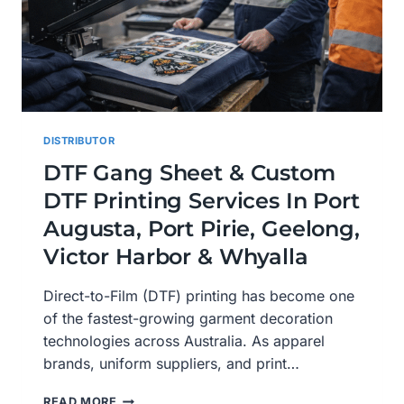
DISTRIBUTOR
DTF Gang Sheet & Custom
DTF Printing Services In Port
Augusta, Port Pirie, Geelong,
Victor Harbor & Whyalla
Direct-to-Film (DTF) printing has become one
of the fastest-growing garment decoration
technologies across Australia. As apparel
brands, uniform suppliers, and print…
DTF
READ MORE