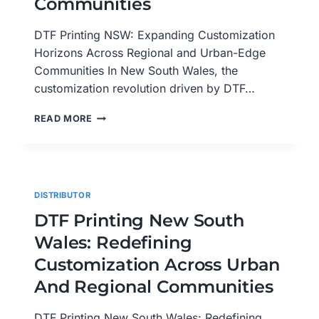
Communities
DTF Printing NSW: Expanding Customization
Horizons Across Regional and Urban-Edge
Communities In New South Wales, the
customization revolution driven by DTF…
DTF
READ MORE
PRINTING
NSW:
EXPANDING
CUSTOMIZATION
HORIZONS
DISTRIBUTOR
ACROSS
REGIONAL
DTF Printing New South
AND
Wales: Redefining
URBAN-
EDGE
Customization Across Urban
COMMUNITIES
And Regional Communities
DTF Printing New South Wales: Redefining