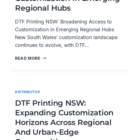
PORT
Regional Hubs
MACQUARIE
DTF Printing NSW: Broadening Access to
Customization in Emerging Regional Hubs
New South Wales’ customization landscape
continues to evolve, with DTF…
DTF
READ MORE
PRINTING
NSW:
BROADENING
ACCESS
TO
DISTRIBUTOR
CUSTOMIZATION
IN
DTF Printing NSW:
EMERGING
Expanding Customization
REGIONAL
HUBS
Horizons Across Regional
And Urban-Edge