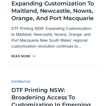
Expanding Customization To
WAGGA,
WOLLONGONG,
Maitland, Newcastle, Nowra,
AND
Orange, And Port Macquarie
WYONG
DTF Printing NSW: Expanding Customization
to Maitland, Newcastle, Nowra, Orange, and
Port Macquarie New South Wales’ regional
customization revolution continues to…
DTF
READ MORE
PRINTING
NSW:
EXPANDING
CUSTOMIZATION
TO
DISTRIBUTOR
MAITLAND,
NEWCASTLE,
DTF Printing NSW:
NOWRA,
Broadening Access To
ORANGE,
AND
Customization In Emerging