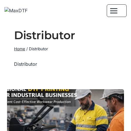
Skip
to
content
Distributor
Home
/
Distributor
Distributor