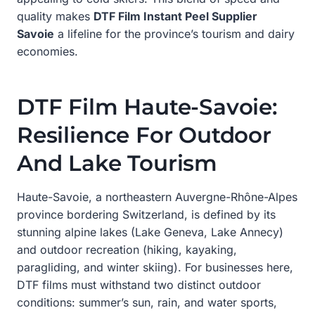
quality makes
DTF Film Instant Peel Supplier
Savoie
a lifeline for the province’s tourism and dairy
economies.
DTF Film Haute-Savoie:
Resilience For Outdoor
And Lake Tourism
Haute-Savoie, a northeastern Auvergne-Rhône-Alpes
province bordering Switzerland, is defined by its
stunning alpine lakes (Lake Geneva, Lake Annecy)
and outdoor recreation (hiking, kayaking,
paragliding, and winter skiing). For businesses here,
DTF films must withstand two distinct outdoor
conditions: summer’s sun, rain, and water sports,