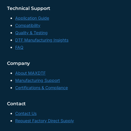
Technical Support
Application Guide
Compatibility
Quality & Testing
DTF Manufacturing Insights
FAQ
Company
About MAXDTF
Manufacturing Support
Certifications & Compliance
Contact
Contact Us
Request Factory Direct Supply