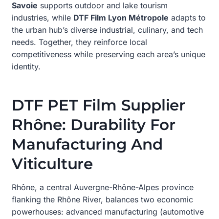
Savoie
supports outdoor and lake tourism
industries, while
DTF Film Lyon Métropole
adapts to
the urban hub’s diverse industrial, culinary, and tech
needs. Together, they reinforce local
competitiveness while preserving each area’s unique
identity.
DTF PET Film Supplier
Rhône: Durability For
Manufacturing And
Viticulture
Rhône, a central Auvergne-Rhône-Alpes province
flanking the Rhône River, balances two economic
powerhouses: advanced manufacturing (automotive