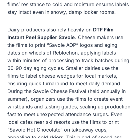
films’ resistance to cold and moisture ensures labels
stay intact even in snowy, damp locker rooms.
Dairy producers also rely heavily on
DTF Film
Instant Peel Supplier Savoie
. Cheese makers use
the films to print “Savoie AOP” logos and aging
dates on wheels of Reblochon, applying labels
within minutes of processing to track batches during
60-90 day aging cycles. Smaller dairies use the
films to label cheese wedges for local markets,
ensuring quick turnaround to meet daily demand.
During the Savoie Cheese Festival (held annually in
summer), organizers use the films to create event
wristbands and tasting guides, scaling up production
fast to meet unexpected attendance surges. Even
local cafes near ski resorts use the films to print
“Savoie Hot Chocolate” on takeaway cups,
appealing to cold skiers. This blend of speed and