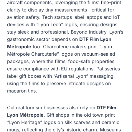
aircraft components, leveraging the films’ fine-print
clarity to display tiny measurements—critical for
aviation safety. Tech startups label laptops and IoT
devices with “Lyon Tech” logos, ensuring designs
stay sleek and professional. Beyond industry, Lyon’s
gastronomic sector depends on
DTF Film Lyon
Métropole
too. Charcuterie makers print “Lyon
Métropole Charcuterie” logos on vacuum-sealed
packages, where the films’ food-safe properties
ensure compliance with EU regulations. Patisseries
label gift boxes with “Artisanal Lyon” messaging,
using the films to preserve intricate designs on
macaron tins.
Cultural tourism businesses also rely on
DTF Film
Lyon Métropole
. Gift shops in the old town print
“Lyon Heritage” logos on silk scarves and ceramic
mugs, reflecting the city’s historic charm. Museums