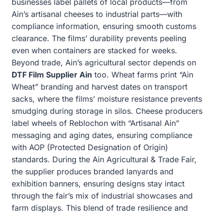
businesses label pallets of local products—from
Ain’s artisanal cheeses to industrial parts—with
compliance information, ensuring smooth customs
clearance. The films’ durability prevents peeling
even when containers are stacked for weeks.
Beyond trade, Ain’s agricultural sector depends on
DTF Film Supplier Ain
too. Wheat farms print “Ain
Wheat” branding and harvest dates on transport
sacks, where the films’ moisture resistance prevents
smudging during storage in silos. Cheese producers
label wheels of Reblochon with “Artisanal Ain”
messaging and aging dates, ensuring compliance
with AOP (Protected Designation of Origin)
standards. During the Ain Agricultural & Trade Fair,
the supplier produces branded lanyards and
exhibition banners, ensuring designs stay intact
through the fair’s mix of industrial showcases and
farm displays. This blend of trade resilience and