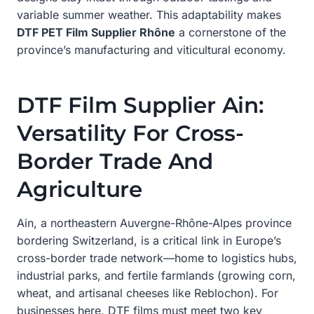
variable summer weather. This adaptability makes
DTF PET Film Supplier Rhône
a cornerstone of the
province’s manufacturing and viticultural economy.
DTF Film Supplier Ain:
Versatility For Cross-
Border Trade And
Agriculture
Ain, a northeastern Auvergne-Rhône-Alpes province
bordering Switzerland, is a critical link in Europe’s
cross-border trade network—home to logistics hubs,
industrial parks, and fertile farmlands (growing corn,
wheat, and artisanal cheeses like Reblochon). For
businesses here, DTF films must meet two key