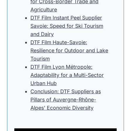
for Cross-Border Trade and
Agriculture
DTF Film Instant Peel Supplier
Savoie: Speed for Ski Tourism
and Dairy
DTF Film Haute-Savoie:
Resilience for Outdoor and Lake
Tourism
DTF Film Lyon Métropole:
Adaptability for a Multi-Sector
Urban Hub
Conclusion: DTF Suppliers as
Pillars of Auvergne-Rhône-
Alpes' Economic Diversity