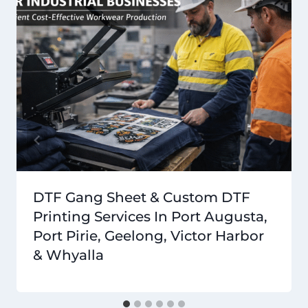
DTF Gang Sheet & Custom DTF
Printing Services In Port Augusta,
Port Pirie, Geelong, Victor Harbor
& Whyalla