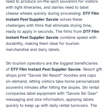
need to produce on-the-spot souvenirs for visitors
with tight itineraries, and dairies need to label
cheese wheels quickly during processing.
DTF Film
Instant Peel Supplier Savoie
solves these
challenges with films that eliminate drying time,
ready to apply in seconds. The films from
DTF Film
Instant Peel Supplier Savoie
combine speed with
durability, making them ideal for tourism
merchandise and dairy labels.
Ski tourism operators are the biggest beneficiaries
of
DTF Film Instant Peel Supplier Savoie
. Resort gift
shops print “Savoie Ski Resort” hoodies and caps
on-demand, letting visitors take home personalized
souvenirs minutes after hitting the slopes. Ski rental
companies label equipment with “Savoie Ski Gear”
messaging and size information, applying labels
quickly to keep up with daily rental turnovers. The