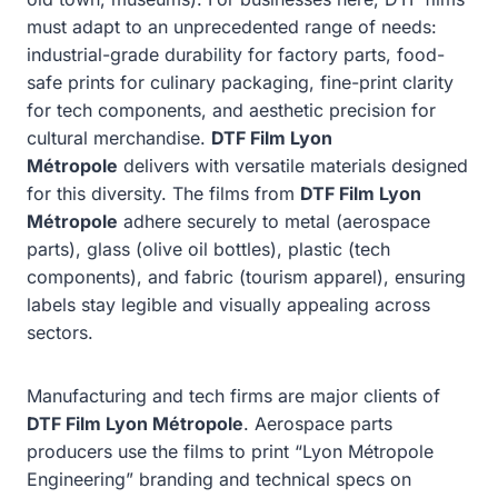
must adapt to an unprecedented range of needs:
industrial-grade durability for factory parts, food-
safe prints for culinary packaging, fine-print clarity
for tech components, and aesthetic precision for
cultural merchandise.
DTF Film Lyon
Métropole
delivers with versatile materials designed
for this diversity. The films from
DTF Film Lyon
Métropole
adhere securely to metal (aerospace
parts), glass (olive oil bottles), plastic (tech
components), and fabric (tourism apparel), ensuring
labels stay legible and visually appealing across
sectors.
Manufacturing and tech firms are major clients of
DTF Film Lyon Métropole
. Aerospace parts
producers use the films to print “Lyon Métropole
Engineering” branding and technical specs on