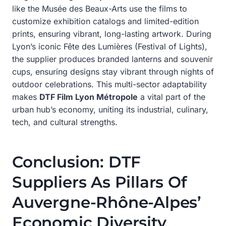
like the Musée des Beaux-Arts use the films to
customize exhibition catalogs and limited-edition
prints, ensuring vibrant, long-lasting artwork. During
Lyon’s iconic Fête des Lumières (Festival of Lights),
the supplier produces branded lanterns and souvenir
cups, ensuring designs stay vibrant through nights of
outdoor celebrations. This multi-sector adaptability
makes
DTF Film Lyon Métropole
a vital part of the
urban hub’s economy, uniting its industrial, culinary,
tech, and cultural strengths.
Conclusion: DTF
Suppliers As Pillars Of
Auvergne-Rhône-Alpes’
Economic Diversity