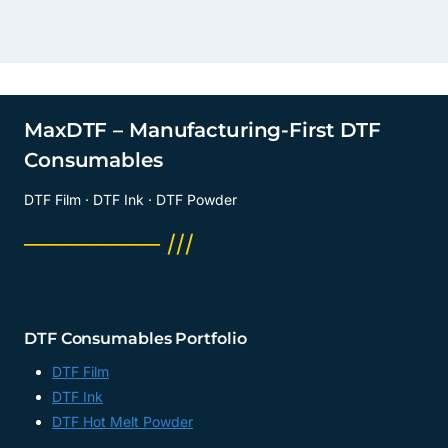
MaxDTF – Manufacturing-First DTF
Consumables
DTF Film · DTF Ink · DTF Powder
──────── ///
DTF Consumables Portfolio
DTF Film
DTF Ink
DTF Hot Melt Powder