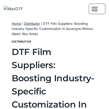
Skip
to
content
Home
/
Distributor
/
DTF Film Suppliers: Boosting
Industry-Specific Customization in Auvergne-Rhône-
Alpes’ Key Areas
DISTRIBUTOR
DTF Film
Suppliers:
Boosting Industry-
Specific
Customization In