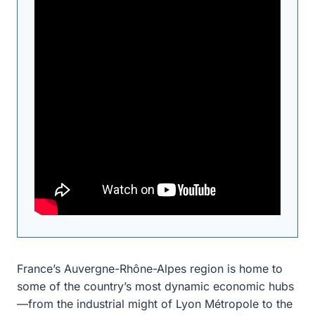
France’s Auvergne-Rhône-Alpes region is home to
some of the country’s most dynamic economic hubs
—from the industrial might of Lyon Métropole to the