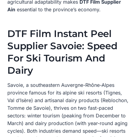
agricultural adaptability makes
DTF Film Supplier
Ain
essential to the province’s economy.
DTF Film Instant Peel
Supplier Savoie: Speed
For Ski Tourism And
Dairy
Savoie, a southeastern Auvergne-Rhône-Alpes
province famous for its alpine ski resorts (Tignes,
Val d’Isère) and artisanal dairy products (Reblochon,
Tomme de Savoie), thrives on two fast-paced
sectors: winter tourism (peaking from December to
March) and dairy production (with year-round aging
cycles). Both industries demand speed—ski resorts