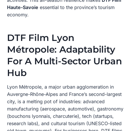
Haute-Savoie
essential to the province’s tourism
economy.
DTF Film Lyon
Métropole: Adaptability
For A Multi-Sector Urban
Hub
Lyon Métropole, a major urban agglomeration in
Auvergne-Rhône-Alpes and France’s second-largest
city, is a melting pot of industries: advanced
manufacturing (aerospace, automotive), gastronomy
(bouchons lyonnais, charcuterie), tech (startups,
research labs), and cultural tourism (UNESCO-listed
old town, museums). For businesses here, DTF films