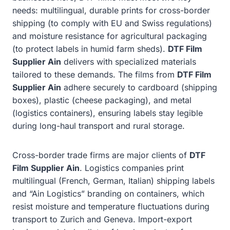
needs: multilingual, durable prints for cross-border
shipping (to comply with EU and Swiss regulations)
and moisture resistance for agricultural packaging
(to protect labels in humid farm sheds).
DTF Film
Supplier Ain
delivers with specialized materials
tailored to these demands. The films from
DTF Film
Supplier Ain
adhere securely to cardboard (shipping
boxes), plastic (cheese packaging), and metal
(logistics containers), ensuring labels stay legible
during long-haul transport and rural storage.
Cross-border trade firms are major clients of
DTF
Film Supplier Ain
. Logistics companies print
multilingual (French, German, Italian) shipping labels
and “Ain Logistics” branding on containers, which
resist moisture and temperature fluctuations during
transport to Zurich and Geneva. Import-export