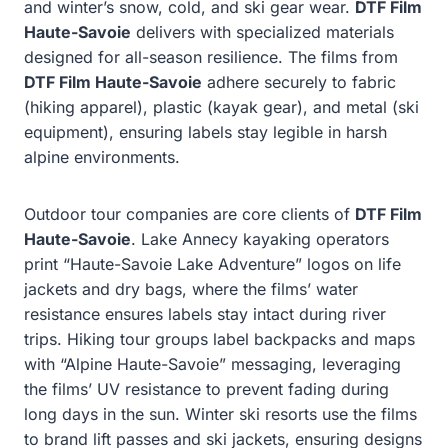
and winter’s snow, cold, and ski gear wear.
DTF Film
Haute-Savoie
delivers with specialized materials
designed for all-season resilience. The films from
DTF Film Haute-Savoie
adhere securely to fabric
(hiking apparel), plastic (kayak gear), and metal (ski
equipment), ensuring labels stay legible in harsh
alpine environments.
Outdoor tour companies are core clients of
DTF Film
Haute-Savoie
. Lake Annecy kayaking operators
print “Haute-Savoie Lake Adventure” logos on life
jackets and dry bags, where the films’ water
resistance ensures labels stay intact during river
trips. Hiking tour groups label backpacks and maps
with “Alpine Haute-Savoie” messaging, leveraging
the films’ UV resistance to prevent fading during
long days in the sun. Winter ski resorts use the films
to brand lift passes and ski jackets, ensuring designs