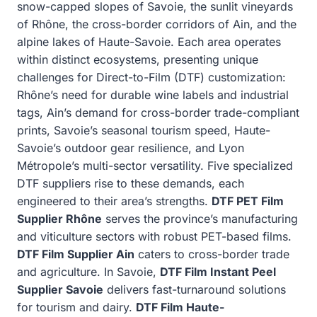
snow-capped slopes of Savoie, the sunlit vineyards
of Rhône, the cross-border corridors of Ain, and the
alpine lakes of Haute-Savoie. Each area operates
within distinct ecosystems, presenting unique
challenges for Direct-to-Film (DTF) customization:
Rhône’s need for durable wine labels and industrial
tags, Ain’s demand for cross-border trade-compliant
prints, Savoie’s seasonal tourism speed, Haute-
Savoie’s outdoor gear resilience, and Lyon
Métropole’s multi-sector versatility. Five specialized
DTF suppliers rise to these demands, each
engineered to their area’s strengths.
DTF PET Film
Supplier Rhône
serves the province’s manufacturing
and viticulture sectors with robust PET-based films.
DTF Film Supplier Ain
caters to cross-border trade
and agriculture. In Savoie,
DTF Film Instant Peel
Supplier Savoie
delivers fast-turnaround solutions
for tourism and dairy.
DTF Film Haute-