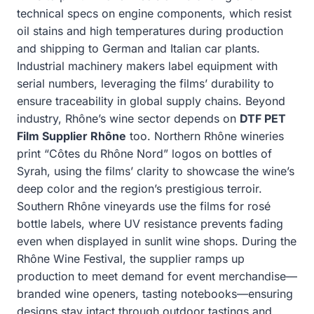
technical specs on engine components, which resist
oil stains and high temperatures during production
and shipping to German and Italian car plants.
Industrial machinery makers label equipment with
serial numbers, leveraging the films’ durability to
ensure traceability in global supply chains. Beyond
industry, Rhône’s wine sector depends on
DTF PET
Film Supplier Rhône
too. Northern Rhône wineries
print “Côtes du Rhône Nord” logos on bottles of
Syrah, using the films’ clarity to showcase the wine’s
deep color and the region’s prestigious terroir.
Southern Rhône vineyards use the films for rosé
bottle labels, where UV resistance prevents fading
even when displayed in sunlit wine shops. During the
Rhône Wine Festival, the supplier ramps up
production to meet demand for event merchandise—
branded wine openers, tasting notebooks—ensuring
designs stay intact through outdoor tastings and