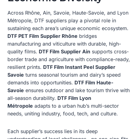
Across Rhône, Ain, Savoie, Haute-Savoie, and Lyon
Métropole, DTF suppliers play a pivotal role in
sustaining each area’s unique economic ecosystem.
DTF PET Film Supplier Rhône
bridges
manufacturing and viticulture with durable, high-
quality films.
DTF Film Supplier Ain
supports cross-
border trade and agriculture with compliance-ready,
resilient prints.
DTF Film Instant Peel Supplier
Savoie
turns seasonal tourism and dairy’s speed
demands into opportunities.
DTF Film Haute-
Savoie
ensures outdoor and lake tourism thrive with
all-season durability.
DTF Film Lyon
Métropole
adapts to a urban hub’s multi-sector
needs, uniting industry, food, tech, and culture.
Each supplier’s success lies in its deep
understanding of local challenges—no one-size-fits-