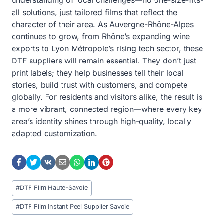
all solutions, just tailored films that reflect the
character of their area. As Auvergne-Rhône-Alpes
continues to grow, from Rhône’s expanding wine
exports to Lyon Métropole’s rising tech sector, these
DTF suppliers will remain essential. They don’t just
print labels; they help businesses tell their local
stories, build trust with customers, and compete
globally. For residents and visitors alike, the result is
a more vibrant, connected region—where every key
area’s identity shines through high-quality, locally
adapted customization.
Post
#
DTF Film Haute-Savoie
Tags:
#
DTF Film Instant Peel Supplier Savoie