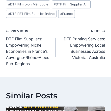
#
DTF Film Lyon Métropole
#
DTF Film Supplier Ain
#
DTF PET Film Supplier Rhône
#
France
Post
PREVIOUS
NEXT
DTF Film Suppliers:
DTF Printing Services:
Navigation
Empowering Niche
Empowering Local
Economies in France’s
Businesses Across
Auvergne-Rhône-Alpes
Victoria, Australia
Sub-Regions
Similar Posts