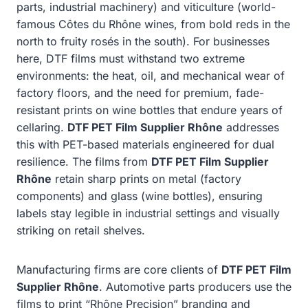
parts, industrial machinery) and viticulture (world-
famous Côtes du Rhône wines, from bold reds in the
north to fruity rosés in the south). For businesses
here, DTF films must withstand two extreme
environments: the heat, oil, and mechanical wear of
factory floors, and the need for premium, fade-
resistant prints on wine bottles that endure years of
cellaring.
DTF PET Film Supplier Rhône
addresses
this with PET-based materials engineered for dual
resilience. The films from
DTF PET Film Supplier
Rhône
retain sharp prints on metal (factory
components) and glass (wine bottles), ensuring
labels stay legible in industrial settings and visually
striking on retail shelves.
Manufacturing firms are core clients of
DTF PET Film
Supplier Rhône
. Automotive parts producers use the
films to print “Rhône Precision” branding and