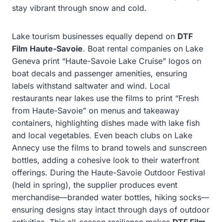
stay vibrant through snow and cold.
Lake tourism businesses equally depend on
DTF
Film Haute-Savoie
. Boat rental companies on Lake
Geneva print “Haute-Savoie Lake Cruise” logos on
boat decals and passenger amenities, ensuring
labels withstand saltwater and wind. Local
restaurants near lakes use the films to print “Fresh
from Haute-Savoie” on menus and takeaway
containers, highlighting dishes made with lake fish
and local vegetables. Even beach clubs on Lake
Annecy use the films to brand towels and sunscreen
bottles, adding a cohesive look to their waterfront
offerings. During the Haute-Savoie Outdoor Festival
(held in spring), the supplier produces event
merchandise—branded water bottles, hiking socks—
ensuring designs stay intact through days of outdoor
activities. This all-season resilience makes
DTF Film