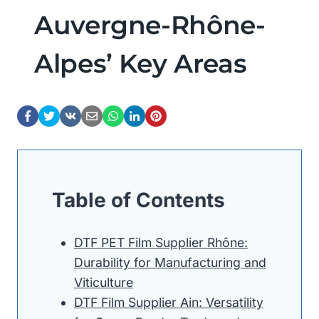
Auvergne-Rhône-
Alpes’ Key Areas
Table of Contents
DTF PET Film Supplier Rhône:
Durability for Manufacturing and
Viticulture
DTF Film Supplier Ain: Versatility