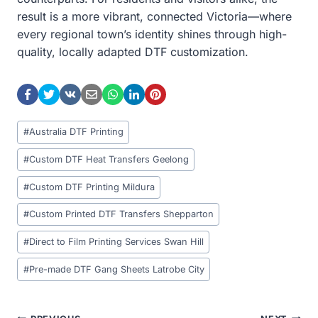
result is a more vibrant, connected Victoria—where
every regional town’s identity shines through high-
quality, locally adapted DTF customization.
Post
#
Australia DTF Printing
Tags:
#
Custom DTF Heat Transfers Geelong
#
Custom DTF Printing Mildura
#
Custom Printed DTF Transfers Shepparton
#
Direct to Film Printing Services Swan Hill
#
Pre-made DTF Gang Sheets Latrobe City