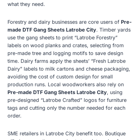
what they need.
Forestry and dairy businesses are core users of
Pre-
made DTF Gang Sheets Latrobe City
. Timber yards
use the gang sheets to print “Latrobe Forestry”
labels on wood planks and crates, selecting from
pre-made tree and logging motifs to save design
time. Dairy farms apply the sheets’ “Fresh Latrobe
Dairy” labels to milk cartons and cheese packaging,
avoiding the cost of custom design for small
production runs. Local woodworkers also rely on
Pre-made DTF Gang Sheets Latrobe City
, using
pre-designed “Latrobe Crafted” logos for furniture
tags and cutting only the number needed for each
order.
SME retailers in Latrobe City benefit too. Boutique