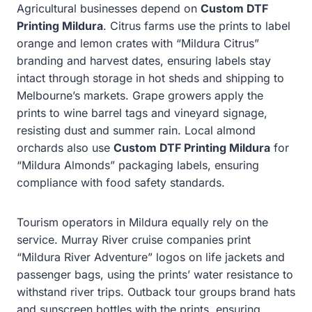
Agricultural businesses depend on
Custom DTF
Printing Mildura
. Citrus farms use the prints to label
orange and lemon crates with “Mildura Citrus”
branding and harvest dates, ensuring labels stay
intact through storage in hot sheds and shipping to
Melbourne’s markets. Grape growers apply the
prints to wine barrel tags and vineyard signage,
resisting dust and summer rain. Local almond
orchards also use
Custom DTF Printing Mildura
for
“Mildura Almonds” packaging labels, ensuring
compliance with food safety standards.
Tourism operators in Mildura equally rely on the
service. Murray River cruise companies print
“Mildura River Adventure” logos on life jackets and
passenger bags, using the prints’ water resistance to
withstand river trips. Outback tour groups brand hats
and sunscreen bottles with the prints, ensuring