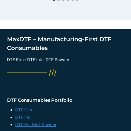
MaxDTF – Manufacturing-First DTF
Consumables
DTF Film · DTF Ink · DTF Powder
──────── ///
DTF Consumables Portfolio
DTF Film
DTF Ink
DTF Hot Melt Powder