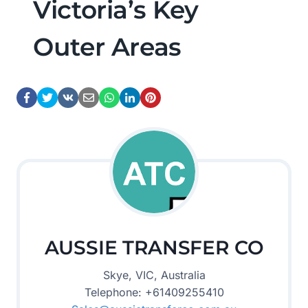
Victoria’s Key
Outer Areas
AUSSIE TRANSFER CO
Skye, VIC, Australia
Telephone: +61409255410