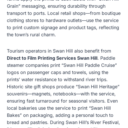
Grain” messaging, ensuring durability through
transport to ports. Local retail shops—from boutique
clothing stores to hardware outlets—use the service
to print custom signage and product tags, reflecting
the town’s rural charm.
Tourism operators in Swan Hill also benefit from
Direct to Film Printing Services Swan Hill
. Paddle
steamer companies print “Swan Hill Paddle Cruise”
logos on passenger caps and towels, using the
prints’ water resistance to withstand river trips.
Historic site gift shops produce “Swan Hill Heritage”
souvenirs—magnets, notebooks—with the service,
ensuring fast turnaround for seasonal visitors. Even
local bakeries use the service to print “Swan Hill
Bakes” on packaging, adding a personal touch to
bread and pastries. During Swan Hill’s River Festival,