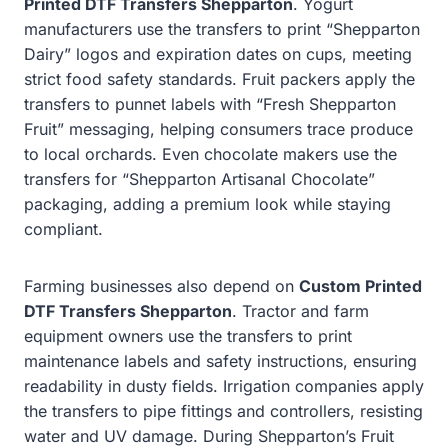
Printed DTF Transfers Shepparton
. Yogurt
manufacturers use the transfers to print “Shepparton
Dairy” logos and expiration dates on cups, meeting
strict food safety standards. Fruit packers apply the
transfers to punnet labels with “Fresh Shepparton
Fruit” messaging, helping consumers trace produce
to local orchards. Even chocolate makers use the
transfers for “Shepparton Artisanal Chocolate”
packaging, adding a premium look while staying
compliant.
Farming businesses also depend on
Custom Printed
DTF Transfers Shepparton
. Tractor and farm
equipment owners use the transfers to print
maintenance labels and safety instructions, ensuring
readability in dusty fields. Irrigation companies apply
the transfers to pipe fittings and controllers, resisting
water and UV damage. During Shepparton’s Fruit