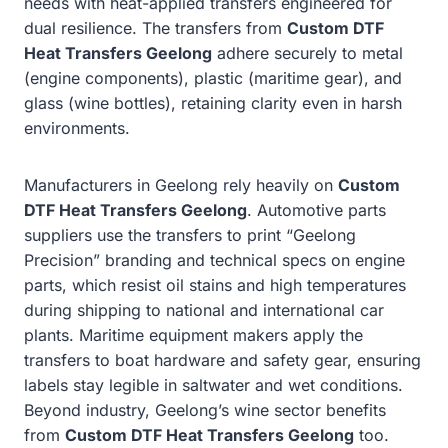
needs with heat-applied transfers engineered for
dual resilience. The transfers from
Custom DTF
Heat Transfers Geelong
adhere securely to metal
(engine components), plastic (maritime gear), and
glass (wine bottles), retaining clarity even in harsh
environments.
Manufacturers in Geelong rely heavily on
Custom
DTF Heat Transfers Geelong
. Automotive parts
suppliers use the transfers to print “Geelong
Precision” branding and technical specs on engine
parts, which resist oil stains and high temperatures
during shipping to national and international car
plants. Maritime equipment makers apply the
transfers to boat hardware and safety gear, ensuring
labels stay legible in saltwater and wet conditions.
Beyond industry, Geelong’s wine sector benefits
from
Custom DTF Heat Transfers Geelong
too.