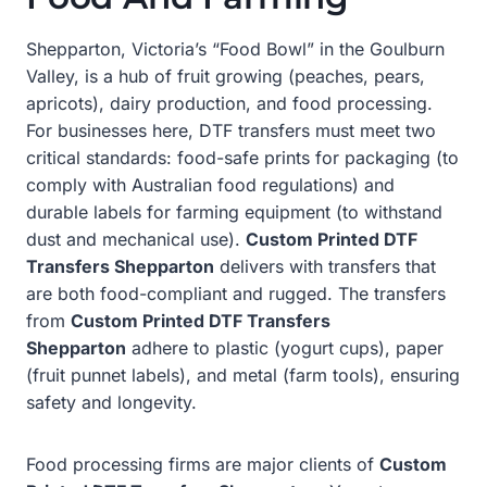
Shepparton, Victoria’s “Food Bowl” in the Goulburn
Valley, is a hub of fruit growing (peaches, pears,
apricots), dairy production, and food processing.
For businesses here, DTF transfers must meet two
critical standards: food-safe prints for packaging (to
comply with Australian food regulations) and
durable labels for farming equipment (to withstand
dust and mechanical use).
Custom Printed DTF
Transfers Shepparton
delivers with transfers that
are both food-compliant and rugged. The transfers
from
Custom Printed DTF Transfers
Shepparton
adhere to plastic (yogurt cups), paper
(fruit punnet labels), and metal (farm tools), ensuring
safety and longevity.
Food processing firms are major clients of
Custom