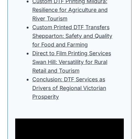
Custom DTF Printing Mildura:
Resilience for Agriculture and
River Tourism
Custom Printed DTF Transfers
Shepparton: Safety and Quality
for Food and Farming
Direct to Film Printing Services
Swan Hill: Versatility for Rural
Retail and Tourism
Conclusion: DTF Services as
Drivers of Regional Victorian
Prosperity