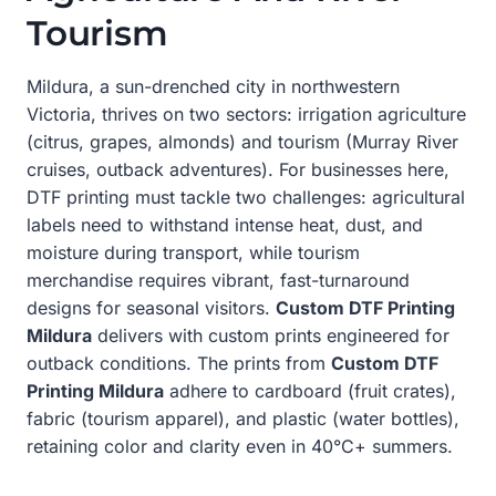
Tourism
Mildura, a sun-drenched city in northwestern
Victoria, thrives on two sectors: irrigation agriculture
(citrus, grapes, almonds) and tourism (Murray River
cruises, outback adventures). For businesses here,
DTF printing must tackle two challenges: agricultural
labels need to withstand intense heat, dust, and
moisture during transport, while tourism
merchandise requires vibrant, fast-turnaround
designs for seasonal visitors.
Custom DTF Printing
Mildura
delivers with custom prints engineered for
outback conditions. The prints from
Custom DTF
Printing Mildura
adhere to cardboard (fruit crates),
fabric (tourism apparel), and plastic (water bottles),
retaining color and clarity even in 40°C+ summers.