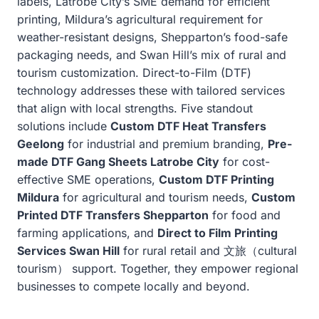
labels, Latrobe City’s SME demand for efficient
printing, Mildura’s agricultural requirement for
weather-resistant designs, Shepparton’s food-safe
packaging needs, and Swan Hill’s mix of rural and
tourism customization. Direct-to-Film (DTF)
technology addresses these with tailored services
that align with local strengths. Five standout
solutions include
Custom DTF Heat Transfers
Geelong
for industrial and premium branding,
Pre-
made DTF Gang Sheets Latrobe City
for cost-
effective SME operations,
Custom DTF Printing
Mildura
for agricultural and tourism needs,
Custom
Printed DTF Transfers Shepparton
for food and
farming applications, and
Direct to Film Printing
Services Swan Hill
for rural retail and 文旅（cultural
tourism） support. Together, they empower regional
businesses to compete locally and beyond.