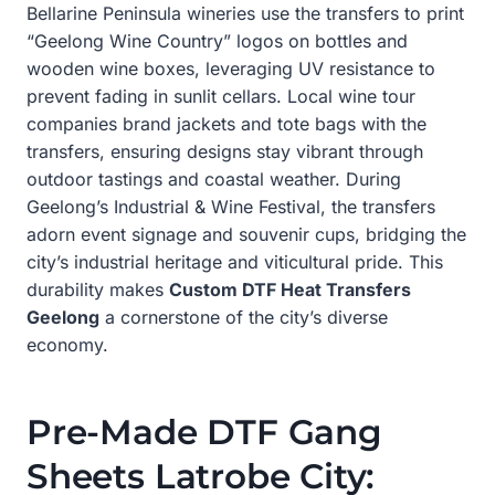
Bellarine Peninsula wineries use the transfers to print
“Geelong Wine Country” logos on bottles and
wooden wine boxes, leveraging UV resistance to
prevent fading in sunlit cellars. Local wine tour
companies brand jackets and tote bags with the
transfers, ensuring designs stay vibrant through
outdoor tastings and coastal weather. During
Geelong’s Industrial & Wine Festival, the transfers
adorn event signage and souvenir cups, bridging the
city’s industrial heritage and viticultural pride. This
durability makes
Custom DTF Heat Transfers
Geelong
a cornerstone of the city’s diverse
economy.
Pre-Made DTF Gang
Sheets Latrobe City: