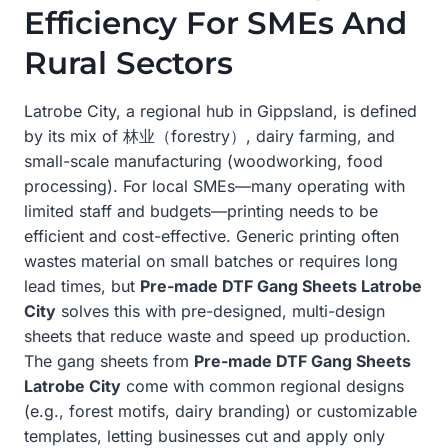
Efficiency For SMEs And
Rural Sectors
Latrobe City, a regional hub in Gippsland, is defined
by its mix of 林业（forestry）, dairy farming, and
small-scale manufacturing (woodworking, food
processing). For local SMEs—many operating with
limited staff and budgets—printing needs to be
efficient and cost-effective. Generic printing often
wastes material on small batches or requires long
lead times, but
Pre-made DTF Gang Sheets Latrobe
City
solves this with pre-designed, multi-design
sheets that reduce waste and speed up production.
The gang sheets from
Pre-made DTF Gang Sheets
Latrobe City
come with common regional designs
(e.g., forest motifs, dairy branding) or customizable
templates, letting businesses cut and apply only