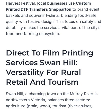
Harvest Festival, local businesses use
Custom
Printed DTF Transfers Shepparton
to brand event
baskets and souvenir t-shirts, blending food-safe
quality with festive design. This focus on safety and
durability makes the service a vital part of the city’s
food and farming ecosystem.
Direct To Film Printing
Services Swan Hill:
Versatility For Rural
Retail And Tourism
Swan Hill, a charming town on the Murray River in
northwestern Victoria, balances three sectors:
agriculture (grain, wool), tourism (river cruises,