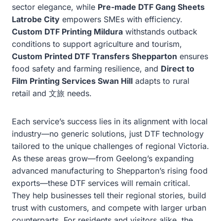
sector elegance, while
Pre-made DTF Gang Sheets
Latrobe City
empowers SMEs with efficiency.
Custom DTF Printing Mildura
withstands outback
conditions to support agriculture and tourism,
Custom Printed DTF Transfers Shepparton
ensures
food safety and farming resilience, and
Direct to
Film Printing Services Swan Hill
adapts to rural
retail and 文旅 needs.
Each service’s success lies in its alignment with local
industry—no generic solutions, just DTF technology
tailored to the unique challenges of regional Victoria.
As these areas grow—from Geelong’s expanding
advanced manufacturing to Shepparton’s rising food
exports—these DTF services will remain critical.
They help businesses tell their regional stories, build
trust with customers, and compete with larger urban
counterparts. For residents and visitors alike, the