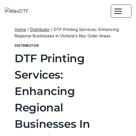
Skip
to
content
Home
/
Distributor
/
DTF Printing Services: Enhancing
Regional Businesses in Victoria’s Key Outer Areas
DISTRIBUTOR
DTF Printing
Services:
Enhancing
Regional
Businesses In