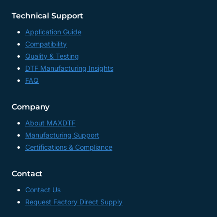
Technical Support
Application Guide
Compatibility
Quality & Testing
DTF Manufacturing Insights
FAQ
Company
About MAXDTF
Manufacturing Support
Certifications & Compliance
Contact
Contact Us
Request Factory Direct Supply