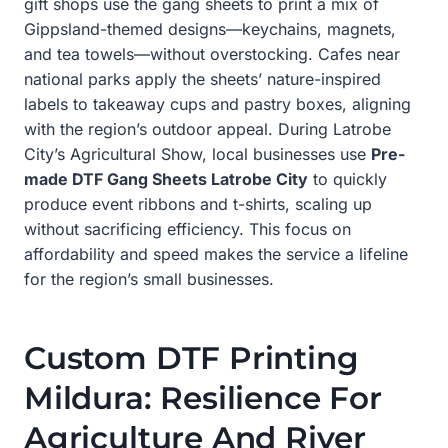
gift shops use the gang sheets to print a mix of
Gippsland-themed designs—keychains, magnets,
and tea towels—without overstocking. Cafes near
national parks apply the sheets’ nature-inspired
labels to takeaway cups and pastry boxes, aligning
with the region’s outdoor appeal. During Latrobe
City’s Agricultural Show, local businesses use
Pre-
made DTF Gang Sheets Latrobe City
to quickly
produce event ribbons and t-shirts, scaling up
without sacrificing efficiency. This focus on
affordability and speed makes the service a lifeline
for the region’s small businesses.
Custom DTF Printing
Mildura: Resilience For
Agriculture And River