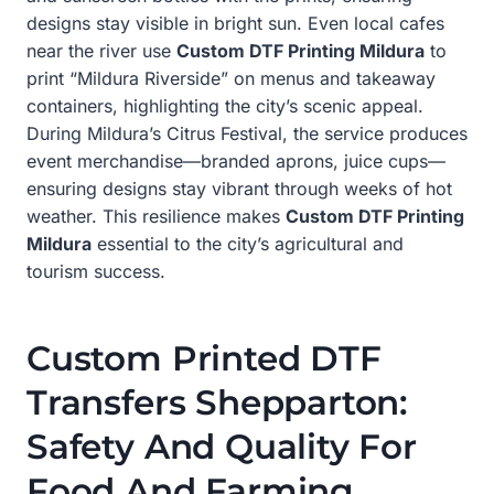
designs stay visible in bright sun. Even local cafes
near the river use
Custom DTF Printing Mildura
to
print “Mildura Riverside” on menus and takeaway
containers, highlighting the city’s scenic appeal.
During Mildura’s Citrus Festival, the service produces
event merchandise—branded aprons, juice cups—
ensuring designs stay vibrant through weeks of hot
weather. This resilience makes
Custom DTF Printing
Mildura
essential to the city’s agricultural and
tourism success.
Custom Printed DTF
Transfers Shepparton:
Safety And Quality For
Food And Farming