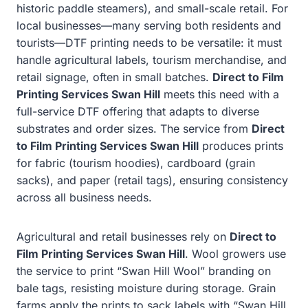
historic paddle steamers), and small-scale retail. For
local businesses—many serving both residents and
tourists—DTF printing needs to be versatile: it must
handle agricultural labels, tourism merchandise, and
retail signage, often in small batches.
Direct to Film
Printing Services Swan Hill
meets this need with a
full-service DTF offering that adapts to diverse
substrates and order sizes. The service from
Direct
to Film Printing Services Swan Hill
produces prints
for fabric (tourism hoodies), cardboard (grain
sacks), and paper (retail tags), ensuring consistency
across all business needs.
Agricultural and retail businesses rely on
Direct to
Film Printing Services Swan Hill
. Wool growers use
the service to print “Swan Hill Wool” branding on
bale tags, resisting moisture during storage. Grain
farms apply the prints to sack labels with “Swan Hill