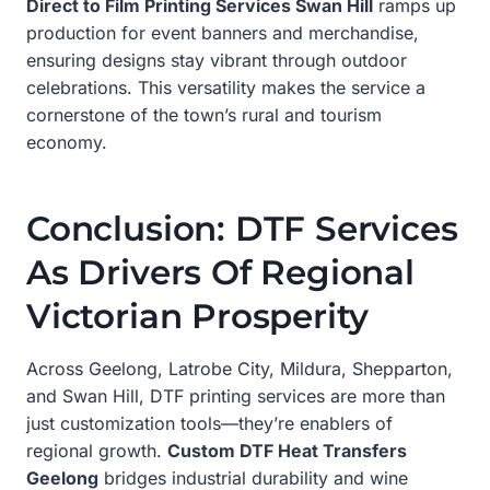
Direct to Film Printing Services Swan Hill
ramps up
production for event banners and merchandise,
ensuring designs stay vibrant through outdoor
celebrations. This versatility makes the service a
cornerstone of the town’s rural and tourism
economy.
Conclusion: DTF Services
As Drivers Of Regional
Victorian Prosperity
Across Geelong, Latrobe City, Mildura, Shepparton,
and Swan Hill, DTF printing services are more than
just customization tools—they’re enablers of
regional growth.
Custom DTF Heat Transfers
Geelong
bridges industrial durability and wine