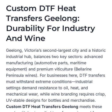
Custom DTF Heat
Transfers Geelong:
Durability For Industry
And Wine
Geelong, Victoria’s second-largest city and a historic
industrial hub, balances two key sectors: advanced
manufacturing (automotive parts, maritime
equipment) and premium viticulture (Bellarine
Peninsula wines). For businesses here, DTF transfers
must withstand extreme conditions—industrial
settings demand resistance to oil, heat, and
mechanical wear, while wine branding requires crisp,
UV-stable designs for bottles and merchandise.
Custom DTF Heat Transfers Geelong
meets these