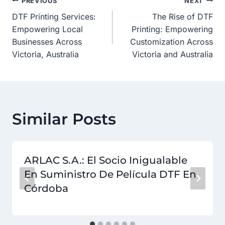
Post
PREVIOUS
NEXT
DTF Printing Services:
The Rise of DTF
Navigation
Empowering Local
Printing: Empowering
Businesses Across
Customization Across
Victoria, Australia
Victoria and Australia
Similar Posts
ARLAC S.A.: El Socio Inigualable
En Suministro De Película DTF En
Córdoba