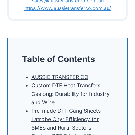
Sales@aussietransferco.com.au
https://www.aussietransferco.com.au/
Table of Contents
AUSSIE TRANSFER CO
Custom DTF Heat Transfers
Geelong: Durability for Industry
and Wine
Pre-made DTF Gang Sheets
Latrobe City: Efficiency for
SMEs and Rural Sectors