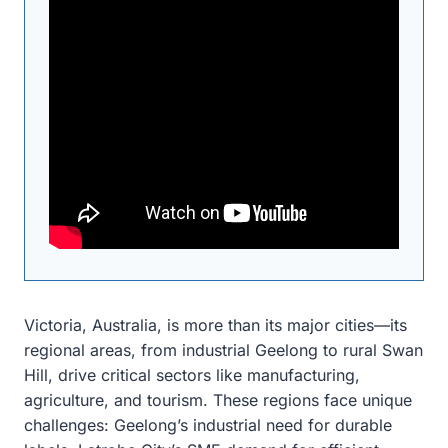
Victoria, Australia, is more than its major cities—its
regional areas, from industrial Geelong to rural Swan
Hill, drive critical sectors like manufacturing,
agriculture, and tourism. These regions face unique
challenges: Geelong’s industrial need for durable