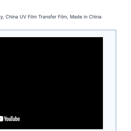
, China UV Film Transfer Film, Made in China