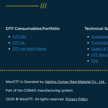
──────── ///
DTF Consumables Portfolio
Technical S
DTF Film
Applicatio
DTF Ink
Compatibil
DTF Hot Melt Powder
Quality & 
DTF Manuf
FAQ
MaxDTF is Operated by
Haining Comax New Material Co., Ltd.
Part of the COMAX manufacturing system.
2026 © MaxDTF. All rights reserved.
Privacy Policy