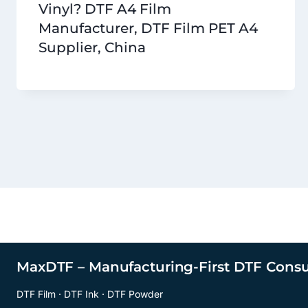
Vinyl? DTF A4 Film
Manufacturer, DTF Film PET A4
Supplier, China
MaxDTF – Manufacturing-First DTF Cons
DTF Film · DTF Ink · DTF Powder