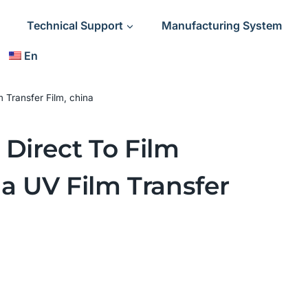
Technical Support
Manufacturing System
En
 Transfer Film, china
Direct To Film
na UV Film Transfer