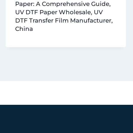
Paper: A Comprehensive Guide,
UV DTF Paper Wholesale, UV
DTF Transfer Film Manufacturer,
China