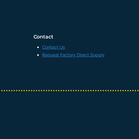
Contact
Contact Us
Request Factory Direct Supply