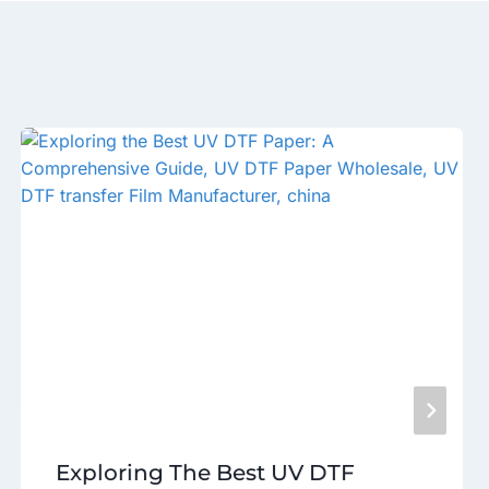
Exploring The Best UV DTF