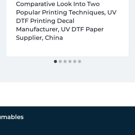
Comparative Look Into Two
Popular Printing Techniques, UV
DTF Printing Decal
Manufacturer, UV DTF Paper
Supplier, China
umables