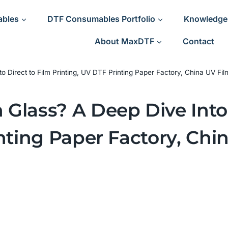
ables
DTF Consumables Portfolio
Knowledge
About MaxDTF
Contact
Direct to Film Printing, UV DTF Printing Paper Factory, China UV Film
Glass? A Deep Dive Into 
nting Paper Factory, Chi