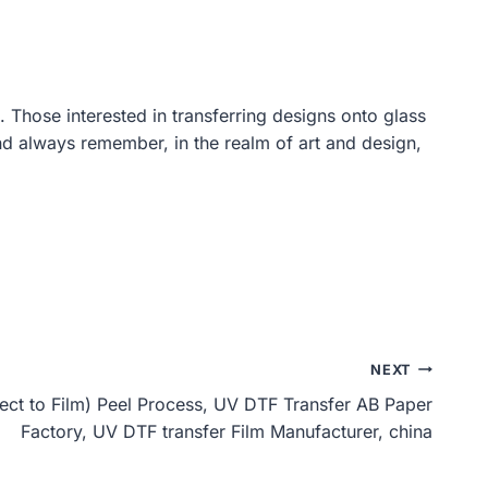
. Those interested in transferring designs onto glass
nd always remember, in the realm of art and design,
NEXT
ect to Film) Peel Process, UV DTF Transfer AB Paper
Factory, UV DTF transfer Film Manufacturer, china