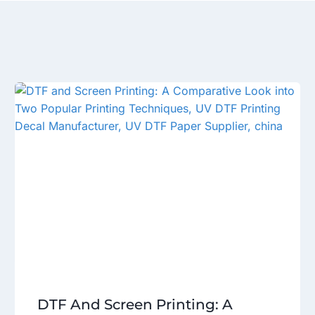
DTF And Screen Printing: A