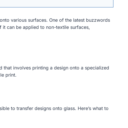
 onto various surfaces. One of the latest buzzwords
f it can be applied to non-textile surfaces,
od that involves printing a design onto a specialized
le print.
sible to transfer designs onto glass. Here’s what to