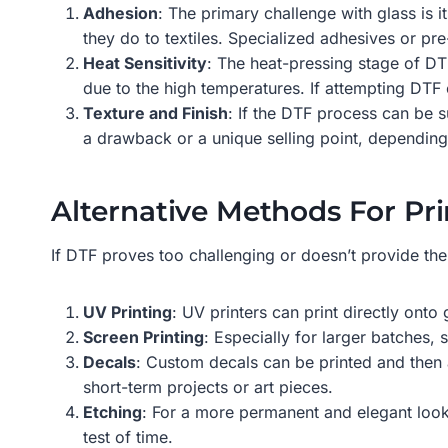
Adhesion
: The primary challenge with glass is 
they do to textiles. Specialized adhesives or pr
Heat Sensitivity
: The heat-pressing stage of DTF
due to the high temperatures. If attempting DTF o
Texture and Finish
: If the DTF process can be su
a drawback or a unique selling point, depending
Alternative Methods For Pri
If DTF proves too challenging or doesn’t provide the
UV Printing
: UV printers can print directly onto
Screen Printing
: Especially for larger batches, 
Decals
: Custom decals can be printed and then a
short-term projects or art pieces.
Etching
: For a more permanent and elegant look, 
test of time.