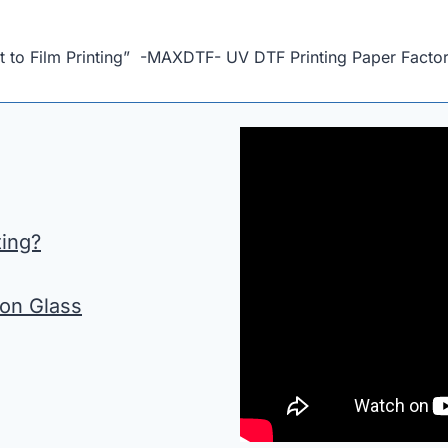
 to Film Printing” -MAXDTF- UV DTF Printing Paper Factory
ting?
 on Glass