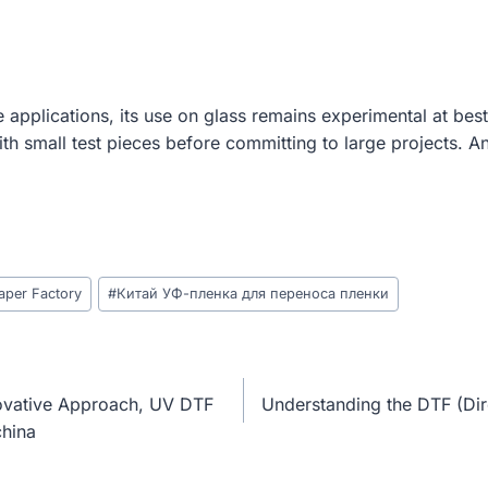
 applications, its use on glass remains experimental at best
th small test pieces before committing to large projects. A
aper Factory
#
Китай УФ-пленка для переноса пленки
ovative Approach, UV DTF
Understanding the DTF (Dir
china