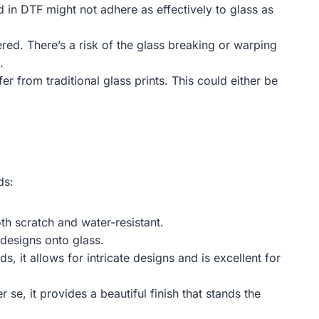
 in DTF might not adhere as effectively to glass as
ered. There’s a risk of the glass breaking or warping
.
er from traditional glass prints. This could either be
ds:
oth scratch and water-resistant.
 designs onto glass.
 it allows for intricate designs and is excellent for
se, it provides a beautiful finish that stands the