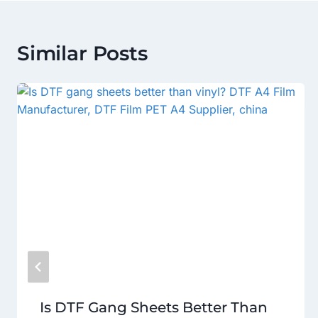
Similar Posts
Is DTF Gang Sheets Better Than