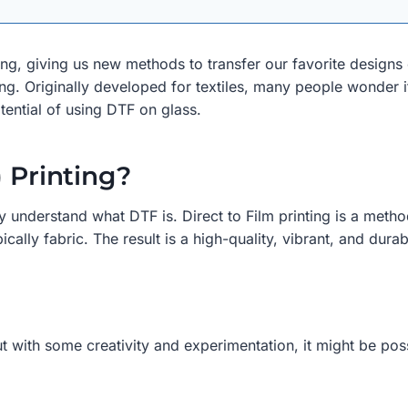
ing, giving us new methods to transfer our favorite designs
nting. Originally developed for textiles, many people wonder i
otential of using DTF on glass.
) Printing?
efly understand what DTF is. Direct to Film printing is a meth
cally fabric. The result is a high-quality, vibrant, and durab
but with some creativity and experimentation, it might be pos