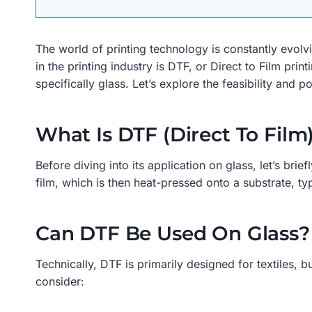
The world of printing technology is constantly evolv
in the printing industry is DTF, or Direct to Film pri
specifically glass. Let’s explore the feasibility and p
What Is DTF (Direct To Film
Before diving into its application on glass, let’s bri
film, which is then heat-pressed onto a substrate, typi
Can DTF Be Used On Glass?
Technically, DTF is primarily designed for textiles, 
consider: