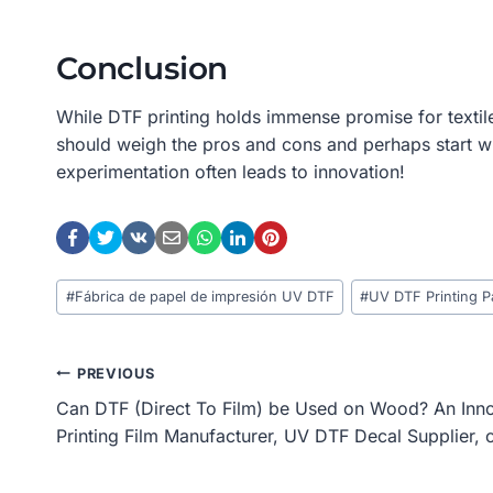
Conclusion
While DTF printing holds immense promise for textile
should weigh the pros and cons and perhaps start wi
experimentation often leads to innovation!
Post
#
Fábrica de papel de impresión UV DTF
#
UV DTF Printing P
Tags:
Post
PREVIOUS
Can DTF (Direct To Film) be Used on Wood? An Inn
Navigation
Printing Film Manufacturer, UV DTF Decal Supplier, 