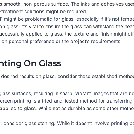
its smooth, non-porous surface. The inks and adhesives used
e-treatment solutions might be required.
 might be problematic for glass, especially if it’s not temp
n glass, it’s vital to ensure the glass can withstand the heat
ccessfully applied to glass, the texture and finish might diff
 on personal preference or the project’s requirements.
nting On Glass
 desired results on glass, consider these established metho
 glass surfaces, resulting in sharp, vibrant images that are b
screen printing is a tried-and-tested method for transferring
pplied to glass. While not as durable as some other methods,
consider glass etching. While it doesn’t involve printing per 