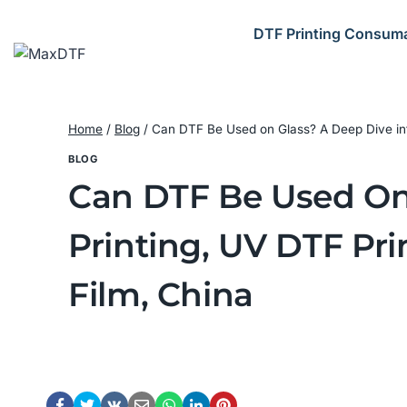
Skip
to
DTF Printing Consum
content
Home
/
Blog
/
Can DTF Be Used on Glass? A Deep Dive into 
BLOG
Can DTF Be Used On 
Printing, UV DTF Pri
Film, China