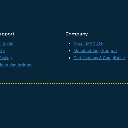
upport
Company
n Guide
About MAXDTF
ity
Manufacturing Support
Testing
Certifications & Compliance
acturing Insights