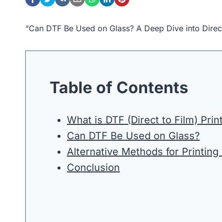
“Can DTF Be Used on Glass? A Deep Dive into Direct
Table of Contents
What is DTF (Direct to Film) Prin
Can DTF Be Used on Glass?
Alternative Methods for Printing
Conclusion