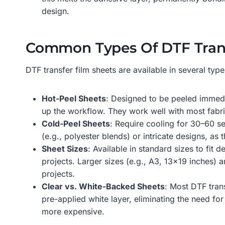
design.
Common Types Of DTF Trans
DTF transfer film sheets are available in several type
Hot-Peel Sheets
: Designed to be peeled immedia
up the workflow. They work well with most fabric
Cold-Peel Sheets
: Require cooling for 30–60 se
(e.g., polyester blends) or intricate designs, a
Sheet Sizes
: Available in standard sizes to fit
projects. Larger sizes (e.g., A3, 13×19 inches) 
projects.
Clear vs. White-Backed Sheets
: Most DTF tran
pre-applied white layer, eliminating the need f
more expensive.