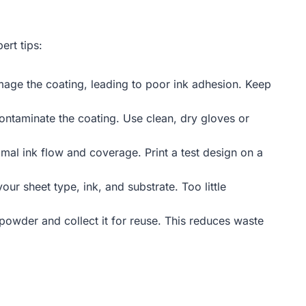
ert tips:
amage the coating, leading to poor ink adhesion. Keep
contaminate the coating. Use clean, dry gloves or
timal ink flow and coverage. Print a test design on a
r sheet type, ink, and substrate. Too little
powder and collect it for reuse. This reduces waste