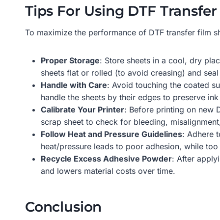
Tips For Using DTF Transfer 
To maximize the performance of DTF transfer film she
Proper Storage
: Store sheets in a cool, dry pl
sheets flat or rolled (to avoid creasing) and seal
Handle with Care
: Avoid touching the coated su
handle the sheets by their edges to preserve ink
Calibrate Your Printer
: Before printing on new D
scrap sheet to check for bleeding, misalignment,
Follow Heat and Pressure Guidelines
: Adhere t
heat/pressure leads to poor adhesion, while to
Recycle Excess Adhesive Powder
: After appl
and lowers material costs over time.
Conclusion