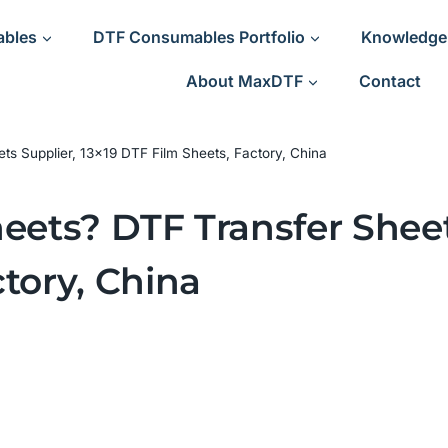
ables
DTF Consumables Portfolio
Knowledge
About MaxDTF
Contact
ets Supplier, 13×19 DTF Film Sheets, Factory, China
eets? DTF Transfer Sheet
tory, China