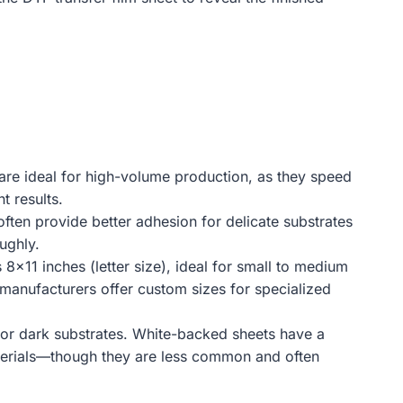
 are ideal for high-volume production, as they speed
t results.
often provide better adhesion for delicate substrates
ughly.
 8×11 inches (letter size), ideal for small to medium
e manufacturers offer custom sizes for specialized
 for dark substrates. White-backed sheets have a
materials—though they are less common and often