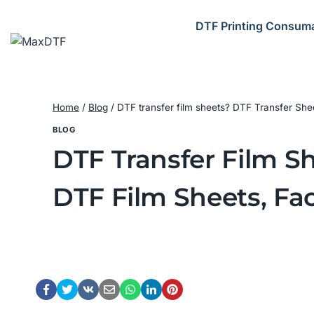
Skip
to
DTF Printing Consum
content
Home
/
Blog
/
DTF transfer film sheets? DTF Transfer She
BLOG
DTF Transfer Film Sh
DTF Film Sheets, Fac