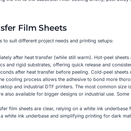
fer Film Sheets
s to suit different project needs and printing setups:
tely after heat transfer (while still warm). Hot-peel sheets
s and rigid substrates, offering quick release and consisten
conds after heat transfer before peeling. Cold-peel sheets 
s the cooling process allows the adhesive to bond more thoro
 desktop and industrial DTF printers. The most common size is
are also available for bigger designs or industrial use. Som
sfer film sheets are clear, relying on a white ink underbase
or a white ink underbase and simplifying printing for dark 