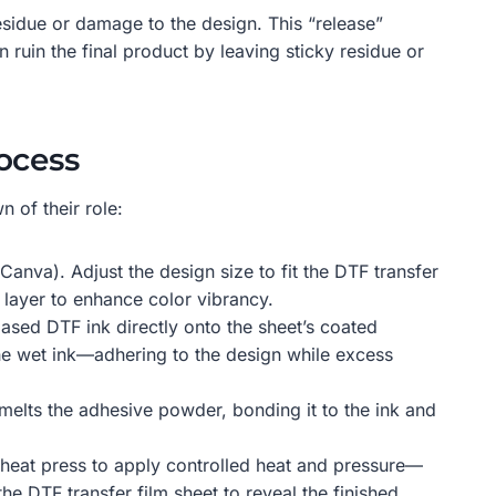
residue or damage to the design. This “release”
 ruin the final product by leaving sticky residue or
ocess
 of their role:
Canva). Adjust the design size to fit the DTF transfer
 layer to enhance color vibrancy.
based DTF ink directly onto the sheet’s coated
 the wet ink—adhering to the design while excess
 melts the adhesive powder, bonding it to the ink and
a heat press to apply controlled heat and pressure—
the DTF transfer film sheet to reveal the finished