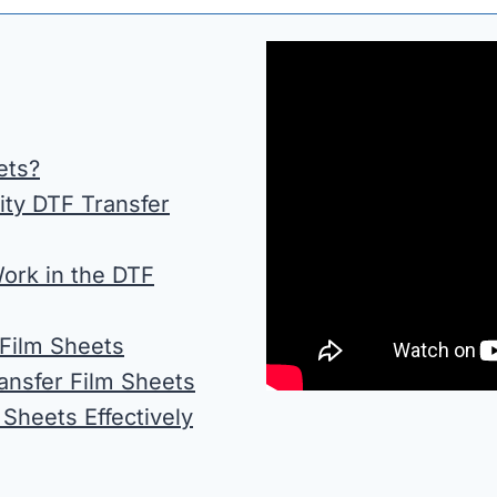
ets?
ity DTF Transfer
ork in the DTF
Film Sheets
ansfer Film Sheets
 Sheets Effectively