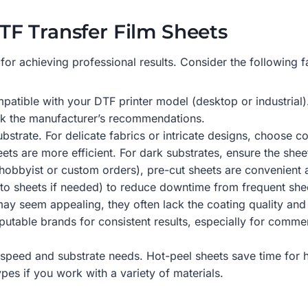
F Transfer Film Sheets
cal for achieving professional results. Consider the followin
mpatible with your DTF printer model (desktop or industrial)
ck the manufacturer’s recommendations.
ubstrate. For delicate fabrics or intricate designs, choose 
eets are more efficient. For dark substrates, ensure the she
, hobbyist or custom orders), pre-cut sheets are convenient
 into sheets if needed) to reduce downtime from frequent sh
may seem appealing, they often lack the coating quality an
eputable brands for consistent results, especially for commer
speed and substrate needs. Hot-peel sheets save time for h
pes if you work with a variety of materials.