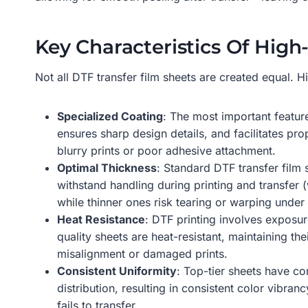
Key Characteristics Of High
Not all DTF transfer film sheets are created equal. Hi
Specialized Coating
: The most important featur
ensures sharp design details, and facilitates pr
blurry prints or poor adhesive attachment.
Optimal Thickness
: Standard DTF transfer film 
withstand handling during printing and transfer (
while thinner ones risk tearing or warping under 
Heat Resistance
: DTF printing involves exposu
quality sheets are heat-resistant, maintaining th
misalignment or damaged prints.
Consistent Uniformity
: Top-tier sheets have co
distribution, resulting in consistent color vibr
fails to transfer.