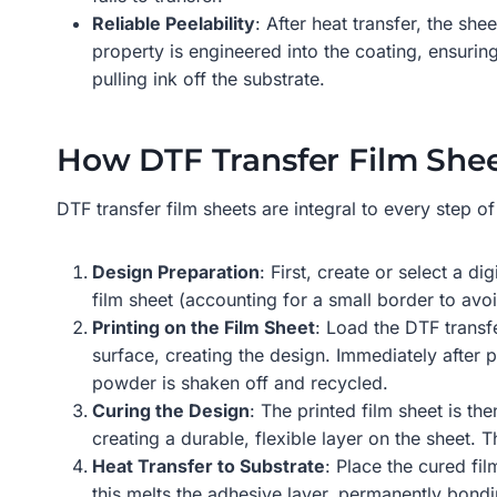
Reliable Peelability
: After heat transfer, the sh
property is engineered into the coating, ensuring
pulling ink off the substrate.
How DTF Transfer Film Shee
DTF transfer film sheets are integral to every step o
Design Preparation
: First, create or select a d
film sheet (accounting for a small border to avo
Printing on the Film Sheet
: Load the DTF transfe
surface, creating the design. Immediately after 
powder is shaken off and recycled.
Curing the Design
: The printed film sheet is t
creating a durable, flexible layer on the sheet. T
Heat Transfer to Substrate
: Place the cured fi
this melts the adhesive layer, permanently bondin