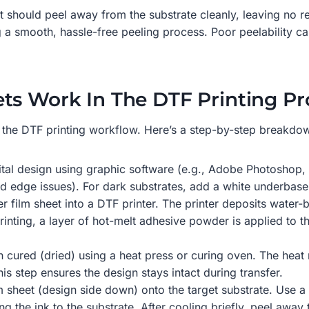
eet should peel away from the substrate cleanly, leaving no 
 a smooth, hassle-free peeling process. Poor peelability can
ts Work In The DTF Printing Pr
f the DTF printing workflow. Here’s a step-by-step breakdown
igital design using graphic software (e.g., Adobe Photoshop, 
id edge issues). For dark substrates, add a white underbase
r film sheet into a DTF printer. The printer deposits water-
printing, a layer of hot-melt adhesive powder is applied to
hen cured (dried) using a heat press or curing oven. The heat
his step ensures the design stays intact during transfer.
lm sheet (design side down) onto the target substrate. Use 
g the ink to the substrate. After cooling briefly, peel away 