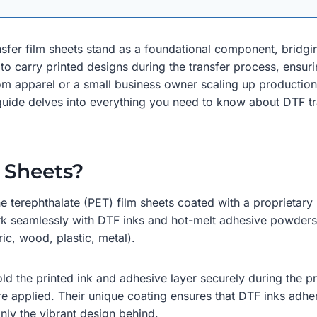
ransfer film sheets stand as a foundational component, bridg
to carry printed designs during the transfer process, ensuri
om apparel or a small business owner scaling up production,
 guide delves into everything you need to know about DTF tra
 Sheets?
ne terephthalate (PET) film sheets coated with a proprietary 
rk seamlessly with DTF inks and hot-melt adhesive powders,
ric, wood, plastic, metal).
ld the printed ink and adhesive layer securely during the pr
re applied. Their unique coating ensures that DTF inks adhe
nly the vibrant design behind.