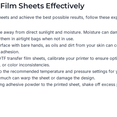
Film Sheets Effectively
ets and achieve the best possible results, follow these exp
ace away from direct sunlight and moisture. Moisture can d
 them in airtight bags when not in use.
rface with bare hands, as oils and dirt from your skin can 
 adhesion.
TF transfer film sheets, calibrate your printer to ensure op
 or color inconsistencies.
o the recommended temperature and pressure settings for you
o much can warp the sheet or damage the design.
ying adhesive powder to the printed sheet, shake off excess 