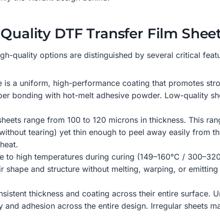
-Quality DTF Transfer Film Shee
gh-quality options are distinguished by several critical featu
e is a uniform, high-performance coating that promotes stro
oper bonding with hot-melt adhesive powder. Low-quality shee
sheets range from 100 to 120 microns in thickness. This ran
without tearing) yet thin enough to peel away easily from th
heat.
re to high temperatures during curing (149–160°C / 300–32
eir shape and structure without melting, warping, or emitting
nsistent thickness and coating across their entire surface.
ancy and adhesion across the entire design. Irregular sheets 