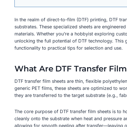
In the realm of direct-to-film (DTF) printing, DTF t
substrates. These specialized sheets are engineered 
materials. Whether you’re a hobbyist exploring cust
unlocking the full potential of DTF technology. This
functionality to practical tips for selection and use.
What Are DTF Transfer Film
DTF transfer film sheets are thin, flexible polyethyle
generic PET films, these sheets are optimized to wo
they are transferred to the target substrate (e.g., fab
The core purpose of DTF transfer film sheets is to ho
cleanly onto the substrate when heat and pressure a
allowing for smooth peeling after transfer—leaving o