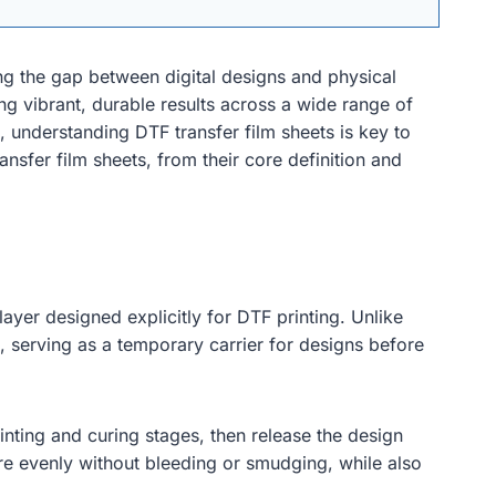
ing the gap between digital designs and physical
ng vibrant, durable results across a wide range of
 understanding DTF transfer film sheets is key to
nsfer film sheets, from their core definition and
layer designed explicitly for DTF printing. Unlike
 serving as a temporary carrier for designs before
inting and curing stages, then release the design
re evenly without bleeding or smudging, while also