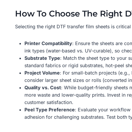
How To Choose The Right DT
Selecting the right DTF transfer film sheets is criti
Printer Compatibility
: Ensure the sheets are co
ink types (water-based vs. UV-curable), so che
Substrate Type
: Match the sheet type to your s
standard fabrics or rigid substrates, hot-peel sh
Project Volume
: For small-batch projects (e.g.
consider larger sheet sizes or rolls (converted
Quality vs. Cost
: While budget-friendly sheets 
more waste and lower-quality prints. Invest in r
customer satisfaction.
Peel Type Preference
: Evaluate your workflow 
adhesion for challenging substrates. Test both ty