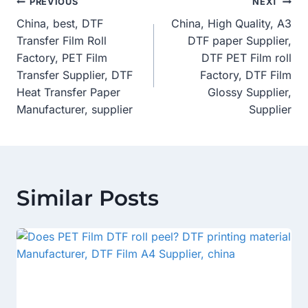
Post
PREVIOUS
NEXT
China, best, DTF
China, High Quality, A3
Navigation
Transfer Film Roll
DTF paper Supplier,
Factory, PET Film
DTF PET Film roll
Transfer Supplier, DTF
Factory, DTF Film
Heat Transfer Paper
Glossy Supplier,
Manufacturer, supplier
Supplier
Similar Posts