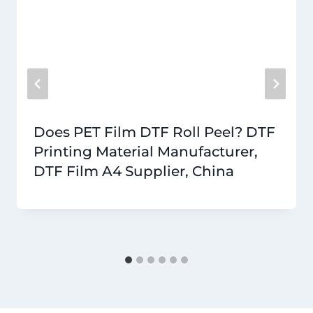
Does PET Film DTF Roll Peel? DTF
Printing Material Manufacturer,
DTF Film A4 Supplier, China