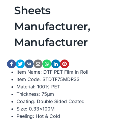
Sheets
Manufacturer,
Manufacturer
Item Name: DTF PET Film in Roll
Item Code: STDTF75MDR33
Material: 100% PET
Thickness: 75μm
Coating: Double Sided Coated
Size: 0.33×100M
Peeling: Hot & Cold