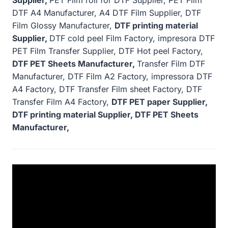
DTF A4 Manufacturer, A4 DTF Film Supplier, DTF
Film Glossy Manufacturer,
DTF printing material
Supplier,
DTF cold peel Film Factory, impresora DTF
PET Film Transfer Supplier, DTF Hot peel Factory,
DTF PET Sheets Manufacturer,
Transfer Film DTF
Manufacturer, DTF Film A2 Factory, impressora DTF
A4 Factory, DTF Transfer Film sheet Factory, DTF
Transfer Film A4 Factory,
DTF PET paper Supplier,
DTF printing material Supplier, DTF PET Sheets
Manufacturer,