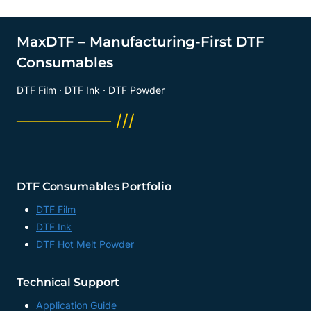
MaxDTF – Manufacturing-First DTF
Consumables
DTF Film · DTF Ink · DTF Powder
──────── ///
DTF Consumables Portfolio
DTF Film
DTF Ink
DTF Hot Melt Powder
Technical Support
Application Guide