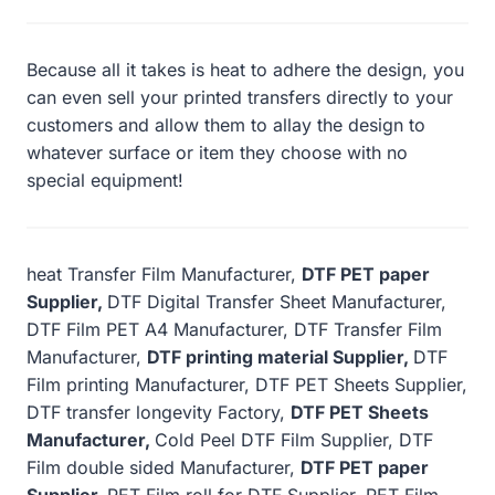
Because all it takes is heat to adhere the design, you
can even sell your printed transfers directly to your
customers and allow them to allay the design to
whatever surface or item they choose with no
special equipment!
heat Transfer Film Manufacturer,
DTF PET paper
Supplier,
DTF Digital Transfer Sheet Manufacturer,
DTF Film PET A4 Manufacturer, DTF Transfer Film
Manufacturer,
DTF printing material Supplier,
DTF
Film printing Manufacturer, DTF PET Sheets Supplier,
DTF transfer longevity Factory,
DTF PET Sheets
Manufacturer,
Cold Peel DTF Film Supplier, DTF
Film double sided Manufacturer,
DTF PET paper
Supplier,
PET Film roll for DTF Supplier, PET Film