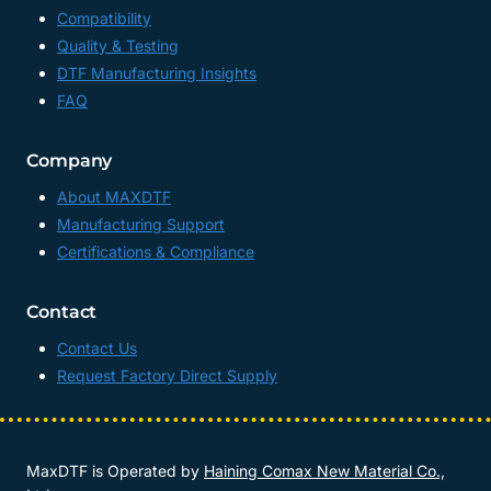
Compatibility
Quality & Testing
DTF Manufacturing Insights
FAQ
Company
About MAXDTF
Manufacturing Support
Certifications & Compliance
Contact
Contact Us
Request Factory Direct Supply
MaxDTF is Operated by
Haining Comax New Material Co.,