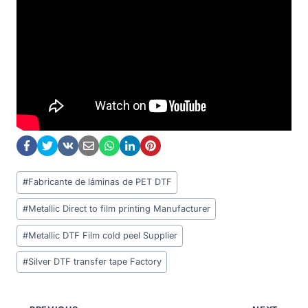
Post
#
Fabricante de láminas de PET DTF
Tags:
#
Metallic Direct to film printing Manufacturer
#
Metallic DTF Film cold peel Supplier
#
Silver DTF transfer tape Factory