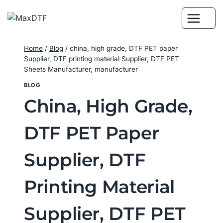
Skip
to
content
Home
/
Blog
/
china, high grade, DTF PET paper
Supplier, DTF printing material Supplier, DTF PET
Sheets Manufacturer, manufacturer
BLOG
China, High Grade,
DTF PET Paper
Supplier, DTF
Printing Material
Supplier, DTF PET