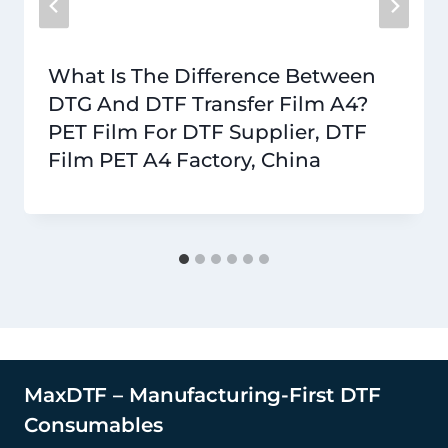
What Is The Difference Between
DTG And DTF Transfer Film A4?
PET Film For DTF Supplier, DTF
Film PET A4 Factory, China
MaxDTF – Manufacturing-First DTF
Consumables