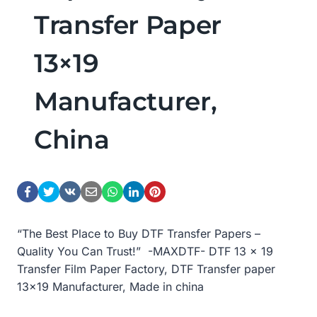
Transfer Paper
13×19
Manufacturer,
China
“The Best Place to Buy DTF Transfer Papers –
Quality You Can Trust!” -MAXDTF- DTF 13 x 19
Transfer Film Paper Factory, DTF Transfer paper
13×19 Manufacturer, Made in china