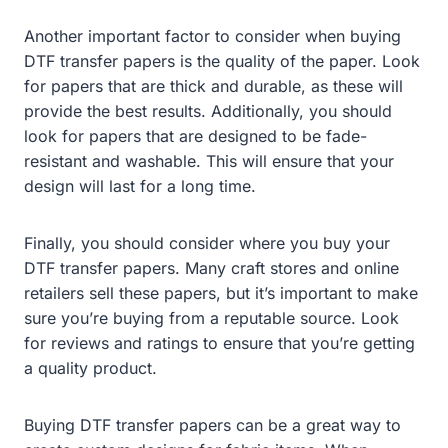
Another important factor to consider when buying
DTF transfer papers is the quality of the paper. Look
for papers that are thick and durable, as these will
provide the best results. Additionally, you should
look for papers that are designed to be fade-
resistant and washable. This will ensure that your
design will last for a long time.
Finally, you should consider where you buy your
DTF transfer papers. Many craft stores and online
retailers sell these papers, but it’s important to make
sure you’re buying from a reputable source. Look
for reviews and ratings to ensure that you’re getting
a quality product.
Buying DTF transfer papers can be a great way to