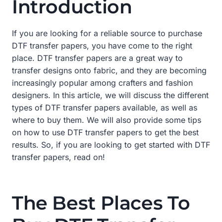
Introduction
If you are looking for a reliable source to purchase
DTF transfer papers, you have come to the right
place. DTF transfer papers are a great way to
transfer designs onto fabric, and they are becoming
increasingly popular among crafters and fashion
designers. In this article, we will discuss the different
types of DTF transfer papers available, as well as
where to buy them. We will also provide some tips
on how to use DTF transfer papers to get the best
results. So, if you are looking to get started with DTF
transfer papers, read on!
The Best Places To