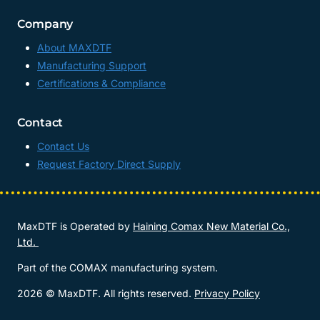
Company
About MAXDTF
Manufacturing Support
Certifications & Compliance
Contact
Contact Us
Request Factory Direct Supply
MaxDTF is Operated by
Haining Comax New Material Co.,
Ltd.
Part of the COMAX manufacturing system.
2026 © MaxDTF. All rights reserved.
Privacy Policy