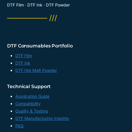
DTF Film · DTF Ink · DTF Powder
──────── ///
DTF Consumables Portfolio
DTF Film
DTF Ink
DTF Hot Melt Powder
Technical Support
Application Guide
Compatibility
Quality & Testing
DTF Manufacturing Insights
FAQ