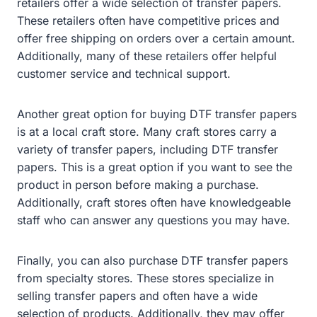
retailers offer a wide selection of transfer papers.
These retailers often have competitive prices and
offer free shipping on orders over a certain amount.
Additionally, many of these retailers offer helpful
customer service and technical support.
Another great option for buying DTF transfer papers
is at a local craft store. Many craft stores carry a
variety of transfer papers, including DTF transfer
papers. This is a great option if you want to see the
product in person before making a purchase.
Additionally, craft stores often have knowledgeable
staff who can answer any questions you may have.
Finally, you can also purchase DTF transfer papers
from specialty stores. These stores specialize in
selling transfer papers and often have a wide
selection of products. Additionally, they may offer