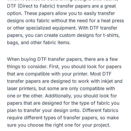
DTF (Direct to Fabric) transfer papers are a great
option. These papers allow you to easily transfer
designs onto fabric without the need for a heat press
or other specialized equipment. With DTF transfer
papers, you can create custom designs for t-shirts,
bags, and other fabric items.
When buying DTF transfer papers, there are a few
things to consider. First, you should look for papers
that are compatible with your printer. Most DTF
transfer papers are designed to work with inkjet and
laser printers, but some are only compatible with
one or the other. Additionally, you should look for
papers that are designed for the type of fabric you
plan to transfer your design onto. Different fabrics
require different types of transfer papers, so make
sure you choose the right one for your project.