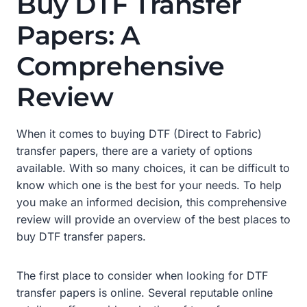
Buy DTF Transfer
Papers: A
Comprehensive
Review
When it comes to buying DTF (Direct to Fabric)
transfer papers, there are a variety of options
available. With so many choices, it can be difficult to
know which one is the best for your needs. To help
you make an informed decision, this comprehensive
review will provide an overview of the best places to
buy DTF transfer papers.
The first place to consider when looking for DTF
transfer papers is online. Several reputable online