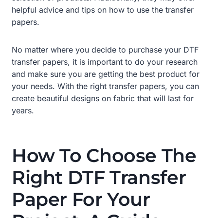
helpful advice and tips on how to use the transfer
papers.
No matter where you decide to purchase your DTF
transfer papers, it is important to do your research
and make sure you are getting the best product for
your needs. With the right transfer papers, you can
create beautiful designs on fabric that will last for
years.
How To Choose The
Right DTF Transfer
Paper For Your