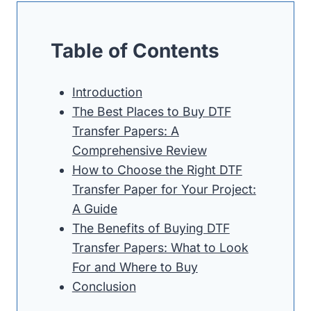
Table of Contents
Introduction
The Best Places to Buy DTF
Transfer Papers: A
Comprehensive Review
How to Choose the Right DTF
Transfer Paper for Your Project:
A Guide
The Benefits of Buying DTF
Transfer Papers: What to Look
For and Where to Buy
Conclusion