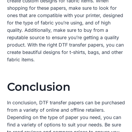
create custom designs for fabric items. When
shopping for these papers, make sure to look for
ones that are compatible with your printer, designed
for the type of fabric you’re using, and of high
quality. Additionally, make sure to buy from a
reputable source to ensure you’re getting a quality
product. With the right DTF transfer papers, you can
create beautiful designs for t-shirts, bags, and other
fabric items.
Conclusion
In conclusion, DTF transfer papers can be purchased
from a variety of online and offline retailers.
Depending on the type of paper you need, you can
find a variety of options to suit your needs. Be sure
to read reviews and compare prices to ensure you