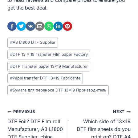
get the best deal.
Post
#
A3 L1800 DTF Supplier
Tags:
#
DTF 13 x 19 Transfer Film paper Factory
#
DTF Transfer paper 13x19 Manufacturer
#
Papel transfer DTF 13x19 Fabricante
#
Бумага для переноса DTF 13x19 Производитель
Post
PREVIOUS
NEXT
DTF Foil? DTF Film roll
Which side of 13×19
Navigation
Manufacturer, A3 L1800
DTF film sheets do you
DTF Supplier, china
print on? DTF A4