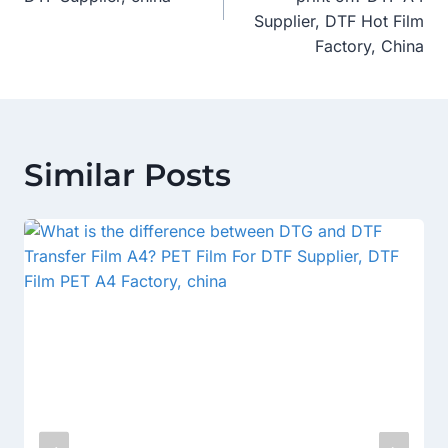
Supplier, DTF Hot Film
Factory, China
Similar Posts