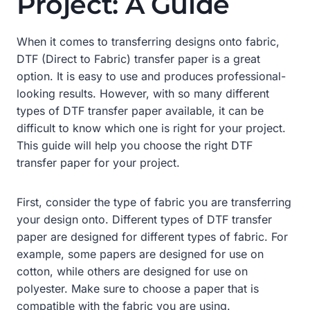
Project: A Guide
When it comes to transferring designs onto fabric,
DTF (Direct to Fabric) transfer paper is a great
option. It is easy to use and produces professional-
looking results. However, with so many different
types of DTF transfer paper available, it can be
difficult to know which one is right for your project.
This guide will help you choose the right DTF
transfer paper for your project.
First, consider the type of fabric you are transferring
your design onto. Different types of DTF transfer
paper are designed for different types of fabric. For
example, some papers are designed for use on
cotton, while others are designed for use on
polyester. Make sure to choose a paper that is
compatible with the fabric you are using.