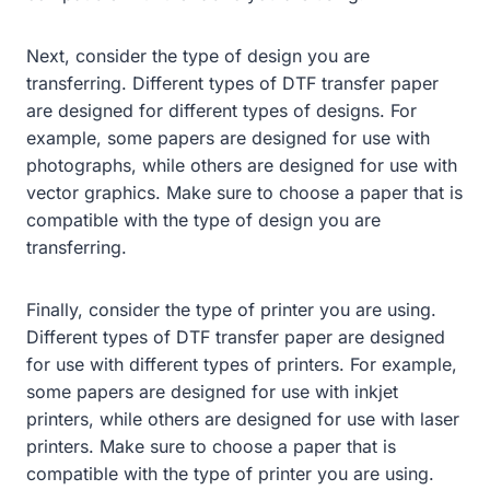
Next, consider the type of design you are
transferring. Different types of DTF transfer paper
are designed for different types of designs. For
example, some papers are designed for use with
photographs, while others are designed for use with
vector graphics. Make sure to choose a paper that is
compatible with the type of design you are
transferring.
Finally, consider the type of printer you are using.
Different types of DTF transfer paper are designed
for use with different types of printers. For example,
some papers are designed for use with inkjet
printers, while others are designed for use with laser
printers. Make sure to choose a paper that is
compatible with the type of printer you are using.