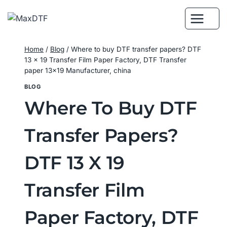
Skip
to
content
Home
/
Blog
/
Where to buy DTF transfer papers? DTF
13 x 19 Transfer Film Paper Factory, DTF Transfer
paper 13×19 Manufacturer, china
BLOG
Where To Buy DTF
Transfer Papers?
DTF 13 X 19
Transfer Film
Paper Factory, DTF