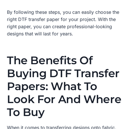
By following these steps, you can easily choose the
right DTF transfer paper for your project. With the
right paper, you can create professional-looking
designs that will last for years.
The Benefits Of
Buying DTF Transfer
Papers: What To
Look For And Where
To Buy
When it comes to transferring designs onto fabric,